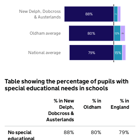
New Delph, Dobcross
88%
7%
& Austerlands
Oldham average
80%
12%
8%
National average
79%
15%
Table showing the percentage of pupils with
special educational needs in schools
% in New
% in
% in
Delph,
Oldham
England
Dobcross &
Austerlands
No special
88%
80%
79%
educational