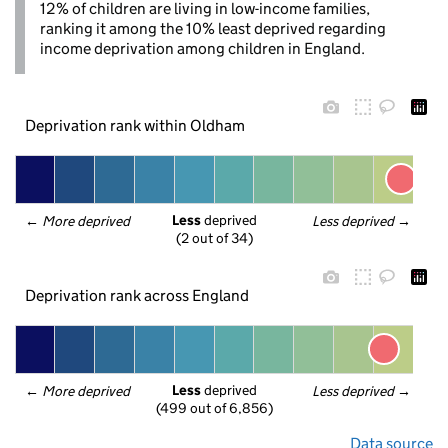
12% of children are living in low-income families,
ranking it among the 10% least deprived regarding
income deprivation among children in England.
Deprivation rank within Oldham
Less
 deprived
← 
More deprived
Less deprived
 →
(2 out of 34)
Deprivation rank across England
Less
 deprived
← 
More deprived
Less deprived
 →
(499 out of 6,856)
Data source