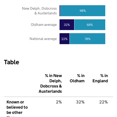
New Delph, Dobcross
98%
& Austerlands
Oldham average
32%
68%
National average
22%
78%
Table
% in New
% in
% in
Delph,
Oldham
England
Dobcross &
Austerlands
Known or
2%
32%
22%
believed to
be other