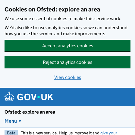
Skip to main content
Cookies on Ofsted: explore an area
We use some essential cookies to make this service work.
We’d also like to use analytics cookies so we can understand
how you use the service and make improvements.
Accept analytics cookies
Reject analytics cookies
View cookies
Ofsted: explore an area
Menu
Beta
This is a new service. Help us improve it and
give your