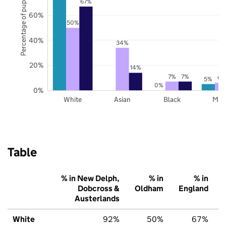
Percentage of pupils
67%
60%
50%
40%
34%
20%
14%
7%
7%
6%
5%
0%
0%
White
Asian
Black
Mix
Table
% in New Delph,
% in
% in
Dobcross &
Oldham
England
Austerlands
White
92%
50%
67%