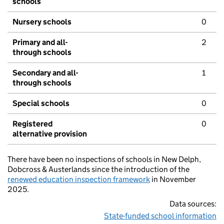
schools
Nursery schools
0
Primary and all-
2
through schools
Secondary and all-
1
through schools
Special schools
0
Registered
0
alternative provision
There have been no inspections of schools in New Delph,
Dobcross & Austerlands since the introduction of the
renewed education inspection framework
in November
2025.
Data sources:
State-funded school information