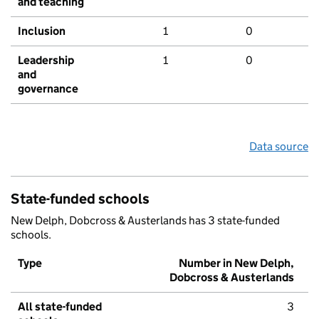
and teaching
Inclusion
1
0
Leadership
1
0
and
governance
Data source
State-funded schools
New Delph, Dobcross & Austerlands has 3 state-funded
schools.
Type
Number in New Delph,
Dobcross & Austerlands
All state-funded
3