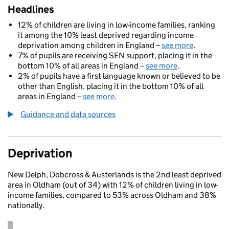
Headlines
12% of children are living in low-income families, ranking
it among the 10% least deprived regarding income
deprivation among children in England –
see more
.
7% of pupils are receiving SEN support, placing it in the
bottom 10% of all areas in England –
see more
.
2% of pupils have a first language known or believed to be
other than English, placing it in the bottom 10% of all
areas in England –
see more
.
Guidance and data sources
Deprivation
New Delph, Dobcross & Austerlands is the 2nd least deprived
area in Oldham (out of 34) with 12% of children living in low-
income families, compared to 53% across Oldham and 38%
nationally.