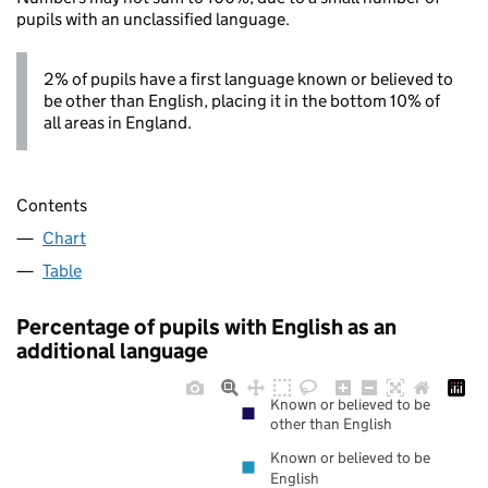
pupils with an unclassified language.
2% of pupils have a first language known or believed to
be other than English, placing it in the bottom 10% of
all areas in England.
Contents
Chart
Table
Percentage of pupils with English as an
additional language
Known or believed to be
other than English
Known or believed to be
English