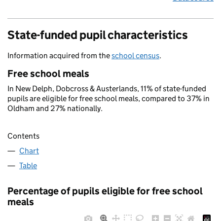
State-funded pupil characteristics
Information acquired from the
school census
.
Free school meals
In New Delph, Dobcross & Austerlands, 11% of state-funded
pupils are eligible for free school meals, compared to 37% in
Oldham and 27% nationally.
Contents
Chart
Table
Percentage of pupils eligible for free school
meals