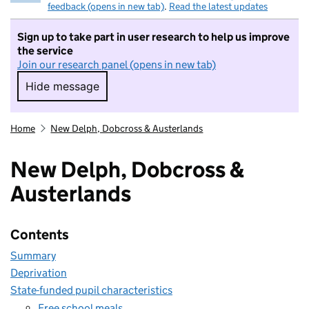
feedback (opens in new tab)
.
Read the latest updates
Sign up to take part in user research to help us improve
the service
Join our research panel (opens in new tab)
Hide message
Hide message. I do not want to take part in r
Home
New Delph, Dobcross & Austerlands
New Delph, Dobcross &
Austerlands
Contents
Summary
Deprivation
State-funded pupil characteristics
Free school meals