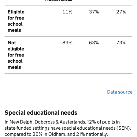
Eligible
11%
37%
27%
for free
school
meals
Not
89%
63%
73%
eligible
for free
school
meals
Data source
Special educational needs
In New Delph, Dobcross & Austerlands, 12% of pupils in
state-funded settings have special educational needs (SEN),
compared to 20% in Oldham, and 21% nationally.