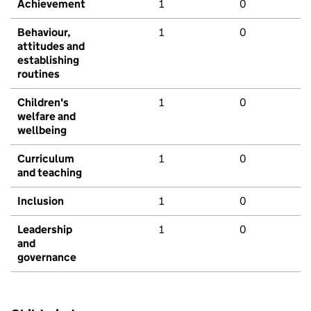
Achievement
1
0
Behaviour,
1
0
attitudes and
establishing
routines
Children's
1
0
welfare and
wellbeing
Curriculum
1
0
and teaching
Inclusion
1
0
Leadership
1
0
and
governance