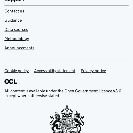
Contact us
Guidance
Data sources
Methodology
Announcements
Cookie policy
Support links
Accessibility statement
Privacy notice
All content is available under the
Open Government Licence v3.0
,
except where otherwise stated