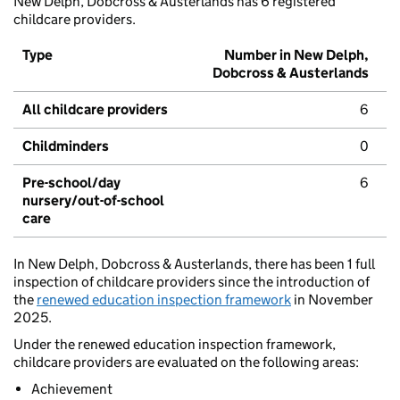
New Delph, Dobcross & Austerlands has 6 registered
childcare providers.
Type
Number in New Delph,
Dobcross & Austerlands
All childcare providers
6
Childminders
0
Pre-school/day
6
nursery/out-of-school
care
In New Delph, Dobcross & Austerlands, there has been 1 full
inspection of childcare providers since the introduction of
the
renewed education inspection framework
in November
2025.
Under the renewed education inspection framework,
childcare providers are evaluated on the following areas:
Achievement