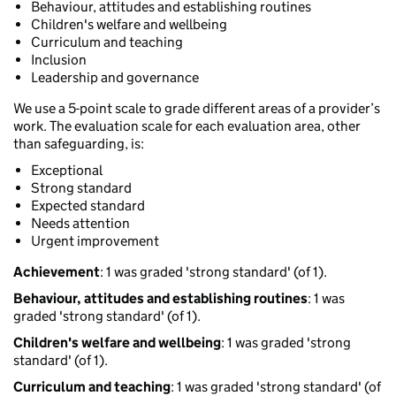
Behaviour, attitudes and establishing routines
Children's welfare and wellbeing
Curriculum and teaching
Inclusion
Leadership and governance
We use a 5-point scale to grade different areas of a provider’s
work. The evaluation scale for each evaluation area, other
than safeguarding, is:
Exceptional
Strong standard
Expected standard
Needs attention
Urgent improvement
Achievement
: 1 was graded 'strong standard' (of 1).
Behaviour, attitudes and establishing routines
: 1 was
graded 'strong standard' (of 1).
Children's welfare and wellbeing
: 1 was graded 'strong
standard' (of 1).
Curriculum and teaching
: 1 was graded 'strong standard' (of