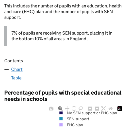
This includes the number of pupils with an education, health
and care (EHC) plan and the number of pupils with SEN
support.
7% of pupils are receiving SEN support, placing it in
the bottom 10% of all areas in England .
Contents
Chart
Table
Percentage of pupils with special educational
needs in schools
No SEN support or EHC plan
SEN support
EHC plan