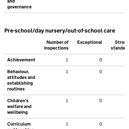
and
governance
Pre-school/day nursery/out-of-school care
Number of
Exceptional
Stron
inspections
standar
Achievement
1
0
Behaviour,
1
0
attitudes and
establishing
routines
Children's
1
0
welfare and
wellbeing
Curriculum
1
0