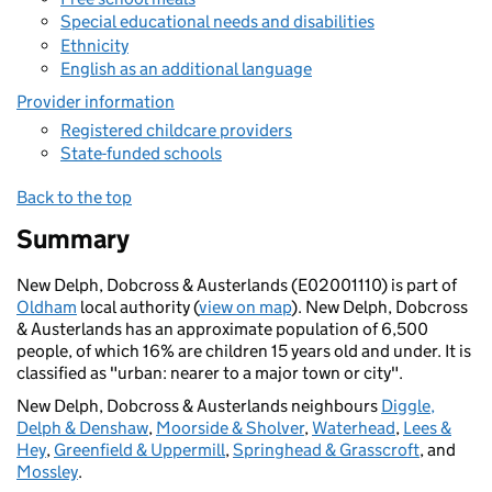
Special educational needs and disabilities
Ethnicity
English as an additional language
Provider information
Registered childcare providers
State-funded schools
Back to the top
Summary
New Delph, Dobcross & Austerlands (E02001110) is part of
Oldham
local authority (
view on map
). New Delph, Dobcross
& Austerlands has an approximate population of 6,500
people, of which 16% are children 15 years old and under. It is
classified as "urban: nearer to a major town or city".
New Delph, Dobcross & Austerlands neighbours
Diggle,
Delph & Denshaw
,
Moorside & Sholver
,
Waterhead
,
Lees &
Hey
,
Greenfield & Uppermill
,
Springhead & Grasscroft
, and
Mossley
.