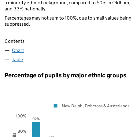
a minority ethnic background, compared to 50% in Oldham,
and 33% nationally.
Percentages may not sum to 100%, due to small values being
suppressed.
Contents
Chart
Table
Percentage of pupils by major ethnic groups
New Delph, Dobcross & Austerlands
100%
92%
80%