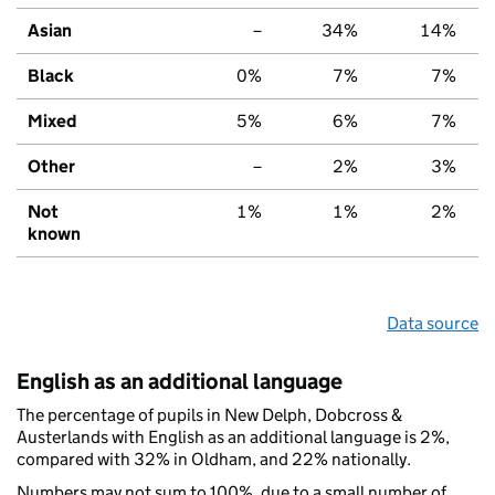
Asian
–
34%
14%
Black
0%
7%
7%
Mixed
5%
6%
7%
Other
–
2%
3%
Not
1%
1%
2%
known
Data source
English as an additional language
The percentage of pupils in New Delph, Dobcross &
Austerlands with English as an additional language is 2%,
compared with 32% in Oldham, and 22% nationally.
Numbers may not sum to 100%, due to a small number of