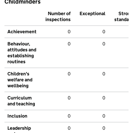
Childminders
Number of
Exceptional
Stron
inspections
standar
Achievement
0
0
Behaviour,
0
0
attitudes and
establishing
routines
Children's
0
0
welfare and
wellbeing
Curriculum
0
0
and teaching
Inclusion
0
0
Leadership
0
0