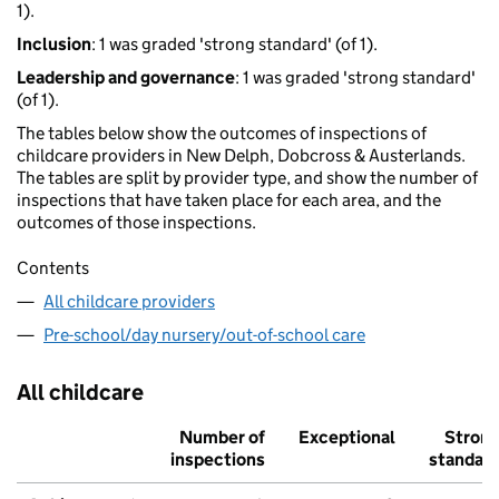
1).
Inclusion
: 1 was graded 'strong standard' (of 1).
Leadership and governance
: 1 was graded 'strong standard'
(of 1).
The tables below show the outcomes of inspections of
childcare providers in New Delph, Dobcross & Austerlands.
The tables are split by provider type, and show the number of
inspections that have taken place for each area, and the
outcomes of those inspections.
Contents
All childcare providers
Pre-school/day nursery/out-of-school care
All childcare
Number of
Exceptional
Stron
inspections
standar