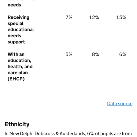
needs
Receiving
7%
12%
15%
special
educational
needs
support
With an
5%
8%
6%
education,
health, and
care plan
(EHCP)
Data source
Ethnicity
In New Delph, Dobcross & Austerlands, 6% of pupils are from