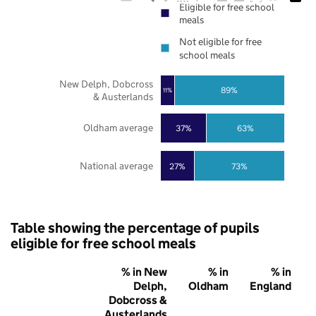
Eligible for free school
meals
Not eligible for free
school meals
New Delph, Dobcross
89%
11%
& Austerlands
Oldham average
37%
63%
National average
27%
73%
Table showing the percentage of pupils
eligible for free school meals
% in New
% in
% in
Delph,
Oldham
England
Dobcross &
Austerlands