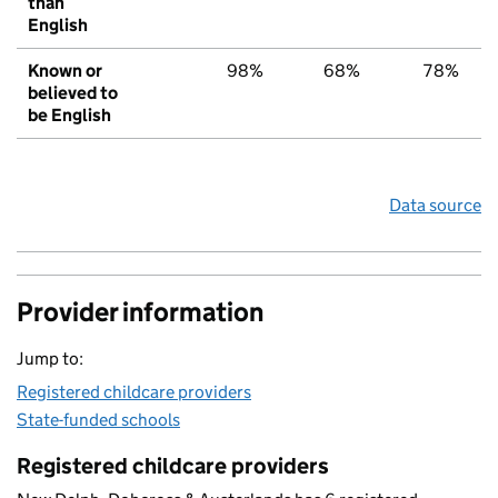
than
English
Known or
98%
68%
78%
believed to
be English
Data source
Provider information
Jump to:
Registered childcare providers
State-funded schools
Registered childcare providers