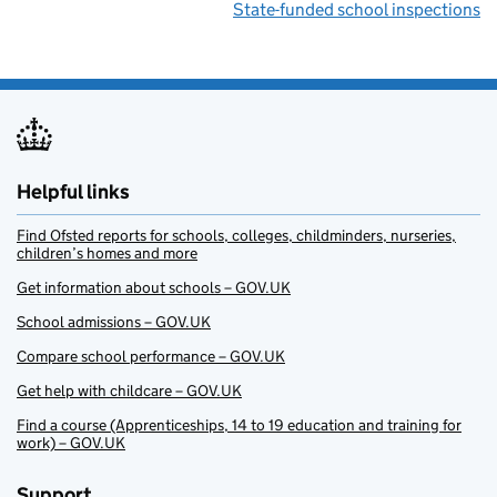
State-funded school inspections
Helpful links
Find Ofsted reports for schools, colleges, childminders, nurseries,
children’s homes and more
Get information about schools – GOV.UK
School admissions – GOV.UK
Compare school performance – GOV.UK
Get help with childcare – GOV.UK
Find a course (Apprenticeships, 14 to 19 education and training for
work) – GOV.UK
Support