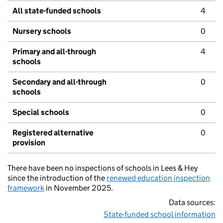
All state-funded schools
4
Nursery schools
0
Primary and all-through
4
schools
Secondary and all-through
0
schools
Special schools
0
Registered alternative
0
provision
There have been no inspections of schools in Lees & Hey
since the introduction of the
renewed education inspection
framework
in November 2025.
Data sources:
State-funded school information