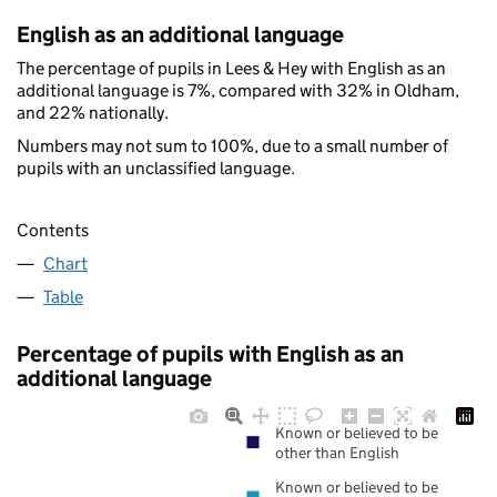
English as an additional language
The percentage of pupils in Lees & Hey with English as an
additional language is 7%, compared with 32% in Oldham,
and 22% nationally.
Numbers may not sum to 100%, due to a small number of
pupils with an unclassified language.
Contents
Chart
Table
Percentage of pupils with English as an
additional language
Known or believed to be
other than English
Known or believed to be