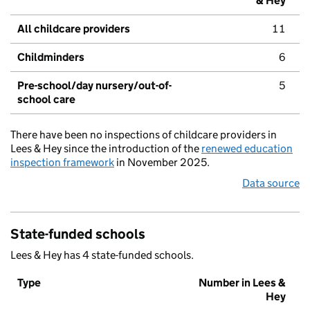
& Hey
All childcare providers
11
Childminders
6
Pre-school/day nursery/out-of-
5
school care
There have been no inspections of childcare providers in
Lees & Hey since the introduction of the
renewed education
inspection framework
in November 2025.
Data source
State-funded schools
Lees & Hey has 4 state-funded schools.
Type
Number in Lees &
Hey