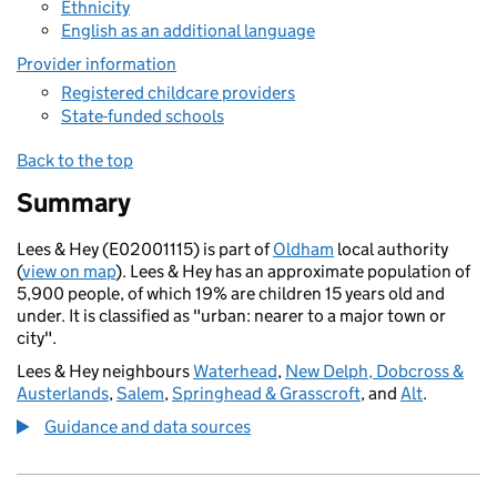
Ethnicity
English as an additional language
Provider information
Registered childcare providers
State-funded schools
Back to the top
Summary
Lees & Hey (E02001115) is part of
Oldham
local authority
(
view on map
). Lees & Hey has an approximate population of
5,900 people, of which 19% are children 15 years old and
under. It is classified as "urban: nearer to a major town or
city".
Lees & Hey neighbours
Waterhead
,
New Delph, Dobcross &
Austerlands
,
Salem
,
Springhead & Grasscroft
, and
Alt
.
Guidance and data sources