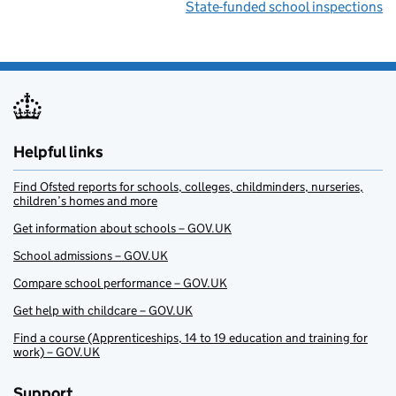
State-funded school inspections
Helpful links
Find Ofsted reports for schools, colleges, childminders, nurseries,
children’s homes and more
Get information about schools – GOV.UK
School admissions – GOV.UK
Compare school performance – GOV.UK
Get help with childcare – GOV.UK
Find a course (Apprenticeships, 14 to 19 education and training for
work) – GOV.UK
Support