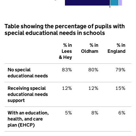
Table showing the percentage of pupils with
special educational needs in schools
% in
% in
% in
Lees
Oldham
England
& Hey
No special
83%
80%
79%
educational needs
Receiving special
12%
12%
15%
educational needs
support
With an education,
5%
8%
6%
health, and care
plan (EHCP)