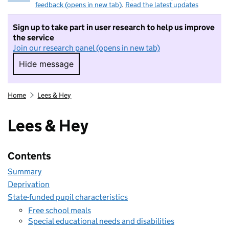
feedback (opens in new tab)
.
Read the latest updates
Sign up to take part in user research to help us improve
the service
Join our research panel (opens in new tab)
Hide message
Hide message. I do not want to take part in r
Home
Lees & Hey
Lees & Hey
Contents
Summary
Deprivation
State-funded pupil characteristics
Free school meals
Special educational needs and disabilities