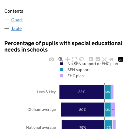
Contents
Chart
Table
Percentage of pupils with special educational
needs in schools
No SEN support or EHC plan
SEN support
EHC plan
Lees & Hey
83%
12%
Oldham average
80%
12%
8%
National average
79%
15%