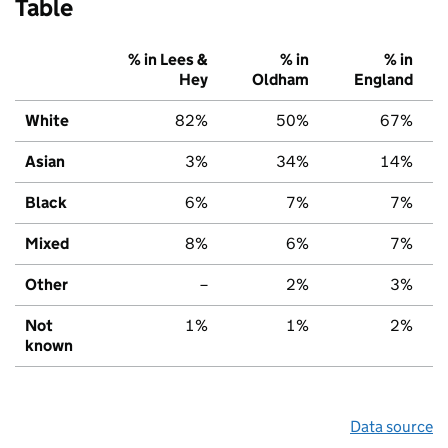
Table
% in Lees &
% in
% in
Hey
Oldham
England
White
82%
50%
67%
Asian
3%
34%
14%
Black
6%
7%
7%
Mixed
8%
6%
7%
Other
–
2%
3%
Not
1%
1%
2%
known
Data source