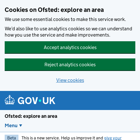
Skip to main content
Cookies on Ofsted: explore an area
We use some essential cookies to make this service work.
We’d also like to use analytics cookies so we can understand
how you use the service and make improvements.
Accept analytics cookies
Reject analytics cookies
View cookies
Ofsted: explore an area
Menu
Beta
This is a new service. Help us improve it and
give your