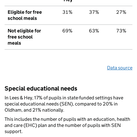
Eligible for free
31%
37%
27%
school meals
Not eligible for
69%
63%
73%
free school
meals
Data source
Special educational needs
In Lees & Hey, 17% of pupils in state-funded settings have
special educational needs (SEN), compared to 20% in
Oldham, and 21% nationally.
This includes the number of pupils with an education, health
and care (EHC) plan and the number of pupils with SEN
support.