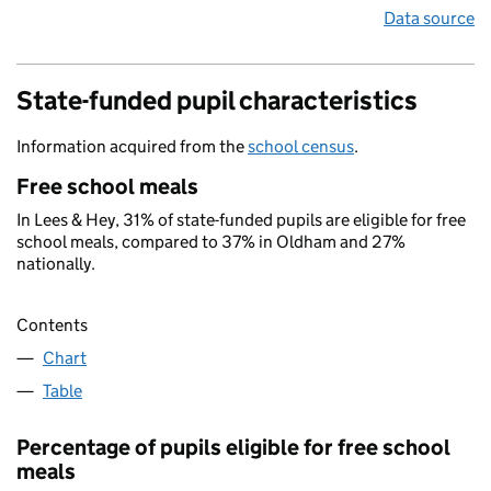
Data source
State-funded pupil characteristics
Information acquired from the
school census
.
Free school meals
In Lees & Hey, 31% of state-funded pupils are eligible for free
school meals, compared to 37% in Oldham and 27%
nationally.
Contents
Chart
Table
Percentage of pupils eligible for free school
meals