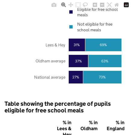
Eligible for free school
meals
Not eligible for free
school meals
Lees & Hey
31%
69%
Oldham average
37%
63%
National average
27%
73%
Table showing the percentage of pupils
eligible for free school meals
% in
% in
% in
Lees &
Oldham
England
Hey