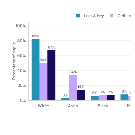
Lees & Hey
Oldham
100%
82%
80%
Percentage of pupils
67%
60%
50%
40%
34%
20%
14%
8%
7%
7%
6%
6%
3%
0%
White
Asian
Black
Mix