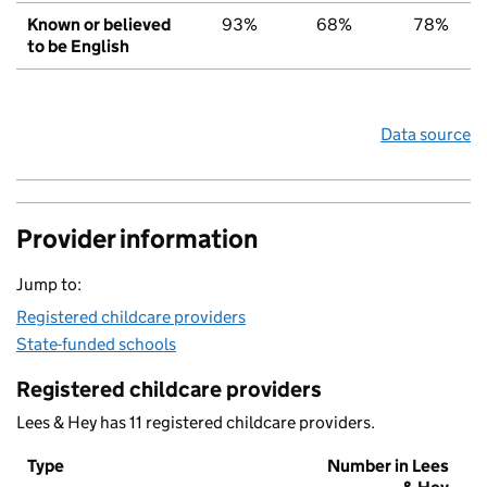
Known or believed
93%
68%
78%
to be English
Data source
Provider information
Jump to:
Registered childcare providers
State-funded schools
Registered childcare providers
Lees & Hey has 11 registered childcare providers.
Type
Number in Lees