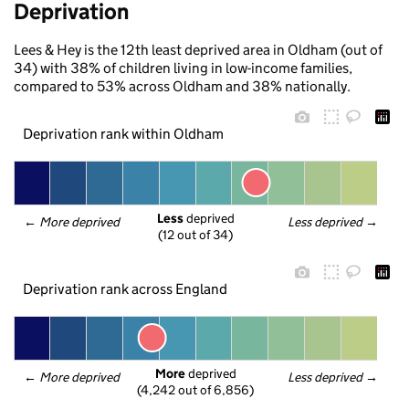
Deprivation
Lees & Hey is the 12th least deprived area in Oldham (out of
34) with 38% of children living in low-income families,
compared to 53% across Oldham and 38% nationally.
Deprivation rank within Oldham
Less
 deprived
← 
More deprived
Less deprived
 →
(12 out of 34)
Deprivation rank across England
More
 deprived
← 
More deprived
Less deprived
 →
(4,242 out of 6,856)