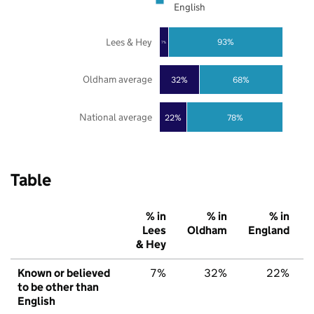
English
Lees & Hey
93%
7%
Oldham average
32%
68%
National average
22%
78%
Table
% in
% in
% in
Lees
Oldham
England
& Hey
Known or believed
7%
32%
22%
to be other than
English