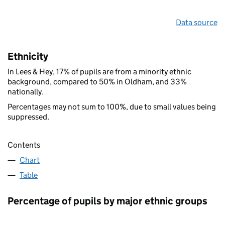
Data source
Ethnicity
In Lees & Hey, 17% of pupils are from a minority ethnic
background, compared to 50% in Oldham, and 33%
nationally.
Percentages may not sum to 100%, due to small values being
suppressed.
Contents
Chart
Table
Percentage of pupils by major ethnic groups