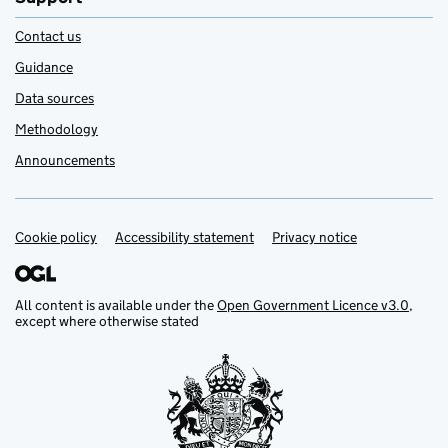
Contact us
Guidance
Data sources
Methodology
Announcements
Cookie policy
Support links
Accessibility statement
Privacy notice
All content is available under the
Open Government Licence v3.0
,
except where otherwise stated