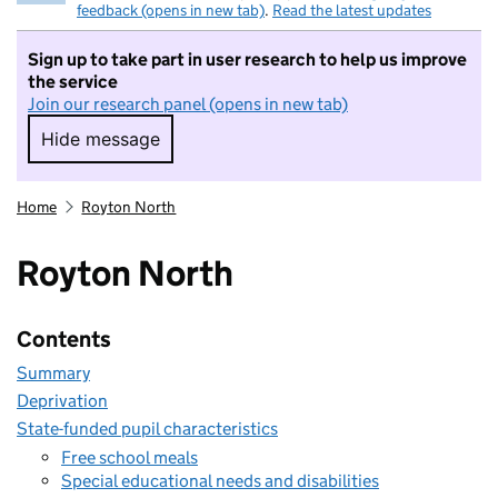
feedback (opens in new tab)
.
Read the latest updates
Sign up to take part in user research to help us improve
the service
Join our research panel (opens in new tab)
Hide message
Hide message. I do not want to take part in r
Home
Royton North
Royton North
Contents
Summary
Deprivation
State-funded pupil characteristics
Free school meals
Special educational needs and disabilities