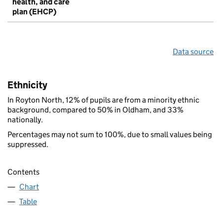
health, and care
plan (EHCP)
Data source
Ethnicity
In Royton North, 12% of pupils are from a minority ethnic
background, compared to 50% in Oldham, and 33%
nationally.
Percentages may not sum to 100%, due to small values being
suppressed.
Contents
Chart
Table