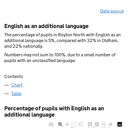
Data source
English as an additional language
The percentage of pupils in Royton North with English as an
additional language is 5%, compared with 32% in Oldham,
and 22% nationally.
Numbers may not sum to 100%, due to a small number of
pupils with an unclassified language.
Contents
Chart
Table
Percentage of pupils with English as an
additional language