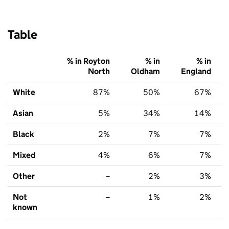
Table
% in Royton
% in
% in
North
Oldham
England
White
87%
50%
67%
Asian
5%
34%
14%
Black
2%
7%
7%
Mixed
4%
6%
7%
Other
–
2%
3%
Not
–
1%
2%
known