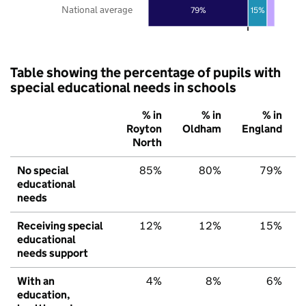
National average
79%
15%
Table showing the percentage of pupils with
special educational needs in schools
% in
% in
% in
Royton
Oldham
England
North
No special
85%
80%
79%
educational
needs
Receiving special
12%
12%
15%
educational
needs support
With an
4%
8%
6%
education,