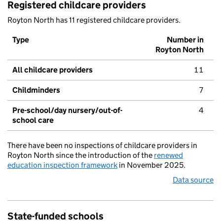
Registered childcare providers
Royton North has 11 registered childcare providers.
Type
Number in
Royton North
All childcare providers
11
Childminders
7
Pre-school/day nursery/out-of-
4
school care
There have been no inspections of childcare providers in
Royton North since the introduction of the
renewed
education inspection framework
in November 2025.
Data source
State-funded schools