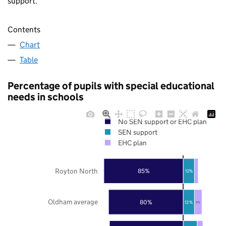
support.
Contents
Chart
Table
Percentage of pupils with special educational
needs in schools
No SEN support or EHC plan
SEN support
EHC plan
Royton North
85%
12%
Oldham average
80%
12%
8%