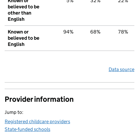
Known or
5%
32%
22%
believed to be
other than
English
Known or
94%
68%
78%
believed to be
English
Data source
Provider information
Jump to:
Registered childcare providers
State-funded schools