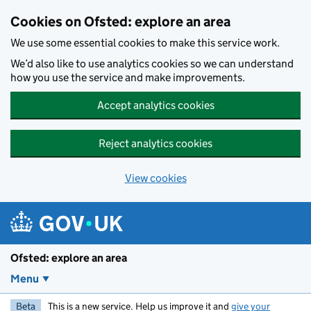
Skip to main content
Cookies on Ofsted: explore an area
We use some essential cookies to make this service work.
We’d also like to use analytics cookies so we can understand
how you use the service and make improvements.
Accept analytics cookies
Reject analytics cookies
View cookies
Ofsted: explore an area
Menu
Beta
This is a new service. Help us improve it and
give your