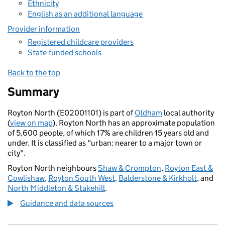
Ethnicity
English as an additional language
Provider information
Registered childcare providers
State-funded schools
Back to the top
Summary
Royton North (E02001101) is part of
Oldham
local authority
(
view on map
). Royton North has an approximate population
of 5,600 people, of which 17% are children 15 years old and
under. It is classified as "urban: nearer to a major town or
city".
Royton North neighbours
Shaw & Crompton
,
Royton East &
Cowlishaw
,
Royton South West
,
Balderstone & Kirkholt
, and
North Middleton & Stakehill
.
Guidance and data sources