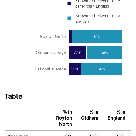
Known or believed to be
other than English
Known or believed to be
English
Royton North
94%
Oldham average
32%
68%
National average
22%
78%
Table
% in
% in
% in
Royton
Oldham
England
North