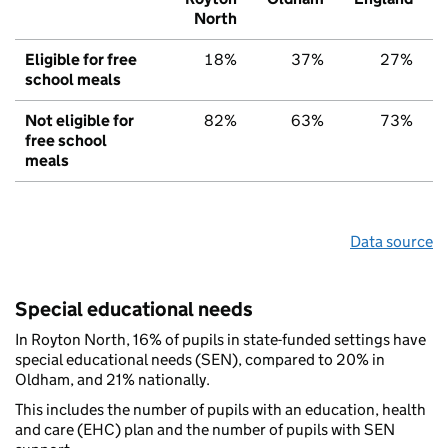
North
Eligible for free
18%
37%
27%
school meals
Not eligible for
82%
63%
73%
free school
meals
Data source
Special educational needs
In Royton North, 16% of pupils in state-funded settings have
special educational needs (SEN), compared to 20% in
Oldham, and 21% nationally.
This includes the number of pupils with an education, health
and care (EHC) plan and the number of pupils with SEN