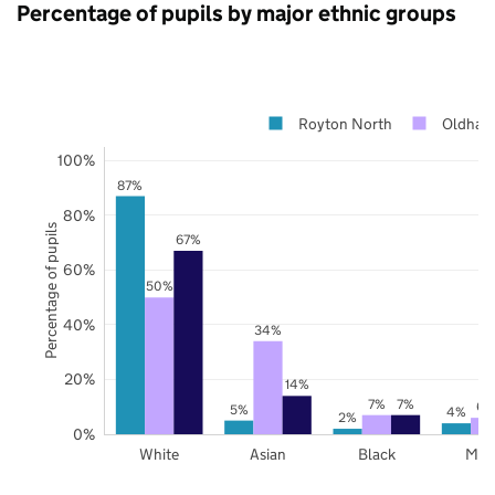
Percentage of pupils by major ethnic groups
Royton North
Oldham
100%
87%
80%
Percentage of pupils
67%
60%
50%
40%
34%
20%
14%
7%
7%
6%
5%
4%
2%
0%
White
Asian
Black
Mix