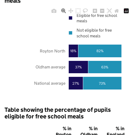
meals
Eligible for free school
meals
Not eligible for free
school meals
Royton North
18%
82%
Oldham average
37%
63%
National average
27%
73%
Table showing the percentage of pupils
eligible for free school meals
% in
% in
% in
Royton
Oldham
England