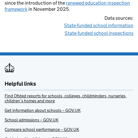
since the introduction of the
renewed education inspection
framework
in November 2025.
Data sources:
State-funded school information
State-funded school inspections
Helpful links
Find Ofsted reports for schools, colleges, childminders, nurseries,
children’s homes and more
Get information about schools – GOV.UK
School admissions – GOV.UK
Compare school performance – GOV.UK