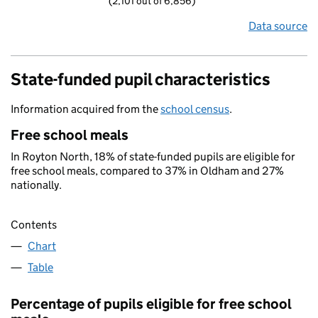
(2,101 out of 6,856)
Data source
State-funded pupil characteristics
Information acquired from the
school census
.
Free school meals
In Royton North, 18% of state-funded pupils are eligible for
free school meals, compared to 37% in Oldham and 27%
nationally.
Contents
Chart
Table
Percentage of pupils eligible for free school