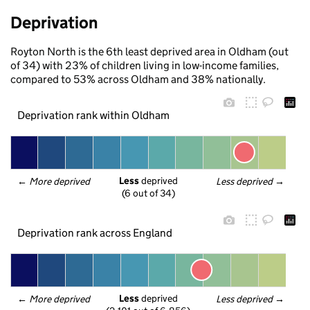
Deprivation
Royton North is the 6th least deprived area in Oldham (out
of 34) with 23% of children living in low-income families,
compared to 53% across Oldham and 38% nationally.
Deprivation rank within Oldham
Less
 deprived
← 
More deprived
Less deprived
 →
(6 out of 34)
Deprivation rank across England
Less
 deprived
← 
More deprived
Less deprived
 →