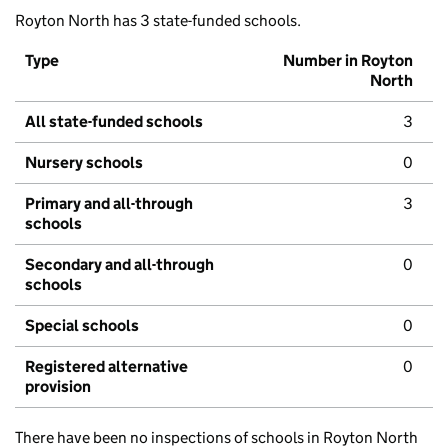
Royton North has 3 state-funded schools.
Type
Number in Royton
North
All state-funded schools
3
Nursery schools
0
Primary and all-through
3
schools
Secondary and all-through
0
schools
Special schools
0
Registered alternative
0
provision
There have been no inspections of schools in Royton North