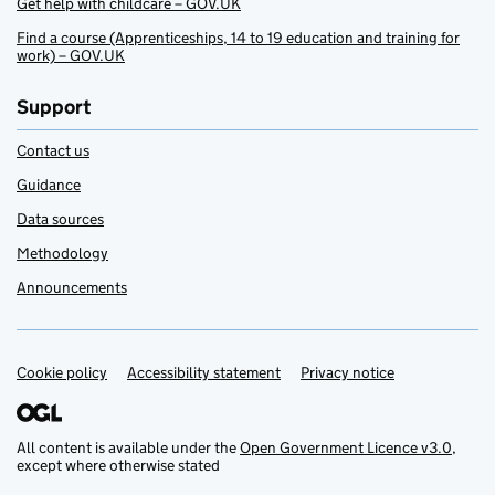
Get help with childcare – GOV.UK
Find a course (Apprenticeships, 14 to 19 education and training for
work) – GOV.UK
Support
Contact us
Guidance
Data sources
Methodology
Announcements
Cookie policy
Support links
Accessibility statement
Privacy notice
All content is available under the
Open Government Licence v3.0
,
except where otherwise stated