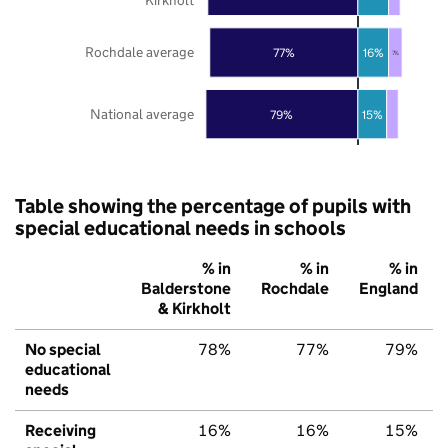
Rochdale average
77%
16%
7%
National average
79%
15%
Table showing the percentage of pupils with
special educational needs in schools
% in
% in
% in
Balderstone
Rochdale
England
& Kirkholt
No special
78%
77%
79%
educational
needs
Receiving
16%
16%
15%