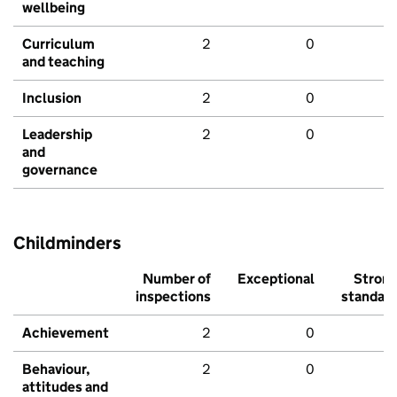
wellbeing
Curriculum
2
0
and teaching
Inclusion
2
0
Leadership
2
0
and
governance
Childminders
Number of
Exceptional
Stron
inspections
standar
Achievement
2
0
Behaviour,
2
0
attitudes and