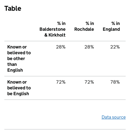
Table
% in
% in
% in
Balderstone
Rochdale
England
& Kirkholt
Known or
28%
28%
22%
believed to
be other
than
English
Known or
72%
72%
78%
believed to
be English
Data source