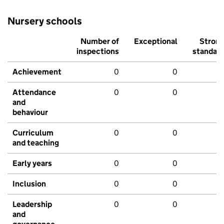
Nursery schools
Number of
Exceptional
Stron
inspections
standar
Achievement
0
0
Attendance
0
0
and
behaviour
Curriculum
0
0
and teaching
Early years
0
0
Inclusion
0
0
Leadership
0
0
and