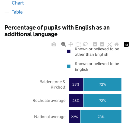
Chart
Table
Percentage of pupils with English as an
additional language
Known or believed to be
other than English
Known or believed to be
English
Balderstone &
28%
72%
Kirkholt
Rochdale average
28%
72%
National average
22%
78%