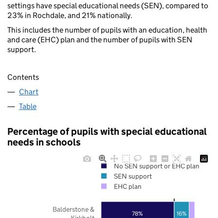
settings have special educational needs (SEN), compared to
23% in Rochdale, and 21% nationally.
This includes the number of pupils with an education, health
and care (EHC) plan and the number of pupils with SEN
support.
Contents
Chart
Table
Percentage of pupils with special educational
needs in schools
No SEN support or EHC plan
SEN support
EHC plan
Balderstone &
78%
16%
Kirkholt