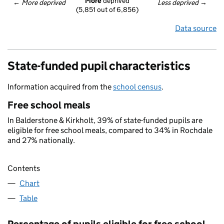
More
 deprived
← 
More deprived
Less deprived
 →
(5,851 out of 6,856)
Data source
State-funded pupil characteristics
Information acquired from the
school census
.
Free school meals
In Balderstone & Kirkholt, 39% of state-funded pupils are
eligible for free school meals, compared to 34% in Rochdale
and 27% nationally.
Contents
Chart
Table