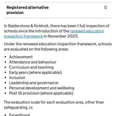
Registered alternative
0
provision
In Balderstone & Kirkholt, there has been 1 full inspection of
schools since the introduction of the
renewed education
inspection framework
in November 2025.
Under the renewed education inspection framework, schools
are evaluated on the following areas:
Achievement
Attendance and behaviour
Curriculum and teaching
Early years (where applicable)
Inclusion
Leadership and governance
Personal development and wellbeing
Post 16 provision (where applicable)
The evaluation scale for each evaluation area, other than
safeguarding, is:
Exceptional