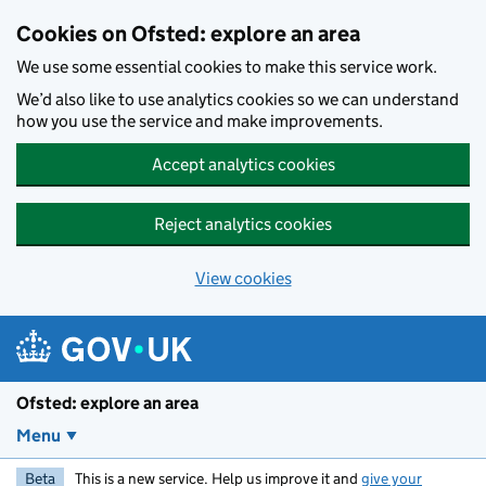
Skip to main content
Cookies on Ofsted: explore an area
We use some essential cookies to make this service work.
We’d also like to use analytics cookies so we can understand
how you use the service and make improvements.
Accept analytics cookies
Reject analytics cookies
View cookies
Ofsted: explore an area
Menu
Beta
This is a new service. Help us improve it and
give your