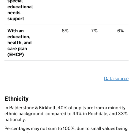
special
educational
needs
support
With an
6%
7%
6%
education,
health, and
care plan
(EHCP)
Data source
Ethnicity
In Balderstone & Kirkholt, 40% of pupils are from a minority
ethnic background, compared to 44% in Rochdale, and 33%
nationally.
Percentages may not sum to 100%, due to small values being