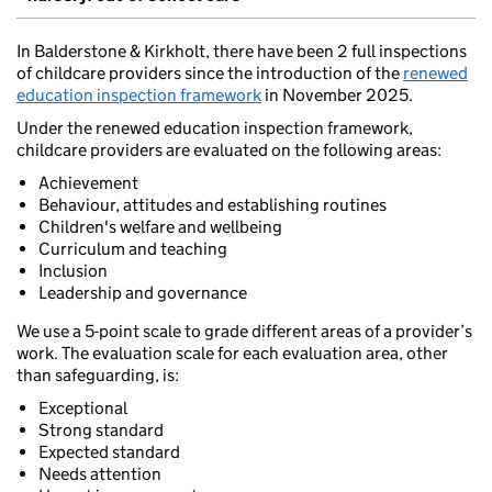
In Balderstone & Kirkholt, there have been 2 full inspections
of childcare providers since the introduction of the
renewed
education inspection framework
in November 2025.
Under the renewed education inspection framework,
childcare providers are evaluated on the following areas:
Achievement
Behaviour, attitudes and establishing routines
Children's welfare and wellbeing
Curriculum and teaching
Inclusion
Leadership and governance
We use a 5-point scale to grade different areas of a provider’s
work. The evaluation scale for each evaluation area, other
than safeguarding, is:
Exceptional
Strong standard
Expected standard
Needs attention