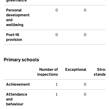
governance
Personal
0
0
development
and
wellbeing
Post-16
0
0
provision
Primary schools
Number of
Exceptional
Stron
inspections
standar
Achievement
1
0
Attendance
1
0
and
behaviour