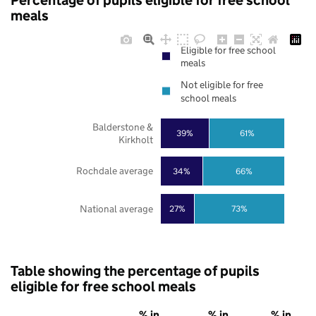
Percentage of pupils eligible for free school
meals
Eligible for free school
meals
Not eligible for free
school meals
Balderstone &
39%
61%
Kirkholt
Rochdale average
34%
66%
National average
27%
73%
Table showing the percentage of pupils
eligible for free school meals
% in
% in
% in