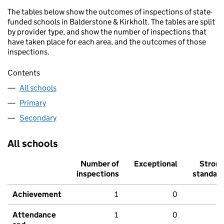
The tables below show the outcomes of inspections of state-
funded schools in Balderstone & Kirkholt. The tables are split
by provider type, and show the number of inspections that
have taken place for each area, and the outcomes of those
inspections.
Contents
All schools
Primary
Secondary
All schools
Number of
Exceptional
Stron
inspections
standar
Achievement
1
0
Attendance
1
0