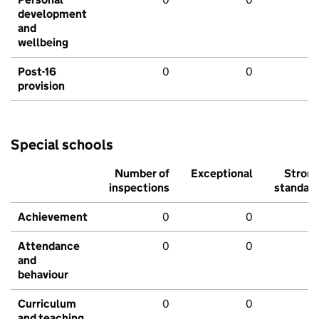
development
and
wellbeing
Post-16
0
0
provision
Special schools
Number of
Exceptional
Stron
inspections
standar
Achievement
0
0
Attendance
0
0
and
behaviour
Curriculum
0
0
and teaching