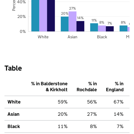
40%
27%
20%
20%
14%
11%
8%
8%
7%
6%
0%
White
Asian
Black
Mix
Table
% in Balderstone
% in
% in
& Kirkholt
Rochdale
England
White
59%
56%
67%
Asian
20%
27%
14%
Black
11%
8%
7%