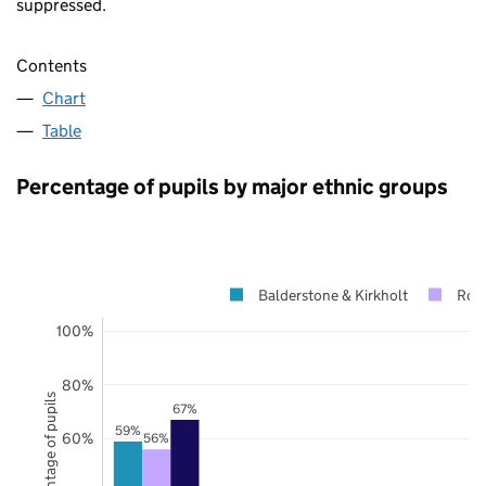
suppressed.
Contents
Chart
Table
Percentage of pupils by major ethnic groups
Balderstone & Kirkholt
Roc
100%
80%
Percentage of pupils
67%
59%
60%
56%