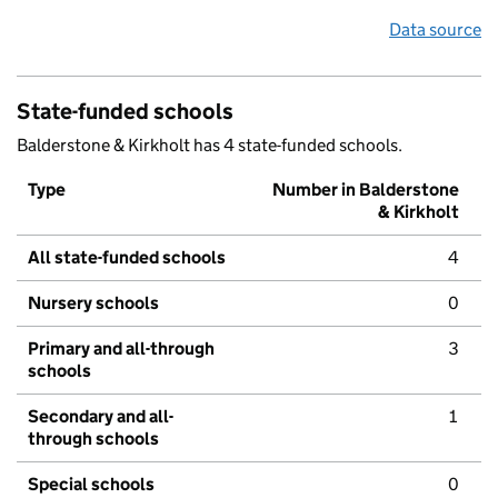
Data source
State-funded schools
Balderstone & Kirkholt has 4 state-funded schools.
Type
Number in Balderstone
& Kirkholt
All state-funded schools
4
Nursery schools
0
Primary and all-through
3
schools
Secondary and all-
1
through schools
Special schools
0