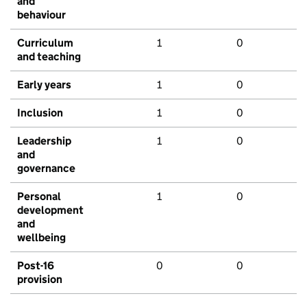
and
behaviour
Curriculum
1
0
and teaching
Early years
1
0
Inclusion
1
0
Leadership
1
0
and
governance
Personal
1
0
development
and
wellbeing
Post-16
0
0
provision