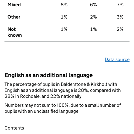
Mixed
8%
6%
7%
Other
1%
2%
3%
Not
1%
1%
2%
known
Data source
English as an additional language
The percentage of pupils in Balderstone & Kirkholt with
English as an additional language is 28%, compared with
28% in Rochdale, and 22% nationally.
Numbers may not sum to 100%, due to a small number of
pupils with an unclassified language.
Contents