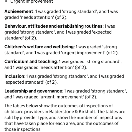
Urgent improvement
Achievement
: 1 was graded 'strong standard', and 1 was
graded 'needs attention' (of 2).
Behaviour, attitudes and establishing routines
: 1 was
graded 'strong standard', and 1 was graded 'expected
standard' (of 2).
Children's welfare and wellbeing
: 1 was graded 'strong
standard', and 1 was graded 'urgent improvement' (of 2).
Curriculum and teaching
: 1 was graded 'strong standard',
and 1 was graded 'needs attention' (of 2).
Inclusion
: 1 was graded 'strong standard', and 1 was graded
'expected standard' (of 2).
Leadership and governance
: 1 was graded 'strong standard',
and 1 was graded 'urgent improvement' (of 2).
The tables below show the outcomes of inspections of
childcare providers in Balderstone & Kirkholt. The tables are
split by provider type, and show the number of inspections
that have taken place for each area, and the outcomes of
those inspections.