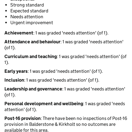
Strong standard
Expected standard
Needs attention
Urgent improvement
Achievement
: 1 was graded 'needs attention' (of 1).
Attendance and behaviour
: 1 was graded 'needs attention'
(of 1).
Curriculum and teaching
: 1 was graded 'needs attention' (of
1).
Early years
: 1 was graded 'needs attention' (of 1).
Inclusion
: 1 was graded 'needs attention' (of 1).
Leadership and governance
: 1 was graded 'needs attention'
(of 1).
Personal development and wellbeing
: 1 was graded 'needs
attention' (of 1).
Post-16 provision
: There have been no inspections of Post-16
provision in Balderstone & Kirkholt so no outcomes are
available for this area.