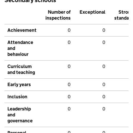
Number of
Exceptional
Stron
inspections
standar
Achievement
0
0
Attendance
0
0
and
behaviour
Curriculum
0
0
and teaching
Early years
0
0
Inclusion
0
0
Leadership
0
0
and
governance
Personal
0
0