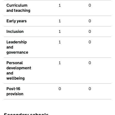
Curriculum
1
0
and teaching
Early years
1
0
Inclusion
1
0
Leadership
1
0
and
governance
Personal
1
0
development
and
wellbeing
Post-16
0
0
provision
Secondary schools