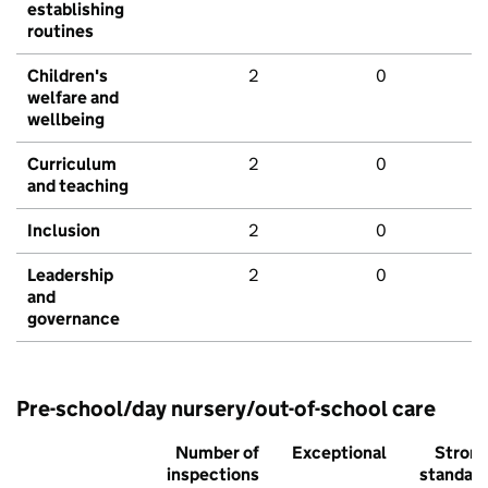
establishing
routines
Children's
2
0
welfare and
wellbeing
Curriculum
2
0
and teaching
Inclusion
2
0
Leadership
2
0
and
governance
Pre-school/day nursery/out-of-school care
Number of
Exceptional
Stron
inspections
standar