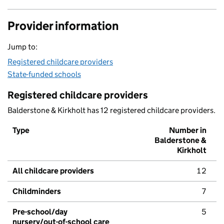
Provider information
Jump to:
Registered childcare providers
State-funded schools
Registered childcare providers
Balderstone & Kirkholt has 12 registered childcare providers.
Type
Number in
Balderstone &
Kirkholt
All childcare providers
12
Childminders
7
Pre-school/day
5
nursery/out-of-school care