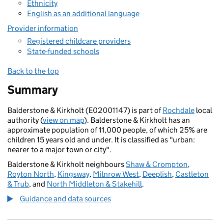
Ethnicity
English as an additional language
Provider information
Registered childcare providers
State-funded schools
Back to the top
Summary
Balderstone & Kirkholt (E02001147) is part of
Rochdale
local
authority (
view on map
). Balderstone & Kirkholt has an
approximate population of 11,000 people, of which 25% are
children 15 years old and under. It is classified as "urban:
nearer to a major town or city".
Balderstone & Kirkholt neighbours
Shaw & Crompton
,
Royton North
,
Kingsway
,
Milnrow West
,
Deeplish
,
Castleton
& Trub
, and
North Middleton & Stakehill
.
Guidance and data sources