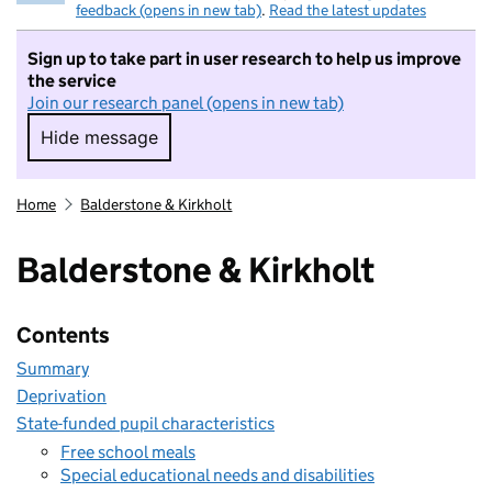
feedback (opens in new tab)
.
Read the latest updates
Sign up to take part in user research to help us improve
the service
Join our research panel (opens in new tab)
Hide message
Hide message. I do not want to take part in r
Home
Balderstone & Kirkholt
Balderstone & Kirkholt
Contents
Summary
Deprivation
State-funded pupil characteristics
Free school meals
Special educational needs and disabilities