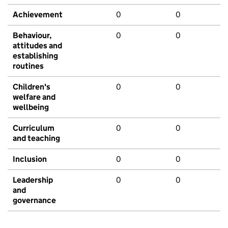
Achievement
0
0
Behaviour,
0
0
attitudes and
establishing
routines
Children's
0
0
welfare and
wellbeing
Curriculum
0
0
and teaching
Inclusion
0
0
Leadership
0
0
and
governance