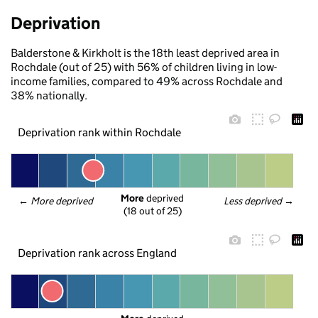
Deprivation
Balderstone & Kirkholt is the 18th least deprived area in
Rochdale (out of 25) with 56% of children living in low-
income families, compared to 49% across Rochdale and
38% nationally.
Deprivation rank within Rochdale
More
 deprived
← 
More deprived
Less deprived
 →
(18 out of 25)
Deprivation rank across England