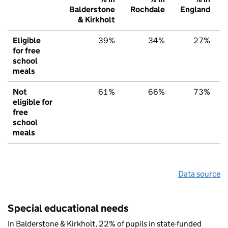
Balderstone
Rochdale
England
& Kirkholt
Eligible
39%
34%
27%
for free
school
meals
Not
61%
66%
73%
eligible for
free
school
meals
Data source
Special educational needs
In Balderstone & Kirkholt, 22% of pupils in state-funded