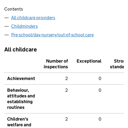
Contents
All childcare providers
Childminders
Pre-school/day nursery/out-of-school care
All childcare
Number of
Exceptional
Stron
inspections
standar
Achievement
2
0
Behaviour,
2
0
attitudes and
establishing
routines
Children's
2
0
welfare and