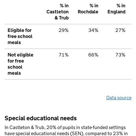
% in
% in
% in
Castleton
Rochdale
England
& Trub
Eligible for
29%
34%
27%
free school
meals
Not eligible
71%
66%
73%
for free
school
meals
Data source
Special educational needs
In Castleton & Trub, 20% of pupils in state-funded settings
have special educational needs (SEN), compared to 23% in