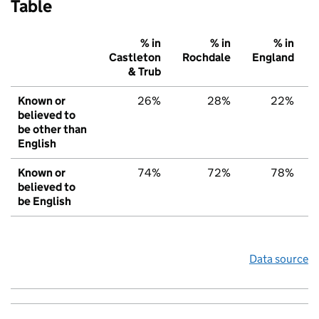
Table
% in
% in
% in
Castleton
Rochdale
England
& Trub
Known or
26%
28%
22%
believed to
be other than
English
Known or
74%
72%
78%
believed to
be English
Data source