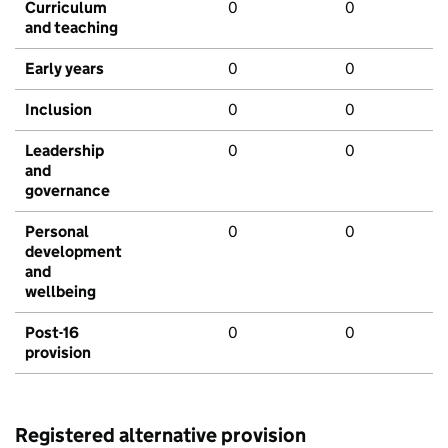
Curriculum
0
0
and teaching
Early years
0
0
Inclusion
0
0
Leadership
0
0
and
governance
Personal
0
0
development
and
wellbeing
Post-16
0
0
provision
Registered alternative provision