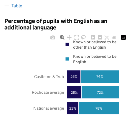
Table
Percentage of pupils with English as an
additional language
Known or believed to be
other than English
Known or believed to be
English
Castleton & Trub
26%
74%
Rochdale average
28%
72%
National average
22%
78%