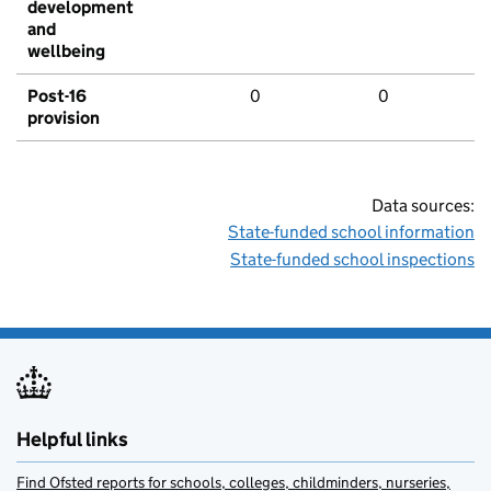
development
and
wellbeing
Post-16
0
0
provision
Data sources:
State-funded school information
State-funded school inspections
Helpful links
Find Ofsted reports for schools, colleges, childminders, nurseries,