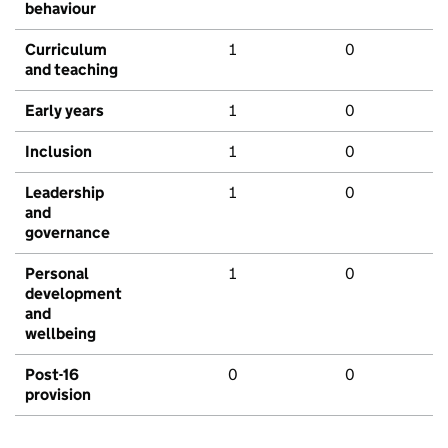
behaviour
Curriculum
1
0
and teaching
Early years
1
0
Inclusion
1
0
Leadership
1
0
and
governance
Personal
1
0
development
and
wellbeing
Post-16
0
0
provision