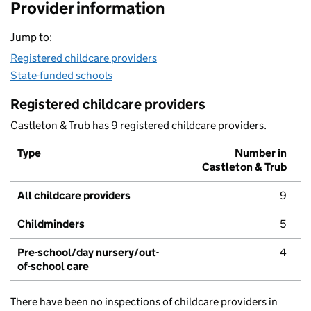
Provider information
Jump to:
Registered childcare providers
State-funded schools
Registered childcare providers
Castleton & Trub has 9 registered childcare providers.
Type
Number in
Castleton & Trub
All childcare providers
9
Childminders
5
Pre-school/day nursery/out-
4
of-school care
There have been no inspections of childcare providers in