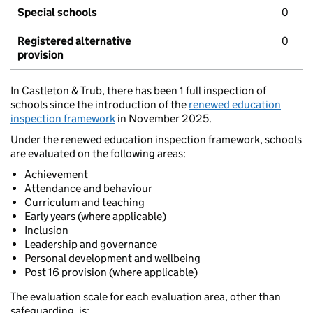
Special schools
0
Registered alternative
0
provision
In Castleton & Trub, there has been 1 full inspection of
schools since the introduction of the
renewed education
inspection framework
in November 2025.
Under the renewed education inspection framework, schools
are evaluated on the following areas:
Achievement
Attendance and behaviour
Curriculum and teaching
Early years (where applicable)
Inclusion
Leadership and governance
Personal development and wellbeing
Post 16 provision (where applicable)
The evaluation scale for each evaluation area, other than
safeguarding, is: