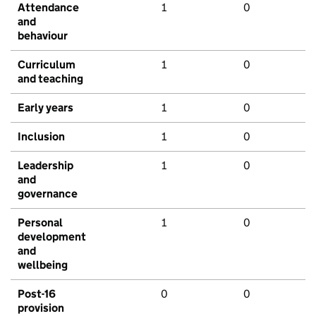
Attendance
1
0
and
behaviour
Curriculum
1
0
and teaching
Early years
1
0
Inclusion
1
0
Leadership
1
0
and
governance
Personal
1
0
development
and
wellbeing
Post-16
0
0
provision