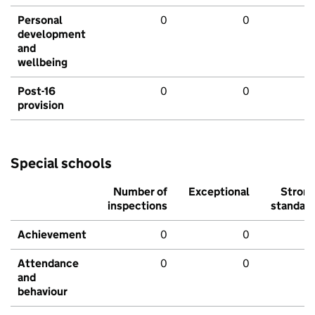
Personal
0
0
development
and
wellbeing
Post-16
0
0
provision
Special schools
Number of
Exceptional
Stron
inspections
standar
Achievement
0
0
Attendance
0
0
and
behaviour