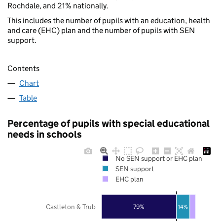
Rochdale, and 21% nationally.
This includes the number of pupils with an education, health
and care (EHC) plan and the number of pupils with SEN
support.
Contents
Chart
Table
Percentage of pupils with special educational
needs in schools
No SEN support or EHC plan
SEN support
EHC plan
Castleton & Trub
79%
14%