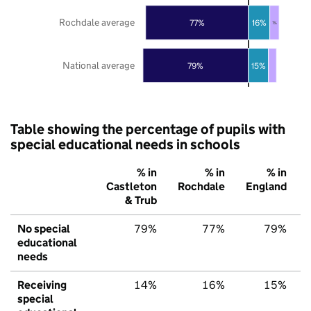
Rochdale average
77%
16%
7%
National average
79%
15%
Table showing the percentage of pupils with
special educational needs in schools
% in
% in
% in
Castleton
Rochdale
England
& Trub
No special
79%
77%
79%
educational
needs
Receiving
14%
16%
15%
special