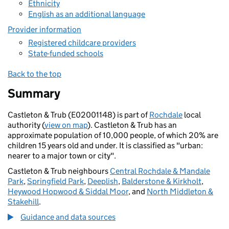
Ethnicity
English as an additional language
Provider information
Registered childcare providers
State-funded schools
Back to the top
Summary
Castleton & Trub (E02001148) is part of
Rochdale
local
authority (
view on map
). Castleton & Trub has an
approximate population of 10,000 people, of which 20% are
children 15 years old and under. It is classified as "urban:
nearer to a major town or city".
Castleton & Trub neighbours
Central Rochdale & Mandale
Park
,
Springfield Park
,
Deeplish
,
Balderstone & Kirkholt
,
Heywood Hopwood & Siddal Moor
, and
North Middleton &
Stakehill
.
Guidance and data sources