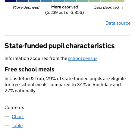
More
 deprived
← 
More deprived
Less deprived
 →
(5,239 out of 6,856)
Data source
State-funded pupil characteristics
Information acquired from the
school census
.
Free school meals
In Castleton & Trub, 29% of state-funded pupils are eligible
for free school meals, compared to 34% in Rochdale and
27% nationally.
Contents
Chart
Table