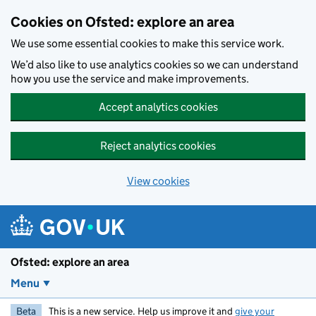
Skip to main content
Cookies on Ofsted: explore an area
We use some essential cookies to make this service work.
We’d also like to use analytics cookies so we can understand
how you use the service and make improvements.
Accept analytics cookies
Reject analytics cookies
View cookies
Ofsted: explore an area
Menu
Beta
This is a new service. Help us improve it and
give your