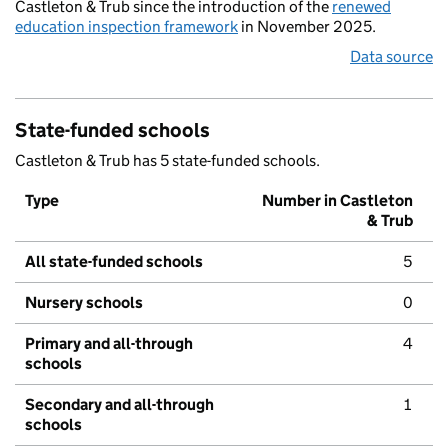
Castleton & Trub since the introduction of the
renewed
education inspection framework
in November 2025.
Data source
State-funded schools
Castleton & Trub has 5 state-funded schools.
Type
Number in Castleton
& Trub
All state-funded schools
5
Nursery schools
0
Primary and all-through
4
schools
Secondary and all-through
1
schools