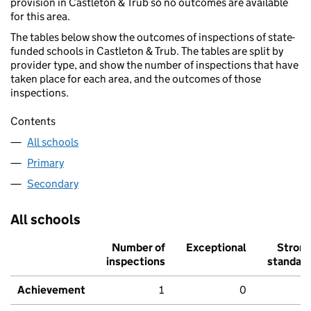
provision in Castleton & Trub so no outcomes are available
for this area.
The tables below show the outcomes of inspections of state-
funded schools in Castleton & Trub. The tables are split by
provider type, and show the number of inspections that have
taken place for each area, and the outcomes of those
inspections.
Contents
All schools
Primary
Secondary
All schools
Number of
Exceptional
Stron
inspections
standar
Achievement
1
0