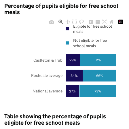
Percentage of pupils eligible for free school
meals
Eligible for free school
meals
Not eligible for free
school meals
Castleton & Trub
29%
71%
Rochdale average
34%
66%
National average
27%
73%
Table showing the percentage of pupils
eligible for free school meals