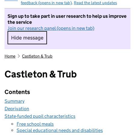
feedback (opens in new tab)
.
Read the latest updates
Sign up to take part in user research to help us improve
the service
Join our research panel (opens in new tab)
Hide message
Hide message. I do not want to take part in r
Home
Castleton & Trub
Castleton & Trub
Contents
Summary
Deprivation
State-funded pupil characteristics
Free school meals
Special educational needs and disabilities