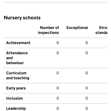
Nursery schools
Number of
Exceptional
Stron
inspections
standar
Achievement
0
0
Attendance
0
0
and
behaviour
Curriculum
0
0
and teaching
Early years
0
0
Inclusion
0
0
Leadership
0
0