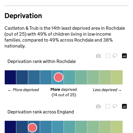
Deprivation
Castleton & Trub is the 14th least deprived area in Rochdale
(out of 25) with 49% of children living in low-income
families, compared to 49% across Rochdale and 38%
nationally.
Deprivation rank within Rochdale
More
 deprived
← 
More deprived
Less deprived
 →
(14 out of 25)
Deprivation rank across England