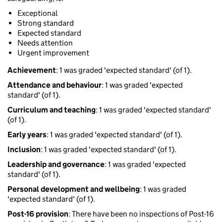
Exceptional
Strong standard
Expected standard
Needs attention
Urgent improvement
Achievement
: 1 was graded 'expected standard' (of 1).
Attendance and behaviour
: 1 was graded 'expected
standard' (of 1).
Curriculum and teaching
: 1 was graded 'expected standard'
(of 1).
Early years
: 1 was graded 'expected standard' (of 1).
Inclusion
: 1 was graded 'expected standard' (of 1).
Leadership and governance
: 1 was graded 'expected
standard' (of 1).
Personal development and wellbeing
: 1 was graded
'expected standard' (of 1).
Post-16 provision
: There have been no inspections of Post-16