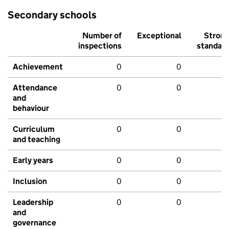
Secondary schools
Number of
Exceptional
Stron
inspections
standar
Achievement
0
0
Attendance
0
0
and
behaviour
Curriculum
0
0
and teaching
Early years
0
0
Inclusion
0
0
Leadership
0
0
and
governance