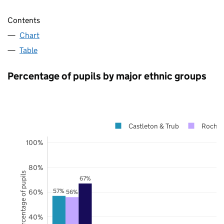
Contents
Chart
Table
Percentage of pupils by major ethnic groups
Castleton & Trub
Rochda
100%
80%
Percentage of pupils
67%
57%
60%
56%
40%