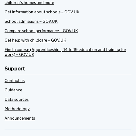
children’s homes and more
Get information about schools – GOV.UK
School admissions – GOV.UK
Compare school performance – GOV.UK
Get help with childcare – GOV.UK
Find a course (Apprenticeships, 14 to 19 education and training for
work) – GOV.UK
Support
Contact us
Guidance
Data sources
Methodology
Announcements