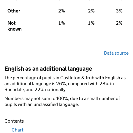
Other
2%
2%
3%
Not
1%
1%
2%
known
Data source
English as an additional language
The percentage of pupils in Castleton & Trub with English as
an additional language is 26%, compared with 28% in
Rochdale, and 22% nationally.
Numbers may not sum to 100%, due to a small number of
pupils with an unclassified language.
Contents
Chart