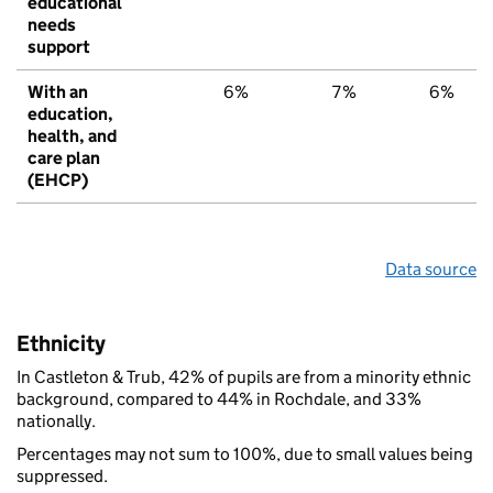
educational
needs
support
With an
6%
7%
6%
education,
health, and
care plan
(EHCP)
Data source
Ethnicity
In Castleton & Trub, 42% of pupils are from a minority ethnic
background, compared to 44% in Rochdale, and 33%
nationally.
Percentages may not sum to 100%, due to small values being
suppressed.