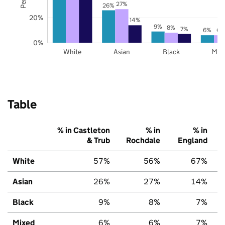
27%
26%
20%
14%
9%
8%
7%
6%
6%
0%
White
Asian
Black
Mix
Table
% in Castleton
% in
% in
& Trub
Rochdale
England
White
57%
56%
67%
Asian
26%
27%
14%
Black
9%
8%
7%
Mixed
6%
6%
7%