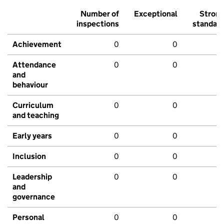
Number of
Exceptional
Stron
inspections
standar
Achievement
0
0
Attendance
0
0
and
behaviour
Curriculum
0
0
and teaching
Early years
0
0
Inclusion
0
0
Leadership
0
0
and
governance
Personal
0
0