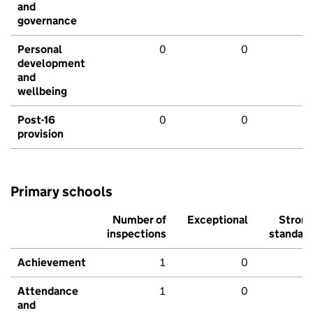
and
governance
Personal
0
0
development
and
wellbeing
Post-16
0
0
provision
Primary schools
Number of
Exceptional
Stron
inspections
standar
Achievement
1
0
Attendance
1
0
and