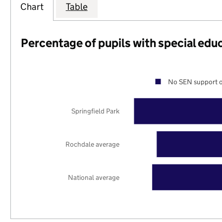
Chart
Table
Percentage of pupils with special edu
No SEN support o
Springfield Park
Rochdale average
National average