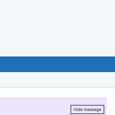
Hide message
Hide message.