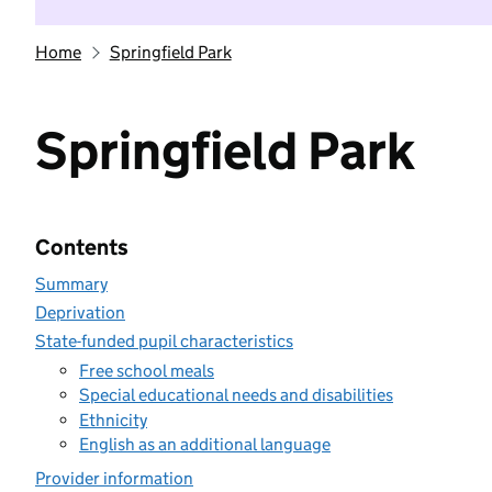
Home
Springfield Park
Springfield Park
Contents
Summary
Deprivation
State-funded pupil characteristics
Free school meals
Special educational needs and disabilities
Ethnicity
English as an additional language
Provider information