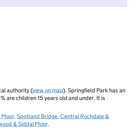
al authority (
view on map
). Springfield Park has an
 are children 15 years old and under. It is
e Moor
,
Spotland Bridge
,
Central Rochdale &
ood & Siddal Moor
.