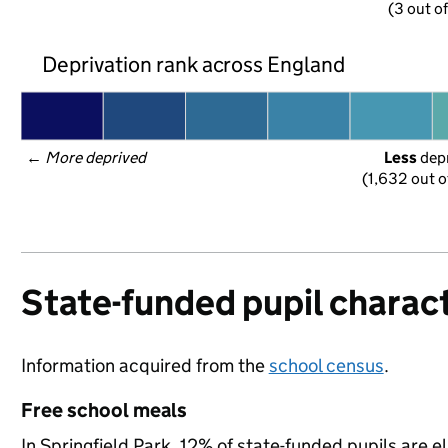
(3 out o
Deprivation rank across England
← 
More deprived
Less
 dep
(1,632 out o
State-funded pupil charact
Information acquired from the
school census
.
Free school meals
In Springfield Park, 12% of state-funded pupils are e