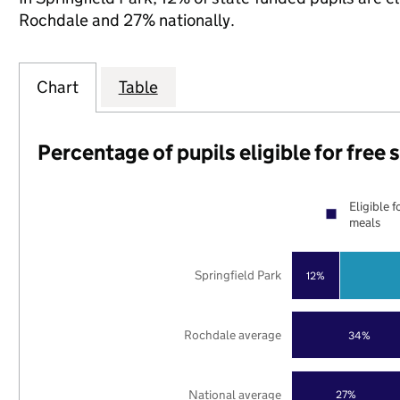
Rochdale and 27% nationally.
Chart
Table
Percentage of pupils eligible for free
Eligible f
meals
Springfield Park
12%
Rochdale average
34%
National average
27%