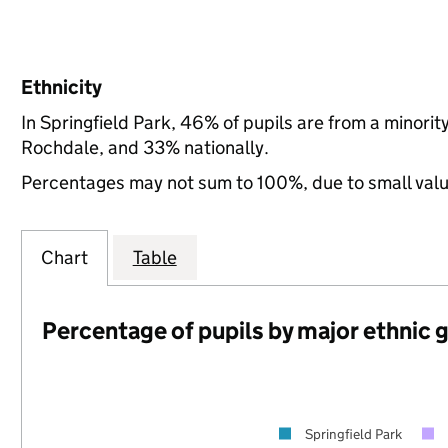
Ethnicity
In Springfield Park, 46% of pupils are from a minor
Rochdale, and 33% nationally.
Percentages may not sum to 100%, due to small val
Chart
Table
Percentage of pupils by major ethnic 
Springfield Park