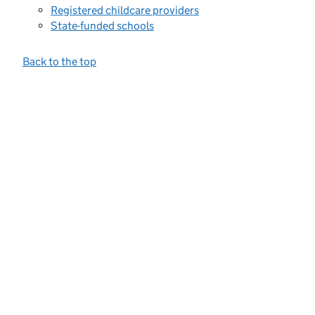
Registered childcare providers
State-funded schools
Back to the top