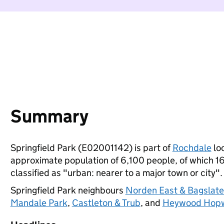
Summary
Springfield Park (E02001142) is part of
Rochdale
loc
approximate population of 6,100 people, of which 16%
classified as "urban: nearer to a major town or city".
Springfield Park neighbours
Norden East & Bagslat
Mandale Park
,
Castleton & Trub
, and
Heywood Hopw