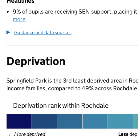
Headlines
9% of pupils are receiving SEN support, placing it
more
.
Guidance and data sources
Deprivation
Springfield Park is the 3rd least deprived area in Roc
income families, compared to 49% across Rochdale 
Deprivation rank within Rochdale
← 
More deprived
Less
 dep