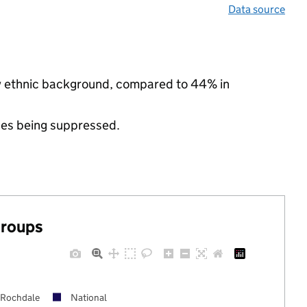
Data source
ity ethnic background, compared to 44% in
ues being suppressed.
groups
Rochdale
National