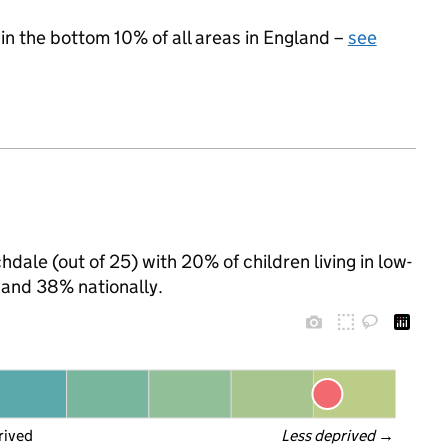
 in the bottom 10% of all areas in England –
see
hdale (out of 25) with 20% of children living in low-
and 38% nationally.
rived
Less deprived
 →