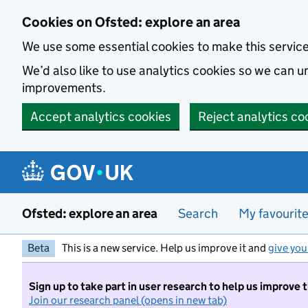
Skip to main content
Cookies on Ofsted: explore an area
We use some essential cookies to make this servic
We’d also like to use analytics cookies so we can
improvements.
Accept analytics cookies
Reject analytics co
Ofsted: explore an area
Search
My favourit
Beta
This is a new service. Help us improve it and
give you
Sign up to take part in user research to help us improve 
Join our research panel (opens in new tab)