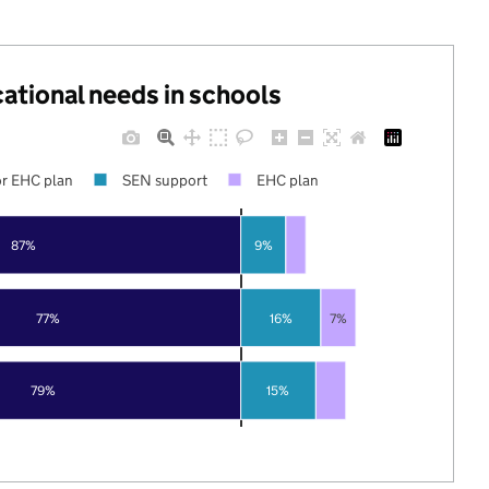
cational needs in schools
r EHC plan
SEN support
EHC plan
87%
9%
77%
16%
7%
79%
15%