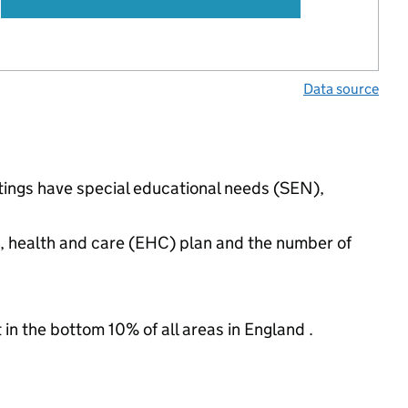
Data source
ettings have special educational needs (SEN),
n, health and care (EHC) plan and the number of
 in the bottom 10% of all areas in England .