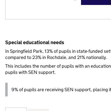
Special educational needs
In Springfield Park, 13% of pupils in state-funded s
compared to 23% in Rochdale, and 21% nationally.
This includes the number of pupils with an educatio
pupils with SEN support.
9% of pupils are receiving SEN support, placing it