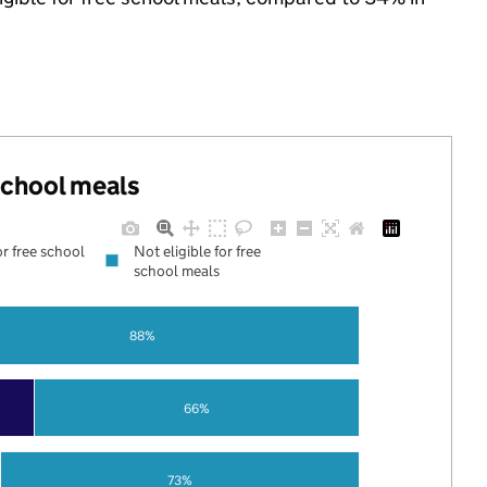
 school meals
or free school
Not eligible for free
school meals
88%
66%
73%