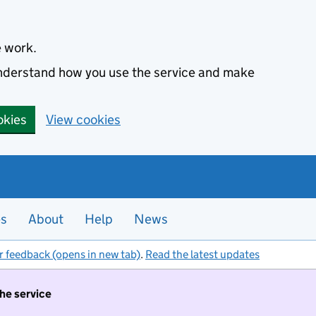
e work.
 understand how you use the service and make
okies
View cookies
es
About
Help
News
r feedback (opens in new tab)
.
Read the latest updates
the service