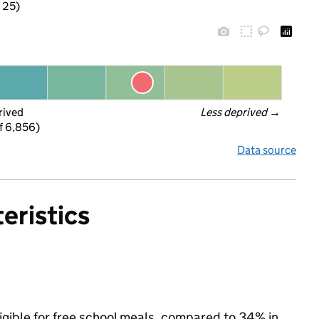
f 25)
rived
Less deprived
 →
f 6,856)
Data source
eristics
ligible for free school meals, compared to 34% in