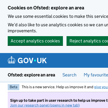
Skip to main content
Cookies on Ofsted: explore an area
We use some essential cookies to make this servic
We’d also like to use analytics cookies so we can
improvements.
Accept analytics cookies
Reject analytics co
Ofsted: explore an area
Search
My favourit
Beta
This is a new service. Help us improve it and
give you
Sign up to take part in user research to help us improve 
Join our research panel (opens in new tab)