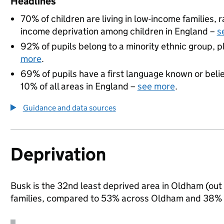
Headlines
70% of children are living in low-income families,
income deprivation among children in England –
s
92% of pupils belong to a minority ethnic group, pl
more
.
69% of pupils have a first language known or believ
10% of all areas in England –
see more
.
Guidance and data sources
Deprivation
Busk is the 32nd least deprived area in Oldham (out 
families, compared to 53% across Oldham and 38% n