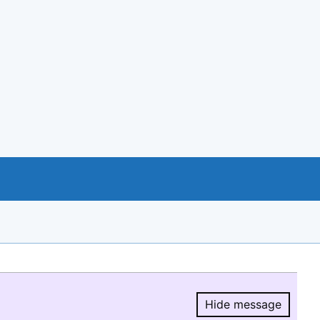
Hide message
Hide message.