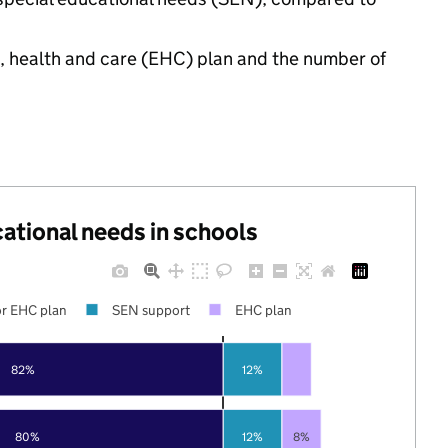
n, health and care (EHC) plan and the number of
cational needs in schools
r EHC plan
SEN support
EHC plan
82%
12%
80%
12%
8%