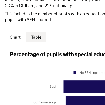
20% in Oldham, and 21% nationally.
This includes the number of pupils with an educatio
pupils with SEN support.
Chart
Table
Percentage of pupils with special edu
No SEN support o
Busk
Oldham average