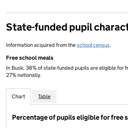
State-funded pupil charact
Information acquired from the
school census
.
Free school meals
In Busk, 38% of state-funded pupils are eligible fo
27% nationally.
Chart
Table
Percentage of pupils eligible for free