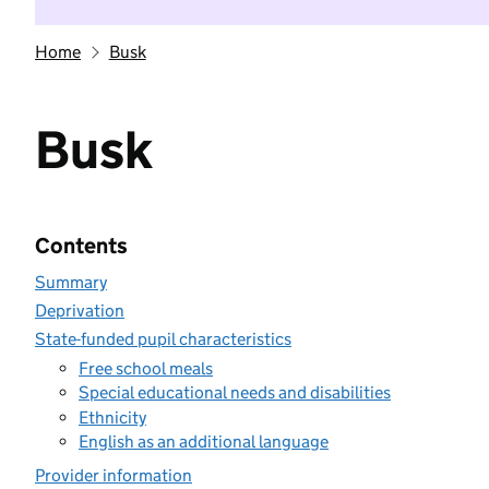
Home
Busk
Busk
Contents
Summary
Deprivation
State-funded pupil characteristics
Free school meals
Special educational needs and disabilities
Ethnicity
English as an additional language
Provider information