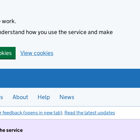
e work.
 understand how you use the service and make
okies
View cookies
es
About
Help
News
r feedback (opens in new tab)
.
Read the latest updates
the service