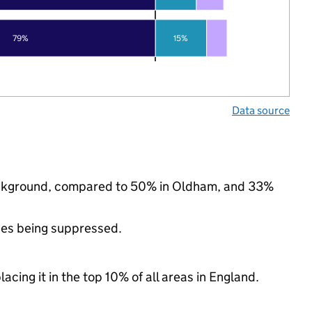
79%
15%
Data source
background, compared to 50% in Oldham, and 33%
ues being suppressed.
acing it in the top 10% of all areas in England.