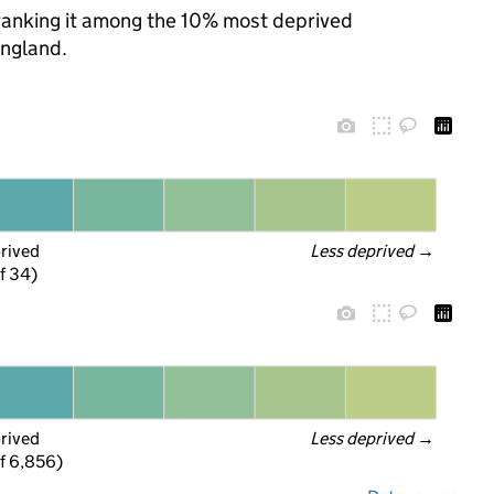
, ranking it among the 10% most deprived
England.
prived
Less deprived
 →
f 34)
prived
Less deprived
 →
f 6,856)