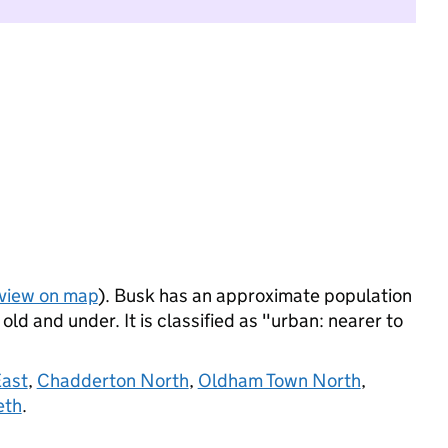
view on map
). Busk has an approximate population
ld and under. It is classified as "urban: nearer to
East
,
Chadderton North
,
Oldham Town North
,
eth
.