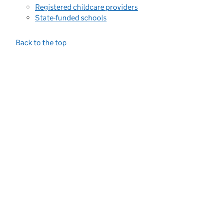
Registered childcare providers
State-funded schools
Back to the top