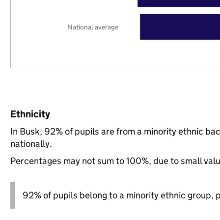
National average
Ethnicity
In Busk, 92% of pupils are from a minority ethnic 
nationally.
Percentages may not sum to 100%, due to small val
92% of pupils belong to a minority ethnic group, pl