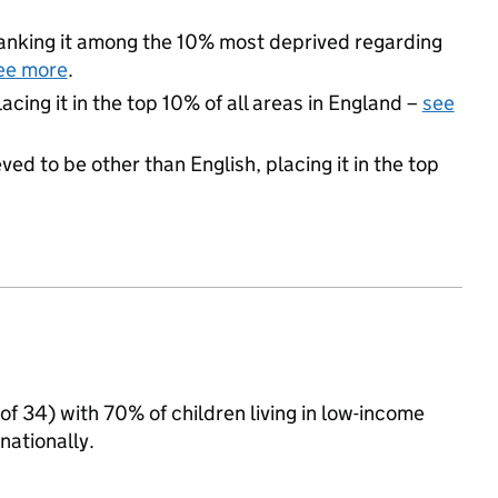
 ranking it among the 10% most deprived regarding
ee more
.
acing it in the top 10% of all areas in England –
see
ed to be other than English, placing it in the top
of 34) with 70% of children living in low-income
ationally.