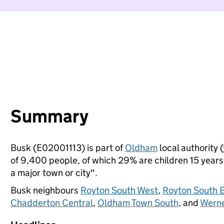
Summary
Busk (E02001113) is part of
Oldham
local authority (
of 9,400 people, of which 29% are children 15 years o
a major town or city".
Busk neighbours
Royton South West
,
Royton South 
Chadderton Central
,
Oldham Town South
, and
Wern