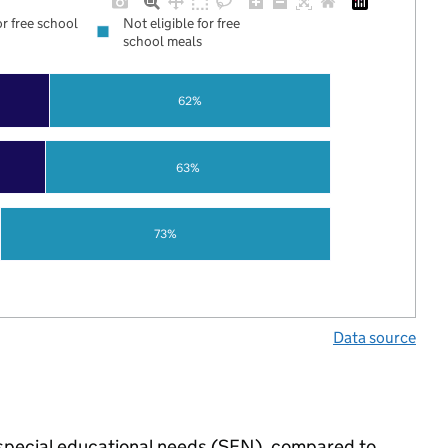
or free school
Not eligible for free
school meals
62%
63%
73%
Data source
e special educational needs (SEN), compared to