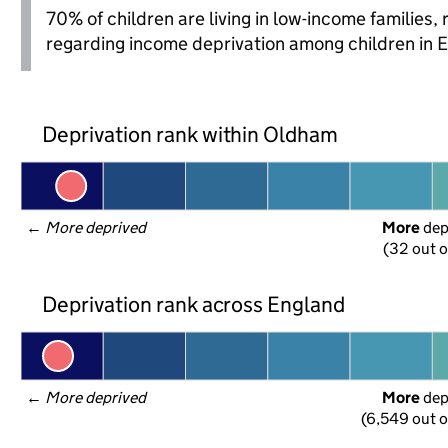
70% of children are living in low-income families
regarding income deprivation among children in 
Deprivation rank within Oldham
← 
More deprived
More
 de
(32 out o
Deprivation rank across England
← 
More deprived
More
 de
(6,549 out o