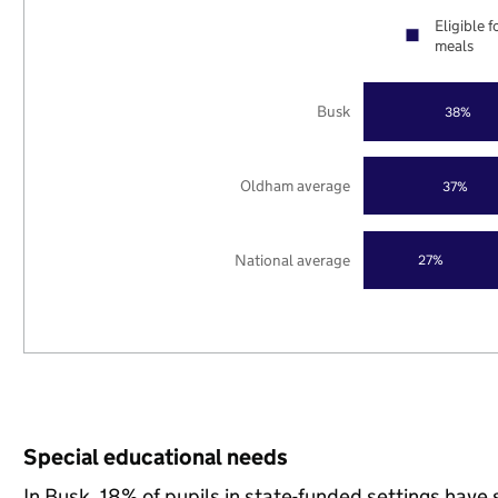
Eligible f
meals
Busk
38%
Oldham average
37%
National average
27%
Special educational needs
In Busk, 18% of pupils in state-funded settings hav