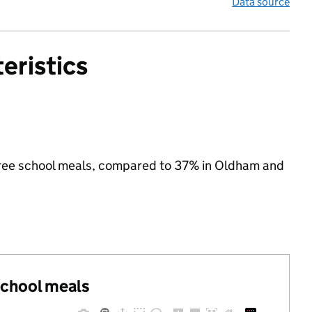
Data source
eristics
r free school meals, compared to 37% in Oldham and
 school meals