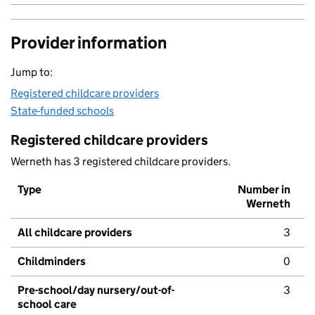
Provider information
Jump to:
Registered childcare providers
State-funded schools
Registered childcare providers
Werneth has 3 registered childcare providers.
Type
Number in
Werneth
All childcare providers
3
Childminders
0
Pre-school/day nursery/out-of-
3
school care