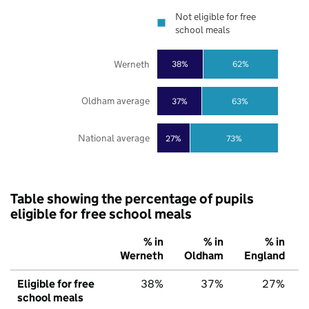
Not eligible for free
school meals
Werneth
38%
62%
Oldham average
37%
63%
National average
27%
73%
Table showing the percentage of pupils
eligible for free school meals
% in
% in
% in
Werneth
Oldham
England
Eligible for free
38%
37%
27%
school meals