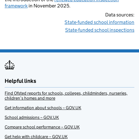
framework
in November 2025.
Data sources:
State-funded school information
State-funded school inspections
Helpful links
Find Ofsted reports for schools, colleges, childminders, nurseries,
children’s homes and more
Get information about schools – GOV.UK
School admissions – GOV.UK
Compare school performance – GOV.UK
Get help with childcare – GOV.UK