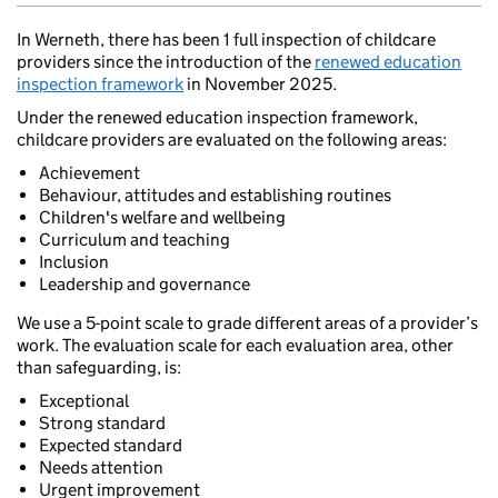
In Werneth, there has been 1 full inspection of childcare
providers since the introduction of the
renewed education
inspection framework
in November 2025.
Under the renewed education inspection framework,
childcare providers are evaluated on the following areas:
Achievement
Behaviour, attitudes and establishing routines
Children's welfare and wellbeing
Curriculum and teaching
Inclusion
Leadership and governance
We use a 5-point scale to grade different areas of a provider’s
work. The evaluation scale for each evaluation area, other
than safeguarding, is:
Exceptional
Strong standard
Expected standard
Needs attention
Urgent improvement