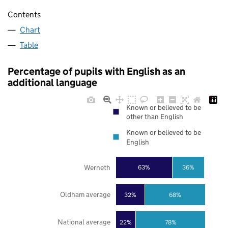
Contents
Chart
Table
Percentage of pupils with English as an
additional language
Known or believed to be
other than English
Known or believed to be
English
Werneth
63%
36%
Oldham average
32%
68%
National average
22%
78%