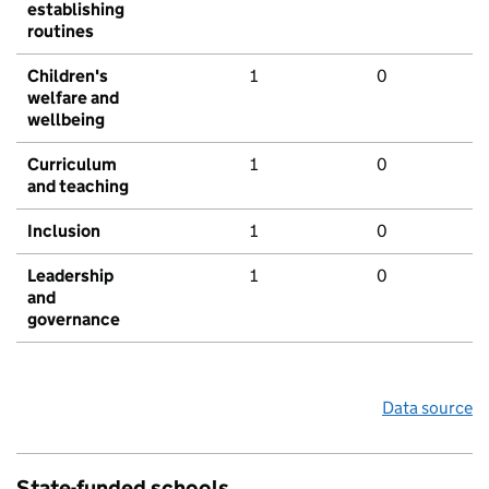
establishing
routines
Children's
1
0
welfare and
wellbeing
Curriculum
1
0
and teaching
Inclusion
1
0
Leadership
1
0
and
governance
Data source
State-funded schools