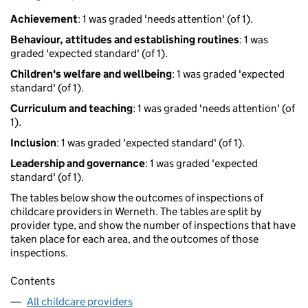
Achievement
: 1 was graded 'needs attention' (of 1).
Behaviour, attitudes and establishing routines
: 1 was
graded 'expected standard' (of 1).
Children's welfare and wellbeing
: 1 was graded 'expected
standard' (of 1).
Curriculum and teaching
: 1 was graded 'needs attention' (of
1).
Inclusion
: 1 was graded 'expected standard' (of 1).
Leadership and governance
: 1 was graded 'expected
standard' (of 1).
The tables below show the outcomes of inspections of
childcare providers in Werneth. The tables are split by
provider type, and show the number of inspections that have
taken place for each area, and the outcomes of those
inspections.
Contents
All childcare providers