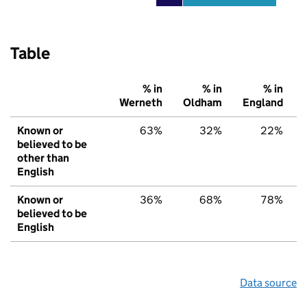
Table
% in
% in
% in
Werneth
Oldham
England
Known or
63%
32%
22%
believed to be
other than
English
Known or
36%
68%
78%
believed to be
English
Data source