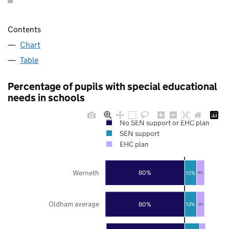
Contents
Chart
Table
Percentage of pupils with special educational
needs in schools
No SEN support or EHC plan
SEN support
EHC plan
Werneth
80%
12%
8%
Oldham average
80%
12%
8%