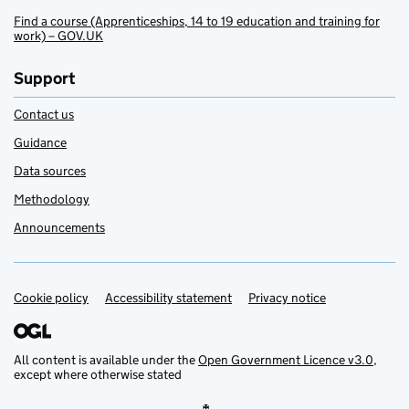
Find a course (Apprenticeships, 14 to 19 education and training for
work) – GOV.UK
Support
Contact us
Guidance
Data sources
Methodology
Announcements
Cookie policy
Support links
Accessibility statement
Privacy notice
All content is available under the
Open Government Licence v3.0
,
except where otherwise stated