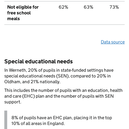
Not eligible for
62%
63%
73%
free school
meals
Data source
Special educational needs
In Werneth, 20% of pupils in state-funded settings have
special educational needs (SEN), compared to 20% in
Oldham, and 21% nationally.
This includes the number of pupils with an education, health
and care (EHC) plan and the number of pupils with SEN
support.
8% of pupils have an EHC plan, placing it in the top
10% of all areas in England.