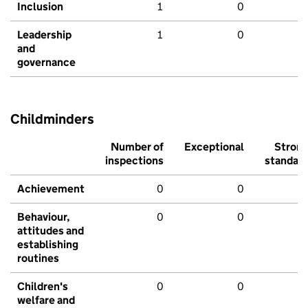
Inclusion
1
0
Leadership
1
0
and
governance
Childminders
Number of
Exceptional
Stron
inspections
standar
Achievement
0
0
Behaviour,
0
0
attitudes and
establishing
routines
Children's
0
0
welfare and