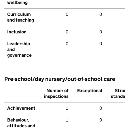
wellbeing
Curriculum
0
0
and teaching
Inclusion
0
0
Leadership
0
0
and
governance
Pre-school/day nursery/out-of-school care
Number of
Exceptional
Stron
inspections
standar
Achievement
1
0
Behaviour,
1
0
attitudes and