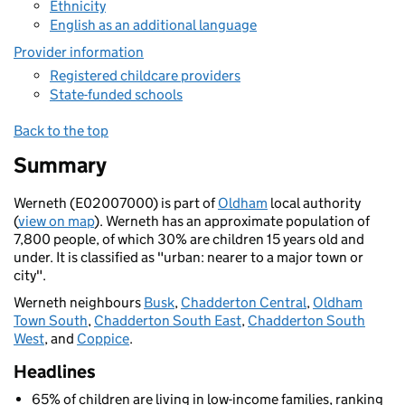
Ethnicity
English as an additional language
Provider information
Registered childcare providers
State-funded schools
Back to the top
Summary
Werneth (E02007000) is part of
Oldham
local authority
(
view on map
). Werneth has an approximate population of
7,800 people, of which 30% are children 15 years old and
under. It is classified as "urban: nearer to a major town or
city".
Werneth neighbours
Busk
,
Chadderton Central
,
Oldham
Town South
,
Chadderton South East
,
Chadderton South
West
, and
Coppice
.
Headlines
65% of children are living in low-income families, ranking