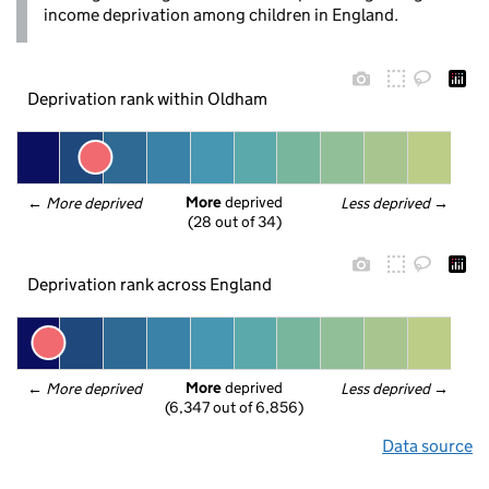
income deprivation among children in England.
Deprivation rank within Oldham
More
 deprived
← 
More deprived
Less deprived
 →
(28 out of 34)
Deprivation rank across England
More
 deprived
← 
More deprived
Less deprived
 →
(6,347 out of 6,856)
Data source