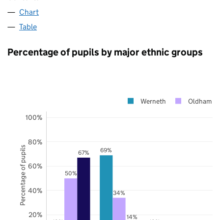
Chart
Table
Percentage of pupils by major ethnic groups
Werneth
Oldham
100%
80%
Percentage of pupils
69%
67%
60%
50%
40%
34%
20%
14%