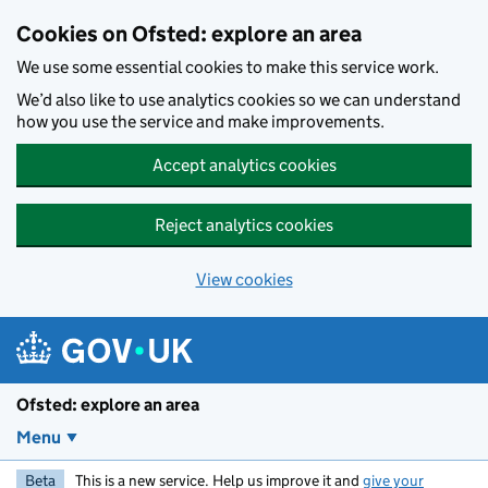
Skip to main content
Cookies on Ofsted: explore an area
We use some essential cookies to make this service work.
We’d also like to use analytics cookies so we can understand
how you use the service and make improvements.
Accept analytics cookies
Reject analytics cookies
View cookies
Ofsted: explore an area
Menu
Beta
This is a new service. Help us improve it and
give your