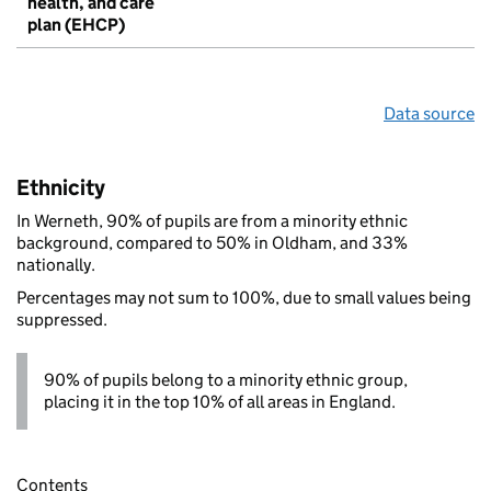
health, and care
plan (EHCP)
Data source
Ethnicity
In Werneth, 90% of pupils are from a minority ethnic
background, compared to 50% in Oldham, and 33%
nationally.
Percentages may not sum to 100%, due to small values being
suppressed.
90% of pupils belong to a minority ethnic group,
placing it in the top 10% of all areas in England.
Contents