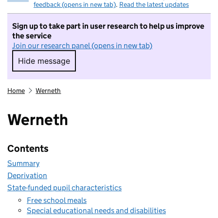
feedback (opens in new tab)
.
Read the latest updates
Sign up to take part in user research to help us improve
the service
Join our research panel (opens in new tab)
Hide message
Hide message. I do not want to take part in r
Home
Werneth
Werneth
Contents
Summary
Deprivation
State-funded pupil characteristics
Free school meals
Special educational needs and disabilities