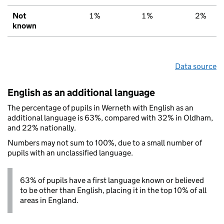
Not
1%
1%
2%
known
Data source
English as an additional language
The percentage of pupils in Werneth with English as an
additional language is 63%, compared with 32% in Oldham,
and 22% nationally.
Numbers may not sum to 100%, due to a small number of
pupils with an unclassified language.
63% of pupils have a first language known or believed
to be other than English, placing it in the top 10% of all
areas in England.