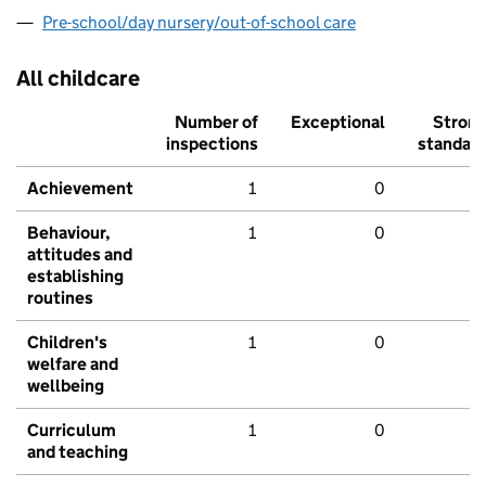
Pre-school/day nursery/out-of-school care
All childcare
Number of
Exceptional
Stron
inspections
standar
Achievement
1
0
Behaviour,
1
0
attitudes and
establishing
routines
Children's
1
0
welfare and
wellbeing
Curriculum
1
0
and teaching