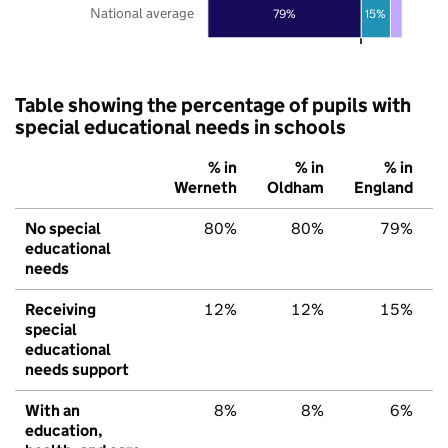
National average
79%
15%
Table showing the percentage of pupils with
special educational needs in schools
% in
% in
% in
Werneth
Oldham
England
No special
80%
80%
79%
educational
needs
Receiving
12%
12%
15%
special
educational
needs support
With an
8%
8%
6%
education,