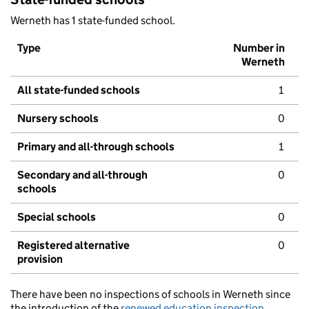
Werneth has 1 state-funded school.
Type
Number in
Werneth
All state-funded schools
1
Nursery schools
0
Primary and all-through schools
1
Secondary and all-through
0
schools
Special schools
0
Registered alternative
0
provision
There have been no inspections of schools in Werneth since
the introduction of the
renewed education inspection