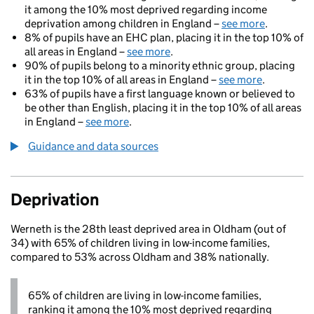
it among the 10% most deprived regarding income
deprivation among children in England –
see more
.
8% of pupils have an EHC plan, placing it in the top 10% of
all areas in England –
see more
.
90% of pupils belong to a minority ethnic group, placing
it in the top 10% of all areas in England –
see more
.
63% of pupils have a first language known or believed to
be other than English, placing it in the top 10% of all areas
in England –
see more
.
Guidance and data sources
Deprivation
Werneth is the 28th least deprived area in Oldham (out of
34) with 65% of children living in low-income families,
compared to 53% across Oldham and 38% nationally.
65% of children are living in low-income families,
ranking it among the 10% most deprived regarding