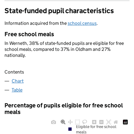
State-funded pupil characteristics
Information acquired from the
school census
.
Free school meals
In Werneth, 38% of state-funded pupils are eligible for free
school meals, compared to 37% in Oldham and 27%
nationally.
Contents
Chart
Table
Percentage of pupils eligible for free school
meals
Eligible for free school
meals