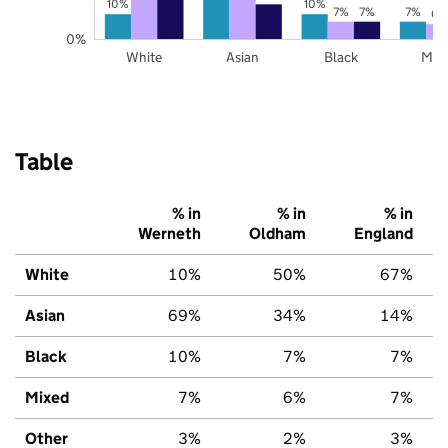
10%
10%
7%
7%
7%
6%
0%
White
Asian
Black
Mix
Table
% in
% in
% in
Werneth
Oldham
England
White
10%
50%
67%
Asian
69%
34%
14%
Black
10%
7%
7%
Mixed
7%
6%
7%
Other
3%
2%
3%