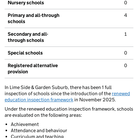
Nursery schools
0
Primary and all-through
4
schools
Secondary and all-
1
through schools
Special schools
0
Registered alternative
0
provision
In Lime Side & Garden Suburb, there has been 1 full
inspection of schools since the introduction of the
renewed
education inspection framework
in November 2025.
Under the renewed education inspection framework, schools
are evaluated on the following areas:
Achievement
Attendance and behaviour
Curriculum and teaching