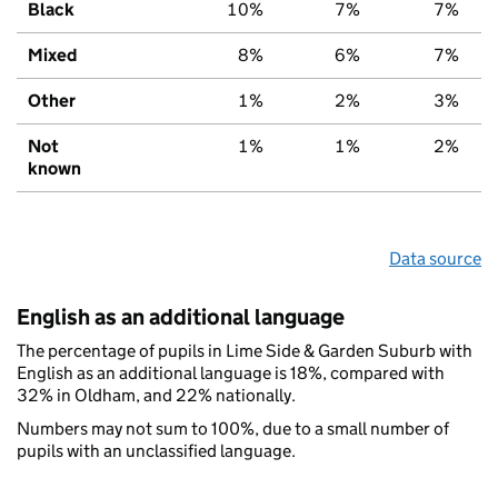
Black
10%
7%
7%
Mixed
8%
6%
7%
Other
1%
2%
3%
Not
1%
1%
2%
known
Data source
English as an additional language
The percentage of pupils in Lime Side & Garden Suburb with
English as an additional language is 18%, compared with
32% in Oldham, and 22% nationally.
Numbers may not sum to 100%, due to a small number of
pupils with an unclassified language.