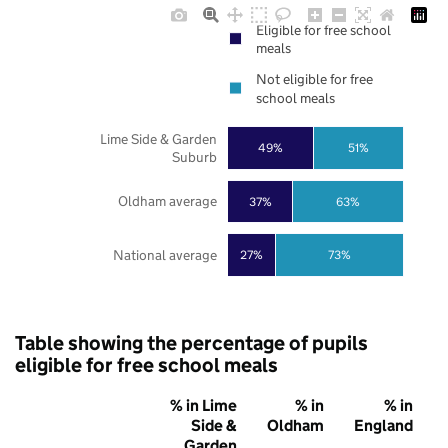
Eligible for free school
meals
Not eligible for free
school meals
Lime Side & Garden
49%
51%
Suburb
Oldham average
37%
63%
National average
27%
73%
Table showing the percentage of pupils
eligible for free school meals
% in Lime
% in
% in
Side &
Oldham
England
Garden