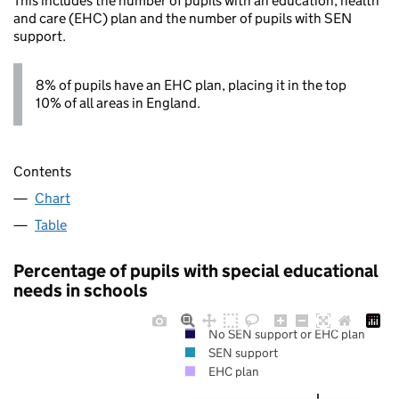
This includes the number of pupils with an education, health
and care (EHC) plan and the number of pupils with SEN
support.
8% of pupils have an EHC plan, placing it in the top
10% of all areas in England.
Contents
Chart
Table
Percentage of pupils with special educational
needs in schools
No SEN support or EHC plan
SEN support
EHC plan