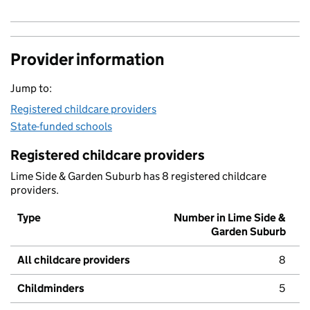
Provider information
Jump to:
Registered childcare providers
State-funded schools
Registered childcare providers
Lime Side & Garden Suburb has 8 registered childcare
providers.
Type
Number in Lime Side &
Garden Suburb
All childcare providers
8
Childminders
5