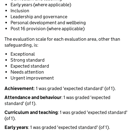
Early years (where applicable)
Inclusion
Leadership and governance
Personal development and wellbeing
Post 16 provision (where applicable)
The evaluation scale for each evaluation area, other than
safeguarding, is:
Exceptional
Strong standard
Expected standard
Needs attention
Urgent improvement
Achievement
: 1 was graded 'expected standard' (of 1).
Attendance and behaviour
: 1 was graded 'expected
standard' (of 1).
Curriculum and teaching
: 1 was graded 'expected standard'
(of 1).
Early years
: 1 was graded 'expected standard' (of 1).