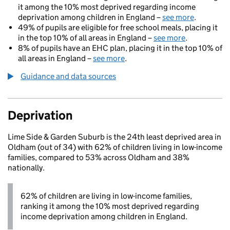
it among the 10% most deprived regarding income
deprivation among children in England –
see more
.
49% of pupils are eligible for free school meals, placing it
in the top 10% of all areas in England –
see more
.
8% of pupils have an EHC plan, placing it in the top 10% of
all areas in England –
see more
.
Guidance and data sources
Deprivation
Lime Side & Garden Suburb is the 24th least deprived area in
Oldham (out of 34) with 62% of children living in low-income
families, compared to 53% across Oldham and 38%
nationally.
62% of children are living in low-income families,
ranking it among the 10% most deprived regarding
income deprivation among children in England.