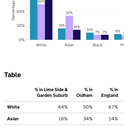
Percentage of pupils
50%
40%
34%
20%
16%
14%
10%
8%
7%
7%
6%
0%
White
Asian
Black
Mix
Table
% in Lime Side &
% in
% in
Garden Suburb
Oldham
England
White
64%
50%
67%
Asian
16%
34%
14%