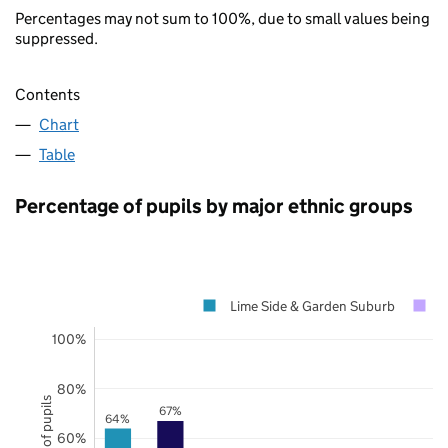
Percentages may not sum to 100%, due to small values being
suppressed.
Contents
Chart
Table
Percentage of pupils by major ethnic groups
Lime Side & Garden Suburb
O
100%
80%
67%
64%
60%