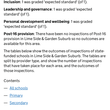
Inclusion
: 1 was graded 'expected standard' (of 1).
Leadership and governance
: 1 was graded 'expected
standard' (of 1).
Personal development and wellbeing
: 1 was graded
'expected standard' (of 1).
Post-16 provision
: There have been no inspections of Post-16
provision in Lime Side & Garden Suburb so no outcomes are
available for this area.
The tables below show the outcomes of inspections of state-
funded schools in Lime Side & Garden Suburb. The tables are
split by provider type, and show the number of inspections
that have taken place for each area, and the outcomes of
those inspections.
Contents
All schools
Primary
Secondary