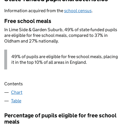
Information acquired from the
school census
.
Free school meals
In Lime Side & Garden Suburb, 49% of state-funded pupils
are eligible for free school meals, compared to 37% in
Oldham and 27% nationally.
49% of pupils are eligible for free school meals, placing
it in the top 10% of all areas in England.
Contents
Chart
Table
Percentage of pupils eligible for free school
meals