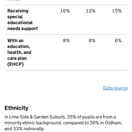
Receiving
16%
12%
15%
special
educational
needs support
With an
8%
8%
6%
education,
health, and
care plan
(EHCP)
Data source
Ethnicity
In Lime Side & Garden Suburb, 35% of pupils are from a
minority ethnic background, compared to 50% in Oldham,
and 33% nationally.