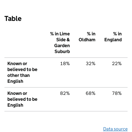
Table
% in Lime
% in
% in
Side &
Oldham
England
Garden
Suburb
Known or
18%
32%
22%
believed to be
other than
English
Known or
82%
68%
78%
believed to be
English
Data source