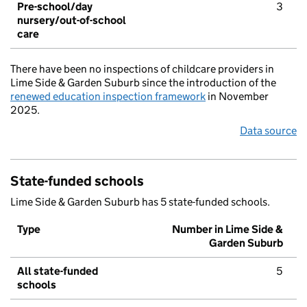
Pre-school/day
3
nursery/out-of-school
care
There have been no inspections of childcare providers in
Lime Side & Garden Suburb since the introduction of the
renewed education inspection framework
in November
2025.
Data source
State-funded schools
Lime Side & Garden Suburb has 5 state-funded schools.
Type
Number in Lime Side &
Garden Suburb
All state-funded
5
schools