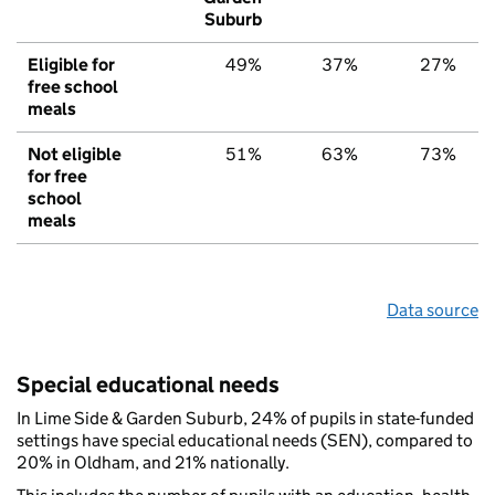
Suburb
Eligible for
49%
37%
27%
free school
meals
Not eligible
51%
63%
73%
for free
school
meals
Data source
Special educational needs
In Lime Side & Garden Suburb, 24% of pupils in state-funded
settings have special educational needs (SEN), compared to
20% in Oldham, and 21% nationally.