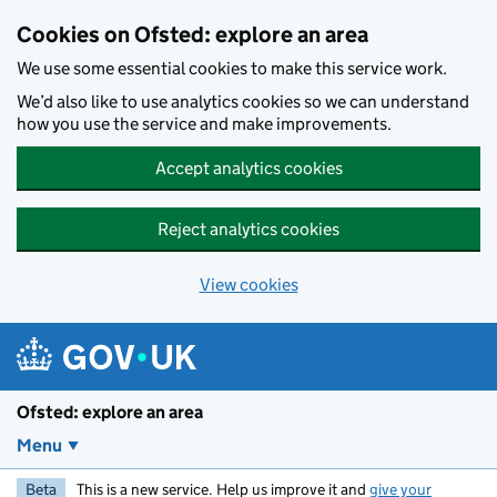
Skip to main content
Cookies on Ofsted: explore an area
We use some essential cookies to make this service work.
We’d also like to use analytics cookies so we can understand
how you use the service and make improvements.
Accept analytics cookies
Reject analytics cookies
View cookies
Ofsted: explore an area
Menu
Beta
This is a new service. Help us improve it and
give your