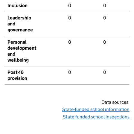
Inclusion
0
0
Leadership
0
0
and
governance
Personal
0
0
development
and
wellbeing
Post-16
0
0
provision
Data sources:
State-funded school information
State-funded school inspections