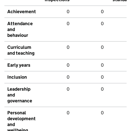
Achievement
0
0
Attendance
0
0
and
behaviour
Curriculum
0
0
and teaching
Early years
0
0
Inclusion
0
0
Leadership
0
0
and
governance
Personal
0
0
development
and
wellbeing