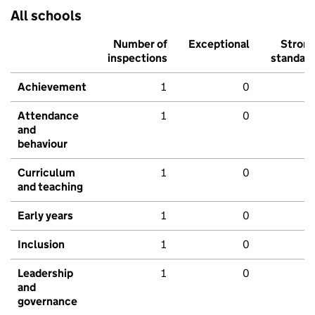
All schools
Number of
Exceptional
Stron
inspections
standar
Achievement
1
0
Attendance
1
0
and
behaviour
Curriculum
1
0
and teaching
Early years
1
0
Inclusion
1
0
Leadership
1
0
and
governance