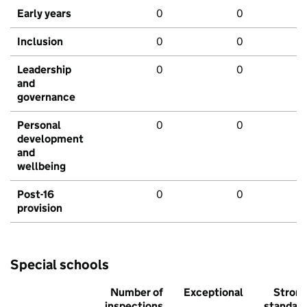
Early years
0
0
Inclusion
0
0
Leadership
0
0
and
governance
Personal
0
0
development
and
wellbeing
Post-16
0
0
provision
Special schools
Number of
Exceptional
Stron
inspections
standar