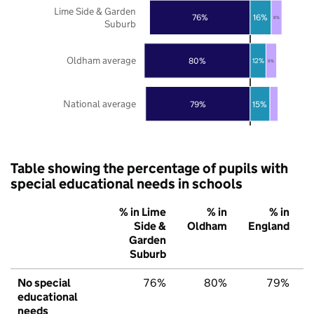
Lime Side & Garden
76%
16%
8%
Suburb
Oldham average
80%
12%
8%
National average
79%
15%
Table showing the percentage of pupils with
special educational needs in schools
% in Lime
% in
% in
Side &
Oldham
England
Garden
Suburb
No special
76%
80%
79%
educational
needs