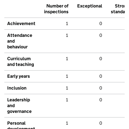
Number of
Exceptional
Stron
inspections
standar
Achievement
1
0
Attendance
1
0
and
behaviour
Curriculum
1
0
and teaching
Early years
1
0
Inclusion
1
0
Leadership
1
0
and
governance
Personal
1
0
development