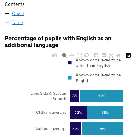
Contents
Chart
Table
Percentage of pupils with English as an
additional language
Known or believed to be
other than English
Known or believed to be
English
Lime Side & Garden
18%
82%
Suburb
Oldham average
32%
68%
National average
22%
78%