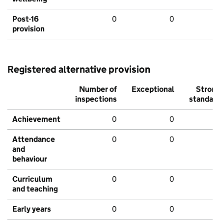
Post-16
0
0
provision
Registered alternative provision
Number of
Exceptional
Stron
inspections
standar
Achievement
0
0
Attendance
0
0
and
behaviour
Curriculum
0
0
and teaching
Early years
0
0