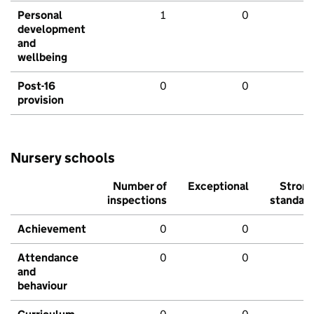
Personal
1
0
development
and
wellbeing
Post-16
0
0
provision
Nursery schools
Number of
Exceptional
Stron
inspections
standar
Achievement
0
0
Attendance
0
0
and
behaviour