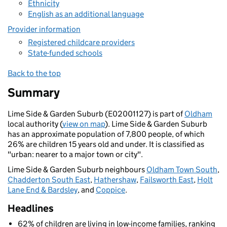
Ethnicity
English as an additional language
Provider information
Registered childcare providers
State-funded schools
Back to the top
Summary
Lime Side & Garden Suburb (E02001127) is part of
Oldham
local authority (
view on map
). Lime Side & Garden Suburb
has an approximate population of 7,800 people, of which
26% are children 15 years old and under. It is classified as
"urban: nearer to a major town or city".
Lime Side & Garden Suburb neighbours
Oldham Town South
,
Chadderton South East
,
Hathershaw
,
Failsworth East
,
Holt
Lane End & Bardsley
, and
Coppice
.
Headlines
62% of children are living in low-income families, ranking