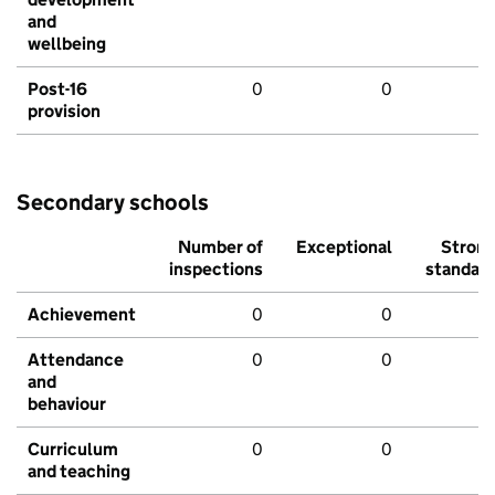
and
wellbeing
Post-16
0
0
provision
Secondary schools
Number of
Exceptional
Stron
inspections
standar
Achievement
0
0
Attendance
0
0
and
behaviour
Curriculum
0
0
and teaching