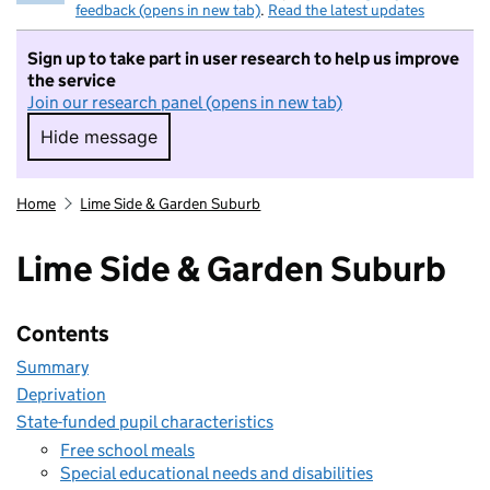
feedback (opens in new tab)
.
Read the latest updates
Sign up to take part in user research to help us improve
the service
Join our research panel (opens in new tab)
Hide message
Hide message. I do not want to take part in r
Home
Lime Side & Garden Suburb
Lime Side & Garden Suburb
Contents
Summary
Deprivation
State-funded pupil characteristics
Free school meals
Special educational needs and disabilities