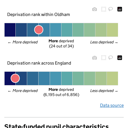
Deprivation rank within Oldham
More
 deprived
← 
More deprived
Less deprived
 →
(24 out of 34)
Deprivation rank across England
More
 deprived
← 
More deprived
Less deprived
 →
(6,195 out of 6,856)
Data source
State-funded pupil characteristics