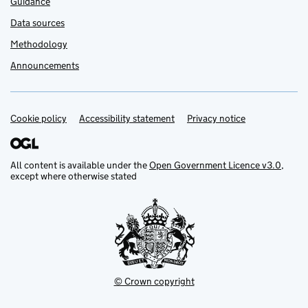
Guidance
Data sources
Methodology
Announcements
Cookie policy
Support links
Accessibility statement
Privacy notice
All content is available under the
Open Government Licence v3.0
,
except where otherwise stated
© Crown copyright