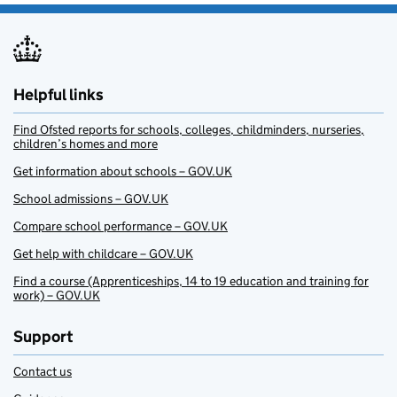
Helpful links
Find Ofsted reports for schools, colleges, childminders, nurseries,
children’s homes and more
Get information about schools – GOV.UK
School admissions – GOV.UK
Compare school performance – GOV.UK
Get help with childcare – GOV.UK
Find a course (Apprenticeships, 14 to 19 education and training for
work) – GOV.UK
Support
Contact us