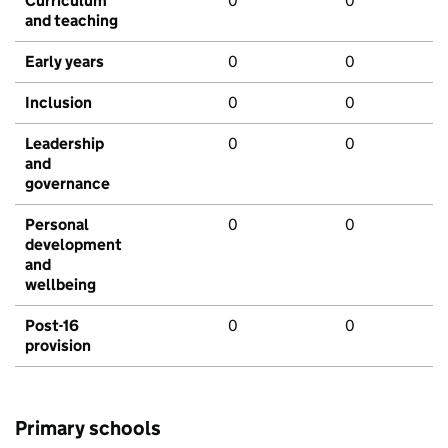
Curriculum
0
0
and teaching
Early years
0
0
Inclusion
0
0
Leadership
0
0
and
governance
Personal
0
0
development
and
wellbeing
Post-16
0
0
provision
Primary schools