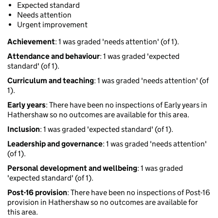
Expected standard
Needs attention
Urgent improvement
Achievement
: 1 was graded 'needs attention' (of 1).
Attendance and behaviour
: 1 was graded 'expected
standard' (of 1).
Curriculum and teaching
: 1 was graded 'needs attention' (of
1).
Early years
: There have been no inspections of Early years in
Hathershaw so no outcomes are available for this area.
Inclusion
: 1 was graded 'expected standard' (of 1).
Leadership and governance
: 1 was graded 'needs attention'
(of 1).
Personal development and wellbeing
: 1 was graded
'expected standard' (of 1).
Post-16 provision
: There have been no inspections of Post-16
provision in Hathershaw so no outcomes are available for
this area.