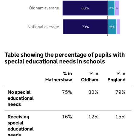
Oldham average
80%
12%
8%
National average
79%
15%
Table showing the percentage of pupils with
special educational needs in schools
% in
% in
% in
Hathershaw
Oldham
England
No special
75%
80%
79%
educational
needs
Receiving
16%
12%
15%
special
educational
needs