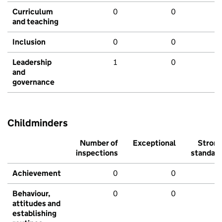
Curriculum
0
0
and teaching
Inclusion
0
0
Leadership
1
0
and
governance
Childminders
Number of
Exceptional
Stron
inspections
standar
Achievement
0
0
Behaviour,
0
0
attitudes and
establishing