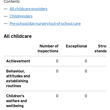
Contents
All childcare providers
Childminders
Pre-school/day nursery/out-of-school care
All childcare
Number of
Exceptional
Stron
inspections
standar
Achievement
0
0
Behaviour,
0
0
attitudes and
establishing
routines
Children's
0
0
welfare and
wellbeing