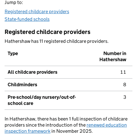
Jump to:
Registered childcare providers
State-funded schools
Registered childcare providers
Hathershaw has 11 registered childcare providers.
Type
Number in
Hathershaw
All childcare providers
11
Childminders
8
Pre-school/day nursery/out-of-
3
school care
In Hathershaw, there has been 1 full inspection of childcare
providers since the introduction of the
renewed education
inspection framework
in November 2025.