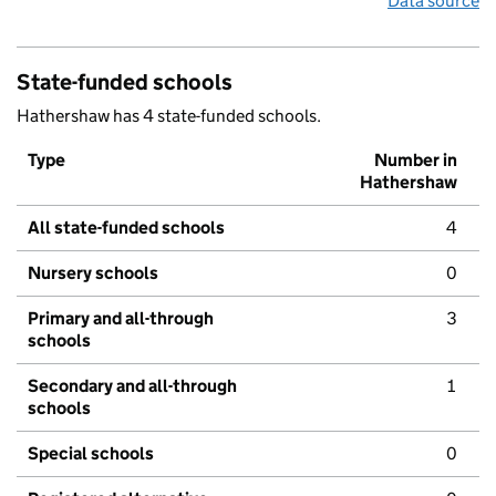
Data source
State-funded schools
Hathershaw has 4 state-funded schools.
Type
Number in
Hathershaw
All state-funded schools
4
Nursery schools
0
Primary and all-through
3
schools
Secondary and all-through
1
schools
Special schools
0