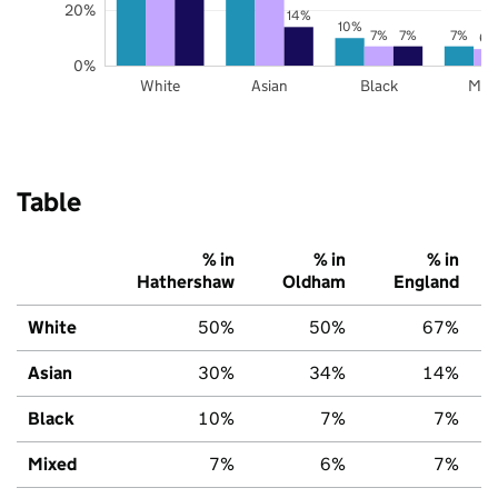
20%
14%
10%
7%
7%
7%
6%
0%
White
Asian
Black
Mix
Table
% in
% in
% in
Hathershaw
Oldham
England
White
50%
50%
67%
Asian
30%
34%
14%
Black
10%
7%
7%
Mixed
7%
6%
7%