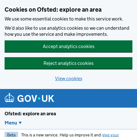
Skip to main content
Cookies on Ofsted: explore an area
We use some essential cookies to make this service work.
We’d also like to use analytics cookies so we can understand
how you use the service and make improvements.
Accept analytics cookies
Reject analytics cookies
View cookies
Ofsted: explore an area
Menu
Beta
This is a new service. Help us improve it and
give your