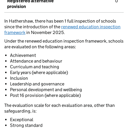
Registered alternative
0
provision
In Hathershaw, there has been 1 full inspection of schools
since the introduction of the
renewed education inspection
framework
in November 2025.
Under the renewed education inspection framework, schools
are evaluated on the following areas:
Achievement
Attendance and behaviour
Curriculum and teaching
Early years (where applicable)
Inclusion
Leadership and governance
Personal development and wellbeing
Post 16 provision (where applicable)
The evaluation scale for each evaluation area, other than
safeguarding, is:
Exceptional
Strong standard