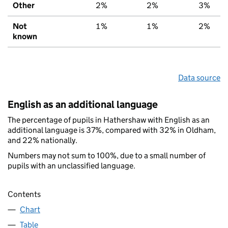
Other
2%
2%
3%
Not
1%
1%
2%
known
Data source
English as an additional language
The percentage of pupils in Hathershaw with English as an
additional language is 37%, compared with 32% in Oldham,
and 22% nationally.
Numbers may not sum to 100%, due to a small number of
pupils with an unclassified language.
Contents
Chart
Table