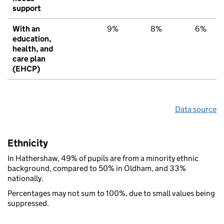
support
With an
9%
8%
6%
education,
health, and
care plan
(EHCP)
Data source
Ethnicity
In Hathershaw, 49% of pupils are from a minority ethnic
background, compared to 50% in Oldham, and 33%
nationally.
Percentages may not sum to 100%, due to small values being
suppressed.