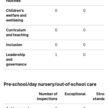
routines
Children's
0
0
welfare and
wellbeing
Curriculum
0
0
and teaching
Inclusion
0
0
Leadership
1
0
and
governance
Pre-school/day nursery/out-of-school care
Number of
Exceptional
Stron
inspections
standar