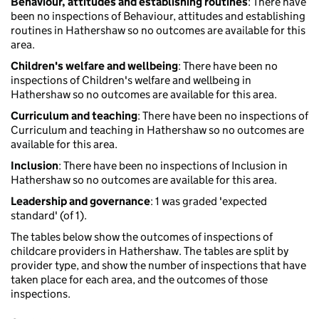
Behaviour, attitudes and establishing routines
: There have
been no inspections of Behaviour, attitudes and establishing
routines in Hathershaw so no outcomes are available for this
area.
Children's welfare and wellbeing
: There have been no
inspections of Children's welfare and wellbeing in
Hathershaw so no outcomes are available for this area.
Curriculum and teaching
: There have been no inspections of
Curriculum and teaching in Hathershaw so no outcomes are
available for this area.
Inclusion
: There have been no inspections of Inclusion in
Hathershaw so no outcomes are available for this area.
Leadership and governance
: 1 was graded 'expected
standard' (of 1).
The tables below show the outcomes of inspections of
childcare providers in Hathershaw. The tables are split by
provider type, and show the number of inspections that have
taken place for each area, and the outcomes of those
inspections.