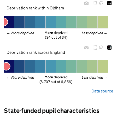
Deprivation rank within Oldham
More
 deprived
← 
More deprived
Less deprived
 →
(34 out of 34)
Deprivation rank across England
More
 deprived
← 
More deprived
Less deprived
 →
(6,707 out of 6,856)
Data source
State-funded pupil characteristics