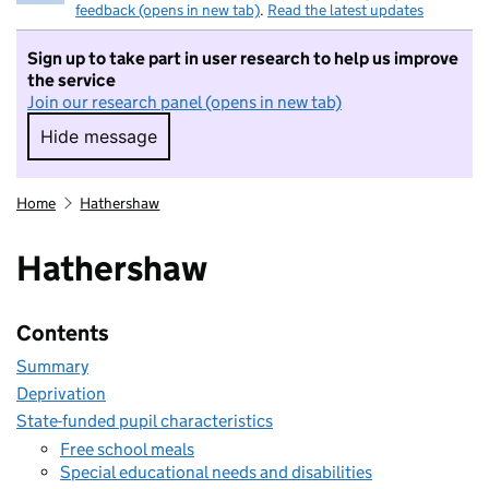
feedback (opens in new tab)
.
Read the latest updates
Sign up to take part in user research to help us improve
the service
Join our research panel (opens in new tab)
Hide message
Hide message. I do not want to take part in r
Home
Hathershaw
Hathershaw
Contents
Summary
Deprivation
State-funded pupil characteristics
Free school meals
Special educational needs and disabilities