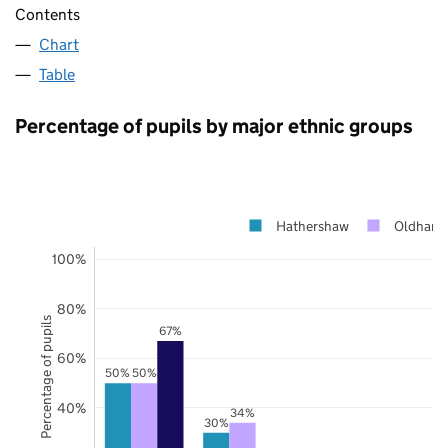
Contents
Chart
Table
Percentage of pupils by major ethnic groups
Hathershaw
Oldham
100%
80%
Percentage of pupils
67%
60%
50%
50%
40%
34%
30%