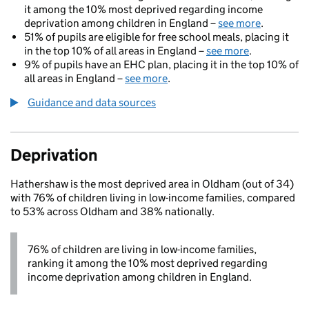
it among the 10% most deprived regarding income
deprivation among children in England –
see more
.
51% of pupils are eligible for free school meals, placing it
in the top 10% of all areas in England –
see more
.
9% of pupils have an EHC plan, placing it in the top 10% of
all areas in England –
see more
.
Guidance and data sources
Deprivation
Hathershaw is the most deprived area in Oldham (out of 34)
with 76% of children living in low-income families, compared
to 53% across Oldham and 38% nationally.
76% of children are living in low-income families,
ranking it among the 10% most deprived regarding
income deprivation among children in England.