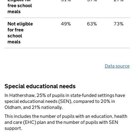
free school
meals
Not eligible
49%
63%
73%
for free
school
meals
Data source
Special educational needs
In Hathershaw, 25% of pupils in state-funded settings have
special educational needs (SEN), compared to 20% in
Oldham, and 21% nationally.
This includes the number of pupils with an education, health
and care (EHC) plan and the number of pupils with SEN
support.