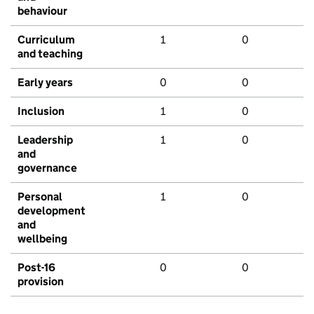
behaviour
Curriculum
1
0
and teaching
Early years
0
0
Inclusion
1
0
Leadership
1
0
and
governance
Personal
1
0
development
and
wellbeing
Post-16
0
0
provision