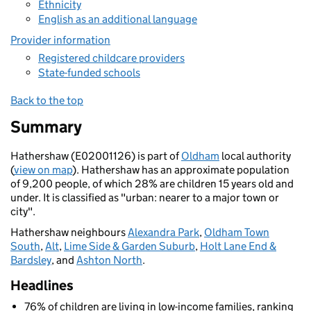
Ethnicity
English as an additional language
Provider information
Registered childcare providers
State-funded schools
Back to the top
Summary
Hathershaw (E02001126) is part of
Oldham
local authority
(
view on map
). Hathershaw has an approximate population
of 9,200 people, of which 28% are children 15 years old and
under. It is classified as "urban: nearer to a major town or
city".
Hathershaw neighbours
Alexandra Park
,
Oldham Town
South
,
Alt
,
Lime Side & Garden Suburb
,
Holt Lane End &
Bardsley
, and
Ashton North
.
Headlines
76% of children are living in low-income families, ranking