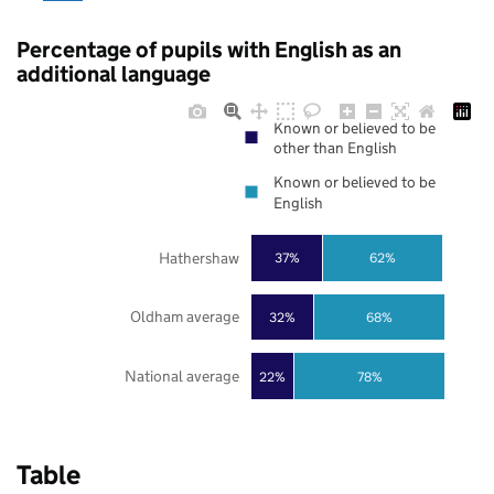
Percentage of pupils with English as an
additional language
Known or believed to be
other than English
Known or believed to be
English
Hathershaw
37%
62%
Oldham average
32%
68%
National average
22%
78%
Table