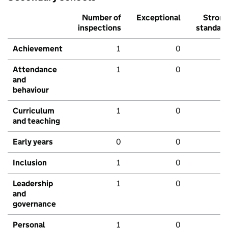
Number of
Exceptional
Stron
inspections
standar
Achievement
1
0
Attendance
1
0
and
behaviour
Curriculum
1
0
and teaching
Early years
0
0
Inclusion
1
0
Leadership
1
0
and
governance
Personal
1
0