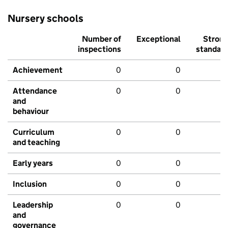
Nursery schools
Number of
Exceptional
Stron
inspections
standar
Achievement
0
0
Attendance
0
0
and
behaviour
Curriculum
0
0
and teaching
Early years
0
0
Inclusion
0
0
Leadership
0
0
and
governance