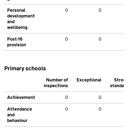
Personal
0
0
development
and
wellbeing
Post-16
0
0
provision
Primary schools
Number of
Exceptional
Stron
inspections
standar
Achievement
0
0
Attendance
0
0
and
behaviour