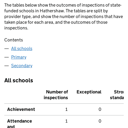
The tables below show the outcomes of inspections of state-
funded schools in Hathershaw. The tables are split by
provider type, and show the number of inspections that have
taken place for each area, and the outcomes of those
inspections.
Contents
All schools
Primary
Secondary
All schools
Number of
Exceptional
Stron
inspections
standar
Achievement
1
0
Attendance
1
0
and