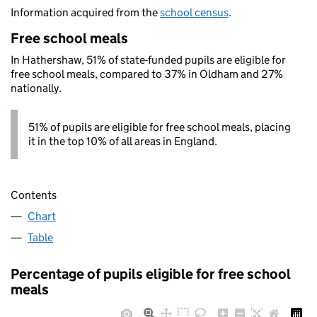
Information acquired from the
school census
.
Free school meals
In Hathershaw, 51% of state-funded pupils are eligible for
free school meals, compared to 37% in Oldham and 27%
nationally.
51% of pupils are eligible for free school meals, placing
it in the top 10% of all areas in England.
Contents
Chart
Table
Percentage of pupils eligible for free school
meals