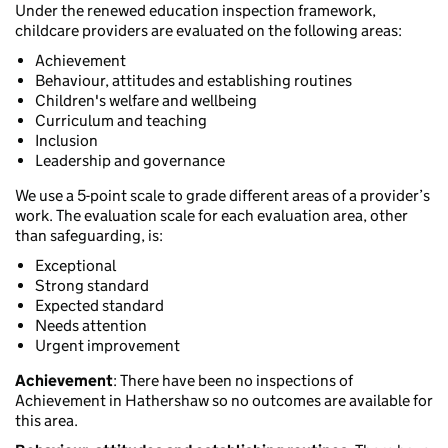
Under the renewed education inspection framework,
childcare providers are evaluated on the following areas:
Achievement
Behaviour, attitudes and establishing routines
Children's welfare and wellbeing
Curriculum and teaching
Inclusion
Leadership and governance
We use a 5-point scale to grade different areas of a provider’s
work. The evaluation scale for each evaluation area, other
than safeguarding, is:
Exceptional
Strong standard
Expected standard
Needs attention
Urgent improvement
Achievement
: There have been no inspections of
Achievement in Hathershaw so no outcomes are available for
this area.