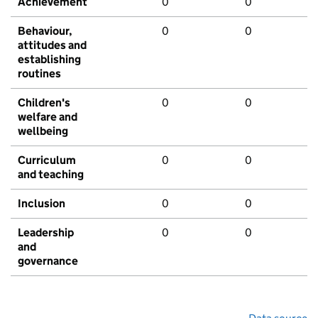
Achievement
0
0
Behaviour,
0
0
attitudes and
establishing
routines
Children's
0
0
welfare and
wellbeing
Curriculum
0
0
and teaching
Inclusion
0
0
Leadership
0
0
and
governance