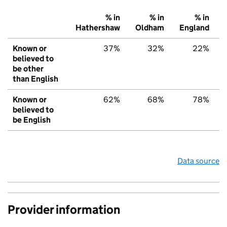
% in
% in
% in
Hathershaw
Oldham
England
Known or
37%
32%
22%
believed to
be other
than English
Known or
62%
68%
78%
believed to
be English
Data source
Provider information