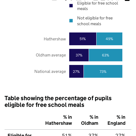
Eligible for free school
meals
Not eligible for free
school meals
Hathershaw
51%
49%
Oldham average
37%
63%
National average
27%
73%
Table showing the percentage of pupils
eligible for free school meals
% in
% in
% in
Hathershaw
Oldham
England
Eligible for
51%
37%
27%