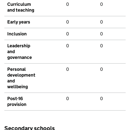
Curriculum
0
0
and teaching
Early years
0
0
Inclusion
0
0
Leadership
0
0
and
governance
Personal
0
0
development
and
wellbeing
Post-16
0
0
provision
Secondary schools