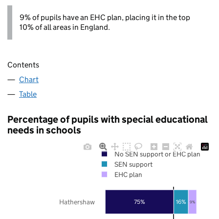
9% of pupils have an EHC plan, placing it in the top
10% of all areas in England.
Contents
Chart
Table
Percentage of pupils with special educational
needs in schools
No SEN support or EHC plan
SEN support
EHC plan
Hathershaw
75%
16%
9%