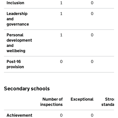
Inclusion
1
0
Leadership
1
0
and
governance
Personal
1
0
development
and
wellbeing
Post-16
0
0
provision
Secondary schools
Number of
Exceptional
Stron
inspections
standar
Achievement
0
0