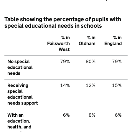
Table showing the percentage of pupils with
special educational needs in schools
% in
% in
% in
Failsworth
Oldham
England
West
No special
79%
80%
79%
educational
needs
Receiving
14%
12%
15%
special
educational
needs support
With an
6%
8%
6%
education,
health, and