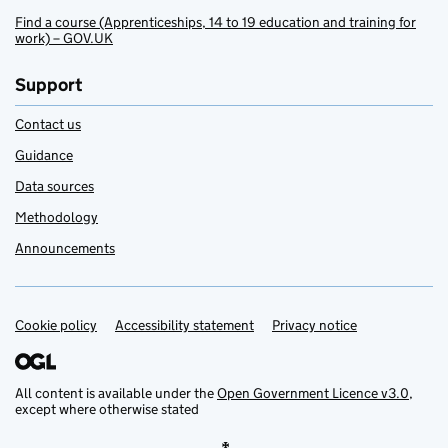
Find a course (Apprenticeships, 14 to 19 education and training for
work) – GOV.UK
Support
Contact us
Guidance
Data sources
Methodology
Announcements
Cookie policy
Support links
Accessibility statement
Privacy notice
All content is available under the
Open Government Licence v3.0
,
except where otherwise stated