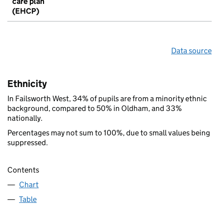
care plan
(EHCP)
Data source
Ethnicity
In Failsworth West, 34% of pupils are from a minority ethnic
background, compared to 50% in Oldham, and 33%
nationally.
Percentages may not sum to 100%, due to small values being
suppressed.
Contents
Chart
Table