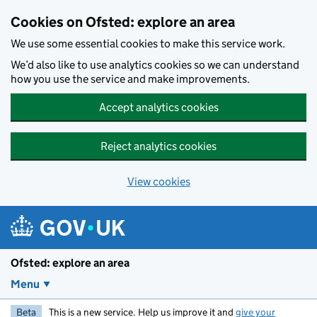
Skip to main content
Cookies on Ofsted: explore an area
We use some essential cookies to make this service work.
We’d also like to use analytics cookies so we can understand
how you use the service and make improvements.
Accept analytics cookies
Reject analytics cookies
View cookies
Ofsted: explore an area
Menu
Beta
This is a new service. Help us improve it and
give your