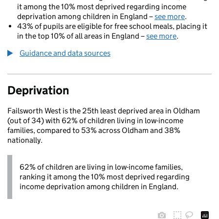
it among the 10% most deprived regarding income
deprivation among children in England –
see more
.
43% of pupils are eligible for free school meals, placing it
in the top 10% of all areas in England –
see more
.
Guidance and data sources
Deprivation
Failsworth West is the 25th least deprived area in Oldham
(out of 34) with 62% of children living in low-income
families, compared to 53% across Oldham and 38%
nationally.
62% of children are living in low-income families,
ranking it among the 10% most deprived regarding
income deprivation among children in England.