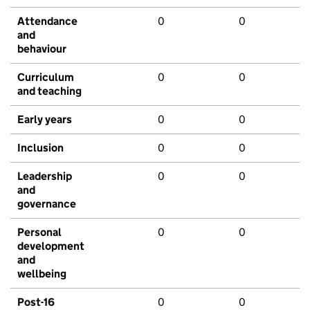
Attendance
0
0
and
behaviour
Curriculum
0
0
and teaching
Early years
0
0
Inclusion
0
0
Leadership
0
0
and
governance
Personal
0
0
development
and
wellbeing
Post-16
0
0