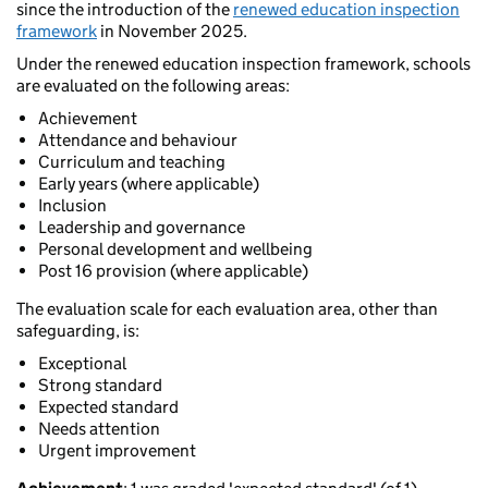
since the introduction of the
renewed education inspection
framework
in November 2025.
Under the renewed education inspection framework, schools
are evaluated on the following areas:
Achievement
Attendance and behaviour
Curriculum and teaching
Early years (where applicable)
Inclusion
Leadership and governance
Personal development and wellbeing
Post 16 provision (where applicable)
The evaluation scale for each evaluation area, other than
safeguarding, is:
Exceptional
Strong standard
Expected standard
Needs attention
Urgent improvement