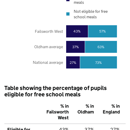
meals
Not eligible for free
school meals
Failsworth West
43%
57%
Oldham average
37%
63%
National average
27%
73%
Table showing the percentage of pupils
eligible for free school meals
% in
% in
% in
Failsworth
Oldham
England
West
Eligible for
43%
37%
27%