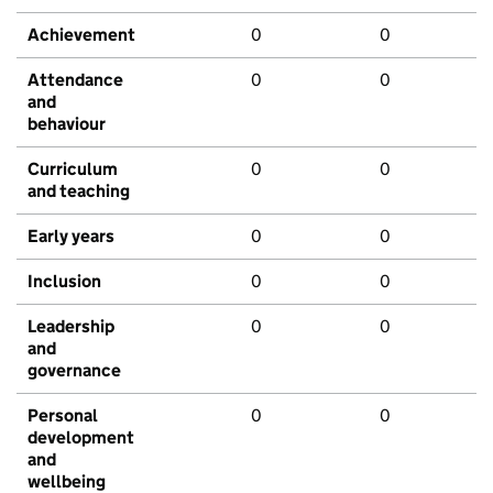
Achievement
0
0
Attendance
0
0
and
behaviour
Curriculum
0
0
and teaching
Early years
0
0
Inclusion
0
0
Leadership
0
0
and
governance
Personal
0
0
development
and
wellbeing