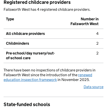
Registered childcare providers
Failsworth West has 4 registered childcare providers.
Type
Number in
Failsworth West
All childcare providers
4
Childminders
2
Pre-school/day nursery/out-
2
of-school care
There have been no inspections of childcare providers in
Failsworth West since the introduction of the
renewed
education inspection framework
in November 2025.
Data source
State-funded schools