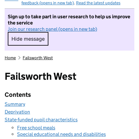
feedback (opens in new tab)
.
Read the latest updates
Sign up to take part in user research to help us improve
the service
Join our research panel (opens in new tab)
Hide message
Hide message. I do not want to take part in r
Home
Failsworth West
Failsworth West
Contents
Summary
Deprivation
State-funded pupil characteristics
Free school meals
Special educational needs and disabilities