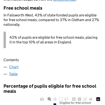
Free school meals
In Failsworth West, 43% of state-funded pupils are eligible
for free school meals, compared to 37% in Oldham and 27%
nationally.
43% of pupils are eligible for free school meals, placing
it in the top 10% of all areas in England.
Contents
Chart
Table
Percentage of pupils eligible for free school
meals
Eligible for free school