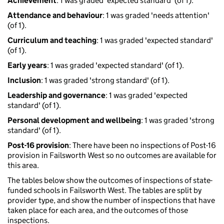
Achievement
: 1 was graded 'expected standard' (of 1).
Attendance and behaviour
: 1 was graded 'needs attention'
(of 1).
Curriculum and teaching
: 1 was graded 'expected standard'
(of 1).
Early years
: 1 was graded 'expected standard' (of 1).
Inclusion
: 1 was graded 'strong standard' (of 1).
Leadership and governance
: 1 was graded 'expected
standard' (of 1).
Personal development and wellbeing
: 1 was graded 'strong
standard' (of 1).
Post-16 provision
: There have been no inspections of Post-16
provision in Failsworth West so no outcomes are available for
this area.
The tables below show the outcomes of inspections of state-
funded schools in Failsworth West. The tables are split by
provider type, and show the number of inspections that have
taken place for each area, and the outcomes of those
inspections.