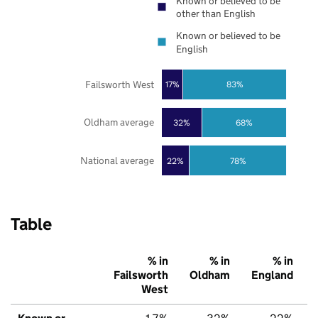
Known or believed to be
other than English
Known or believed to be
English
Failsworth West
17%
83%
Oldham average
32%
68%
National average
22%
78%
Table
% in
% in
% in
Failsworth
Oldham
England
West