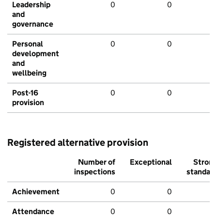
Leadership
0
0
and
governance
Personal
0
0
development
and
wellbeing
Post-16
0
0
provision
Registered alternative provision
Number of
Exceptional
Stron
inspections
standar
Achievement
0
0
Attendance
0
0