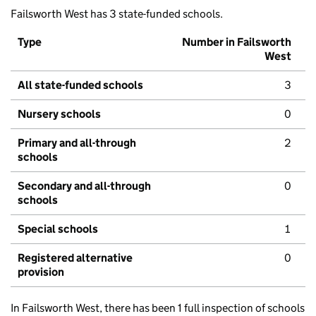
Failsworth West has 3 state-funded schools.
Type
Number in Failsworth
West
All state-funded schools
3
Nursery schools
0
Primary and all-through
2
schools
Secondary and all-through
0
schools
Special schools
1
Registered alternative
0
provision
In Failsworth West, there has been 1 full inspection of schools