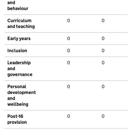
and
behaviour
Curriculum
0
0
and teaching
Early years
0
0
Inclusion
0
0
Leadership
0
0
and
governance
Personal
0
0
development
and
wellbeing
Post-16
0
0
provision