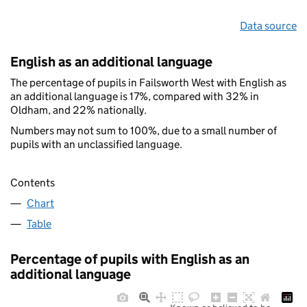
Data source
English as an additional language
The percentage of pupils in Failsworth West with English as
an additional language is 17%, compared with 32% in
Oldham, and 22% nationally.
Numbers may not sum to 100%, due to a small number of
pupils with an unclassified language.
Contents
Chart
Table
Percentage of pupils with English as an
additional language