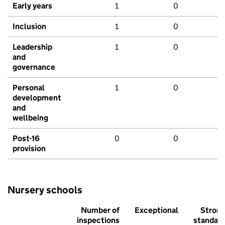
Early years
1
0
Inclusion
1
0
Leadership
1
0
and
governance
Personal
1
0
development
and
wellbeing
Post-16
0
0
provision
Nursery schools
Number of
Exceptional
Stron
inspections
standar