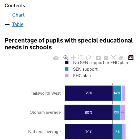
Contents
Chart
Table
Percentage of pupils with special educational
needs in schools
No SEN support or EHC plan
SEN support
EHC plan
Failsworth West
79%
14%
Oldham average
80%
12%
8%
National average
79%
15%