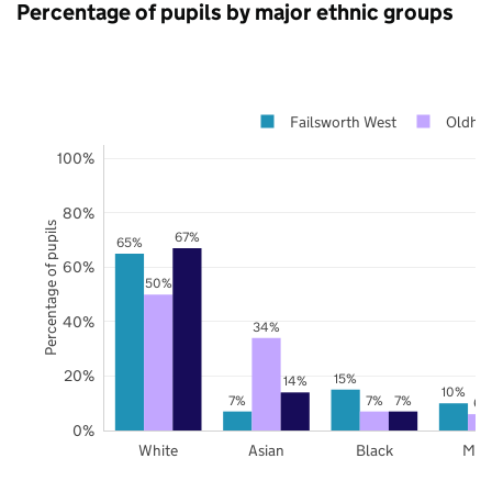
Percentage of pupils by major ethnic groups
Failsworth West
Oldha
100%
80%
Percentage of pupils
67%
65%
60%
50%
40%
34%
20%
15%
14%
10%
7%
7%
7%
6%
0%
White
Asian
Black
Mix