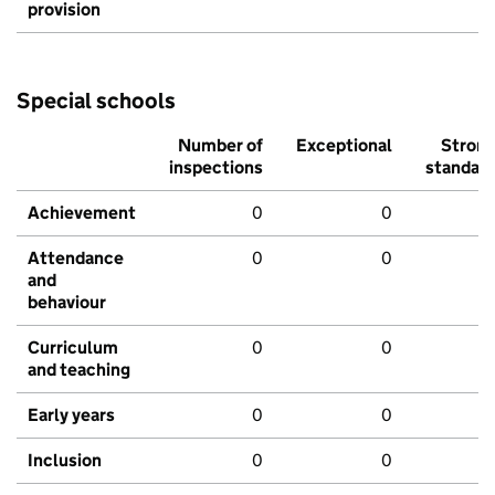
provision
Special schools
Number of
Exceptional
Stron
inspections
standar
Achievement
0
0
Attendance
0
0
and
behaviour
Curriculum
0
0
and teaching
Early years
0
0
Inclusion
0
0