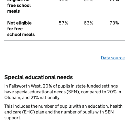
free school
meals
Not eligible
57%
63%
73%
for free
school meals
Data source
Special educational needs
In Failsworth West, 20% of pupils in state-funded settings
have special educational needs (SEN), compared to 20% in
Oldham, and 21% nationally.
This includes the number of pupils with an education, health
and care (EHC) plan and the number of pupils with SEN
support.