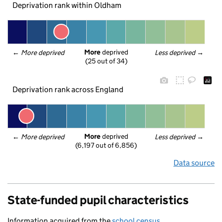
Deprivation rank within Oldham
More
 deprived
← 
More deprived
Less deprived
 →
(25 out of 34)
Deprivation rank across England
More
 deprived
← 
More deprived
Less deprived
 →
(6,197 out of 6,856)
Data source
State-funded pupil characteristics
Information acquired from the
school census
.