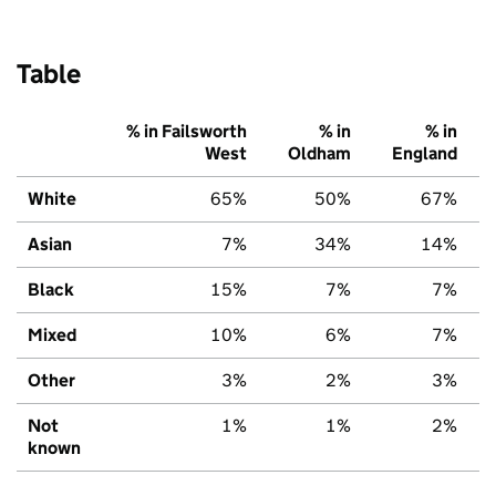
Table
% in Failsworth
% in
% in
West
Oldham
England
White
65%
50%
67%
Asian
7%
34%
14%
Black
15%
7%
7%
Mixed
10%
6%
7%
Other
3%
2%
3%
Not
1%
1%
2%
known