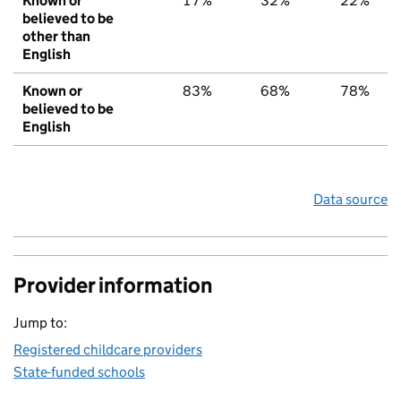
Known or
17%
32%
22%
believed to be
other than
English
Known or
83%
68%
78%
believed to be
English
Data source
Provider information
Jump to:
Registered childcare providers
State-funded schools