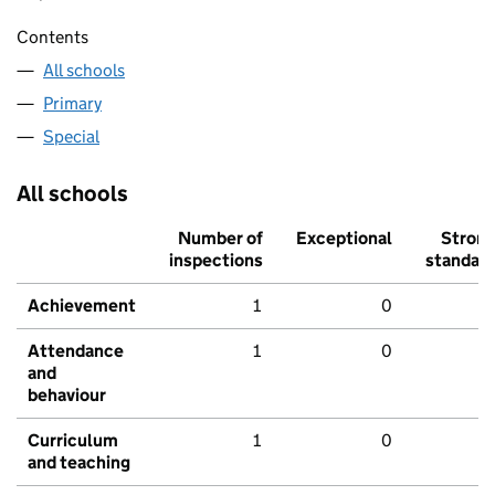
Contents
All schools
Primary
Special
All schools
Number of
Exceptional
Stron
inspections
standar
Achievement
1
0
Attendance
1
0
and
behaviour
Curriculum
1
0
and teaching