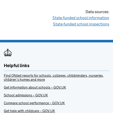
Data sources:
State-funded school information
State-funded school inspections
Helpful links
Find Ofsted reports for schools, colleges, childminders, nurseries,
children’s homes and more
Get information about schools – GOV.UK
School admissions – GOV.UK
Compare school performance – GOV.UK
Get help with childcare – GOV.UK