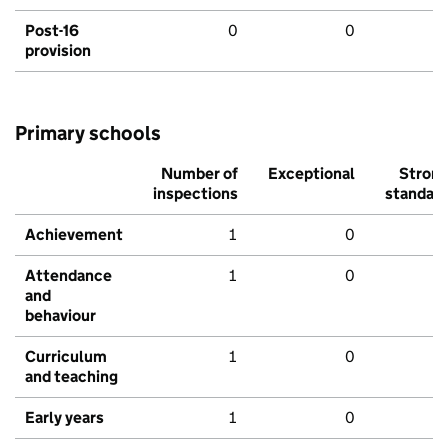
Post-16
0
0
provision
Primary schools
Number of
Exceptional
Stron
inspections
standar
Achievement
1
0
Attendance
1
0
and
behaviour
Curriculum
1
0
and teaching
Early years
1
0