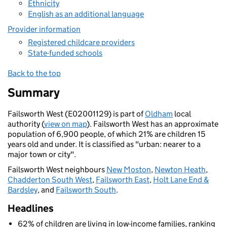
Ethnicity
English as an additional language
Provider information
Registered childcare providers
State-funded schools
Back to the top
Summary
Failsworth West (E02001129) is part of
Oldham
local
authority (
view on map
). Failsworth West has an approximate
population of 6,900 people, of which 21% are children 15
years old and under. It is classified as "urban: nearer to a
major town or city".
Failsworth West neighbours
New Moston
,
Newton Heath
,
Chadderton South West
,
Failsworth East
,
Holt Lane End &
Bardsley
, and
Failsworth South
.
Headlines
62% of children are living in low-income families, ranking