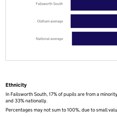
Failsworth South
Oldham average
National average
Ethnicity
In Failsworth South, 17% of pupils are from a minor
and 33% nationally.
Percentages may not sum to 100%, due to small val