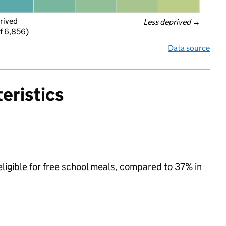
rived
Less deprived
 →
f 6,856)
Data source
eristics
eligible for free school meals, compared to 37% in