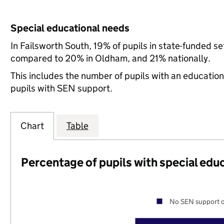
Special educational needs
In Failsworth South, 19% of pupils in state-funded s
compared to 20% in Oldham, and 21% nationally.
This includes the number of pupils with an educatio
pupils with SEN support.
Chart
Table
Percentage of pupils with special edu
No SEN support o