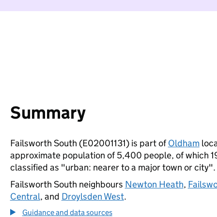
Summary
Failsworth South (E02001131) is part of
Oldham
loca
approximate population of 5,400 people, of which 19%
classified as "urban: nearer to a major town or city".
Failsworth South neighbours
Newton Heath
,
Failsw
Central
, and
Droylsden West
.
Guidance and data sources