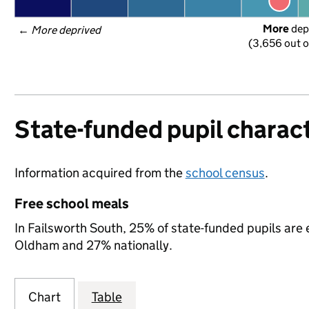
More
 dep
← 
More deprived
(3,656 out o
State-funded pupil charact
Information acquired from the
school census
.
Free school meals
In Failsworth South, 25% of state-funded pupils are 
Oldham and 27% nationally.
Chart
Table