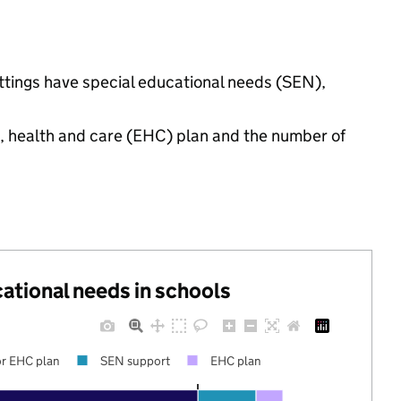
ettings have special educational needs (SEN),
n, health and care (EHC) plan and the number of
cational needs in schools
r EHC plan
SEN support
EHC plan