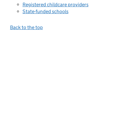
Registered childcare providers
State-funded schools
Back to the top