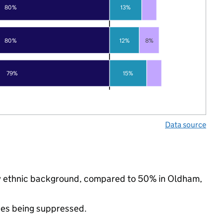
80%
13%
80%
12%
8%
79%
15%
Data source
ity ethnic background, compared to 50% in Oldham,
ues being suppressed.