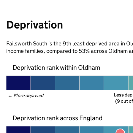
Deprivation
Failsworth South is the 9th least deprived area in Ol
income families, compared to 53% across Oldham an
Deprivation rank within Oldham
Less
 dep
← 
More deprived
(9 out o
Deprivation rank across England