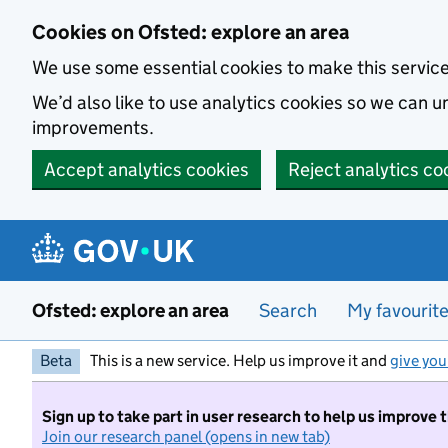
Skip to main content
Cookies on Ofsted: explore an area
We use some essential cookies to make this servic
We’d also like to use analytics cookies so we can
improvements.
Accept analytics cookies
Reject analytics co
Ofsted: explore an area
Search
My favourit
Beta
This is a new service. Help us improve it and
give you
Sign up to take part in user research to help us improve 
Join our research panel (opens in new tab)