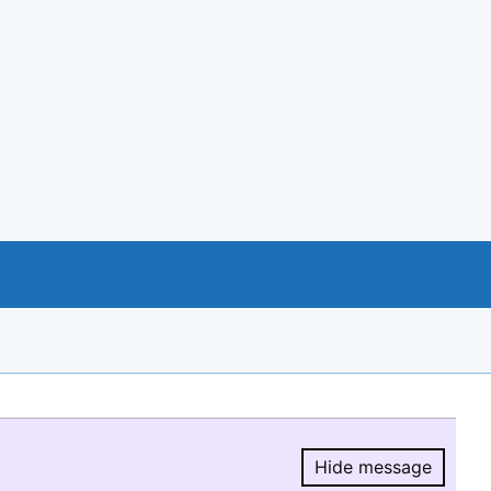
Hide message
Hide message.