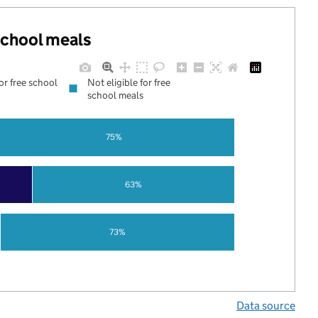
 school meals
for free school
Not eligible for free
school meals
75%
63%
73%
Data source