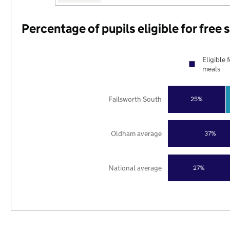
Percentage of pupils eligible for free
Eligible 
meals
Failsworth South
25%
Oldham average
37%
National average
27%