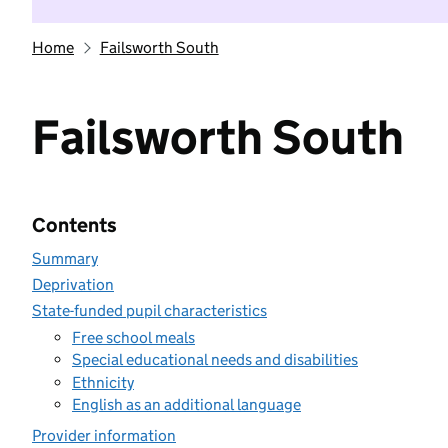
Home
Failsworth South
Failsworth South
Contents
Summary
Deprivation
State-funded pupil characteristics
Free school meals
Special educational needs and disabilities
Ethnicity
English as an additional language
Provider information