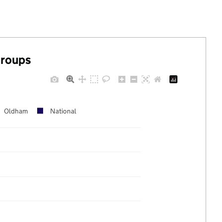
groups
Oldham
National