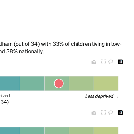
dham (out of 34) with 33% of children living in low-
d 38% nationally.
rived
Less deprived
 →
f 34)