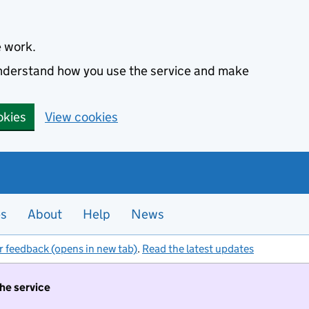
e work.
 understand how you use the service and make
okies
View cookies
es
About
Help
News
r feedback (opens in new tab)
.
Read the latest updates
the service