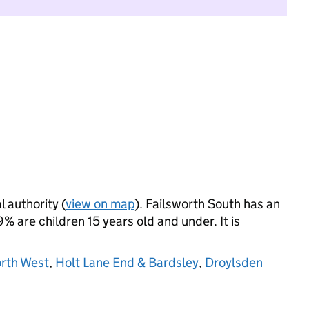
l authority (
view on map
). Failsworth South has an
 are children 15 years old and under. It is
orth West
,
Holt Lane End & Bardsley
,
Droylsden