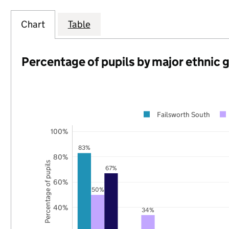
Chart
Table
Percentage of pupils by major ethnic 
Failsworth South
100%
83%
80%
Percentage of pupils
67%
60%
50%
40%
34%