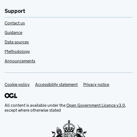
Support
Contact us
Guidance
Data sources
Methodology
Announcements
Cookie policy
Support links
Accessibility statement
Privacy notice
All content is available under the
Open Government Licence v3.0
,
except where otherwise stated