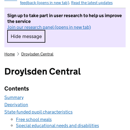
feedback (opens in new tab)
.
Read the latest updates
Sign up to take part in user research to help us improve
the service
Join our research panel (opens in new tab)
Hide message
Hide message. I do not want to take part in r
Home
Droylsden Central
Droylsden Central
Contents
Summary
Deprivation
State-funded pupil characteristics
Free school meals
Special educational needs and disabilities