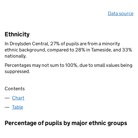
Data source
Ethnicity
In Droylsden Central, 27% of pupils are from a minority
ethnic background, compared to 28% in Tameside, and 33%
nationally.
Percentages may not sum to 100%, due to small values being
suppressed.
Contents
Chart
Table
Percentage of pupils by major ethnic groups