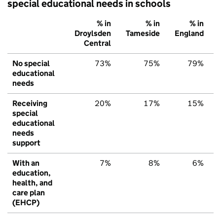
special educational needs in schools
% in
% in
% in
Droylsden
Tameside
England
Central
No special
73%
75%
79%
educational
needs
Receiving
20%
17%
15%
special
educational
needs
support
With an
7%
8%
6%
education,
health, and
care plan
(EHCP)