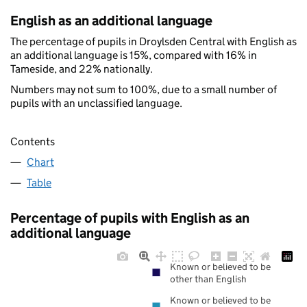
English as an additional language
The percentage of pupils in Droylsden Central with English as
an additional language is 15%, compared with 16% in
Tameside, and 22% nationally.
Numbers may not sum to 100%, due to a small number of
pupils with an unclassified language.
Contents
Chart
Table
Percentage of pupils with English as an
additional language
Known or believed to be
other than English
Known or believed to be