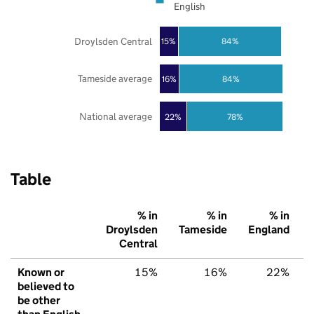
English
Droylsden Central
84%
15%
Tameside average
16%
84%
National average
22%
78%
Table
% in
% in
% in
Droylsden
Tameside
England
Central
Known or
15%
16%
22%
believed to
be other