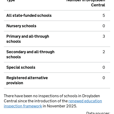
Central
All state-funded schools
5
Nursery schools
0
Primary and all-through
3
schools
Secondary and all-through
2
schools
Special schools
0
Registered alternative
0
provision
There have been no inspections of schools in Droylsden
Central since the introduction of the
renewed education
inspection framework
in November 2025.
Data sources: