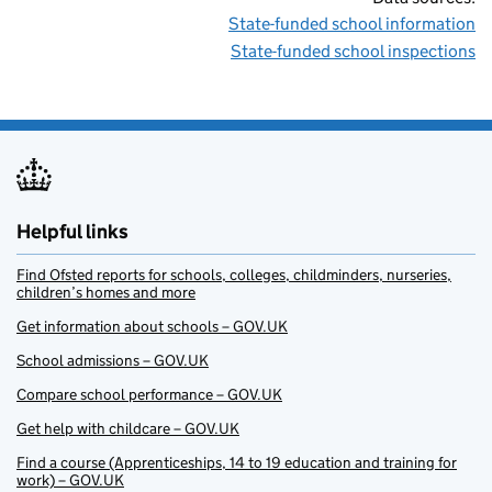
State-funded school information
State-funded school inspections
Helpful links
Find Ofsted reports for schools, colleges, childminders, nurseries,
children’s homes and more
Get information about schools – GOV.UK
School admissions – GOV.UK
Compare school performance – GOV.UK
Get help with childcare – GOV.UK
Find a course (Apprenticeships, 14 to 19 education and training for
work) – GOV.UK