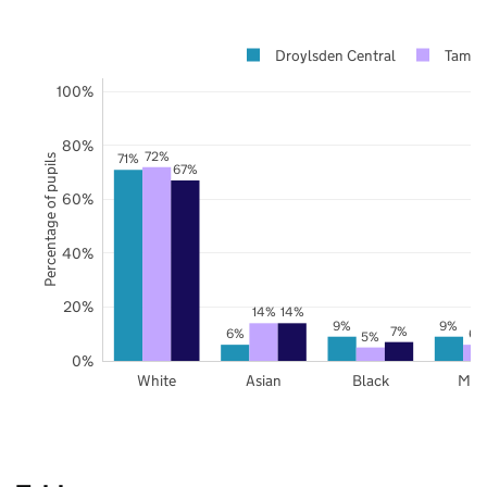
Droylsden Central
Tames
100%
80%
72%
71%
Percentage of pupils
67%
60%
40%
20%
14%
14%
9%
9%
7%
6%
6%
5%
0%
White
Asian
Black
Mix