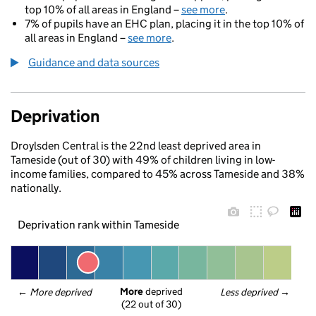
top 10% of all areas in England –
see more
.
7% of pupils have an EHC plan, placing it in the top 10% of
all areas in England –
see more
.
Guidance and data sources
Deprivation
Droylsden Central is the 22nd least deprived area in
Tameside (out of 30) with 49% of children living in low-
income families, compared to 45% across Tameside and 38%
nationally.
Deprivation rank within Tameside
More
 deprived
← 
More deprived
Less deprived
 →
(22 out of 30)