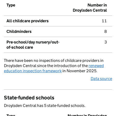
Type
Number in
Droylsden Central
All childcare providers
11
Childminders
8
Pre-school/day nursery/out-
3
of-school care
There have been no inspections of childcare providers in
Droylsden Central since the introduction of the
renewed
education inspection framework
in November 2025.
Data source
State-funded schools
Droylsden Central has 5 state-funded schools.
Type
Number in Droylsden