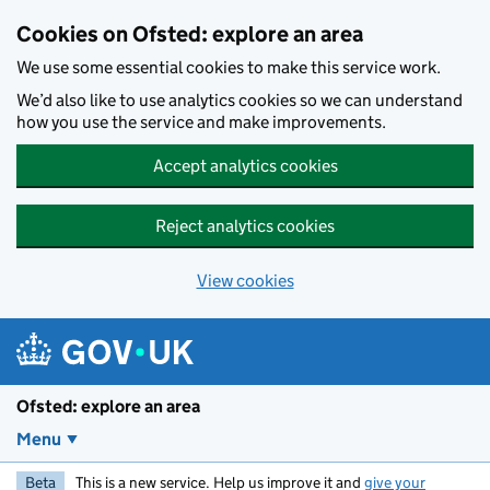
Skip to main content
Cookies on Ofsted: explore an area
We use some essential cookies to make this service work.
We’d also like to use analytics cookies so we can understand
how you use the service and make improvements.
Accept analytics cookies
Reject analytics cookies
View cookies
Ofsted: explore an area
Menu
Beta
This is a new service. Help us improve it and
give your