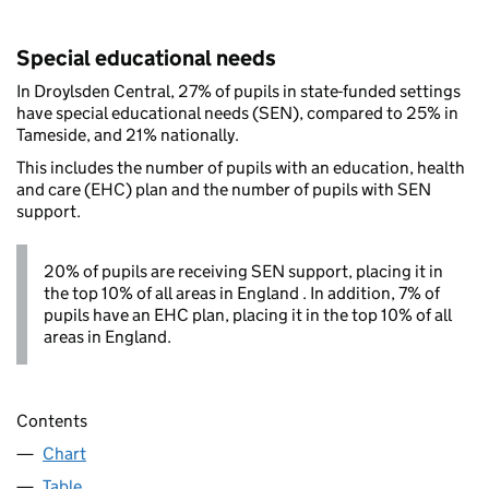
Special educational needs
In Droylsden Central, 27% of pupils in state-funded settings
have special educational needs (SEN), compared to 25% in
Tameside, and 21% nationally.
This includes the number of pupils with an education, health
and care (EHC) plan and the number of pupils with SEN
support.
20% of pupils are receiving SEN support, placing it in
the top 10% of all areas in England . In addition, 7% of
pupils have an EHC plan, placing it in the top 10% of all
areas in England.
Contents
Chart
Table