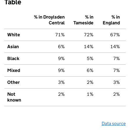
Table
% in Droylsden
% in
% in
Central
Tameside
England
White
71%
72%
67%
Asian
6%
14%
14%
Black
9%
5%
7%
Mixed
9%
6%
7%
Other
3%
2%
3%
Not
2%
1%
2%
known
Data source