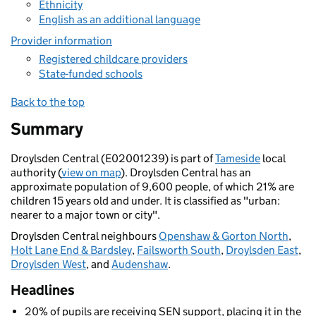
Ethnicity
English as an additional language
Provider information
Registered childcare providers
State-funded schools
Back to the top
Summary
Droylsden Central (E02001239) is part of
Tameside
local
authority (
view on map
). Droylsden Central has an
approximate population of 9,600 people, of which 21% are
children 15 years old and under. It is classified as "urban:
nearer to a major town or city".
Droylsden Central neighbours
Openshaw & Gorton North
,
Holt Lane End & Bardsley
,
Failsworth South
,
Droylsden East
,
Droylsden West
, and
Audenshaw
.
Headlines
20% of pupils are receiving SEN support, placing it in the