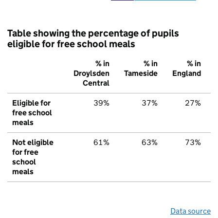
Table showing the percentage of pupils
eligible for free school meals
% in
% in
% in
Droylsden
Tameside
England
Central
Eligible for
39%
37%
27%
free school
meals
Not eligible
61%
63%
73%
for free
school
meals
Data source