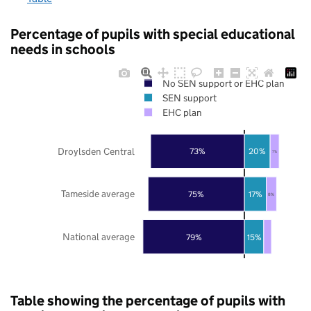
Percentage of pupils with special educational
needs in schools
No SEN support or EHC plan
SEN support
EHC plan
Droylsden Central
73%
20%
7%
Tameside average
75%
17%
8%
National average
79%
15%
Table showing the percentage of pupils with