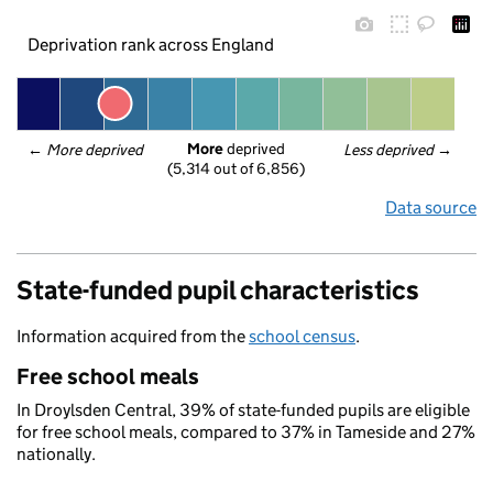
Deprivation rank across England
More
 deprived
← 
More deprived
Less deprived
 →
(5,314 out of 6,856)
Data source
State-funded pupil characteristics
Information acquired from the
school census
.
Free school meals
In Droylsden Central, 39% of state-funded pupils are eligible
for free school meals, compared to 37% in Tameside and 27%
nationally.