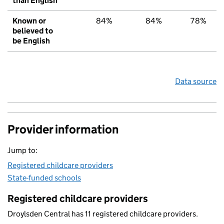
than English
Known or
84%
84%
78%
believed to
be English
Data source
Provider information
Jump to:
Registered childcare providers
State-funded schools
Registered childcare providers
Droylsden Central has 11 registered childcare providers.