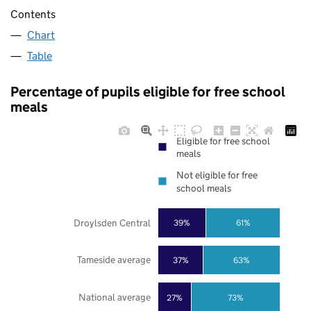
Contents
Chart
Table
Percentage of pupils eligible for free school
meals
Eligible for free school
meals
Not eligible for free
school meals
Droylsden Central
39%
61%
Tameside average
37%
63%
National average
27%
73%