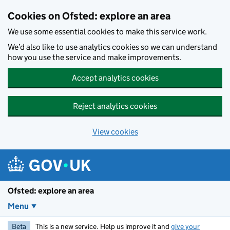
Skip to main content
Cookies on Ofsted: explore an area
We use some essential cookies to make this service work.
We’d also like to use analytics cookies so we can understand
how you use the service and make improvements.
Accept analytics cookies
Reject analytics cookies
View cookies
Ofsted: explore an area
Menu
Beta
This is a new service. Help us improve it and
give your