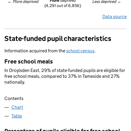
More
 deprived
← 
More deprived
Less deprived
 →
(4,291 out of 6,856)
Data source
State-funded pupil characteristics
Information acquired from the
school census
.
Free school meals
In Droylsden East, 29% of state-funded pupils are eligible for
free school meals, compared to 37% in Tameside and 27%
nationally.
Contents
Chart
Table