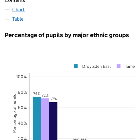
Contents
Chart
Table
Percentage of pupils by major ethnic groups
Droylsden East
Tamesid
100%
80%
74%
72%
Percentage of pupils
67%
60%
40%
20%
14%
14%