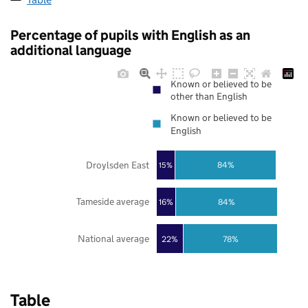
Percentage of pupils with English as an
additional language
Known or believed to be
other than English
Known or believed to be
English
Droylsden East
84%
15%
Tameside average
16%
84%
National average
22%
78%
Table