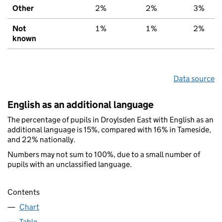
Other
2%
2%
3%
Not
1%
1%
2%
known
Data source
English as an additional language
The percentage of pupils in Droylsden East with English as an
additional language is 15%, compared with 16% in Tameside,
and 22% nationally.
Numbers may not sum to 100%, due to a small number of
pupils with an unclassified language.
Contents
Chart
Table