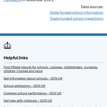
Data sources:
State-funded school information
State-funded school inspections
Helpful links
Find Ofsted reports for schools, colleges, childminders, nurseries,
children’s homes and more
Get information about schools – GOV.UK
School admissions – GOV.UK
Compare school performance – GOV.UK
Get help with childcare – GOV.UK