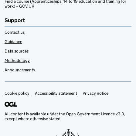
Find a course (Apprenticeships, 14 to 19 education and training for
work) – GOV.UK
Support
Contact us
Guidance
Data sources
Methodology
Announcements
Cookie policy
Support links
Accessibility statement
Privacy notice
All content is available under the
Open Government Licence v3.0
,
except where otherwise stated