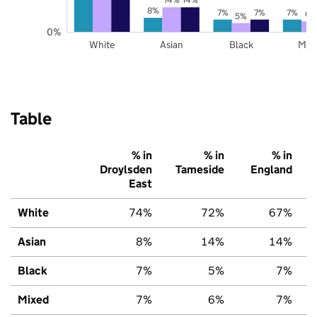
8%
7%
7%
7%
6%
5%
0%
White
Asian
Black
Mix
Table
% in
% in
% in
Droylsden
Tameside
England
East
White
74%
72%
67%
Asian
8%
14%
14%
Black
7%
5%
7%
Mixed
7%
6%
7%