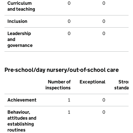
Curriculum
0
0
and teaching
Inclusion
0
0
Leadership
0
0
and
governance
Pre-school/day nursery/out-of-school care
Number of
Exceptional
Stron
inspections
standar
Achievement
1
0
Behaviour,
1
0
attitudes and
establishing
routines