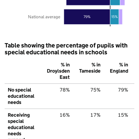
National average
79%
15%
Table showing the percentage of pupils with
special educational needs in schools
% in
% in
% in
Droylsden
Tameside
England
East
No special
78%
75%
79%
educational
needs
Receiving
16%
17%
15%
special
educational
needs