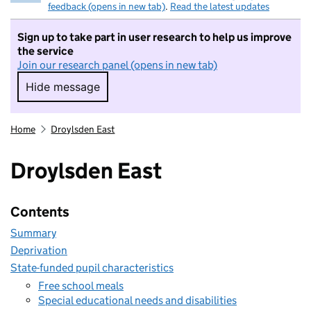
feedback (opens in new tab)
.
Read the latest updates
Sign up to take part in user research to help us improve
the service
Join our research panel (opens in new tab)
Hide message
Hide message. I do not want to take part in r
Home
Droylsden East
Droylsden East
Contents
Summary
Deprivation
State-funded pupil characteristics
Free school meals
Special educational needs and disabilities