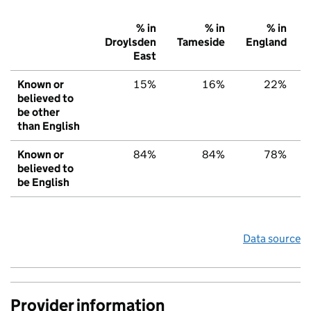
% in
% in
% in
Droylsden
Tameside
England
East
Known or
15%
16%
22%
believed to
be other
than English
Known or
84%
84%
78%
believed to
be English
Data source
Provider information