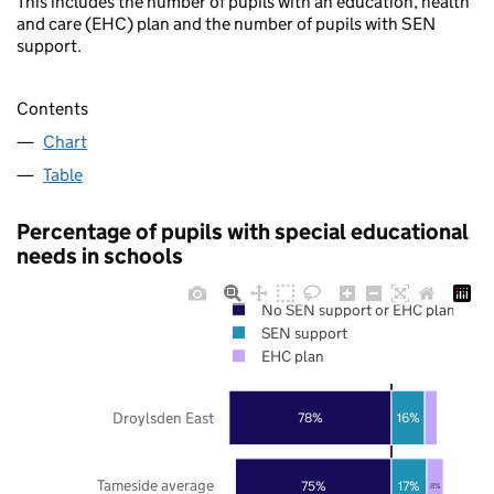
This includes the number of pupils with an education, health
and care (EHC) plan and the number of pupils with SEN
support.
Contents
Chart
Table
Percentage of pupils with special educational
needs in schools
No SEN support or EHC plan
SEN support
EHC plan
Droylsden East
78%
16%
Tameside average
75%
17%
8%