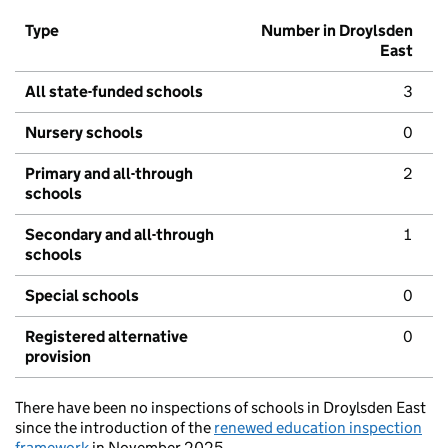
Type
Number in Droylsden
East
All state-funded schools
3
Nursery schools
0
Primary and all-through
2
schools
Secondary and all-through
1
schools
Special schools
0
Registered alternative
0
provision
There have been no inspections of schools in Droylsden East
since the introduction of the
renewed education inspection
framework
in November 2025.