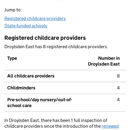
Jump to:
Registered childcare providers
State-funded schools
Registered childcare providers
Droylsden East has 8 registered childcare providers.
Type
Number in
Droylsden East
All childcare providers
8
Childminders
4
Pre-school/day nursery/out-of-
4
school care
In Droylsden East, there has been 1 full inspection of
childcare providers since the introduction of the
renewed