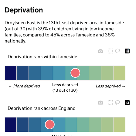
Deprivation
Droylsden East is the 13th least deprived area in Tameside
(out of 30) with 39% of children living in low-income
families, compared to 45% across Tameside and 38%
nationally.
Deprivation rank within Tameside
Less
 deprived
← 
More deprived
Less deprived
 →
(13 out of 30)
Deprivation rank across England