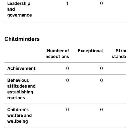
Leadership
1
0
and
governance
Childminders
Number of
Exceptional
Stron
inspections
standar
Achievement
0
0
Behaviour,
0
0
attitudes and
establishing
routines
Children's
0
0
welfare and
wellbeing