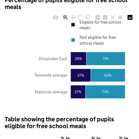
Percentage of pupils eligible for free school
meals
Eligible for free school
meals
Not eligible for free
school meals
Droylsden East
29%
71%
Tameside average
37%
63%
National average
27%
73%
Table showing the percentage of pupils
eligible for free school meals
% in
% in
% in