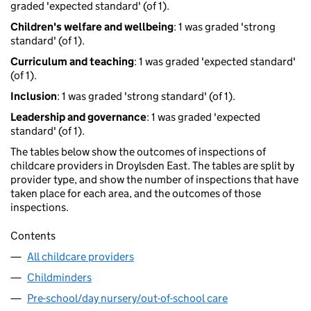
graded 'expected standard' (of 1).
Children's welfare and wellbeing
: 1 was graded 'strong
standard' (of 1).
Curriculum and teaching
: 1 was graded 'expected standard'
(of 1).
Inclusion
: 1 was graded 'strong standard' (of 1).
Leadership and governance
: 1 was graded 'expected
standard' (of 1).
The tables below show the outcomes of inspections of
childcare providers in Droylsden East. The tables are split by
provider type, and show the number of inspections that have
taken place for each area, and the outcomes of those
inspections.
Contents
All childcare providers
Childminders
Pre-school/day nursery/out-of-school care