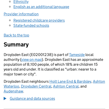
Ethnicity
English as an additional language
Provider information
Registered childcare providers
State-funded schools
Back to the top
Summary
Droylsden East (E02001238) is part of
Tameside
local
authority (
view on map
). Droylsden East has an approximate
population of 8,100 people, of which 18% are children 15
years old and under. It is classified as "urban: nearer to a
major town or city".
Droylsden East neighbours
Holt Lane End & Bardsley
,
Ashton
Waterloo
,
Droylsden Central
,
Ashton Central
, and
Audenshaw
.
Guidance and data sources