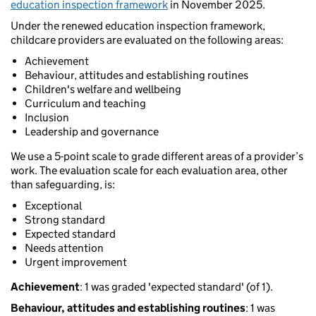
education inspection framework
in November 2025.
Under the renewed education inspection framework,
childcare providers are evaluated on the following areas:
Achievement
Behaviour, attitudes and establishing routines
Children's welfare and wellbeing
Curriculum and teaching
Inclusion
Leadership and governance
We use a 5-point scale to grade different areas of a provider’s
work. The evaluation scale for each evaluation area, other
than safeguarding, is:
Exceptional
Strong standard
Expected standard
Needs attention
Urgent improvement
Achievement
: 1 was graded 'expected standard' (of 1).
Behaviour, attitudes and establishing routines
: 1 was