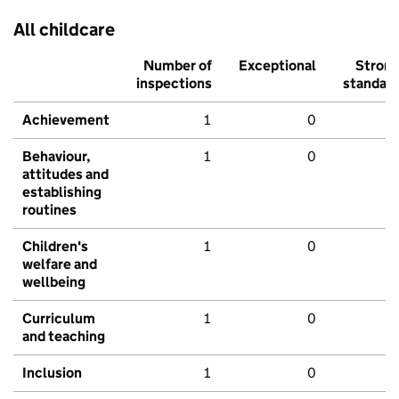
All childcare
Number of
Exceptional
Stron
inspections
standar
Achievement
1
0
Behaviour,
1
0
attitudes and
establishing
routines
Children's
1
0
welfare and
wellbeing
Curriculum
1
0
and teaching
Inclusion
1
0