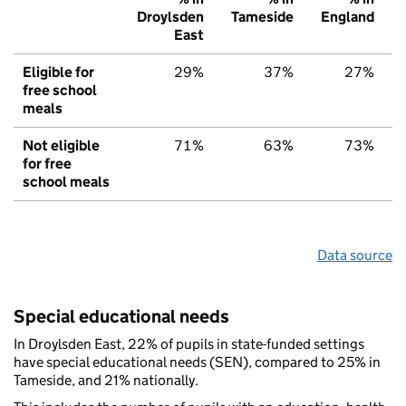
Droylsden
Tameside
England
East
Eligible for
29%
37%
27%
free school
meals
Not eligible
71%
63%
73%
for free
school meals
Data source
Special educational needs
In Droylsden East, 22% of pupils in state-funded settings
have special educational needs (SEN), compared to 25% in
Tameside, and 21% nationally.