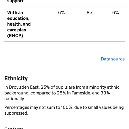
support
With an
6%
8%
6%
education,
health, and
care plan
(EHCP)
Data source
Ethnicity
In Droylsden East, 25% of pupils are from a minority ethnic
background, compared to 28% in Tameside, and 33%
nationally.
Percentages may not sum to 100%, due to small values being
suppressed.