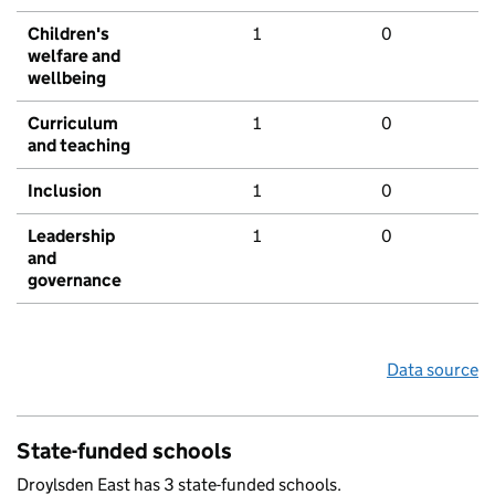
Children's
1
0
welfare and
wellbeing
Curriculum
1
0
and teaching
Inclusion
1
0
Leadership
1
0
and
governance
Data source
State-funded schools
Droylsden East has 3 state-funded schools.