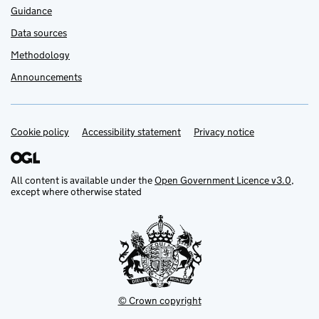
Guidance
Data sources
Methodology
Announcements
Cookie policy
Support links
Accessibility statement
Privacy notice
All content is available under the
Open Government Licence v3.0
,
except where otherwise stated
© Crown copyright