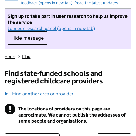
feedback (opens in new tab)
.
Read the latest updates
Sign up to take part in user research to help us improve
the service
Join our research panel (opens in new tab)
Hide message
Hide message. I do not want to take part in r
Home
Map
Find state-funded schools and
registered childcare providers
Find another area or provider
!
The locations of providers on this page are
Information
approximate. We cannot publish the addresses of
some people and organisations.