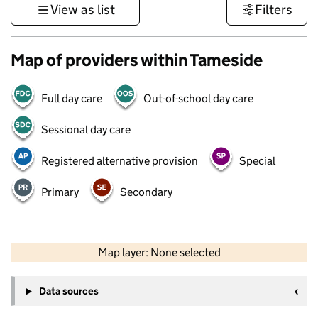
View as list
Filters
Map of providers within Tameside
Full day care
Out-of-school day care
Sessional day care
Registered alternative provision
Special
Primary
Secondary
50 km
30 mi
Map layer: None selected
Contains OS data © Crown copyright and database rights 2026
+
Data sources
−