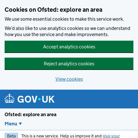
Skip to main content
Cookies on Ofsted: explore an area
We use some essential cookies to make this service work.
We’d also like to use analytics cookies so we can understand
how you use the service and make improvements.
Accept analytics cookies
Reject analytics cookies
View cookies
Ofsted: explore an area
Menu
Beta
This is a new service. Help us improve it and
give your