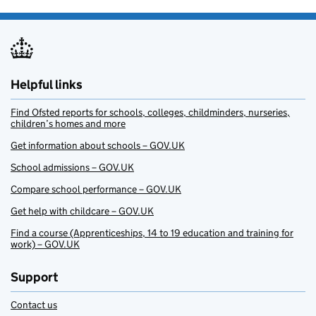
Helpful links
Find Ofsted reports for schools, colleges, childminders, nurseries,
children’s homes and more
Get information about schools – GOV.UK
School admissions – GOV.UK
Compare school performance – GOV.UK
Get help with childcare – GOV.UK
Find a course (Apprenticeships, 14 to 19 education and training for
work) – GOV.UK
Support
Contact us