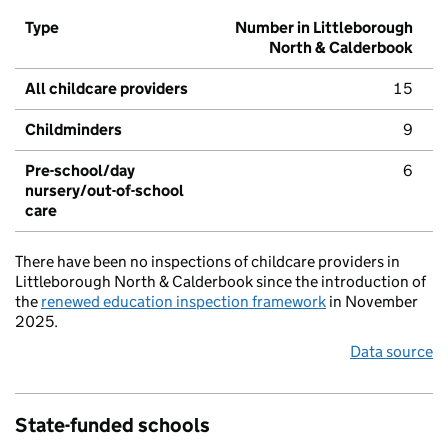
Type
Number in Littleborough
North & Calderbook
All childcare providers
15
Childminders
9
Pre-school/day
6
nursery/out-of-school
care
There have been no inspections of childcare providers in
Littleborough North & Calderbook since the introduction of
the
renewed education inspection framework
in November
2025.
Data source
State-funded schools