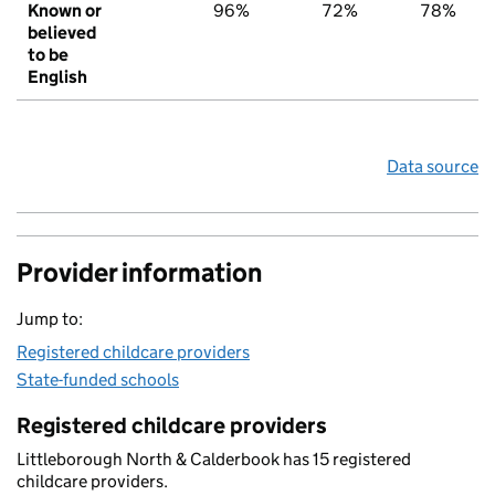
Known or
96%
72%
78%
believed
to be
English
Data source
Provider information
Jump to:
Registered childcare providers
State-funded schools
Registered childcare providers
Littleborough North & Calderbook has 15 registered
childcare providers.