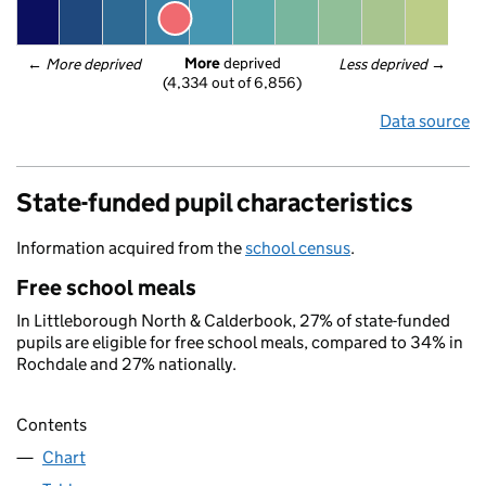
More
 deprived
← 
More deprived
Less deprived
 →
(4,334 out of 6,856)
Data source
State-funded pupil characteristics
Information acquired from the
school census
.
Free school meals
In Littleborough North & Calderbook, 27% of state-funded
pupils are eligible for free school meals, compared to 34% in
Rochdale and 27% nationally.
Contents
Chart