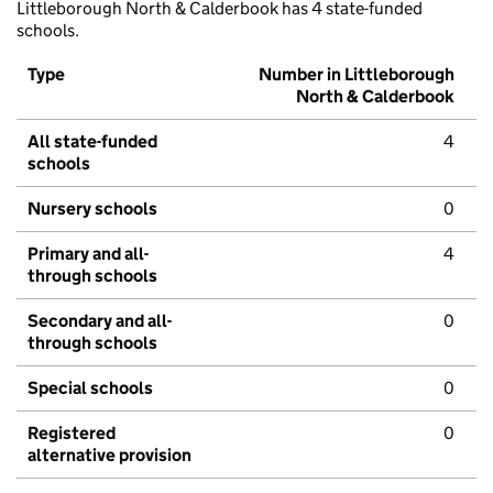
Littleborough North & Calderbook has 4 state-funded
schools.
Type
Number in Littleborough
North & Calderbook
All state-funded
4
schools
Nursery schools
0
Primary and all-
4
through schools
Secondary and all-
0
through schools
Special schools
0
Registered
0
alternative provision