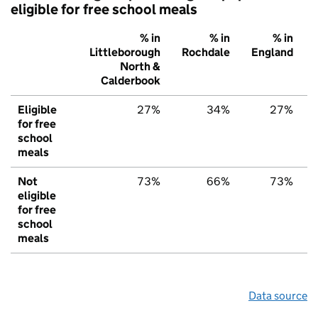
eligible for free school meals
% in
% in
% in
Littleborough
Rochdale
England
North &
Calderbook
Eligible
27%
34%
27%
for free
school
meals
Not
73%
66%
73%
eligible
for free
school
meals
Data source