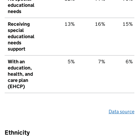
educational
needs
Receiving
13%
16%
15%
special
educational
needs
support
With an
5%
7%
6%
education,
health, and
care plan
(EHCP)
Data source
Ethnicity