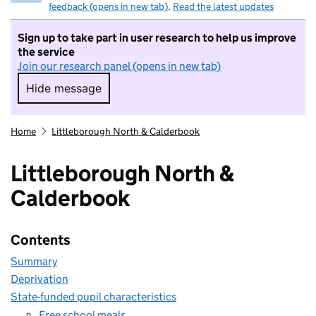
feedback (opens in new tab)
.
Read the latest updates
Sign up to take part in user research to help us improve
the service
Join our research panel (opens in new tab)
Hide message
Hide message. I do not want to take part in r
Home
Littleborough North & Calderbook
Littleborough North &
Calderbook
Contents
Summary
Deprivation
State-funded pupil characteristics
Free school meals