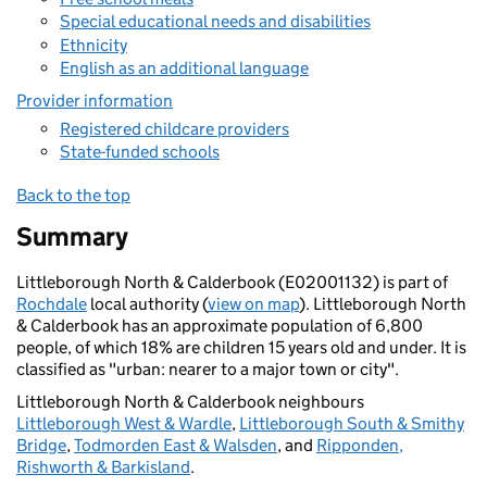
Special educational needs and disabilities
Ethnicity
English as an additional language
Provider information
Registered childcare providers
State-funded schools
Back to the top
Summary
Littleborough North & Calderbook (E02001132) is part of
Rochdale
local authority (
view on map
). Littleborough North
& Calderbook has an approximate population of 6,800
people, of which 18% are children 15 years old and under. It is
classified as "urban: nearer to a major town or city".
Littleborough North & Calderbook neighbours
Littleborough West & Wardle
,
Littleborough South & Smithy
Bridge
,
Todmorden East & Walsden
, and
Ripponden,
Rishworth & Barkisland
.