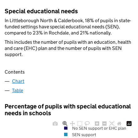
Special educational needs
In Littleborough North & Calderbook, 18% of pupils in state-
funded settings have special educational needs (SEN),
compared to 23% in Rochdale, and 21% nationally.
This includes the number of pupils with an education, health
and care (EHC) plan and the number of pupils with SEN
support.
Contents
Chart
Table
Percentage of pupils with special educational
needs in schools
No SEN support or EHC plan
SEN support