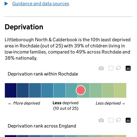
Guidance and data sources
Deprivation
Littleborough North & Calderbook is the 10th least deprived
area in Rochdale (out of 25) with 39% of children living in
low-income families, compared to 49% across Rochdale and
38% nationally.
Deprivation rank within Rochdale
Less
 deprived
← 
More deprived
Less deprived
 →
(10 out of 25)
Deprivation rank across England