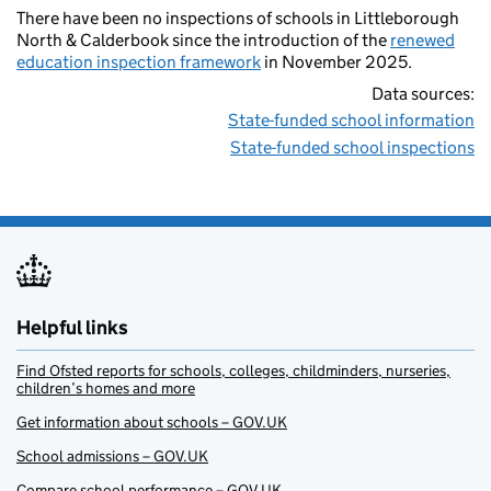
There have been no inspections of schools in Littleborough
North & Calderbook since the introduction of the
renewed
education inspection framework
in November 2025.
Data sources:
State-funded school information
State-funded school inspections
Helpful links
Find Ofsted reports for schools, colleges, childminders, nurseries,
children’s homes and more
Get information about schools – GOV.UK
School admissions – GOV.UK
Compare school performance – GOV.UK