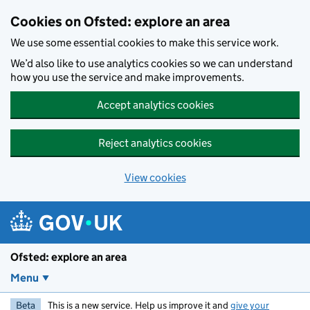
Skip to main content
Cookies on Ofsted: explore an area
We use some essential cookies to make this service work.
We’d also like to use analytics cookies so we can understand
how you use the service and make improvements.
Accept analytics cookies
Reject analytics cookies
View cookies
Ofsted: explore an area
Menu
Beta
This is a new service. Help us improve it and
give your