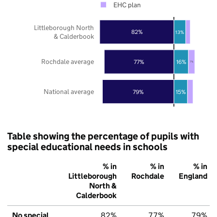
EHC plan
Littleborough North
82%
13%
& Calderbook
Rochdale average
77%
16%
7%
National average
79%
15%
Table showing the percentage of pupils with
special educational needs in schools
% in
% in
% in
Littleborough
Rochdale
England
North &
Calderbook
No special
82%
77%
79%