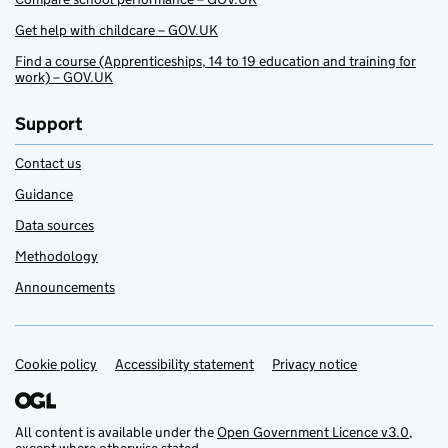
Get help with childcare – GOV.UK
Find a course (Apprenticeships, 14 to 19 education and training for
work) – GOV.UK
Support
Contact us
Guidance
Data sources
Methodology
Announcements
Cookie policy
Support links
Accessibility statement
Privacy notice
All content is available under the
Open Government Licence v3.0
,