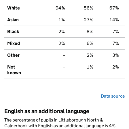
White
94%
56%
67%
Asian
1%
27%
14%
Black
2%
8%
7%
Mixed
2%
6%
7%
Other
–
2%
3%
Not
–
1%
2%
known
Data source
English as an additional language
The percentage of pupils in Littleborough North &
Calderbook with English as an additional language is 4%,