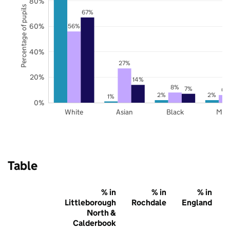
80%
Percentage of pupils
67%
60%
56%
40%
27%
20%
14%
8%
7%
6%
2%
2%
1%
0%
White
Asian
Black
Mix
Table
% in
% in
% in
Littleborough
Rochdale
England
North &
Calderbook