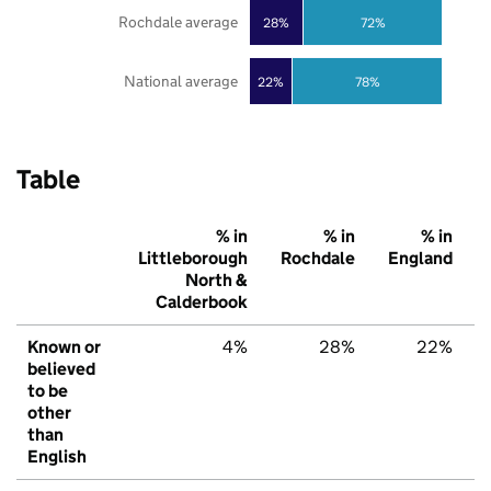
Rochdale average
28%
72%
National average
22%
78%
Table
% in
% in
% in
Littleborough
Rochdale
England
North &
Calderbook
Known or
4%
28%
22%
believed
to be
other
than
English