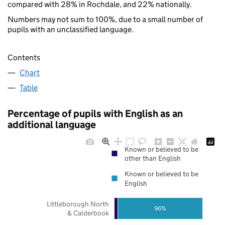
compared with 28% in Rochdale, and 22% nationally.
Numbers may not sum to 100%, due to a small number of
pupils with an unclassified language.
Contents
Chart
Table
Percentage of pupils with English as an
additional language
Known or believed to be
other than English
Known or believed to be
English
Littleborough North
96%
& Calderbook