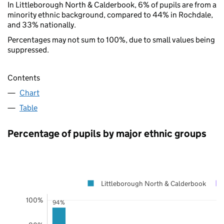
In Littleborough North & Calderbook, 6% of pupils are from a
minority ethnic background, compared to 44% in Rochdale,
and 33% nationally.
Percentages may not sum to 100%, due to small values being
suppressed.
Contents
Chart
Table
Percentage of pupils by major ethnic groups
Littleborough North & Calderbook
100%
94%