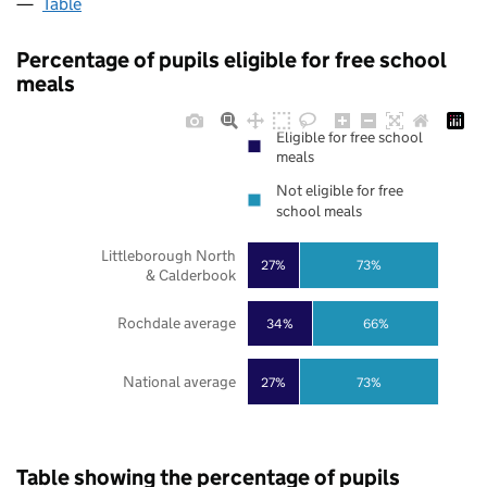
Table
Percentage of pupils eligible for free school
meals
Eligible for free school
meals
Not eligible for free
school meals
Littleborough North
27%
73%
& Calderbook
Rochdale average
34%
66%
National average
27%
73%
Table showing the percentage of pupils