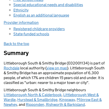
Special educational needs and disabilities
Ethnicity
English as an additional language
Provider information
Registered childcare providers
State-funded schools
Back to the top
Summary
Littleborough South & Smithy Bridge (E02001134) is part of
Rochdale
local authority (
view on map
). Littleborough South
& Smithy Bridge has an approximate population of 6,300
people, of which 17% are children 15 years old and under. It is
classified as "urban: nearer to a major town or city".
Littleborough South & Smithy Bridge neighbours
Littleborough North & Calderbook
,
Littleborough West &
Wardle
,
Hurstead & Smallbridge
,
Kingsway
,
Milnrow East &
Newhey
, and
Ripponden, Rishworth & Barkisland
.