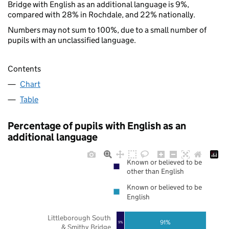
Bridge with English as an additional language is 9%,
compared with 28% in Rochdale, and 22% nationally.
Numbers may not sum to 100%, due to a small number of
pupils with an unclassified language.
Contents
Chart
Table
Percentage of pupils with English as an
additional language
Known or believed to be
other than English
Known or believed to be
English
Littleborough South
91%
9%
& Smithy Bridge