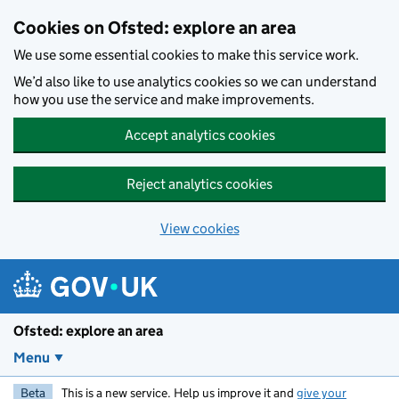
Skip to main content
Cookies on Ofsted: explore an area
We use some essential cookies to make this service work.
We’d also like to use analytics cookies so we can understand
how you use the service and make improvements.
Accept analytics cookies
Reject analytics cookies
View cookies
Ofsted: explore an area
Menu
Beta
This is a new service. Help us improve it and
give your