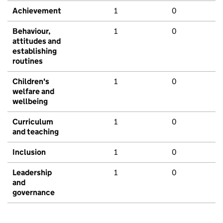
Achievement
1
0
Behaviour,
1
0
attitudes and
establishing
routines
Children's
1
0
welfare and
wellbeing
Curriculum
1
0
and teaching
Inclusion
1
0
Leadership
1
0
and
governance