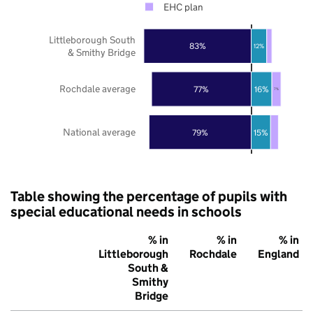
EHC plan
Littleborough South
83%
12%
& Smithy Bridge
Rochdale average
77%
16%
7%
National average
79%
15%
Table showing the percentage of pupils with
special educational needs in schools
% in
% in
% in
Littleborough
Rochdale
England
South &
Smithy
Bridge