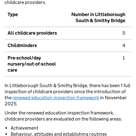
childcare providers.
Type
Number in Littleborough
South & Smithy Bridge
All childcare providers
5
Childminders
4
Pre-school/day
1
nursery/out-of-school
care
In Littleborough South & Smithy Bridge, there has been 1 full
inspection of childcare providers since the introduction of
the
renewed education inspection framework
in November
2025.
Under the renewed education inspection framework,
childcare providers are evaluated on the following areas:
Achievement
Behaviour, attitudes and establishing routines