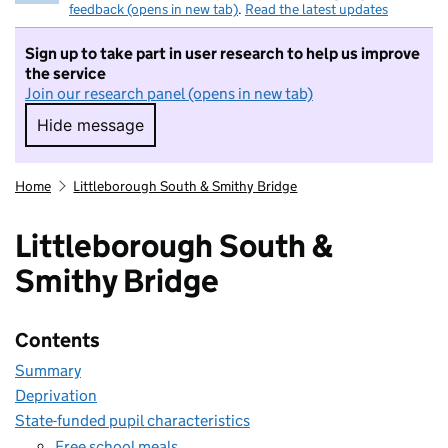
feedback (opens in new tab)
.
Read the latest updates
Sign up to take part in user research to help us improve
the service
Join our research panel (opens in new tab)
Hide message
Hide message. I do not want to take part in r
Home
Littleborough South & Smithy Bridge
Littleborough South &
Smithy Bridge
Contents
Summary
Deprivation
State-funded pupil characteristics
Free school meals