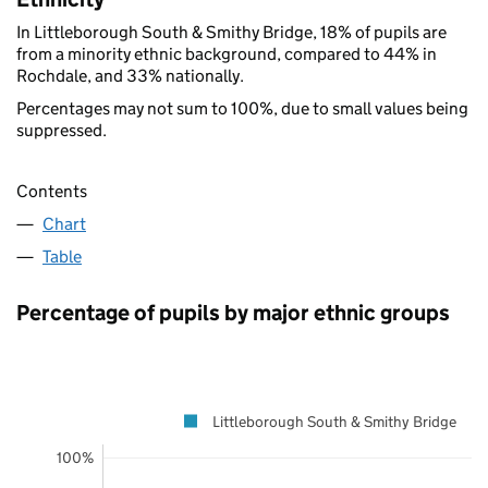
In Littleborough South & Smithy Bridge, 18% of pupils are
from a minority ethnic background, compared to 44% in
Rochdale, and 33% nationally.
Percentages may not sum to 100%, due to small values being
suppressed.
Contents
Chart
Table
Percentage of pupils by major ethnic groups
Littleborough South & Smithy Bridge
100%