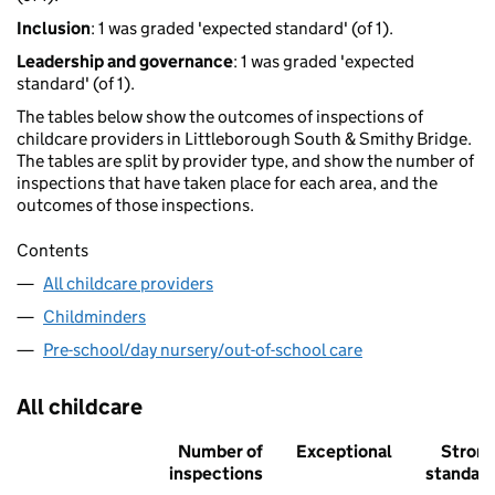
Inclusion
: 1 was graded 'expected standard' (of 1).
Leadership and governance
: 1 was graded 'expected
standard' (of 1).
The tables below show the outcomes of inspections of
childcare providers in Littleborough South & Smithy Bridge.
The tables are split by provider type, and show the number of
inspections that have taken place for each area, and the
outcomes of those inspections.
Contents
All childcare providers
Childminders
Pre-school/day nursery/out-of-school care
All childcare
Number of
Exceptional
Stron
inspections
standar