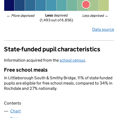
Less
 deprived
← 
More deprived
Less deprived
 →
(1,493 out of 6,856)
Data source
State-funded pupil characteristics
Information acquired from the
school census
.
Free school meals
In Littleborough South & Smithy Bridge, 11% of state-funded
pupils are eligible for free school meals, compared to 34% in
Rochdale and 27% nationally.
Contents
Chart