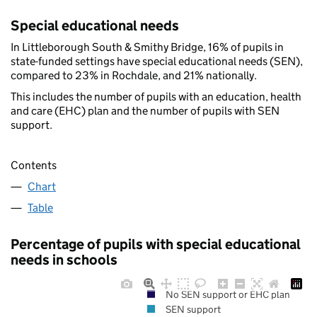
Special educational needs
In Littleborough South & Smithy Bridge, 16% of pupils in
state-funded settings have special educational needs (SEN),
compared to 23% in Rochdale, and 21% nationally.
This includes the number of pupils with an education, health
and care (EHC) plan and the number of pupils with SEN
support.
Contents
Chart
Table
Percentage of pupils with special educational
needs in schools
No SEN support or EHC plan
SEN support