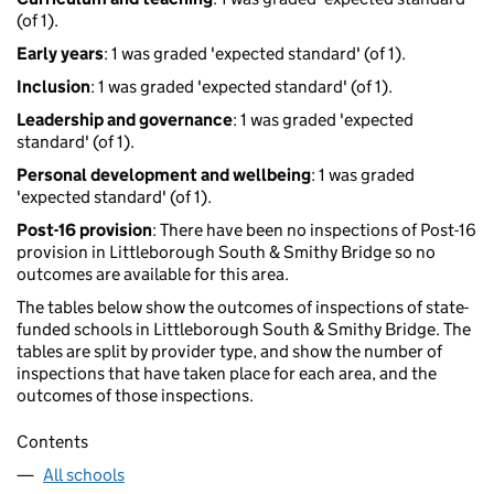
(of 1).
Early years
: 1 was graded 'expected standard' (of 1).
Inclusion
: 1 was graded 'expected standard' (of 1).
Leadership and governance
: 1 was graded 'expected
standard' (of 1).
Personal development and wellbeing
: 1 was graded
'expected standard' (of 1).
Post-16 provision
: There have been no inspections of Post-16
provision in Littleborough South & Smithy Bridge so no
outcomes are available for this area.
The tables below show the outcomes of inspections of state-
funded schools in Littleborough South & Smithy Bridge. The
tables are split by provider type, and show the number of
inspections that have taken place for each area, and the
outcomes of those inspections.
Contents
All schools