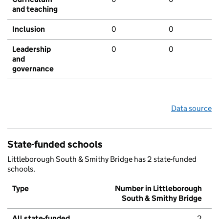
and teaching
Inclusion
0
0
Leadership
0
0
and
governance
Data source
State-funded schools
Littleborough South & Smithy Bridge has 2 state-funded
schools.
Type
Number in Littleborough
South & Smithy Bridge
All state-funded
2