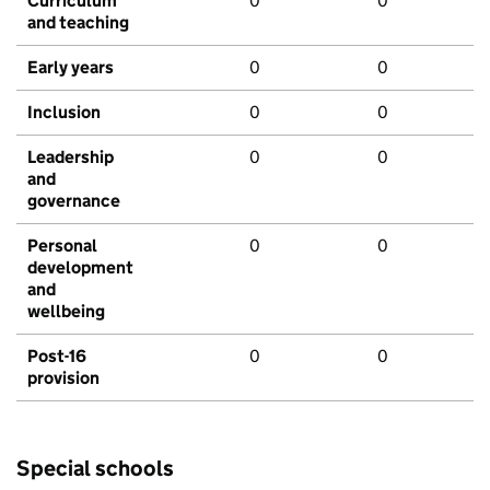
Curriculum
0
0
and teaching
Early years
0
0
Inclusion
0
0
Leadership
0
0
and
governance
Personal
0
0
development
and
wellbeing
Post-16
0
0
provision
Special schools