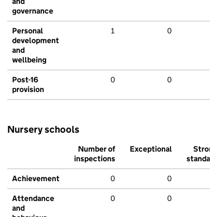
and
governance
Personal
1
0
development
and
wellbeing
Post-16
0
0
provision
Nursery schools
Number of
Exceptional
Stron
inspections
standar
Achievement
0
0
Attendance
0
0
and