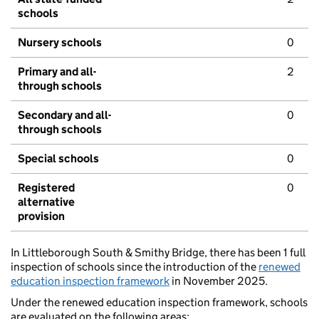
schools
Nursery schools
0
Primary and all-
2
through schools
Secondary and all-
0
through schools
Special schools
0
Registered
0
alternative
provision
In Littleborough South & Smithy Bridge, there has been 1 full
inspection of schools since the introduction of the
renewed
education inspection framework
in November 2025.
Under the renewed education inspection framework, schools
are evaluated on the following areas: