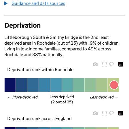
Guidance and data sources
Deprivation
Littleborough South & Smithy Bridge is the 2nd least
deprived area in Rochdale (out of 25) with 19% of children
living in low-income families, compared to 49% across
Rochdale and 38% nationally.
Deprivation rank within Rochdale
Less
 deprived
← 
More deprived
Less deprived
 →
(2 out of 25)
Deprivation rank across England