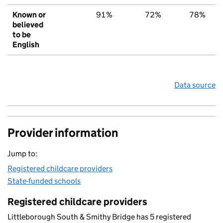
Known or
91%
72%
78%
believed
to be
English
Data source
Provider information
Jump to:
Registered childcare providers
State-funded schools
Registered childcare providers
Littleborough South & Smithy Bridge has 5 registered