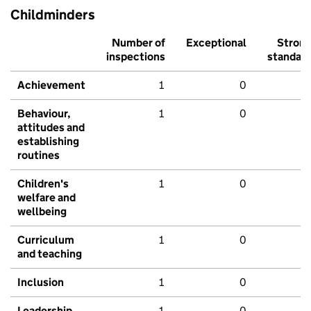
Childminders
Number of
Exceptional
Stron
inspections
standar
Achievement
1
0
Behaviour,
1
0
attitudes and
establishing
routines
Children's
1
0
welfare and
wellbeing
Curriculum
1
0
and teaching
Inclusion
1
0
Leadership
1
0