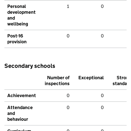
Personal
1
0
development
and
wellbeing
Post-16
0
0
provision
Secondary schools
Number of
Exceptional
Stron
inspections
standar
Achievement
0
0
Attendance
0
0
and
behaviour