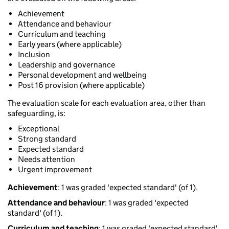
Achievement
Attendance and behaviour
Curriculum and teaching
Early years (where applicable)
Inclusion
Leadership and governance
Personal development and wellbeing
Post 16 provision (where applicable)
The evaluation scale for each evaluation area, other than
safeguarding, is:
Exceptional
Strong standard
Expected standard
Needs attention
Urgent improvement
Achievement
: 1 was graded 'expected standard' (of 1).
Attendance and behaviour
: 1 was graded 'expected
standard' (of 1).
Curriculum and teaching
: 1 was graded 'expected standard'