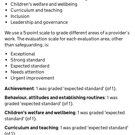
Children's welfare and wellbeing
Curriculum and teaching
Inclusion
Leadership and governance
We use a 5-point scale to grade different areas of a provider’s
work. The evaluation scale for each evaluation area, other
than safeguarding, is:
Exceptional
Strong standard
Expected standard
Needs attention
Urgent improvement
Achievement
: 1 was graded 'expected standard' (of 1).
Behaviour, attitudes and establishing routines
: 1 was
graded 'expected standard' (of 1).
Children's welfare and wellbeing
: 1 was graded 'expected
standard' (of 1).
Curriculum and teaching
: 1 was graded 'expected standard'
(of 1).