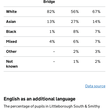
Bridge
White
82%
56%
67%
Asian
13%
27%
14%
Black
1%
8%
7%
Mixed
4%
6%
7%
Other
–
2%
3%
Not
–
1%
2%
known
Data source
English as an additional language
The percentage of pupils in Littleborough South & Smithy