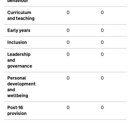
behaviour
Curriculum
0
0
and teaching
Early years
0
0
Inclusion
0
0
Leadership
0
0
and
governance
Personal
0
0
development
and
wellbeing
Post-16
0
0
provision