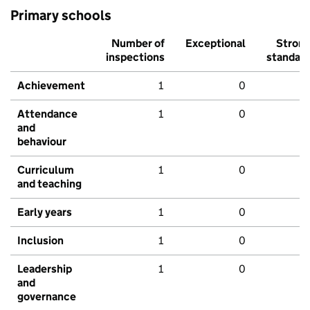
Primary schools
Number of
Exceptional
Stron
inspections
standar
Achievement
1
0
Attendance
1
0
and
behaviour
Curriculum
1
0
and teaching
Early years
1
0
Inclusion
1
0
Leadership
1
0
and
governance