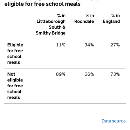
eligible for free school meals
% in
% in
% in
Littleborough
Rochdale
England
South &
Smithy Bridge
Eligible
11%
34%
27%
for free
school
meals
Not
89%
66%
73%
eligible
for free
school
meals
Data source