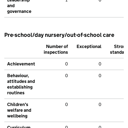
and
governance
Pre-school/day nursery/out-of-school care
Number of
Exceptional
Stron
inspections
standar
Achievement
0
0
Behaviour,
0
0
attitudes and
establishing
routines
Children's
0
0
welfare and
wellbeing
Curriculum
0
0