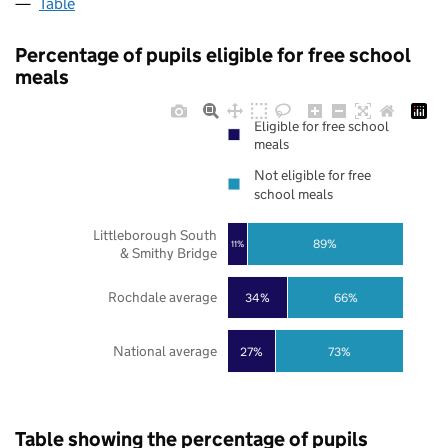
Table
Percentage of pupils eligible for free school
meals
Eligible for free school
meals
Not eligible for free
school meals
Littleborough South
89%
11%
& Smithy Bridge
Rochdale average
34%
66%
National average
27%
73%
Table showing the percentage of pupils