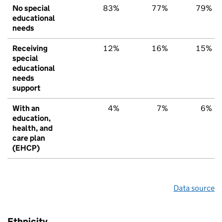
No special
83%
77%
79%
educational
needs
Receiving
12%
16%
15%
special
educational
needs
support
With an
4%
7%
6%
education,
health, and
care plan
(EHCP)
Data source
Ethnicity