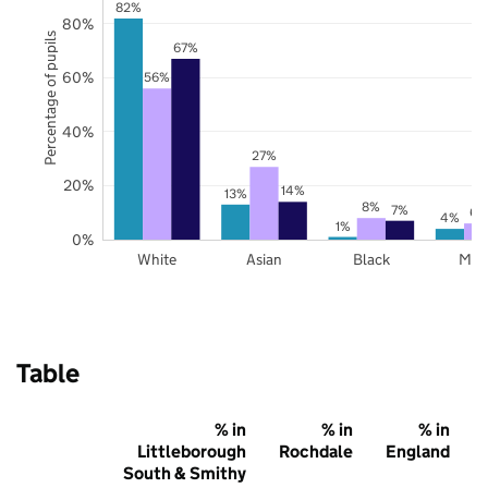
82%
80%
Percentage of pupils
67%
60%
56%
40%
27%
20%
14%
13%
8%
7%
6%
4%
1%
0%
White
Asian
Black
Mix
Table
% in
% in
% in
Littleborough
Rochdale
England
South & Smithy