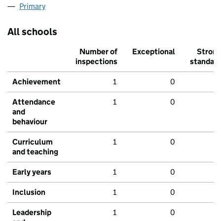
Primary
All schools
Number of
Exceptional
Stron
inspections
standar
Achievement
1
0
Attendance
1
0
and
behaviour
Curriculum
1
0
and teaching
Early years
1
0
Inclusion
1
0
Leadership
1
0