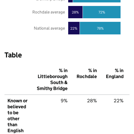
Rochdale average
28%
72%
National average
22%
78%
Table
% in
% in
% in
Littleborough
Rochdale
England
South &
Smithy Bridge
Known or
9%
28%
22%
believed
to be
other
than
English