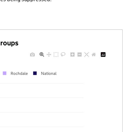
groups
Rochdale
National