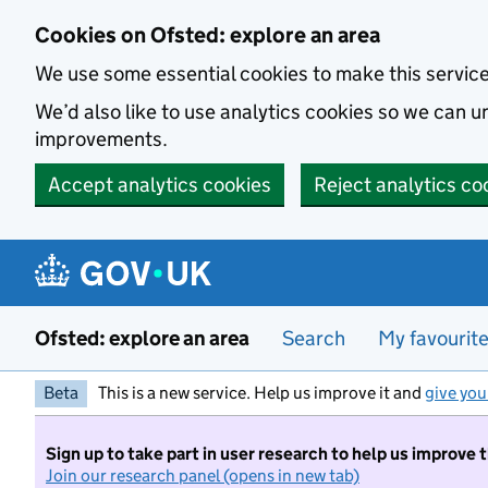
Skip to main content
Cookies on Ofsted: explore an area
We use some essential cookies to make this servic
We’d also like to use analytics cookies so we can
improvements.
Accept analytics cookies
Reject analytics co
Ofsted: explore an area
Search
My favourit
Beta
This is a new service. Help us improve it and
give you
Sign up to take part in user research to help us improve 
Join our research panel (opens in new tab)