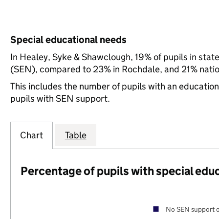
Special educational needs
In Healey, Syke & Shawclough, 19% of pupils in stat
(SEN), compared to 23% in Rochdale, and 21% natio
This includes the number of pupils with an educatio
pupils with SEN support.
Chart
Table
Percentage of pupils with special edu
No SEN support o