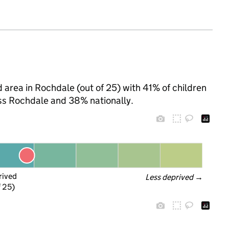
 area in Rochdale (out of 25) with 41% of children
oss Rochdale and 38% nationally.
rived
Less deprived
 →
f 25)