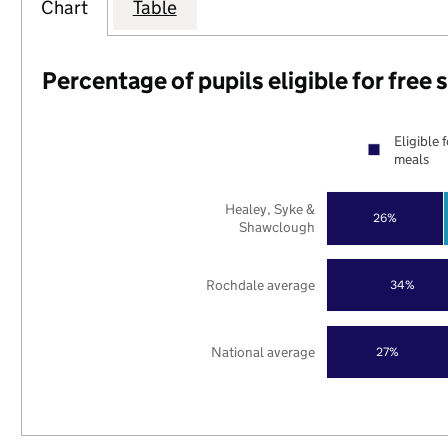
Chart
Table
Percentage of pupils eligible for free
Eligible 
meals
Healey, Syke &
26%
Shawclough
Rochdale average
34%
National average
27%