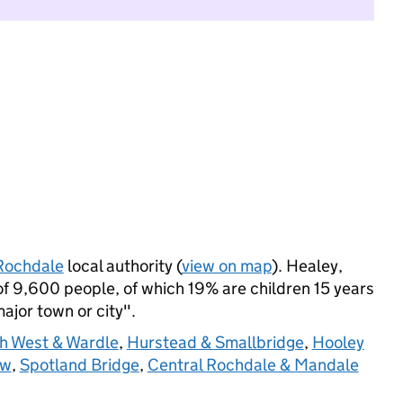
Rochdale
local authority (
view on map
). Healey,
 9,600 people, of which 19% are children 15 years
major town or city".
gh West & Wardle
,
Hurstead & Smallbridge
,
Hooley
ow
,
Spotland Bridge
,
Central Rochdale & Mandale