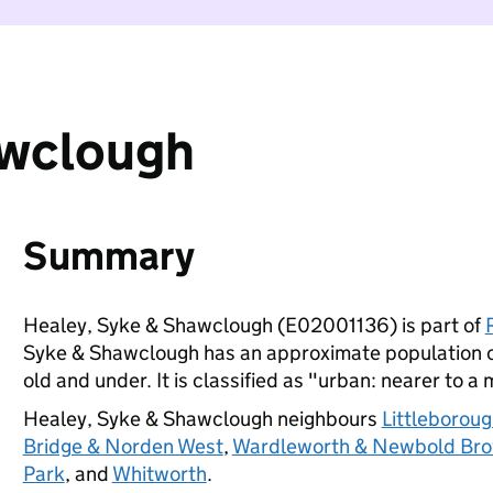
awclough
Summary
Healey, Syke & Shawclough (E02001136) is part of
Syke & Shawclough has an approximate population of
old and under. It is classified as "urban: nearer to a 
Healey, Syke & Shawclough neighbours
Littleborou
Bridge & Norden West
,
Wardleworth & Newbold Br
Park
, and
Whitworth
.