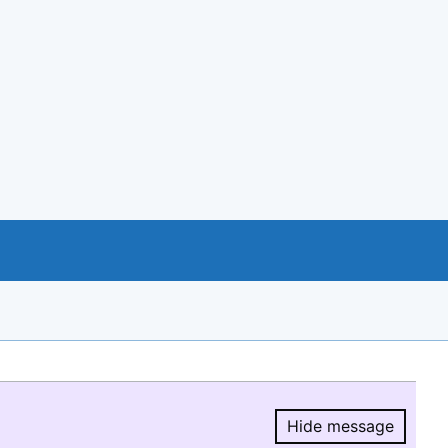
Hide message
Hide message.