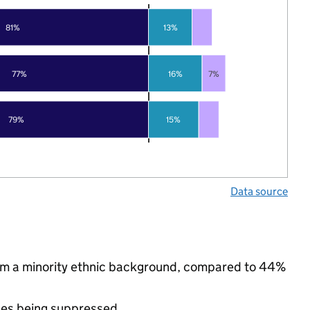
81%
13%
77%
16%
7%
79%
15%
Data source
rom a minority ethnic background, compared to 44%
ues being suppressed.