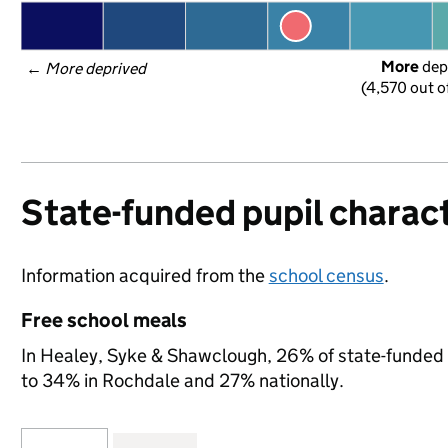
More
 dep
← 
More deprived
(4,570 out o
State-funded pupil charact
Information acquired from the
school census
.
Free school meals
In Healey, Syke & Shawclough, 26% of state-funded p
to 34% in Rochdale and 27% nationally.