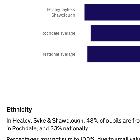
Healey, Syke &
Shawclough
Rochdale average
National average
Ethnicity
In Healey, Syke & Shawclough, 48% of pupils are f
in Rochdale, and 33% nationally.
Percentages may not sum to 100%, due to small val