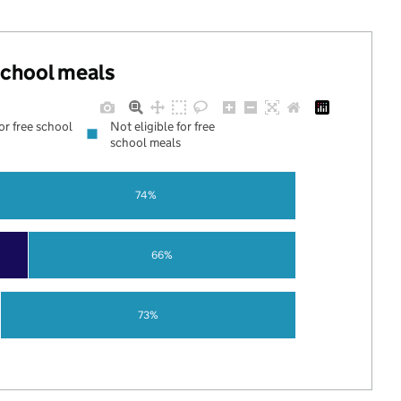
 school meals
for free school
Not eligible for free
school meals
74%
66%
73%