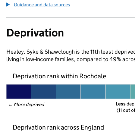
Guidance and data sources
Deprivation
Healey, Syke & Shawclough is the 11th least deprived
living in low-income families, compared to 49% acr
Deprivation rank within Rochdale
Less
 dep
← 
More deprived
(11 out o
Deprivation rank across England