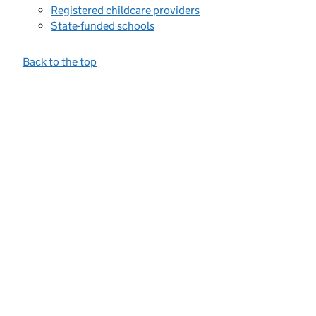
Registered childcare providers
State-funded schools
Back to the top