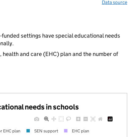
Data source
e-funded settings have special educational needs
nally.
n, health and care (EHC) plan and the number of
cational needs in schools
r EHC plan
SEN support
EHC plan