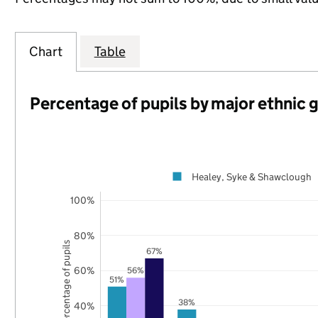
Chart
Table
Percentage of pupils by major ethnic 
Healey, Syke & Shawclough
100%
80%
Percentage of pupils
67%
60%
56%
51%
38%
40%