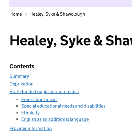
Home
Healey, Syke & Shawclough
Healey, Syke & Sh
Contents
Summary
Deprivation
State-funded pupil characteristics
Free school meals
Special educational needs and disabilities
Ethnicity
English as an additional language
Provider information