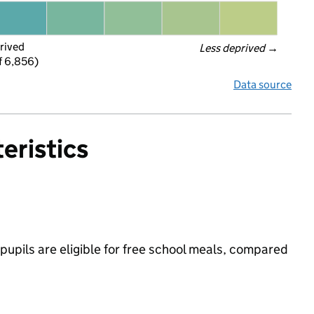
rived
Less deprived
 →
f 6,856)
Data source
eristics
upils are eligible for free school meals, compared