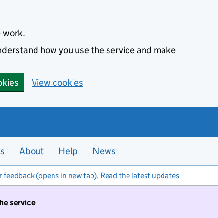
e work.
 understand how you use the service and make
okies
View cookies
es
About
Help
News
r feedback (opens in new tab)
.
Read the latest updates
the service