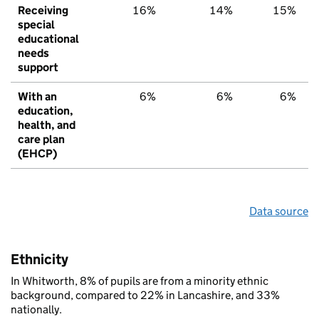
Receiving
16%
14%
15%
special
educational
needs
support
With an
6%
6%
6%
education,
health, and
care plan
(EHCP)
Data source
Ethnicity
In Whitworth, 8% of pupils are from a minority ethnic
background, compared to 22% in Lancashire, and 33%
nationally.