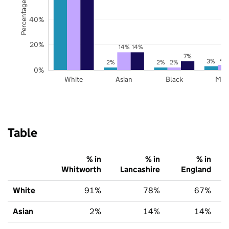
Percentage of pupils
40%
20%
14%
14%
7%
4
3%
2%
2%
2%
0%
White
Asian
Black
Mix
Table
% in
% in
% in
Whitworth
Lancashire
England
White
91%
78%
67%
Asian
2%
14%
14%