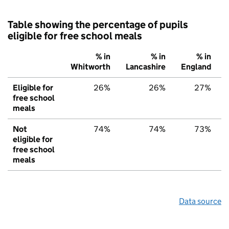
Table showing the percentage of pupils
eligible for free school meals
% in
% in
% in
Whitworth
Lancashire
England
Eligible for
26%
26%
27%
free school
meals
Not
74%
74%
73%
eligible for
free school
meals
Data source