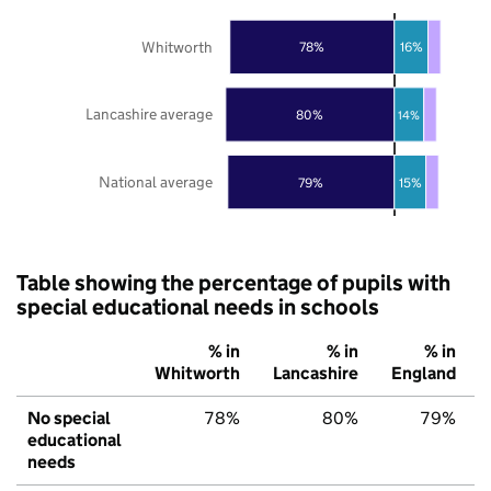
Whitworth
78%
16%
Lancashire average
80%
14%
National average
79%
15%
Table showing the percentage of pupils with
special educational needs in schools
% in
% in
% in
Whitworth
Lancashire
England
No special
78%
80%
79%
educational
needs