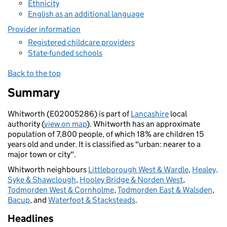
Ethnicity
English as an additional language
Provider information
Registered childcare providers
State-funded schools
Back to the top
Summary
Whitworth (E02005286) is part of
Lancashire
local
authority (
view on map
). Whitworth has an approximate
population of 7,800 people, of which 18% are children 15
years old and under. It is classified as "urban: nearer to a
major town or city".
Whitworth neighbours
Littleborough West & Wardle
,
Healey,
Syke & Shawclough
,
Hooley Bridge & Norden West
,
Todmorden West & Cornholme
,
Todmorden East & Walsden
,
Bacup
, and
Waterfoot & Stacksteads
.
Headlines