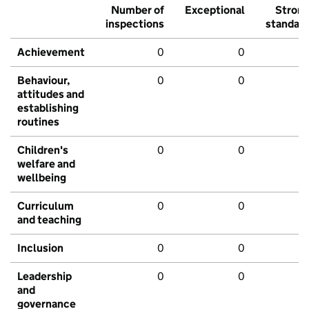
Number of
Exceptional
Stron
inspections
standar
Achievement
0
0
Behaviour,
0
0
attitudes and
establishing
routines
Children's
0
0
welfare and
wellbeing
Curriculum
0
0
and teaching
Inclusion
0
0
Leadership
0
0
and
governance