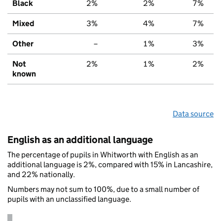
Black
2%
2%
7%
Mixed
3%
4%
7%
Other
–
1%
3%
Not
2%
1%
2%
known
Data source
English as an additional language
The percentage of pupils in Whitworth with English as an
additional language is 2%, compared with 15% in Lancashire,
and 22% nationally.
Numbers may not sum to 100%, due to a small number of
pupils with an unclassified language.