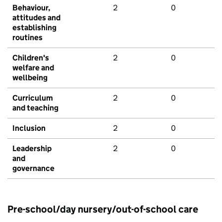
Behaviour,
2
0
attitudes and
establishing
routines
Children's
2
0
welfare and
wellbeing
Curriculum
2
0
and teaching
Inclusion
2
0
Leadership
2
0
and
governance
Pre-school/day nursery/out-of-school care