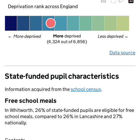
Deprivation rank across England
More
 deprived
← 
More deprived
Less deprived
 →
(4,324 out of 6,856)
Data source
State-funded pupil characteristics
Information acquired from the
school census
.
Free school meals
In Whitworth, 26% of state-funded pupils are eligible for free
school meals, compared to 26% in Lancashire and 27%
nationally.