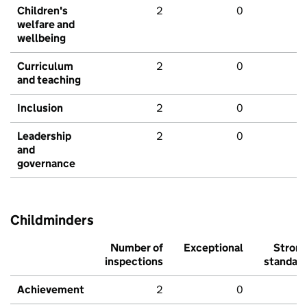
Children's
2
0
welfare and
wellbeing
Curriculum
2
0
and teaching
Inclusion
2
0
Leadership
2
0
and
governance
Childminders
Number of
Exceptional
Stron
inspections
standar
Achievement
2
0