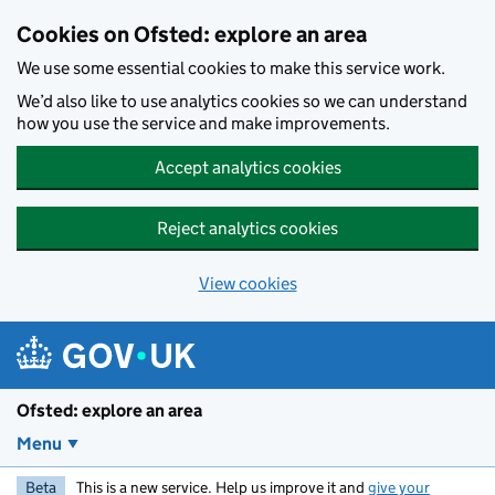
Skip to main content
Cookies on Ofsted: explore an area
We use some essential cookies to make this service work.
We’d also like to use analytics cookies so we can understand
how you use the service and make improvements.
Accept analytics cookies
Reject analytics cookies
View cookies
Ofsted: explore an area
Menu
Beta
This is a new service. Help us improve it and
give your