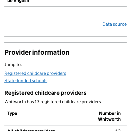
be English
Data source
Provider information
Jump to:
Registered childcare providers
State-funded schools
Registered childcare providers
Whitworth has 13 registered childcare providers.
Type
Number in
Whitworth