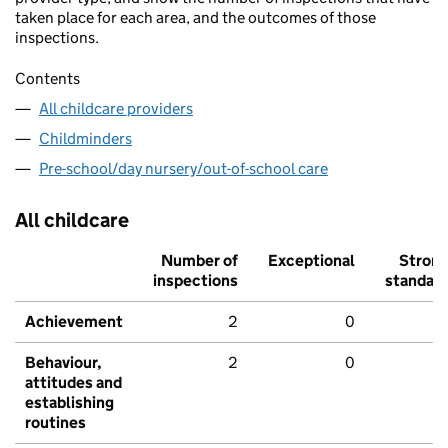
taken place for each area, and the outcomes of those
inspections.
Contents
All childcare providers
Childminders
Pre-school/day nursery/out-of-school care
All childcare
Number of
Exceptional
Stron
inspections
standar
Achievement
2
0
Behaviour,
2
0
attitudes and
establishing
routines