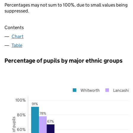
Percentages may not sum to 100%, due to small values being
suppressed.
Contents
Chart
Table
Percentage of pupils by major ethnic groups
Whitworth
Lancashire
100%
91%
78%
80%
67%
60%