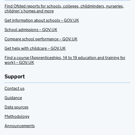
Find Ofsted reports for schools, colleges, childminders, nurseries,
children’s homes and more
Get information about schools – GOV.UK
School admissions – GOV.UK
Compare school performance – GOV.UK
Get help with childcare – GOV.UK
Find a course (Apprenticeships, 14 to 19 education and training for
work) – GOV.UK
Support
Contact us
Guidance
Data sources
Methodology
Announcements