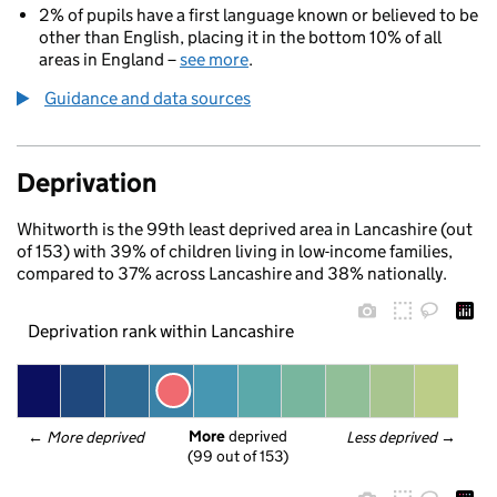
2% of pupils have a first language known or believed to be
other than English, placing it in the bottom 10% of all
areas in England –
see more
.
Guidance and data sources
Deprivation
Whitworth is the 99th least deprived area in Lancashire (out
of 153) with 39% of children living in low-income families,
compared to 37% across Lancashire and 38% nationally.
Deprivation rank within Lancashire
More
 deprived
← 
More deprived
Less deprived
 →
(99 out of 153)