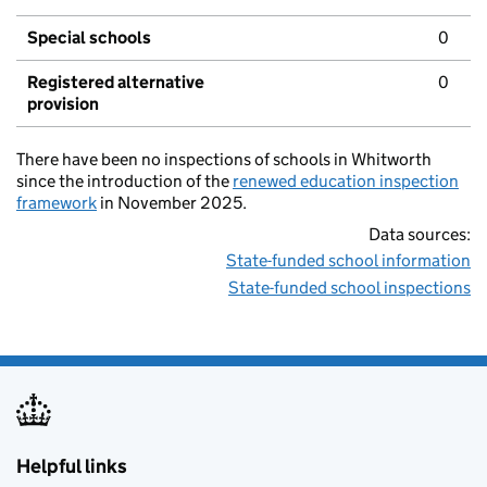
Special schools
0
Registered alternative
0
provision
There have been no inspections of schools in Whitworth
since the introduction of the
renewed education inspection
framework
in November 2025.
Data sources:
State-funded school information
State-funded school inspections
Helpful links