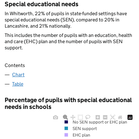
Special educational needs
In Whitworth, 22% of pupils in state-funded settings have
special educational needs (SEN), compared to 20% in
Lancashire, and 21% nationally.
This includes the number of pupils with an education, health
and care (EHC) plan and the number of pupils with SEN
support.
Contents
Chart
Table
Percentage of pupils with special educational
needs in schools
No SEN support or EHC plan
SEN support
EHC plan