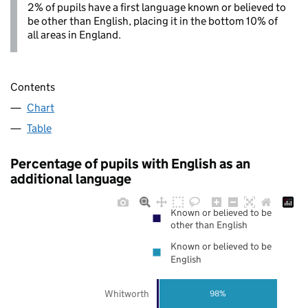
2% of pupils have a first language known or believed to
be other than English, placing it in the bottom 10% of
all areas in England.
Contents
Chart
Table
Percentage of pupils with English as an
additional language
Known or believed to be
other than English
Known or believed to be
English
Whitworth
98%