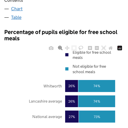
Contents
Chart
Table
Percentage of pupils eligible for free school
meals
Eligible for free school
meals
Not eligible for free
school meals
Whitworth
26%
74%
Lancashire average
26%
74%
National average
27%
73%