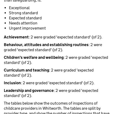
than safeguarding, is:
Exceptional
Strong standard
Expected standard
Needs attention
Urgent improvement
Achievement
: 2 were graded 'expected standard' (of 2).
Behaviour, attitudes and establishing routines
: 2 were
graded 'expected standard' (of 2).
Children's welfare and wellbeing
: 2 were graded 'expected
standard' (of 2).
Curriculum and teaching
: 2 were graded 'expected
standard' (of 2).
Inclusion
: 2 were graded 'expected standard' (of 2).
Leadership and governance
: 2 were graded 'expected
standard' (of 2).
The tables below show the outcomes of inspections of
childcare providers in Whitworth. The tables are split by
provider type, and show the number of inspections that have