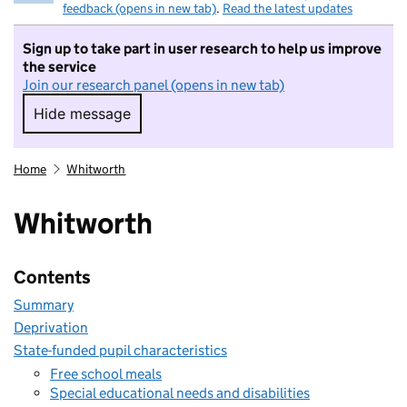
feedback (opens in new tab)
.
Read the latest updates
Sign up to take part in user research to help us improve
the service
Join our research panel (opens in new tab)
Hide message
Hide message. I do not want to take part in r
Home
Whitworth
Whitworth
Contents
Summary
Deprivation
State-funded pupil characteristics
Free school meals
Special educational needs and disabilities