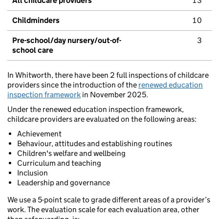
All childcare providers
13
Childminders
10
Pre-school/day nursery/out-of-
3
school care
In Whitworth, there have been 2 full inspections of childcare
providers since the introduction of the
renewed education
inspection framework
in November 2025.
Under the renewed education inspection framework,
childcare providers are evaluated on the following areas:
Achievement
Behaviour, attitudes and establishing routines
Children's welfare and wellbeing
Curriculum and teaching
Inclusion
Leadership and governance
We use a 5-point scale to grade different areas of a provider’s
work. The evaluation scale for each evaluation area, other