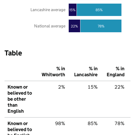
Lancashire average
85%
15%
National average
22%
78%
Table
% in
% in
% in
Whitworth
Lancashire
England
Known or
2%
15%
22%
believed to
be other
than
English
Known or
98%
85%
78%
believed to