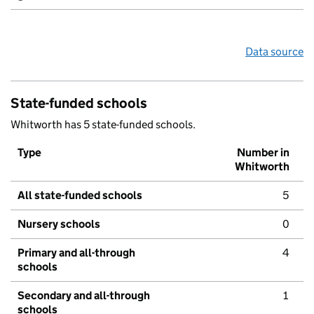
Data source
State-funded schools
Whitworth has 5 state-funded schools.
Type
Number in
Whitworth
All state-funded schools
5
Nursery schools
0
Primary and all-through
4
schools
Secondary and all-through
1
schools