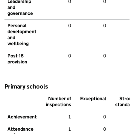
Leadership
0
0
and
governance
Personal
0
0
development
and
wellbeing
Post-16
0
0
provision
Primary schools
Number of
Exceptional
Stron
inspections
standar
Achievement
1
0
Attendance
1
0