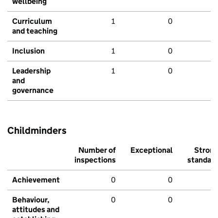
wellbeing
Curriculum
1
0
and teaching
Inclusion
1
0
Leadership
1
0
and
governance
Childminders
Number of
Exceptional
Stron
inspections
standar
Achievement
0
0
Behaviour,
0
0
attitudes and