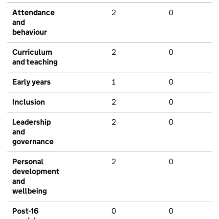
Attendance
2
0
and
behaviour
Curriculum
2
0
and teaching
Early years
1
0
Inclusion
2
0
Leadership
2
0
and
governance
Personal
2
0
development
and
wellbeing
Post-16
0
0