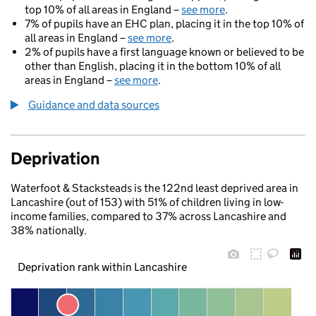
top 10% of all areas in England –
see more
.
7% of pupils have an EHC plan, placing it in the top 10% of
all areas in England –
see more
.
2% of pupils have a first language known or believed to be
other than English, placing it in the bottom 10% of all
areas in England –
see more
.
Guidance and data sources
Deprivation
Waterfoot & Stacksteads is the 122nd least deprived area in
Lancashire (out of 153) with 51% of children living in low-
income families, compared to 37% across Lancashire and
38% nationally.
Deprivation rank within Lancashire