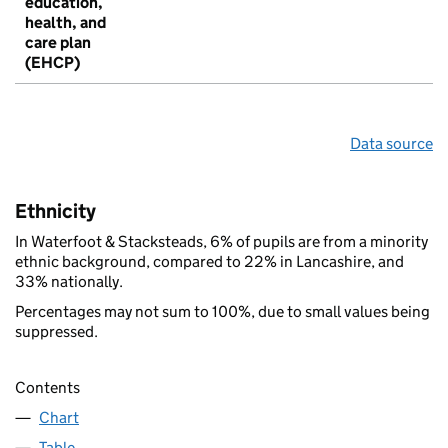
education,
health, and
care plan
(EHCP)
Data source
Ethnicity
In Waterfoot & Stacksteads, 6% of pupils are from a minority
ethnic background, compared to 22% in Lancashire, and
33% nationally.
Percentages may not sum to 100%, due to small values being
suppressed.
Contents
Chart
Table