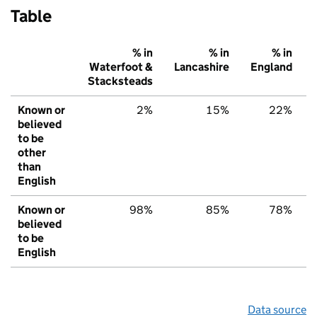
Table
% in
% in
% in
Waterfoot &
Lancashire
England
Stacksteads
Known or
2%
15%
22%
believed
to be
other
than
English
Known or
98%
85%
78%
believed
to be
English
Data source