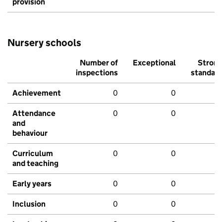
provision
Nursery schools
Number of
Exceptional
Stron
inspections
standar
Achievement
0
0
Attendance
0
0
and
behaviour
Curriculum
0
0
and teaching
Early years
0
0
Inclusion
0
0