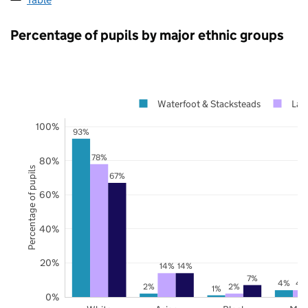
Percentage of pupils by major ethnic groups
Waterfoot & Stacksteads
Lan
100%
93%
78%
80%
Percentage of pupils
67%
60%
40%
20%
14%
14%
7%
4%
4
2%
2%
1%
0%