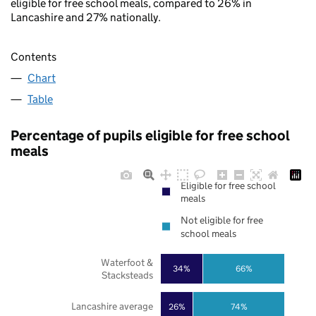
eligible for free school meals, compared to 26% in
Lancashire and 27% nationally.
Contents
Chart
Table
Percentage of pupils eligible for free school
meals
Eligible for free school
meals
Not eligible for free
school meals
Waterfoot &
34%
66%
Stacksteads
Lancashire average
26%
74%