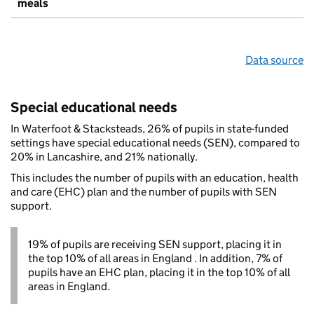
meals
Data source
Special educational needs
In Waterfoot & Stacksteads, 26% of pupils in state-funded
settings have special educational needs (SEN), compared to
20% in Lancashire, and 21% nationally.
This includes the number of pupils with an education, health
and care (EHC) plan and the number of pupils with SEN
support.
19% of pupils are receiving SEN support, placing it in
the top 10% of all areas in England . In addition, 7% of
pupils have an EHC plan, placing it in the top 10% of all
areas in England.