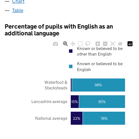
Chart
Table
Percentage of pupils with English as an
additional language
Known or believed to be
other than English
Known or believed to be
English
Waterfoot &
98%
Stacksteads
Lancashire average
85%
15%
National average
22%
78%