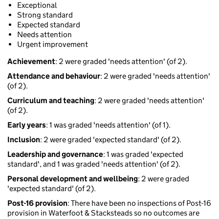
Exceptional
Strong standard
Expected standard
Needs attention
Urgent improvement
Achievement
: 2 were graded 'needs attention' (of 2).
Attendance and behaviour
: 2 were graded 'needs attention'
(of 2).
Curriculum and teaching
: 2 were graded 'needs attention'
(of 2).
Early years
: 1 was graded 'needs attention' (of 1).
Inclusion
: 2 were graded 'expected standard' (of 2).
Leadership and governance
: 1 was graded 'expected
standard', and 1 was graded 'needs attention' (of 2).
Personal development and wellbeing
: 2 were graded
'expected standard' (of 2).
Post-16 provision
: There have been no inspections of Post-16
provision in Waterfoot & Stacksteads so no outcomes are