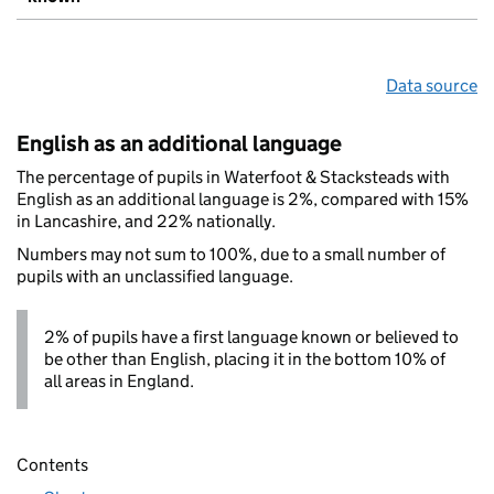
Data source
English as an additional language
The percentage of pupils in Waterfoot & Stacksteads with
English as an additional language is 2%, compared with 15%
in Lancashire, and 22% nationally.
Numbers may not sum to 100%, due to a small number of
pupils with an unclassified language.
2% of pupils have a first language known or believed to
be other than English, placing it in the bottom 10% of
all areas in England.
Contents