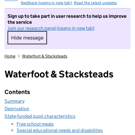
feedback (opens in new tab)
.
Read the latest updates
Sign up to take part in user research to help us improve
the service
Join our research panel (opens in new tab)
Hide message
Hide message. I do not want to take part in r
Home
Waterfoot & Stacksteads
Waterfoot & Stacksteads
Contents
Summary
Deprivation
State-funded pupil characteristics
Free school meals
Special educational needs and disabilities