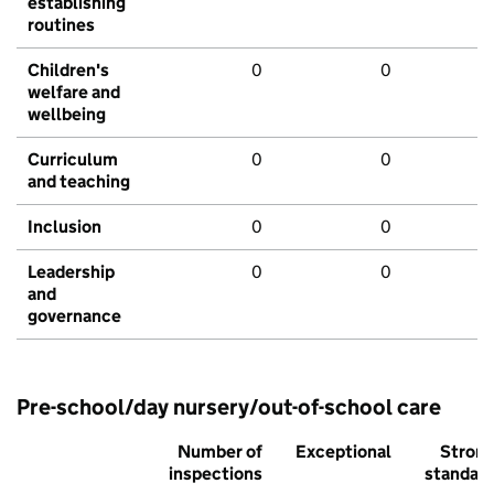
establishing
routines
Children's
0
0
welfare and
wellbeing
Curriculum
0
0
and teaching
Inclusion
0
0
Leadership
0
0
and
governance
Pre-school/day nursery/out-of-school care
Number of
Exceptional
Stron
inspections
standar