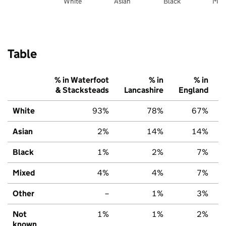
White
Asian
Black
Mix
Table
% in Waterfoot
% in
% in
& Stacksteads
Lancashire
England
White
93%
78%
67%
Asian
2%
14%
14%
Black
1%
2%
7%
Mixed
4%
4%
7%
Other
–
1%
3%
Not
1%
1%
2%
known