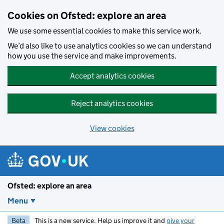
Skip to main content
Cookies on Ofsted: explore an area
We use some essential cookies to make this service work.
We’d also like to use analytics cookies so we can understand
how you use the service and make improvements.
Accept analytics cookies
Reject analytics cookies
View cookies
Ofsted: explore an area
Menu
Beta
This is a new service. Help us improve it and
give your