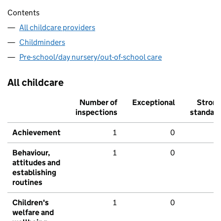
Contents
All childcare providers
Childminders
Pre-school/day nursery/out-of-school care
All childcare
Number of
Exceptional
Stron
inspections
standar
Achievement
1
0
Behaviour,
1
0
attitudes and
establishing
routines
Children's
1
0
welfare and