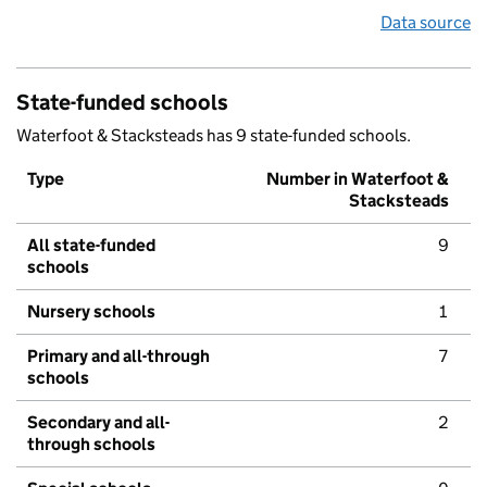
Data source
State-funded schools
Waterfoot & Stacksteads has 9 state-funded schools.
Type
Number in Waterfoot &
Stacksteads
All state-funded
9
schools
Nursery schools
1
Primary and all-through
7
schools
Secondary and all-
2
through schools