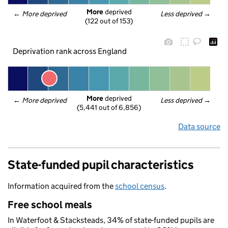
More
 deprived
← 
More deprived
Less deprived
 →
(122 out of 153)
Deprivation rank across England
More
 deprived
← 
More deprived
Less deprived
 →
(5,441 out of 6,856)
Data source
State-funded pupil characteristics
Information acquired from the
school census
.
Free school meals
In Waterfoot & Stacksteads, 34% of state-funded pupils are