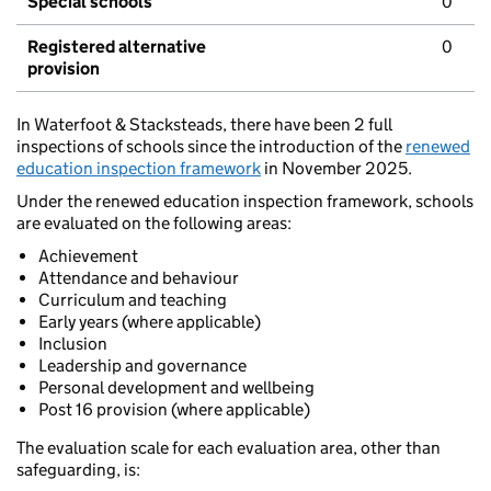
Special schools
0
Registered alternative
0
provision
In Waterfoot & Stacksteads, there have been 2 full
inspections of schools since the introduction of the
renewed
education inspection framework
in November 2025.
Under the renewed education inspection framework, schools
are evaluated on the following areas:
Achievement
Attendance and behaviour
Curriculum and teaching
Early years (where applicable)
Inclusion
Leadership and governance
Personal development and wellbeing
Post 16 provision (where applicable)
The evaluation scale for each evaluation area, other than
safeguarding, is: