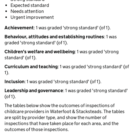
Expected standard
Needs attention
Urgent improvement
Achievement
: 1 was graded 'strong standard' (of 1).
Behaviour, attitudes and establishing routines
: 1 was
graded 'strong standard' (of 1).
Children's welfare and wellbeing
: 1 was graded 'strong
standard' (of 1).
Curriculum and teaching
: 1 was graded 'strong standard' (of
1).
Inclusion
: 1 was graded 'strong standard' (of 1).
Leadership and governance
: 1 was graded 'strong standard'
(of 1).
The tables below show the outcomes of inspections of
childcare providers in Waterfoot & Stacksteads. The tables
are split by provider type, and show the number of
inspections that have taken place for each area, and the
outcomes of those inspections.