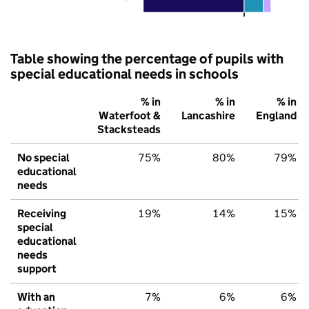
Table showing the percentage of pupils with
special educational needs in schools
% in
% in
% in
Waterfoot &
Lancashire
England
Stacksteads
No special
75%
80%
79%
educational
needs
Receiving
19%
14%
15%
special
educational
needs
support
With an
7%
6%
6%