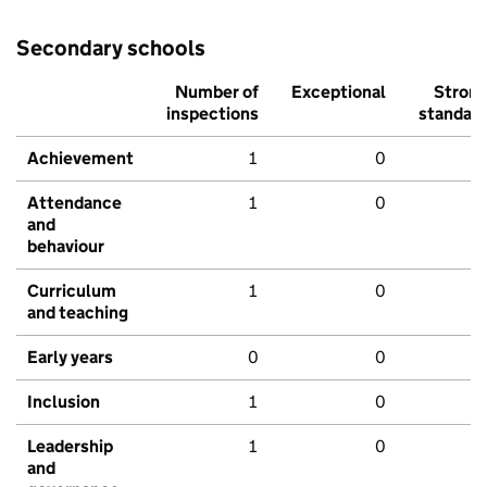
Secondary schools
Number of
Exceptional
Stron
inspections
standar
Achievement
1
0
Attendance
1
0
and
behaviour
Curriculum
1
0
and teaching
Early years
0
0
Inclusion
1
0
Leadership
1
0
and