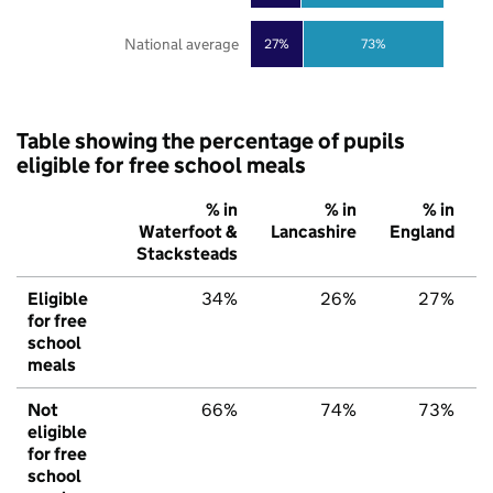
National average
27%
73%
Table showing the percentage of pupils
eligible for free school meals
% in
% in
% in
Waterfoot &
Lancashire
England
Stacksteads
Eligible
34%
26%
27%
for free
school
meals
Not
66%
74%
73%
eligible
for free
school