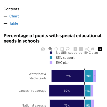
Contents
Chart
Table
Percentage of pupils with special educational
needs in schools
No SEN support or EHC plan
SEN support
EHC plan
Waterfoot &
75%
19%
7%
Stacksteads
Lancashire average
80%
14%
National average
79%
15%