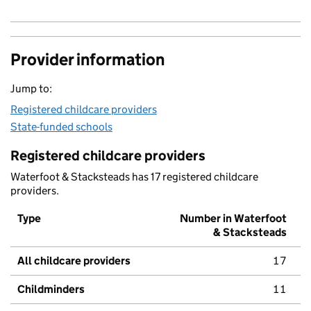
Provider information
Jump to:
Registered childcare providers
State-funded schools
Registered childcare providers
Waterfoot & Stacksteads has 17 registered childcare
providers.
Type
Number in Waterfoot
& Stacksteads
All childcare providers
17
Childminders
11