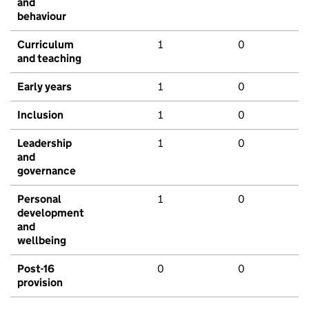
and
behaviour
Curriculum
1
0
and teaching
Early years
1
0
Inclusion
1
0
Leadership
1
0
and
governance
Personal
1
0
development
and
wellbeing
Post-16
0
0
provision