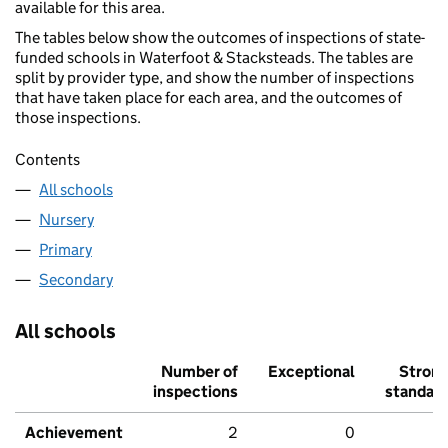
available for this area.
The tables below show the outcomes of inspections of state-
funded schools in Waterfoot & Stacksteads. The tables are
split by provider type, and show the number of inspections
that have taken place for each area, and the outcomes of
those inspections.
Contents
All schools
Nursery
Primary
Secondary
All schools
Number of
Exceptional
Stron
inspections
standar
Achievement
2
0