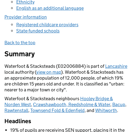
Ethnicity
English as an additional language
Provider information
Registered childcare providers
State-funded schools
Back to the top
Summary
Waterfoot & Stacksteads (E02006884) is part of
Lancashire
local authority (
view on map
). Waterfoot & Stacksteads has
an approximate population of 12,000 people, of which 19%
are children 15 years old and under. It is classified as "urban:
nearer to a major town or city".
Waterfoot & Stacksteads neighbours
Hooley Bridge &
Norden West
,
Crawshawbooth, Reedsholme & Water
,
Bacup
,
Rawtenstall
,
Townsend Fold & Edenfield
, and
Whitworth
.
Headlines
19% of pupils are receiving SEN support, placing it in the