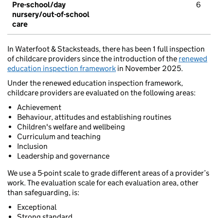
Pre-school/day
6
nursery/out-of-school
care
In Waterfoot & Stacksteads, there has been 1 full inspection
of childcare providers since the introduction of the
renewed
education inspection framework
in November 2025.
Under the renewed education inspection framework,
childcare providers are evaluated on the following areas:
Achievement
Behaviour, attitudes and establishing routines
Children's welfare and wellbeing
Curriculum and teaching
Inclusion
Leadership and governance
We use a 5-point scale to grade different areas of a provider’s
work. The evaluation scale for each evaluation area, other
than safeguarding, is:
Exceptional
Strong standard