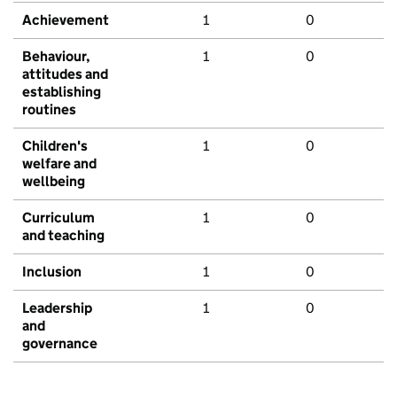
Achievement
1
0
Behaviour,
1
0
attitudes and
establishing
routines
Children's
1
0
welfare and
wellbeing
Curriculum
1
0
and teaching
Inclusion
1
0
Leadership
1
0
and
governance