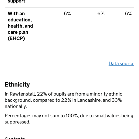
support
With an
6%
6%
6%
education,
health, and
care plan
(EHCP)
Data source
Ethnicity
In Rawtenstall, 22% of pupils are from a minority ethnic
background, compared to 22% in Lancashire, and 33%
nationally.
Percentages may not sum to 100%, due to small values being
suppressed.