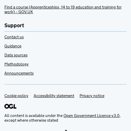
Find a course (Apprenticeships, 14 to 19 education and training for
work) – GOV.UK
Support
Contact us
Guidance
Data sources
Methodology
Announcements
Cookie policy
Support links
Accessibility statement
Privacy notice
All content is available under the
Open Government Licence v3.0
,
except where otherwise stated