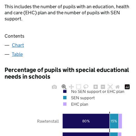
This includes the number of pupils with an education, health
and care (EHC) plan and the number of pupils with SEN
support.
Contents
Chart
Table
Percentage of pupils with special educational
needs in schools
No SEN support or EHC plan
SEN support
EHC plan
Rawtenstall
80%
15%