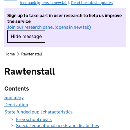
feedback (opens in new tab)
.
Read the latest updates
Sign up to take part in user research to help us improve
the service
Join our research panel (opens in new tab)
Hide message
Hide message. I do not want to take part in r
Home
Rawtenstall
Rawtenstall
Contents
Summary
Deprivation
State-funded pupil characteristics
Free school meals
Special educational needs and disabilities