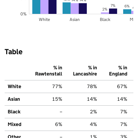
7%
6%
4
2%
0%
White
Asian
Black
Mix
Table
% in
% in
% in
Rawtenstall
Lancashire
England
White
77%
78%
67%
Asian
15%
14%
14%
Black
–
2%
7%
Mixed
6%
4%
7%
Other
–
1%
3%