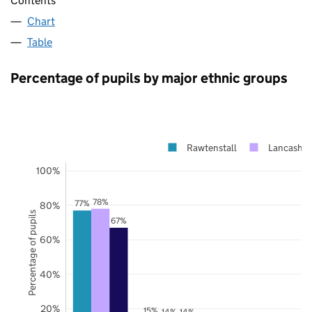
Contents
Chart
Table
Percentage of pupils by major ethnic groups
Rawtenstall
Lancashir
100%
78%
77%
80%
Percentage of pupils
67%
60%
40%
20%
15%
14%
14%