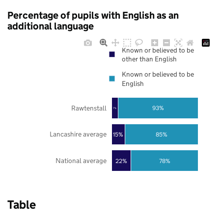
Percentage of pupils with English as an
additional language
Known or believed to be
other than English
Known or believed to be
English
Rawtenstall
93%
7%
Lancashire average
85%
15%
National average
22%
78%
Table