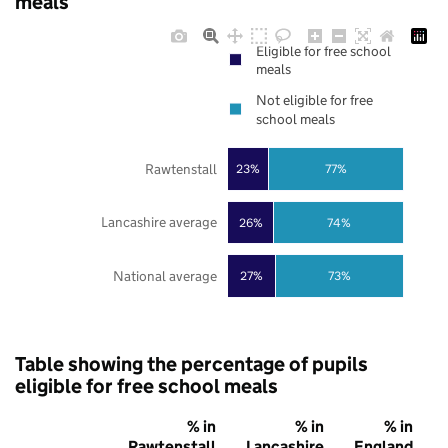
meals
Eligible for free school
meals
Not eligible for free
school meals
Rawtenstall
23%
77%
Lancashire average
26%
74%
National average
27%
73%
Table showing the percentage of pupils
eligible for free school meals
% in
% in
% in
Rawtenstall
Lancashire
England