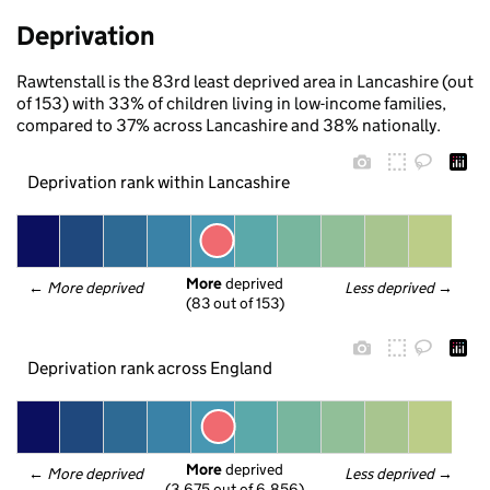
Deprivation
Rawtenstall is the 83rd least deprived area in Lancashire (out
of 153) with 33% of children living in low-income families,
compared to 37% across Lancashire and 38% nationally.
Deprivation rank within Lancashire
More
 deprived
← 
More deprived
Less deprived
 →
(83 out of 153)
Deprivation rank across England
More
 deprived
← 
More deprived
Less deprived
 →
(3,675 out of 6,856)