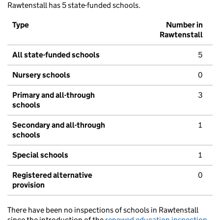
Rawtenstall has 5 state-funded schools.
Type
Number in
Rawtenstall
All state-funded schools
5
Nursery schools
0
Primary and all-through
3
schools
Secondary and all-through
1
schools
Special schools
1
Registered alternative
0
provision
There have been no inspections of schools in Rawtenstall
since the introduction of the
renewed education inspection