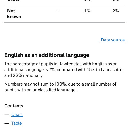
Not
–
1%
2%
known
Data source
English as an additional language
The percentage of pupils in Rawtenstall with English as an
additional language is 7%, compared with 15% in Lancashire,
and 22% nationally.
Numbers may not sum to 100%, due to a small number of
pupils with an unclassified language.
Contents
Chart
Table