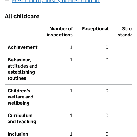
Pre-school/day nursery/out-of-school care
All childcare
Number of
Exceptional
Stron
inspections
standar
Achievement
1
0
Behaviour,
1
0
attitudes and
establishing
routines
Children's
1
0
welfare and
wellbeing
Curriculum
1
0
and teaching
Inclusion
1
0