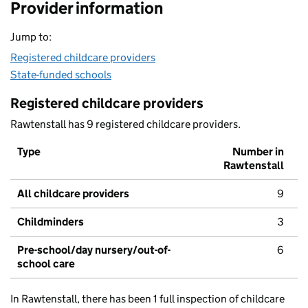
Provider information
Jump to:
Registered childcare providers
State-funded schools
Registered childcare providers
Rawtenstall has 9 registered childcare providers.
Type
Number in
Rawtenstall
All childcare providers
9
Childminders
3
Pre-school/day nursery/out-of-
6
school care
In Rawtenstall, there has been 1 full inspection of childcare