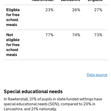
Eligible
23%
26%
27%
for free
school
meals
Not
77%
74%
73%
eligible
for free
school
meals
Data source
Special educational needs
In Rawtenstall, 21% of pupils in state-funded settings have
special educational needs (SEN), compared to 20% in
Lancashire, and 21% nationally.