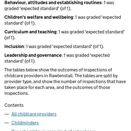
Behaviour, attitudes and establishing routines
: 1 was
graded 'expected standard' (of 1).
Children's welfare and wellbeing
: 1 was graded 'expected
standard' (of 1).
Curriculum and teaching
: 1 was graded 'expected standard'
(of 1).
Inclusion
: 1 was graded 'expected standard' (of 1).
Leadership and governance
: 1 was graded 'expected
standard' (of 1).
The tables below show the outcomes of inspections of
childcare providers in Rawtenstall. The tables are split by
provider type, and show the number of inspections that have
taken place for each area, and the outcomes of those
inspections.
Contents
All childcare providers
Childminders