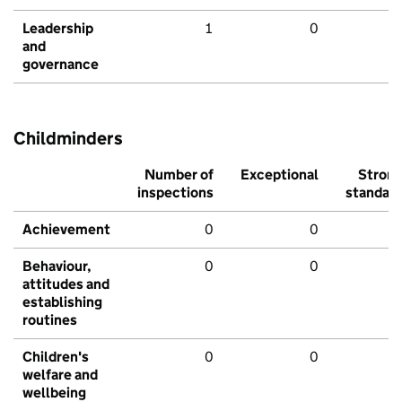
Leadership
1
0
and
governance
Childminders
Number of
Exceptional
Stron
inspections
standar
Achievement
0
0
Behaviour,
0
0
attitudes and
establishing
routines
Children's
0
0
welfare and
wellbeing