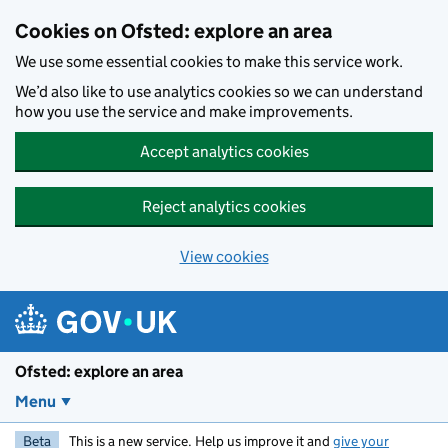
Skip to main content
Cookies on Ofsted: explore an area
We use some essential cookies to make this service work.
We’d also like to use analytics cookies so we can understand
how you use the service and make improvements.
Accept analytics cookies
Reject analytics cookies
View cookies
Ofsted: explore an area
Menu
Beta
This is a new service. Help us improve it and
give your