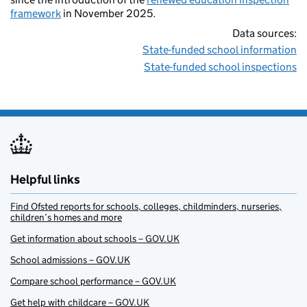
framework
in November 2025.
Data sources:
State-funded school information
State-funded school inspections
Helpful links
Find Ofsted reports for schools, colleges, childminders, nurseries,
children’s homes and more
Get information about schools – GOV.UK
School admissions – GOV.UK
Compare school performance – GOV.UK
Get help with childcare – GOV.UK