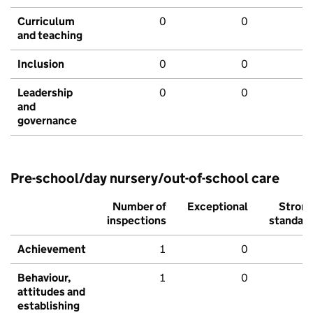
Curriculum
0
0
and teaching
Inclusion
0
0
Leadership
0
0
and
governance
Pre-school/day nursery/out-of-school care
Number of
Exceptional
Stron
inspections
standar
Achievement
1
0
Behaviour,
1
0
attitudes and
establishing