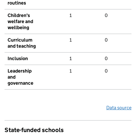
routines
Children's
1
0
welfare and
wellbeing
Curriculum
1
0
and teaching
Inclusion
1
0
Leadership
1
0
and
governance
Data source
State-funded schools