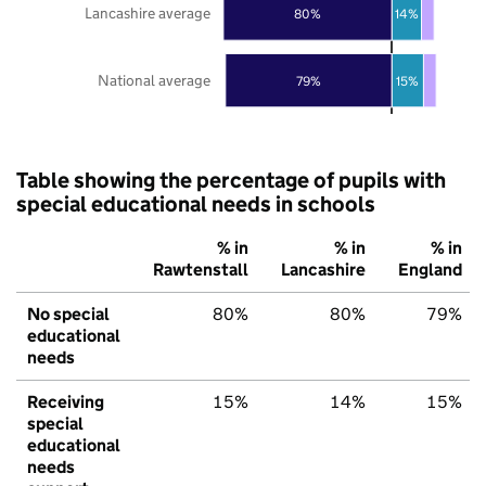
Lancashire average
80%
14%
National average
79%
15%
Table showing the percentage of pupils with
special educational needs in schools
% in
% in
% in
Rawtenstall
Lancashire
England
No special
80%
80%
79%
educational
needs
Receiving
15%
14%
15%
special
educational
needs