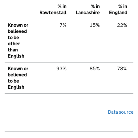
% in
% in
% in
Rawtenstall
Lancashire
England
Known or
7%
15%
22%
believed
to be
other
than
English
Known or
93%
85%
78%
believed
to be
English
Data source