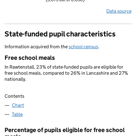
Data source
State-funded pupil characteristics
Information acquired from the
school census
.
Free school meals
In Rawtenstall, 23% of state-funded pupils are eligible for
free school meals, compared to 26% in Lancashire and 27%
nationally.
Contents
Chart
Table
Percentage of pupils eligible for free school