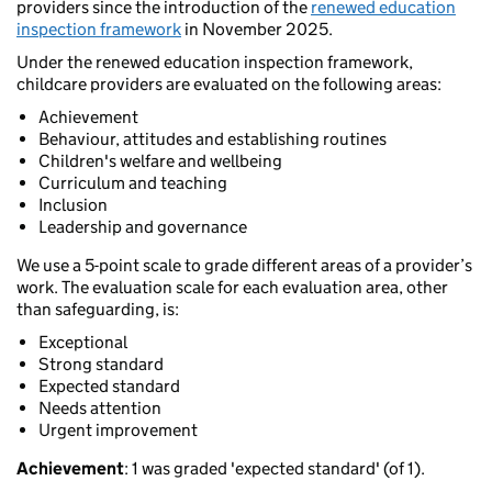
providers since the introduction of the
renewed education
inspection framework
in November 2025.
Under the renewed education inspection framework,
childcare providers are evaluated on the following areas:
Achievement
Behaviour, attitudes and establishing routines
Children's welfare and wellbeing
Curriculum and teaching
Inclusion
Leadership and governance
We use a 5-point scale to grade different areas of a provider’s
work. The evaluation scale for each evaluation area, other
than safeguarding, is:
Exceptional
Strong standard
Expected standard
Needs attention
Urgent improvement
Achievement
: 1 was graded 'expected standard' (of 1).