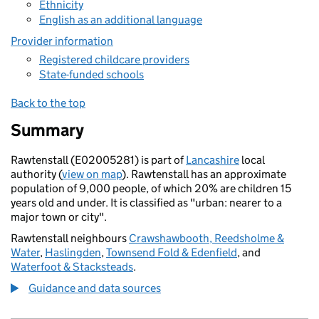
Ethnicity
English as an additional language
Provider information
Registered childcare providers
State-funded schools
Back to the top
Summary
Rawtenstall (E02005281) is part of
Lancashire
local
authority (
view on map
). Rawtenstall has an approximate
population of 9,000 people, of which 20% are children 15
years old and under. It is classified as "urban: nearer to a
major town or city".
Rawtenstall neighbours
Crawshawbooth, Reedsholme &
Water
,
Haslingden
,
Townsend Fold & Edenfield
, and
Waterfoot & Stacksteads
.
Guidance and data sources