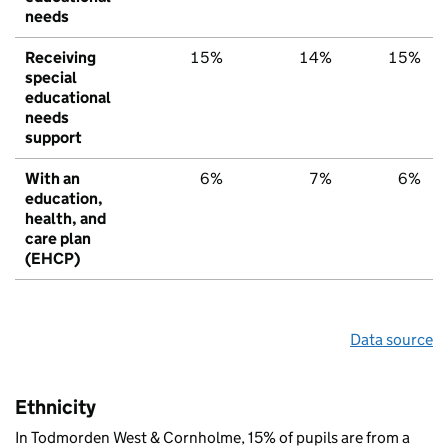
needs
Receiving
15%
14%
15%
special
educational
needs
support
With an
6%
7%
6%
education,
health, and
care plan
(EHCP)
Data source
Ethnicity
In Todmorden West & Cornholme, 15% of pupils are from a