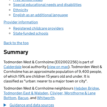
Special educational needs and disabilities
Ethnicity
English as an additional language
Provider information
Registered childcare providers
State-funded schools
Back to the top
Summary
Todmorden West & Cornholme (E02002256) is part of
Calderdale
local authority (
view on map
). Todmorden West &
Cornholme has an approximate population of 9,400 people,
of which 19% are children 15 years old and under. It is
classified as "urban: nearer to a major town or city".
Todmorden West & Cornholme neighbours
Hebden Bridge
,
Todmorden East & Walsden
,
Cliviger, Worsthorne & Lane
Bottom
,
Bacup
, and
Whitworth
.
Guidance and data sources