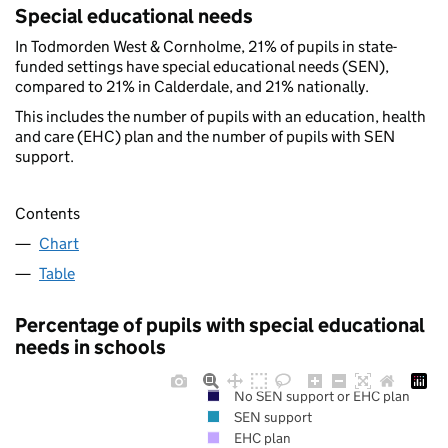
Special educational needs
In Todmorden West & Cornholme, 21% of pupils in state-
funded settings have special educational needs (SEN),
compared to 21% in Calderdale, and 21% nationally.
This includes the number of pupils with an education, health
and care (EHC) plan and the number of pupils with SEN
support.
Contents
Chart
Table
Percentage of pupils with special educational
needs in schools
No SEN support or EHC plan
SEN support
EHC plan