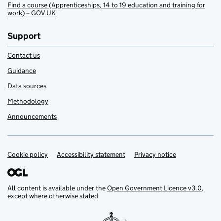
Find a course (Apprenticeships, 14 to 19 education and training for
work) – GOV.UK
Support
Contact us
Guidance
Data sources
Methodology
Announcements
Cookie policy
Support links
Accessibility statement
Privacy notice
All content is available under the
Open Government Licence v3.0
,
except where otherwise stated