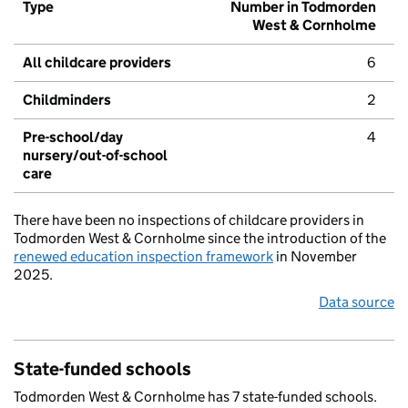
Type
Number in Todmorden
West & Cornholme
All childcare providers
6
Childminders
2
Pre-school/day
4
nursery/out-of-school
care
There have been no inspections of childcare providers in
Todmorden West & Cornholme since the introduction of the
renewed education inspection framework
in November
2025.
Data source
State-funded schools
Todmorden West & Cornholme has 7 state-funded schools.