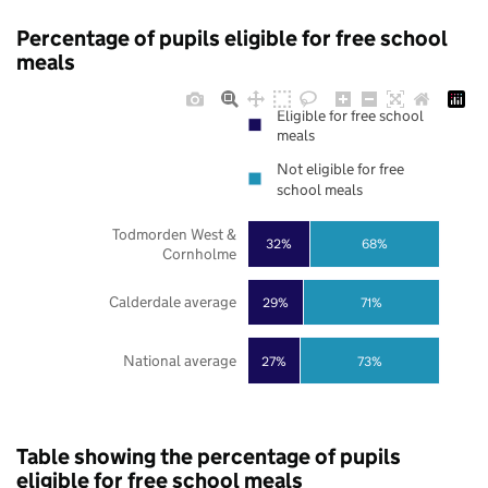
Percentage of pupils eligible for free school
meals
Eligible for free school
meals
Not eligible for free
school meals
Todmorden West &
32%
68%
Cornholme
Calderdale average
29%
71%
National average
27%
73%
Table showing the percentage of pupils
eligible for free school meals