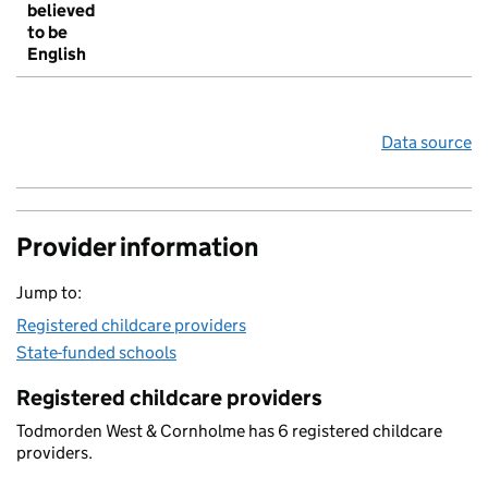
believed
to be
English
Data source
Provider information
Jump to:
Registered childcare providers
State-funded schools
Registered childcare providers
Todmorden West & Cornholme has 6 registered childcare
providers.