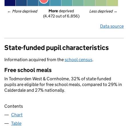
More
 deprived
← 
More deprived
Less deprived
 →
(4,472 out of 6,856)
Data source
State-funded pupil characteristics
Information acquired from the
school census
.
Free school meals
In Todmorden West & Cornholme, 32% of state-funded
pupils are eligible for free school meals, compared to 29% in
Calderdale and 27% nationally.
Contents
Chart
Table