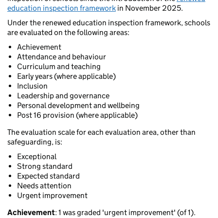
education inspection framework
in November 2025.
Under the renewed education inspection framework, schools
are evaluated on the following areas:
Achievement
Attendance and behaviour
Curriculum and teaching
Early years (where applicable)
Inclusion
Leadership and governance
Personal development and wellbeing
Post 16 provision (where applicable)
The evaluation scale for each evaluation area, other than
safeguarding, is:
Exceptional
Strong standard
Expected standard
Needs attention
Urgent improvement
Achievement
: 1 was graded 'urgent improvement' (of 1).