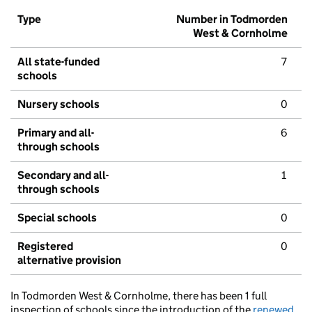
Type
Number in Todmorden
West & Cornholme
All state-funded
7
schools
Nursery schools
0
Primary and all-
6
through schools
Secondary and all-
1
through schools
Special schools
0
Registered
0
alternative provision
In Todmorden West & Cornholme, there has been 1 full
inspection of schools since the introduction of the
renewed