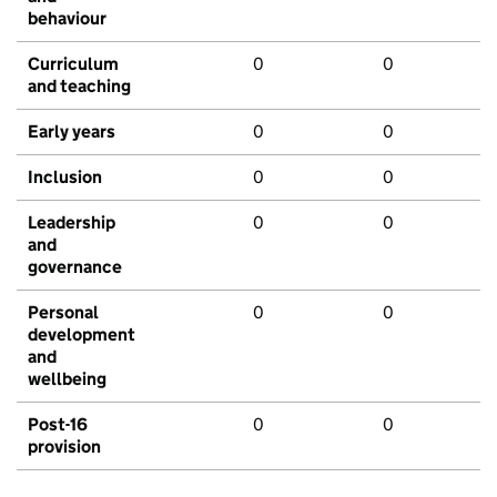
behaviour
Curriculum
0
0
and teaching
Early years
0
0
Inclusion
0
0
Leadership
0
0
and
governance
Personal
0
0
development
and
wellbeing
Post-16
0
0
provision