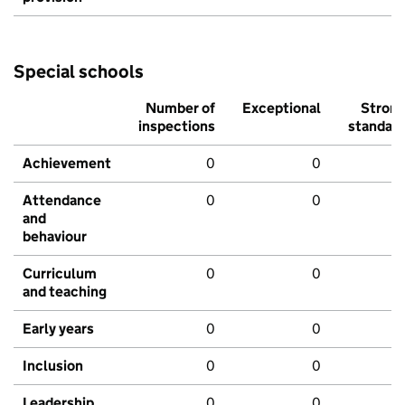
Special schools
Number of
Exceptional
Stron
inspections
standar
Achievement
0
0
Attendance
0
0
and
behaviour
Curriculum
0
0
and teaching
Early years
0
0
Inclusion
0
0
Leadership
0
0