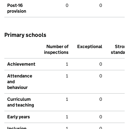
Post-16
0
0
provision
Primary schools
Number of
Exceptional
Stron
inspections
standar
Achievement
1
0
Attendance
1
0
and
behaviour
Curriculum
1
0
and teaching
Early years
1
0
Inclusion
1
0