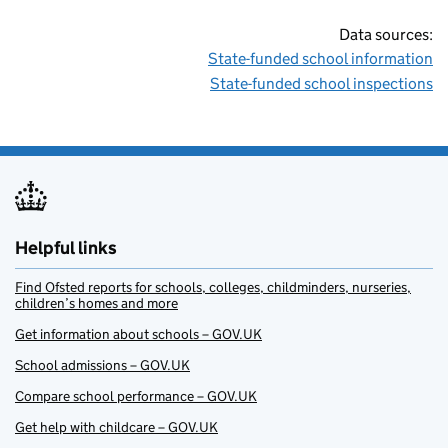
Data sources:
State-funded school information
State-funded school inspections
Helpful links
Find Ofsted reports for schools, colleges, childminders, nurseries,
children’s homes and more
Get information about schools – GOV.UK
School admissions – GOV.UK
Compare school performance – GOV.UK
Get help with childcare – GOV.UK