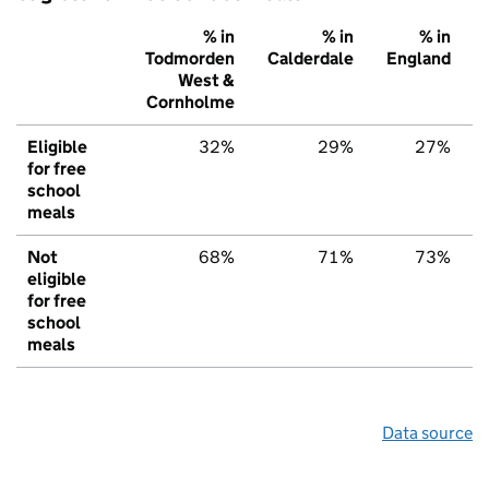
% in
% in
% in
Todmorden
Calderdale
England
West &
Cornholme
Eligible
32%
29%
27%
for free
school
meals
Not
68%
71%
73%
eligible
for free
school
meals
Data source