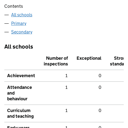
Contents
All schools
Primary
Secondary
All schools
Number of
Exceptional
Stron
inspections
standar
Achievement
1
0
Attendance
1
0
and
behaviour
Curriculum
1
0
and teaching
Early years
1
0