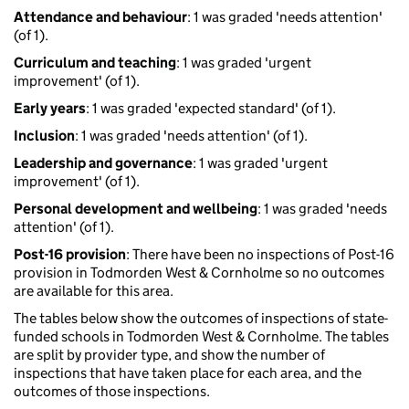
Attendance and behaviour
: 1 was graded 'needs attention'
(of 1).
Curriculum and teaching
: 1 was graded 'urgent
improvement' (of 1).
Early years
: 1 was graded 'expected standard' (of 1).
Inclusion
: 1 was graded 'needs attention' (of 1).
Leadership and governance
: 1 was graded 'urgent
improvement' (of 1).
Personal development and wellbeing
: 1 was graded 'needs
attention' (of 1).
Post-16 provision
: There have been no inspections of Post-16
provision in Todmorden West & Cornholme so no outcomes
are available for this area.
The tables below show the outcomes of inspections of state-
funded schools in Todmorden West & Cornholme. The tables
are split by provider type, and show the number of
inspections that have taken place for each area, and the
outcomes of those inspections.