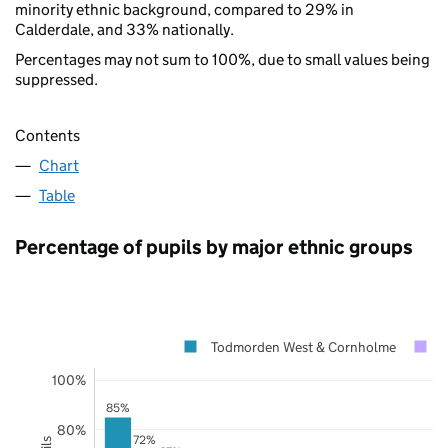
minority ethnic background, compared to 29% in
Calderdale, and 33% nationally.
Percentages may not sum to 100%, due to small values being
suppressed.
Contents
Chart
Table
Percentage of pupils by major ethnic groups
Todmorden West & Cornholme
C
100%
85%
80%
72%