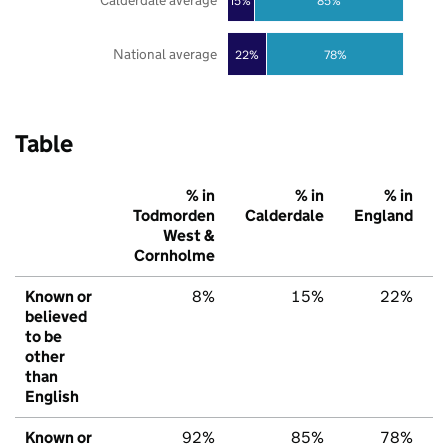
Calderdale average
85%
15%
National average
22%
78%
Table
% in
% in
% in
Todmorden
Calderdale
England
West &
Cornholme
Known or
8%
15%
22%
believed
to be
other
than
English
Known or
92%
85%
78%