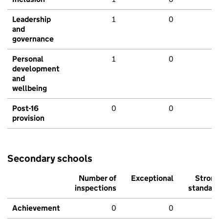
Leadership
1
0
and
governance
Personal
1
0
development
and
wellbeing
Post-16
0
0
provision
Secondary schools
Number of
Exceptional
Stron
inspections
standar
Achievement
0
0