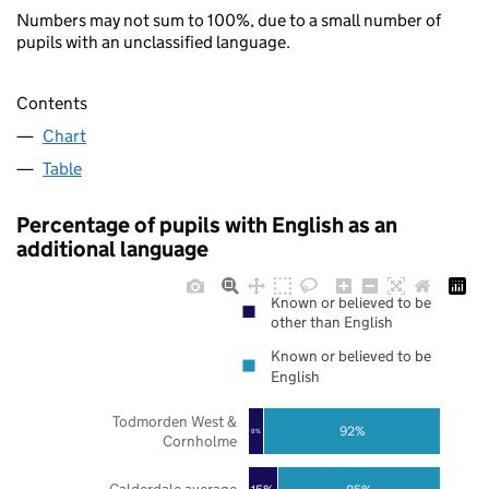
Numbers may not sum to 100%, due to a small number of
pupils with an unclassified language.
Contents
Chart
Table
Percentage of pupils with English as an
additional language
Known or believed to be
other than English
Known or believed to be
English
Todmorden West &
92%
8%
Cornholme