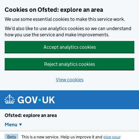
Skip to main content
Cookies on Ofsted: explore an area
We use some essential cookies to make this service work.
We’d also like to use analytics cookies so we can understand
how you use the service and make improvements.
Accept analytics cookies
Reject analytics cookies
View cookies
Ofsted: explore an area
Menu
Beta
This is a new service. Help us improve it and
give your