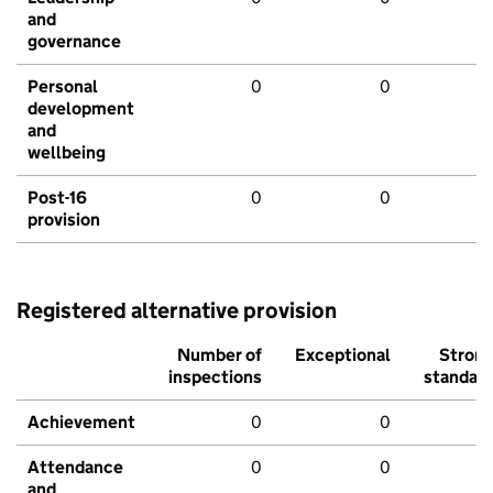
and
governance
Personal
0
0
development
and
wellbeing
Post-16
0
0
provision
Registered alternative provision
Number of
Exceptional
Stron
inspections
standar
Achievement
0
0
Attendance
0
0
and