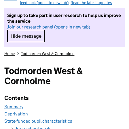
feedback (opens in new tab)
.
Read the latest updates
Sign up to take part in user research to help us improve
the service
Join our research panel (opens in new tab)
Hide message
Hide message. I do not want to take part in r
Home
Todmorden West & Cornholme
Todmorden West &
Cornholme
Contents
Summary
Deprivation
State-funded pupil characteristics
Free school meals