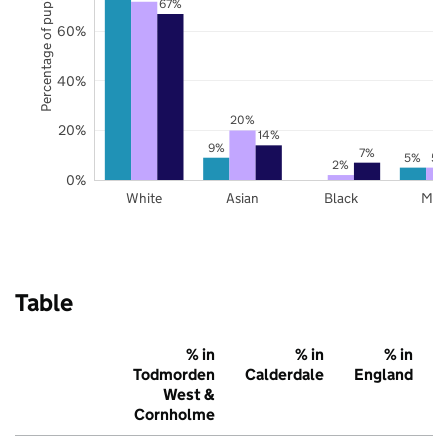
Percentage of pupils
67%
60%
40%
20%
20%
14%
9%
7%
5%
5%
2%
0%
White
Asian
Black
Mix
Table
% in
% in
% in
Todmorden
Calderdale
England
West &
Cornholme