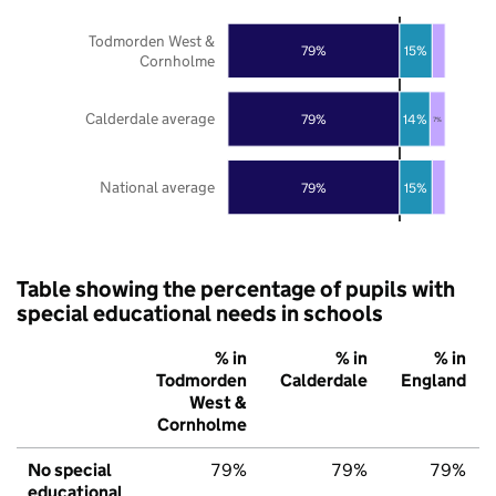
Todmorden West &
79%
15%
Cornholme
Calderdale average
79%
14%
7%
National average
79%
15%
Table showing the percentage of pupils with
special educational needs in schools
% in
% in
% in
Todmorden
Calderdale
England
West &
Cornholme
No special
79%
79%
79%
educational