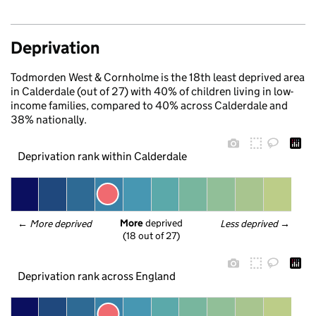
Deprivation
Todmorden West & Cornholme is the 18th least deprived area
in Calderdale (out of 27) with 40% of children living in low-
income families, compared to 40% across Calderdale and
38% nationally.
Deprivation rank within Calderdale
More
 deprived
← 
More deprived
Less deprived
 →
(18 out of 27)
Deprivation rank across England