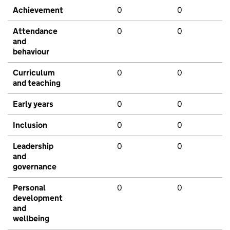
Achievement
0
0
Attendance
0
0
and
behaviour
Curriculum
0
0
and teaching
Early years
0
0
Inclusion
0
0
Leadership
0
0
and
governance
Personal
0
0
development
and
wellbeing