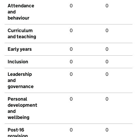
Attendance
0
0
and
behaviour
Curriculum
0
0
and teaching
Early years
0
0
Inclusion
0
0
Leadership
0
0
and
governance
Personal
0
0
development
and
wellbeing
Post-16
0
0
provision