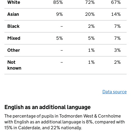
White
85%
72%
67%
Asian
9%
20%
14%
Black
–
2%
7%
Mixed
5%
5%
7%
Other
–
1%
3%
Not
–
1%
2%
known
Data source
English as an additional language
The percentage of pupils in Todmorden West & Cornholme
with English as an additional language is 8%, compared with
15% in Calderdale, and 22% nationally.