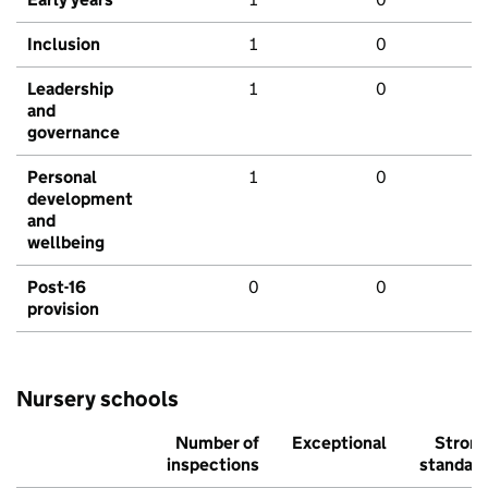
Inclusion
1
0
Leadership
1
0
and
governance
Personal
1
0
development
and
wellbeing
Post-16
0
0
provision
Nursery schools
Number of
Exceptional
Stron
inspections
standar