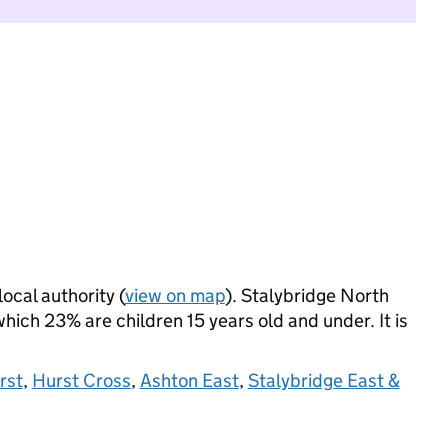
local authority (
view on map
). Stalybridge North
ich 23% are children 15 years old and under. It is
rst
,
Hurst Cross
,
Ashton East
,
Stalybridge East &