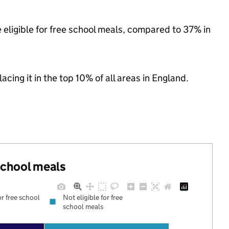
 eligible for free school meals, compared to 37% in
acing it in the top 10% of all areas in England.
 school meals
or free school
Not eligible for free
school meals