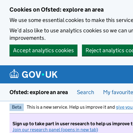
Skip to main content
Cookies on Ofsted: explore an area
We use some essential cookies to make this servic
We’d also like to use analytics cookies so we can
improvements.
Accept analytics cookies
Reject analytics co
Ofsted: explore an area
Search
My favourit
Beta
This is a new service. Help us improve it and
give you
Sign up to take part in user research to help us improve 
Join our research panel (opens in new tab)