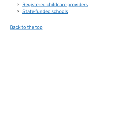
Registered childcare providers
State-funded schools
Back to the top