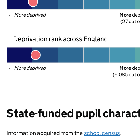
← 
More deprived
More
 de
(27 out o
Deprivation rank across England
← 
More deprived
More
 de
(6,085 out o
State-funded pupil charact
Information acquired from the
school census
.