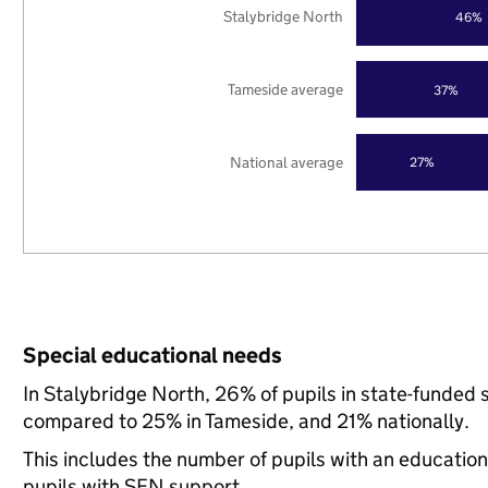
Stalybridge North
46%
Tameside average
37%
National average
27%
Special educational needs
In Stalybridge North, 26% of pupils in state-funded 
compared to 25% in Tameside, and 21% nationally.
This includes the number of pupils with an educatio
pupils with SEN support.