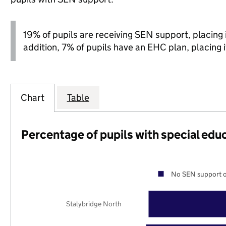
19% of pupils are receiving SEN support, placing it
addition, 7% of pupils have an EHC plan, placing it
Chart
Table
Percentage of pupils with special edu
No SEN support o
Stalybridge North