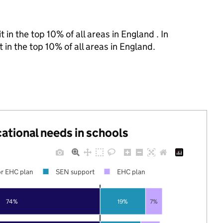
 in the top 10% of all areas in England . In
 in the top 10% of all areas in England.
cational needs in schools
r EHC plan
SEN support
EHC plan
74%
19%
7%