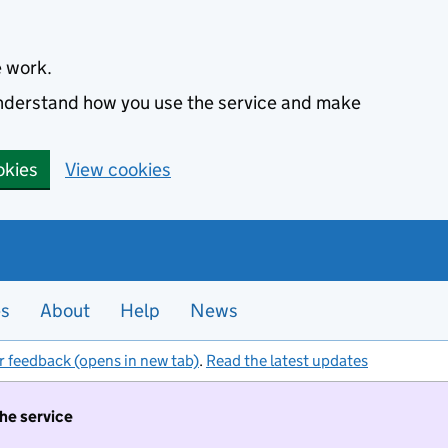
e work.
 understand how you use the service and make
okies
View cookies
es
About
Help
News
r feedback (opens in new tab)
.
Read the latest updates
the service