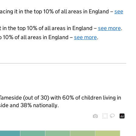
acing it in the top 10% of all areas in England –
see
 in the top 10% of all areas in England –
see more
.
p 10% of all areas in England –
see more
.
Tameside (out of 30) with 60% of children living in
ide and 38% nationally.