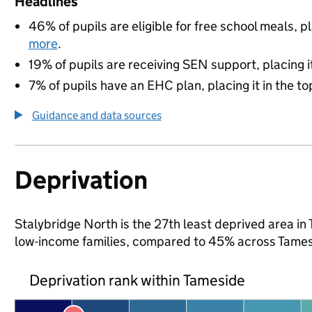
Headlines
46% of pupils are eligible for free school meals, pl
more
.
19% of pupils are receiving SEN support, placing it
7% of pupils have an EHC plan, placing it in the to
Guidance and data sources
Deprivation
Stalybridge North is the 27th least deprived area in 
low-income families, compared to 45% across Tames
Deprivation rank within Tameside