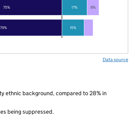
75%
17%
8%
79%
15%
Data source
rity ethnic background, compared to 28% in
ues being suppressed.