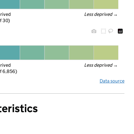
prived
Less deprived
 →
f 30)
prived
Less deprived
 →
f 6,856)
Data source
eristics