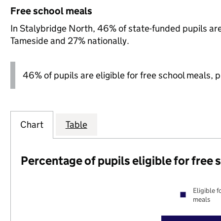
Free school meals
In Stalybridge North, 46% of state-funded pupils are
Tameside and 27% nationally.
46% of pupils are eligible for free school meals, pl
Chart
Table
Percentage of pupils eligible for free
Eligible f
meals