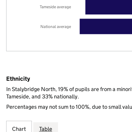
Tameside average
National average
Ethnicity
In Stalybridge North, 19% of pupils are from a mino
Tameside, and 33% nationally.
Percentages may not sum to 100%, due to small val
Chart
Table