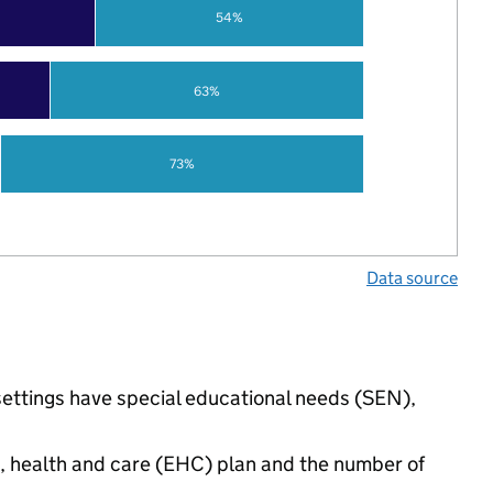
54%
63%
73%
Data source
settings have special educational needs (SEN),
n, health and care (EHC) plan and the number of