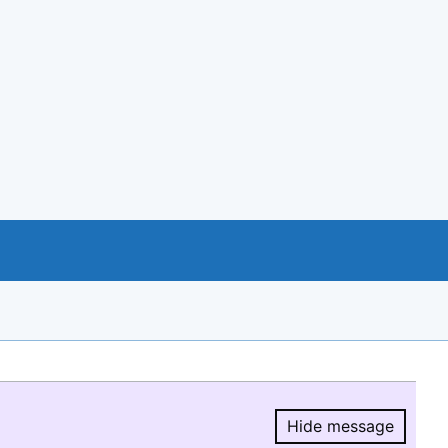
Hide message
Hide message.