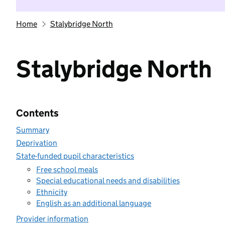
Home
Stalybridge North
Stalybridge North
Contents
Summary
Deprivation
State-funded pupil characteristics
Free school meals
Special educational needs and disabilities
Ethnicity
English as an additional language
Provider information