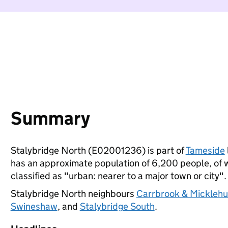
Summary
Stalybridge North (E02001236) is part of
Tameside
has an approximate population of 6,200 people, of wh
classified as "urban: nearer to a major town or city".
Stalybridge North neighbours
Carrbrook & Micklehu
Swineshaw
, and
Stalybridge South
.