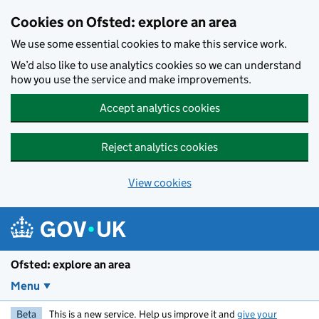
Skip to main content
Cookies on Ofsted: explore an area
We use some essential cookies to make this service work.
We’d also like to use analytics cookies so we can understand
how you use the service and make improvements.
Accept analytics cookies
Reject analytics cookies
View cookies
Ofsted: explore an area
Menu
Beta
This is a new service. Help us improve it and
give your