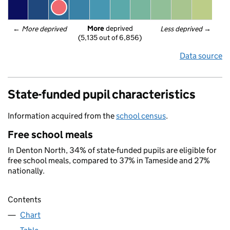
More
 deprived
← 
More deprived
Less deprived
 →
(5,135 out of 6,856)
Data source
State-funded pupil characteristics
Information acquired from the
school census
.
Free school meals
In Denton North, 34% of state-funded pupils are eligible for
free school meals, compared to 37% in Tameside and 27%
nationally.
Contents
Chart