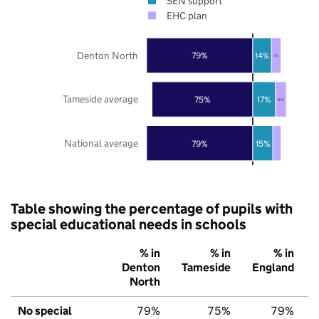
SEN support
EHC plan
Denton North
79%
14%
7%
Tameside average
75%
17%
8%
National average
79%
15%
Table showing the percentage of pupils with
special educational needs in schools
% in
% in
% in
Denton
Tameside
England
North
No special
79%
75%
79%