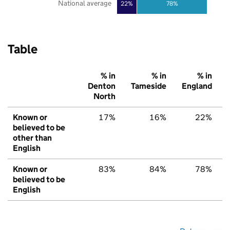
National average
22%
78%
Table
% in
% in
% in
Denton
Tameside
England
North
Known or
17%
16%
22%
believed to be
other than
English
Known or
83%
84%
78%
believed to be
English