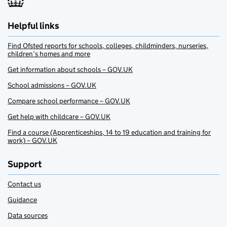
Helpful links
Find Ofsted reports for schools, colleges, childminders, nurseries,
children’s homes and more
Get information about schools – GOV.UK
School admissions – GOV.UK
Compare school performance – GOV.UK
Get help with childcare – GOV.UK
Find a course (Apprenticeships, 14 to 19 education and training for
work) – GOV.UK
Support
Contact us
Guidance
Data sources