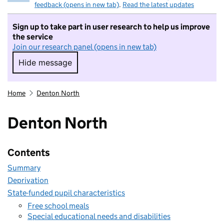
feedback (opens in new tab)
.
Read the latest updates
Sign up to take part in user research to help us improve
the service
Join our research panel (opens in new tab)
Hide message
Hide message. I do not want to take part in r
Home
Denton North
Denton North
Contents
Summary
Deprivation
State-funded pupil characteristics
Free school meals
Special educational needs and disabilities