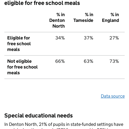
eligible for free school meals
% in
% in
% in
Denton
Tameside
England
North
Eligible for
34%
37%
27%
free school
meals
Not eligible
66%
63%
73%
for free school
meals
Data source
Special educational needs
In Denton North, 21% of pupils in state-funded settings have