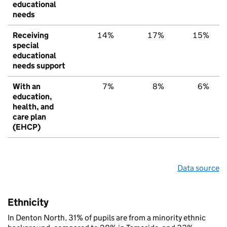
educational
needs
Receiving
14%
17%
15%
special
educational
needs support
With an
7%
8%
6%
education,
health, and
care plan
(EHCP)
Data source
Ethnicity
In Denton North, 31% of pupils are from a minority ethnic