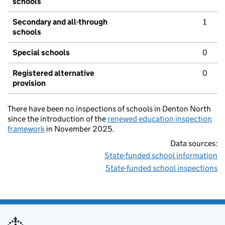
schools
Secondary and all-through
1
schools
Special schools
0
Registered alternative
0
provision
There have been no inspections of schools in Denton North
since the introduction of the
renewed education inspection
framework
in November 2025.
Data sources:
State-funded school information
State-funded school inspections