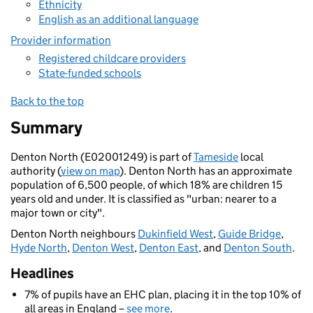
Ethnicity
English as an additional language
Provider information
Registered childcare providers
State-funded schools
Back to the top
Summary
Denton North (E02001249) is part of
Tameside
local
authority (
view on map
). Denton North has an approximate
population of 6,500 people, of which 18% are children 15
years old and under. It is classified as "urban: nearer to a
major town or city".
Denton North neighbours
Dukinfield West
,
Guide Bridge
,
Hyde North
,
Denton West
,
Denton East
, and
Denton South
.
Headlines
7% of pupils have an EHC plan, placing it in the top 10% of
all areas in England –
see more
.