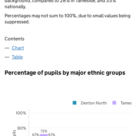
background, compared to 28% in Tameside, and 33%
nationally.
Percentages may not sum to 100%, due to small values being
suppressed.
Contents
Chart
Table
Percentage of pupils by major ethnic groups
Denton North
Tamesid
100%
80%
72%
67%
67%