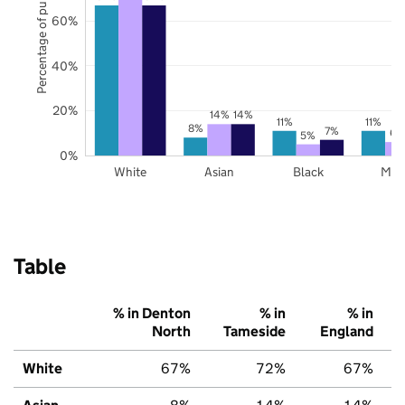
Percentage of pupils
60%
40%
20%
14%
14%
11%
11%
8%
7%
6%
5%
0%
White
Asian
Black
Mix
Table
% in Denton
% in
% in
North
Tameside
England
White
67%
72%
67%