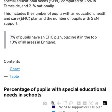
special educational needs (SEN), compared to 25% in
Tameside, and 21% nationally.
This includes the number of pupils with an education, health
and care (EHC) plan and the number of pupils with SEN
support.
7% of pupils have an EHC plan, placing it in the top
10% of all areas in England.
Contents
Chart
Table
Percentage of pupils with special educational
needs in schools
No SEN support or EHC plan