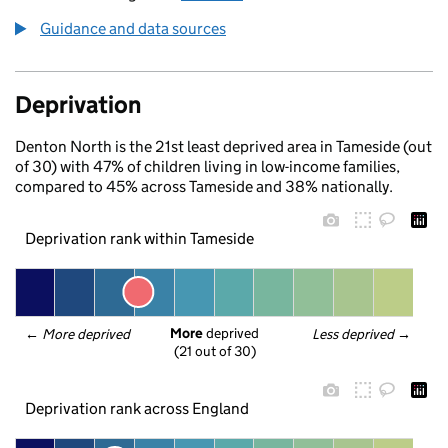
Guidance and data sources
Deprivation
Denton North is the 21st least deprived area in Tameside (out
of 30) with 47% of children living in low-income families,
compared to 45% across Tameside and 38% nationally.
Deprivation rank within Tameside
More
 deprived
← 
More deprived
Less deprived
 →
(21 out of 30)
Deprivation rank across England