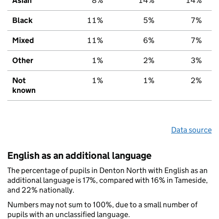
Asian
8%
14%
14%
Black
11%
5%
7%
Mixed
11%
6%
7%
Other
1%
2%
3%
Not
1%
1%
2%
known
Data source
English as an additional language
The percentage of pupils in Denton North with English as an
additional language is 17%, compared with 16% in Tameside,
and 22% nationally.
Numbers may not sum to 100%, due to a small number of
pupils with an unclassified language.