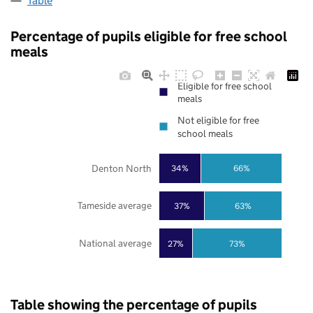
Table
Percentage of pupils eligible for free school
meals
Eligible for free school
meals
Not eligible for free
school meals
Denton North
34%
66%
Tameside average
37%
63%
National average
27%
73%
Table showing the percentage of pupils