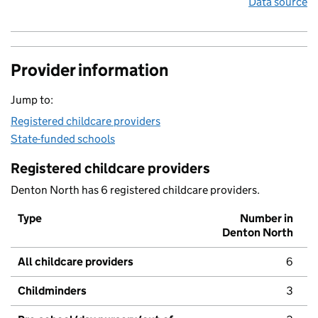
Data source
Provider information
Jump to:
Registered childcare providers
State-funded schools
Registered childcare providers
Denton North has 6 registered childcare providers.
Type
Number in
Denton North
All childcare providers
6
Childminders
3