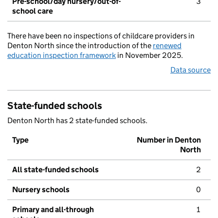
Pre-school/day nursery/out-of-
3
school care
There have been no inspections of childcare providers in
Denton North since the introduction of the
renewed
education inspection framework
in November 2025.
Data source
State-funded schools
Denton North has 2 state-funded schools.
Type
Number in Denton
North
All state-funded schools
2
Nursery schools
0
Primary and all-through
1