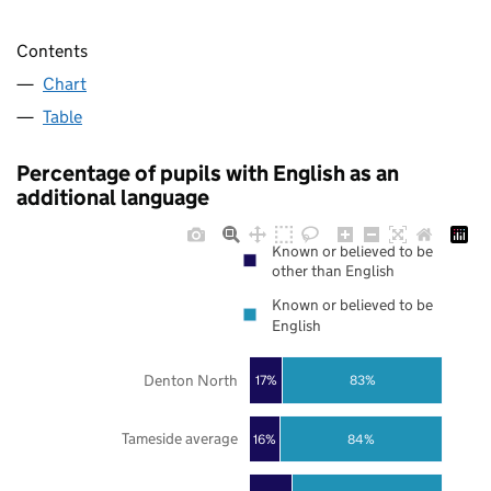
Contents
Chart
Table
Percentage of pupils with English as an
additional language
Known or believed to be
other than English
Known or believed to be
English
Denton North
17%
83%
Tameside average
16%
84%