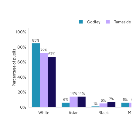
Godley
Tameside
100%
85%
80%
72%
Percentage of pupils
67%
60%
40%
20%
14%
14%
7%
6%
6%
6%
5%
1%
0%
White
Asian
Black
Mix