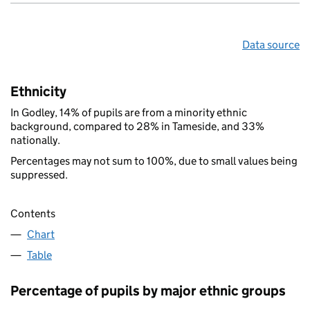
Data source
Ethnicity
In Godley, 14% of pupils are from a minority ethnic
background, compared to 28% in Tameside, and 33%
nationally.
Percentages may not sum to 100%, due to small values being
suppressed.
Contents
Chart
Table
Percentage of pupils by major ethnic groups