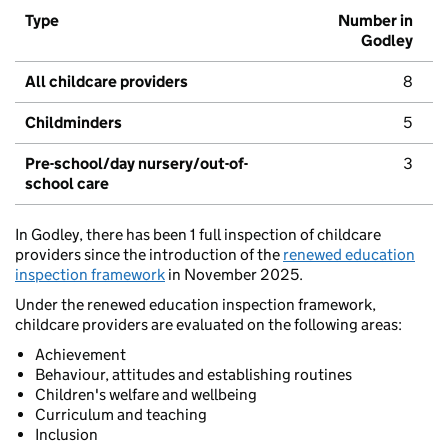
Type
Number in
Godley
All childcare providers
8
Childminders
5
Pre-school/day nursery/out-of-
3
school care
In Godley, there has been 1 full inspection of childcare
providers since the introduction of the
renewed education
inspection framework
in November 2025.
Under the renewed education inspection framework,
childcare providers are evaluated on the following areas:
Achievement
Behaviour, attitudes and establishing routines
Children's welfare and wellbeing
Curriculum and teaching
Inclusion