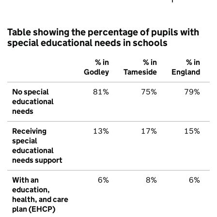
Table showing the percentage of pupils with
special educational needs in schools
% in
% in
% in
Godley
Tameside
England
No special
81%
75%
79%
educational
needs
Receiving
13%
17%
15%
special
educational
needs support
With an
6%
8%
6%
education,
health, and care
plan (EHCP)