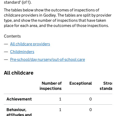
standard' (of 1).
The tables below show the outcomes of inspections of
childcare providers in Godley. The tables are split by provider
type, and show the number of inspections that have taken
place for each area, and the outcomes of those inspections.
Contents
All childcare providers
Childminders
Pre-school/day nursery/out-of-school care
All childcare
Number of
Exceptional
Stron
inspections
standar
Achievement
1
0
Behaviour,
1
0
attitudes and