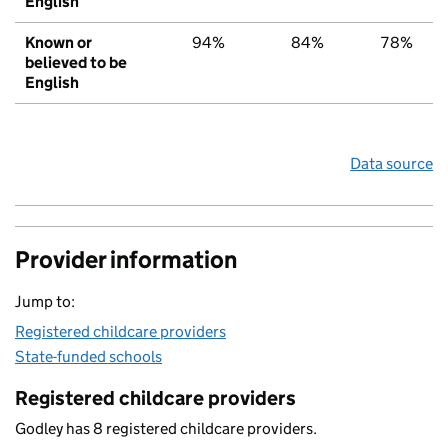
English
Known or
94%
84%
78%
believed to be
English
Data source
Provider information
Jump to:
Registered childcare providers
State-funded schools
Registered childcare providers
Godley has 8 registered childcare providers.