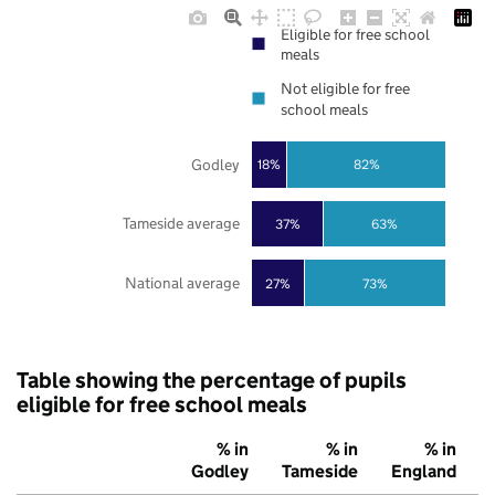
Eligible for free school
meals
Not eligible for free
school meals
Godley
18%
82%
Tameside average
37%
63%
National average
27%
73%
Table showing the percentage of pupils
eligible for free school meals
% in
% in
% in
Godley
Tameside
England