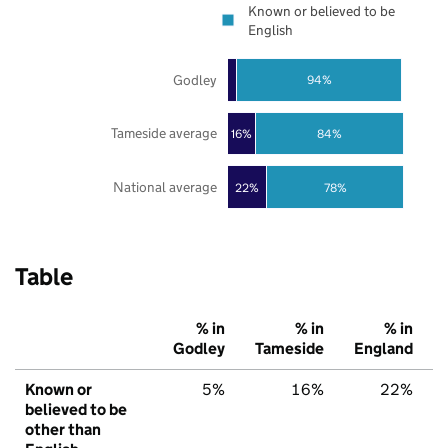
Known or believed to be
English
Godley
94%
Tameside average
16%
84%
National average
22%
78%
Table
% in
% in
% in
Godley
Tameside
England
Known or
5%
16%
22%
believed to be
other than