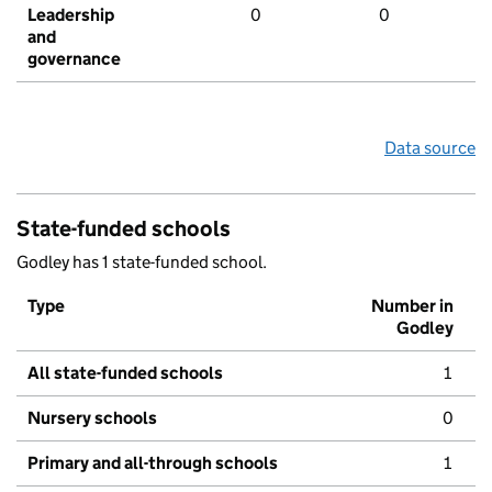
Leadership
0
0
and
governance
Data source
State-funded schools
Godley has 1 state-funded school.
Type
Number in
Godley
All state-funded schools
1
Nursery schools
0
Primary and all-through schools
1