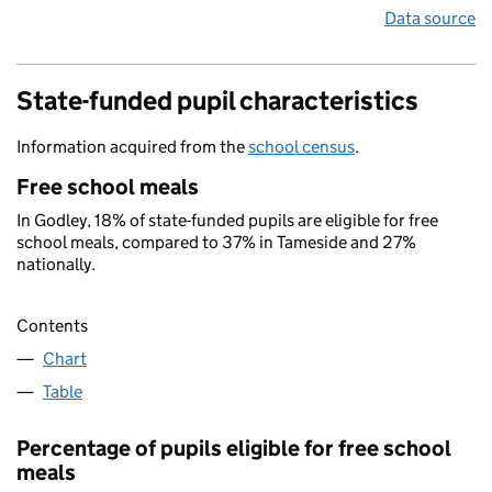
Data source
State-funded pupil characteristics
Information acquired from the
school census
.
Free school meals
In Godley, 18% of state-funded pupils are eligible for free
school meals, compared to 37% in Tameside and 27%
nationally.
Contents
Chart
Table
Percentage of pupils eligible for free school
meals