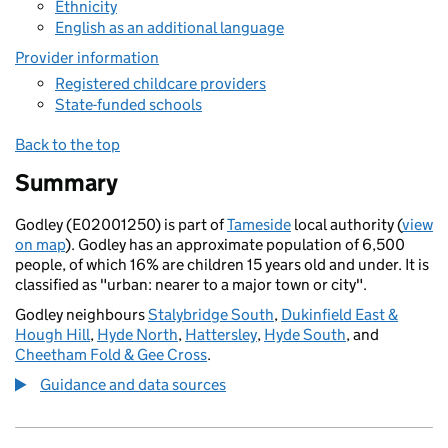
Ethnicity
English as an additional language
Provider information
Registered childcare providers
State-funded schools
Back to the top
Summary
Godley (E02001250) is part of
Tameside
local authority (
view
on map
). Godley has an approximate population of 6,500
people, of which 16% are children 15 years old and under. It is
classified as "urban: nearer to a major town or city".
Godley neighbours
Stalybridge South
,
Dukinfield East &
Hough Hill
,
Hyde North
,
Hattersley
,
Hyde South
, and
Cheetham Fold & Gee Cross
.
Guidance and data sources