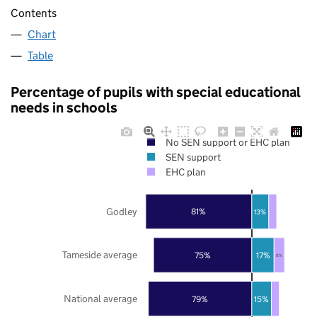
Contents
Chart
Table
Percentage of pupils with special educational
needs in schools
No SEN support or EHC plan
SEN support
EHC plan
Godley
81%
13%
Tameside average
75%
17%
8%
National average
79%
15%