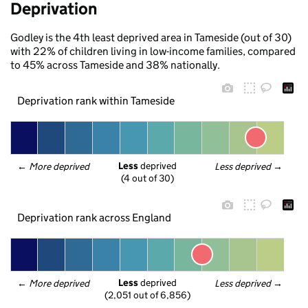
Deprivation
Godley is the 4th least deprived area in Tameside (out of 30)
with 22% of children living in low-income families, compared
to 45% across Tameside and 38% nationally.
Deprivation rank within Tameside
Less
 deprived
← 
More deprived
Less deprived
 →
(4 out of 30)
Deprivation rank across England
Less
 deprived
← 
More deprived
Less deprived
 →
(2,051 out of 6,856)