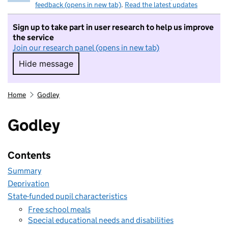
feedback (opens in new tab)
.
Read the latest updates
Sign up to take part in user research to help us improve
the service
Join our research panel (opens in new tab)
Hide message
Hide message. I do not want to take part in r
Home
Godley
Godley
Contents
Summary
Deprivation
State-funded pupil characteristics
Free school meals
Special educational needs and disabilities