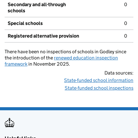
Secondary and all-through
0
schools
Special schools
0
Registered alternative provision
0
There have been no inspections of schools in Godley since
the introduction of the
renewed education inspection
framework
in November 2025.
Data sources:
State-funded school information
State-funded school inspections