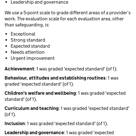
Leadership and governance
We use a 5-point scale to grade different areas of a provider’s
work. The evaluation scale for each evaluation area, other
than safeguarding, is:
Exceptional
Strong standard
Expected standard
Needs attention
Urgent improvement
Achievement
: 1 was graded 'expected standard' (of 1).
Behaviour, attitudes and establishing routines
: 1 was
graded 'expected standard' (of 1).
Children's welfare and wellbeing
: 1 was graded 'expected
standard' (of 1).
Curriculum and teaching
: 1 was graded 'expected standard'
(of 1).
Inclusion
: 1 was graded 'expected standard' (of 1).
Leadership and governance
: 1 was graded 'expected