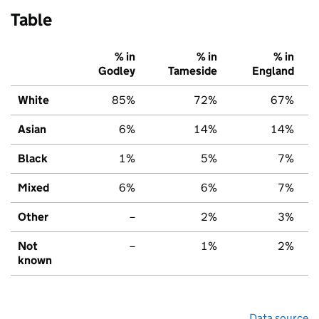
Table
% in
% in
% in
Godley
Tameside
England
White
85%
72%
67%
Asian
6%
14%
14%
Black
1%
5%
7%
Mixed
6%
6%
7%
Other
–
2%
3%
Not
–
1%
2%
known
Data source