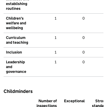
establishing
routines
Children's
1
0
welfare and
wellbeing
Curriculum
1
0
and teaching
Inclusion
1
0
Leadership
1
0
and
governance
Childminders
Number of
Exceptional
Stron
inspections
standar