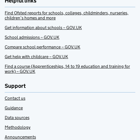
Helpful links
Find Ofsted reports for schools, colleges, childminders, nurseries,
children’s homes and more
Get information about schools – GOV.UK
School admissions – GOV.UK
Compare school performance – GOV.UK
Get help with childcare – GOV.UK
Find a course (Apprenticeships, 14 to 19 education and training for
work) – GOV.UK
Support
Contact us
Guidance
Data sources
Methodology
Announcements