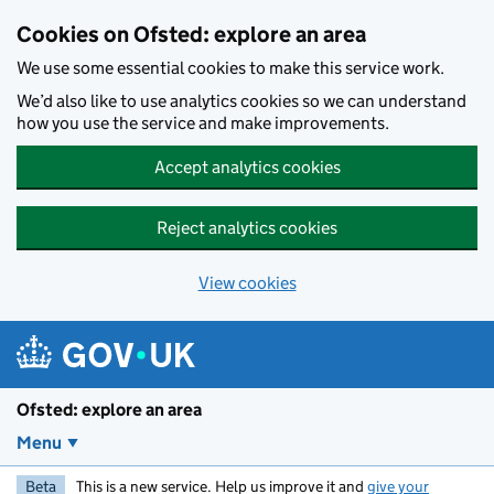
Skip to main content
Cookies on Ofsted: explore an area
We use some essential cookies to make this service work.
We’d also like to use analytics cookies so we can understand
how you use the service and make improvements.
Accept analytics cookies
Reject analytics cookies
View cookies
Ofsted: explore an area
Menu
Beta
This is a new service. Help us improve it and
give your