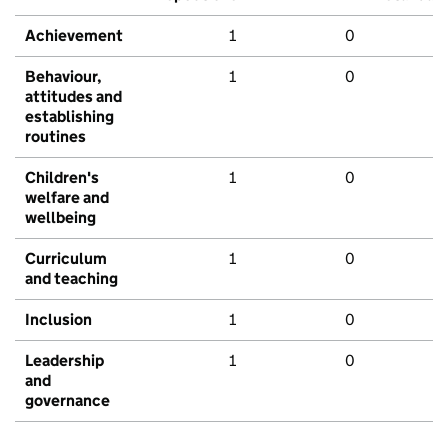
Achievement
1
0
Behaviour,
1
0
attitudes and
establishing
routines
Children's
1
0
welfare and
wellbeing
Curriculum
1
0
and teaching
Inclusion
1
0
Leadership
1
0
and
governance