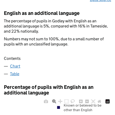
English as an additional language
The percentage of pupils in Godley with English as an
additional language is 5%, compared with 16% in Tameside,
and 22% nationally.
Numbers may not sum to 100%, due to a small number of
pupils with an unclassified language.
Contents
Chart
Table
Percentage of pupils with English as an
additional language
Known or believed to be
other than English