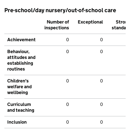
Pre-school/day nursery/out-of-school care
Number of
Exceptional
Stron
inspections
standar
Achievement
0
0
Behaviour,
0
0
attitudes and
establishing
routines
Children's
0
0
welfare and
wellbeing
Curriculum
0
0
and teaching
Inclusion
0
0