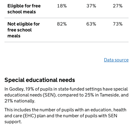
Eligible for free
18%
37%
27%
school meals
Not eligible for
82%
63%
73%
free school
meals
Data source
Special educational needs
In Godley, 19% of pupils in state-funded settings have special
educational needs (SEN), compared to 25% in Tameside, and
21% nationally.
This includes the number of pupils with an education, health
and care (EHC) plan and the number of pupils with SEN
support.