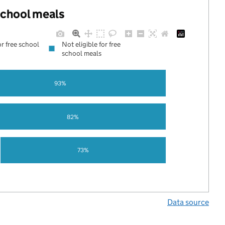
 school meals
or free school
Not eligible for free
school meals
93%
82%
73%
Data source