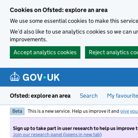
Skip to main content
Cookies on Ofsted: explore an area
We use some essential cookies to make this servic
We’d also like to use analytics cookies so we can
improvements.
Accept analytics cookies
Reject analytics co
Ofsted: explore an area
Search
My favourit
Beta
This is a new service. Help us improve it and
give you
Sign up to take part in user research to help us improve 
Join our research panel (opens in new tab)