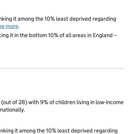
ranking it among the 10% least deprived regarding
ee more
.
cing it in the bottom 10% of all areas in England –
 (out of 28) with 9% of children living in low-income
nationally.
ranking it among the 10% least deprived regarding