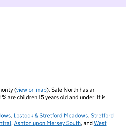
ority (
view on map
). Sale North has an
 are children 15 years old and under. It is
dows
,
Lostock & Stretford Meadows
,
Stretford
ntral
,
Ashton upon Mersey South
, and
West