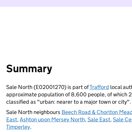
Summary
Sale North (E02001270) is part of
Trafford
local auth
approximate population of 8,600 people, of which 21%
classified as "urban: nearer to a major town or city".
Sale North neighbours
Beech Road & Chorlton Mea
East
,
Ashton upon Mersey North
,
Sale East
,
Sale Ce
Timperley
.