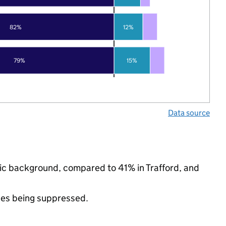
82%
12%
79%
15%
Data source
hnic background, compared to 41% in Trafford, and
ues being suppressed.