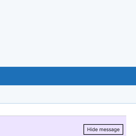
Hide message
Hide message.