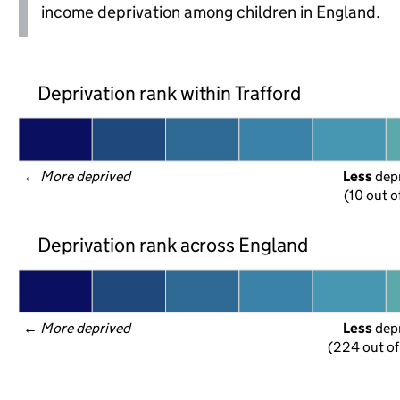
income deprivation among children in England.
Deprivation rank within Trafford
← 
More deprived
Less
 dep
(10 out o
Deprivation rank across England
← 
More deprived
Less
 dep
(224 out of