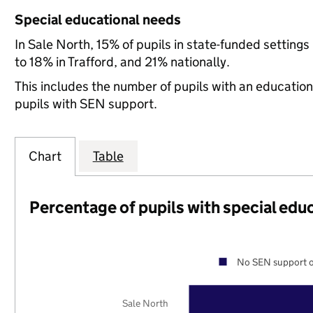
Special educational needs
In Sale North, 15% of pupils in state-funded settin
to 18% in Trafford, and 21% nationally.
This includes the number of pupils with an educatio
pupils with SEN support.
Chart
Table
Percentage of pupils with special edu
No SEN support o
Sale North