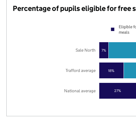
Percentage of pupils eligible for free
Eligible f
meals
Sale North
7%
Trafford average
18%
National average
27%