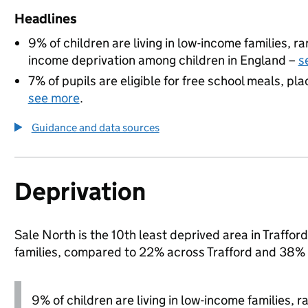
Headlines
9% of children are living in low-income families, 
income deprivation among children in England –
s
7% of pupils are eligible for free school meals, pla
see more
.
Guidance and data sources
Deprivation
Sale North is the 10th least deprived area in Trafford
families, compared to 22% across Trafford and 38% 
9% of children are living in low-income families, 