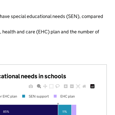
gs have special educational needs (SEN), compared
n, health and care (EHC) plan and the number of
cational needs in schools
r EHC plan
SEN support
EHC plan
85%
11%