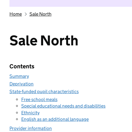
Home
Sale North
Sale North
Contents
Summary
Deprivation
State-funded pupil characteristics
Free school meals
Special educational needs and disabilities
Ethnicity
English as an additional language
Provider information