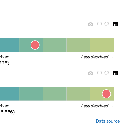
rived
Less deprived
 →
f 28)
rived
Less deprived
 →
 6,856)
Data source