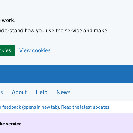
e work.
 understand how you use the service and make
okies
View cookies
es
About
Help
News
r feedback (opens in new tab)
.
Read the latest updates
the service