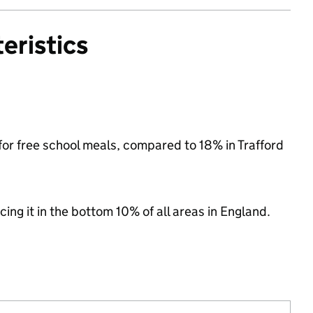
eristics
 for free school meals, compared to 18% in Trafford
cing it in the bottom 10% of all areas in England.