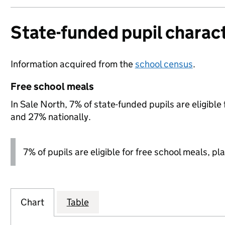
State-funded pupil charact
Information acquired from the
school census
.
Free school meals
In Sale North, 7% of state-funded pupils are eligible
and 27% nationally.
7% of pupils are eligible for free school meals, pla
Chart
Table