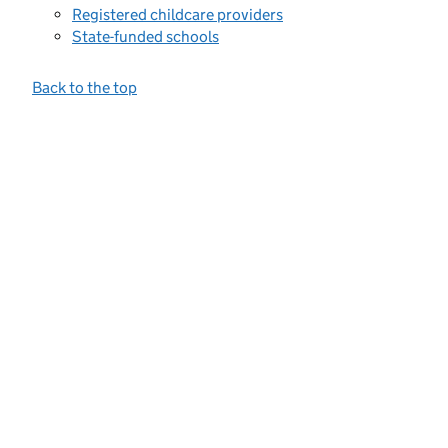
Registered childcare providers
State-funded schools
Back to the top