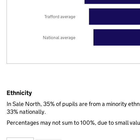
Trafford average
National average
Ethnicity
In Sale North, 35% of pupils are from a minority et
33% nationally.
Percentages may not sum to 100%, due to small val