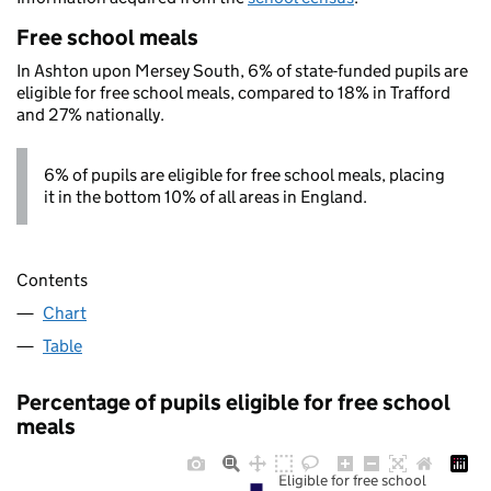
Free school meals
In Ashton upon Mersey South, 6% of state-funded pupils are
eligible for free school meals, compared to 18% in Trafford
and 27% nationally.
6% of pupils are eligible for free school meals, placing
it in the bottom 10% of all areas in England.
Contents
Chart
Table
Percentage of pupils eligible for free school
meals
Eligible for free school