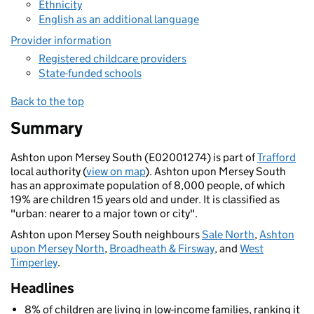
Ethnicity
English as an additional language
Provider information
Registered childcare providers
State-funded schools
Back to the top
Summary
Ashton upon Mersey South (E02001274) is part of
Trafford
local authority (
view on map
). Ashton upon Mersey South
has an approximate population of 8,000 people, of which
19% are children 15 years old and under. It is classified as
"urban: nearer to a major town or city".
Ashton upon Mersey South neighbours
Sale North
,
Ashton
upon Mersey North
,
Broadheath & Firsway
, and
West
Timperley
.
Headlines
8% of children are living in low-income families, ranking it