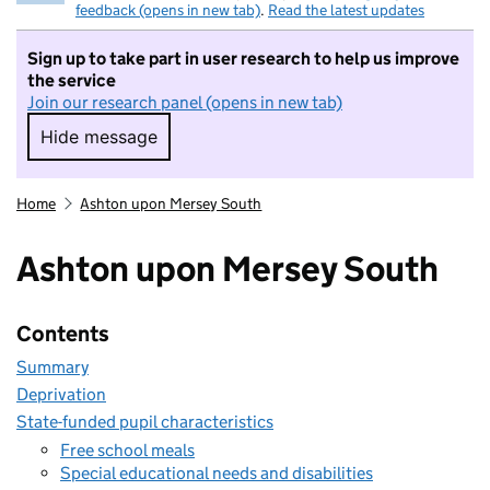
feedback (opens in new tab)
.
Read the latest updates
Sign up to take part in user research to help us improve
the service
Join our research panel (opens in new tab)
Hide message
Hide message. I do not want to take part in r
Home
Ashton upon Mersey South
Ashton upon Mersey South
Contents
Summary
Deprivation
State-funded pupil characteristics
Free school meals
Special educational needs and disabilities