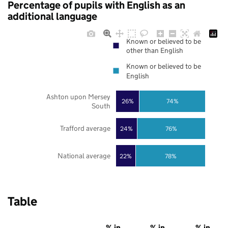
Percentage of pupils with English as an
additional language
Known or believed to be
other than English
Known or believed to be
English
Ashton upon Mersey
26%
74%
South
Trafford average
24%
76%
National average
22%
78%
Table
% in
% in
% in