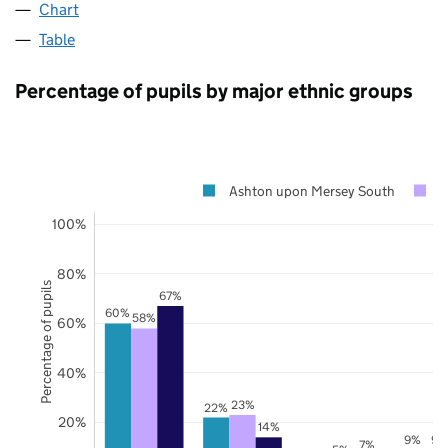
Chart
Table
Percentage of pupils by major ethnic groups
Ashton upon Mersey South
T
100%
80%
Percentage of pupils
67%
60%
58%
60%
40%
23%
22%
20%
14%
9%
9%
7%