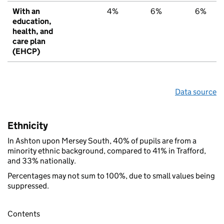
With an
4%
6%
6%
education,
health, and
care plan
(EHCP)
Data source
Ethnicity
In Ashton upon Mersey South, 40% of pupils are from a
minority ethnic background, compared to 41% in Trafford,
and 33% nationally.
Percentages may not sum to 100%, due to small values being
suppressed.
Contents