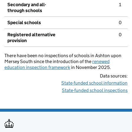
Secondary and all-
1
through schools
Special schools
0
Registered alternative
0
provision
There have been no inspections of schools in Ashton upon
Mersey South since the introduction of the
renewed
education inspection framework
in November 2025.
Data sources:
State-funded school information
State-funded school inspections