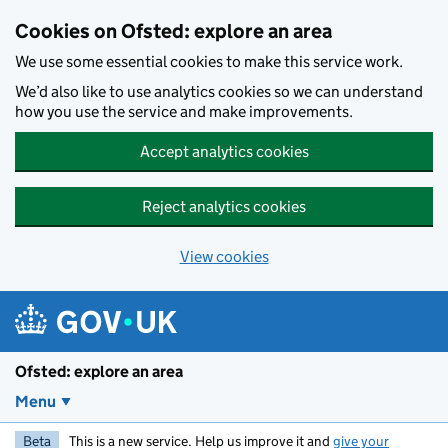
Skip to main content
Cookies on Ofsted: explore an area
We use some essential cookies to make this service work.
We’d also like to use analytics cookies so we can understand
how you use the service and make improvements.
Accept analytics cookies
Reject analytics cookies
View cookies
Ofsted: explore an area
Menu
Beta
This is a new service. Help us improve it and
give your