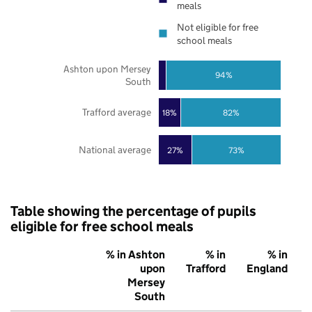
meals
Not eligible for free
school meals
Ashton upon Mersey
94%
South
Trafford average
18%
82%
National average
27%
73%
Table showing the percentage of pupils
eligible for free school meals
% in Ashton
% in
% in
upon
Trafford
England
Mersey
South