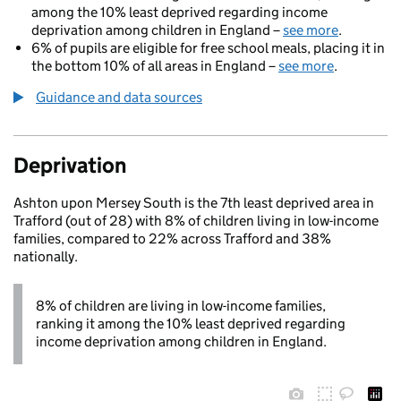
among the 10% least deprived regarding income
deprivation among children in England –
see more
.
6% of pupils are eligible for free school meals, placing it in
the bottom 10% of all areas in England –
see more
.
Guidance and data sources
Deprivation
Ashton upon Mersey South is the 7th least deprived area in
Trafford (out of 28) with 8% of children living in low-income
families, compared to 22% across Trafford and 38%
nationally.
8% of children are living in low-income families,
ranking it among the 10% least deprived regarding
income deprivation among children in England.