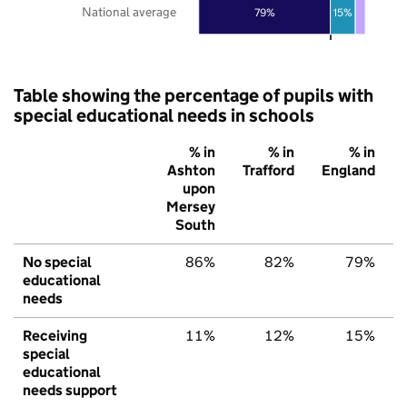
National average
79%
15%
Table showing the percentage of pupils with
special educational needs in schools
% in
% in
% in
Ashton
Trafford
England
upon
Mersey
South
No special
86%
82%
79%
educational
needs
Receiving
11%
12%
15%
special
educational
needs support