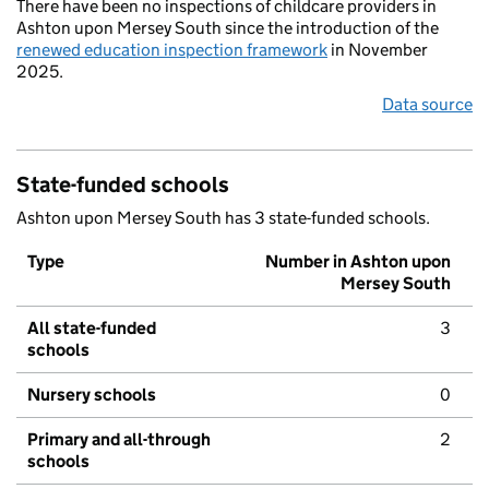
There have been no inspections of childcare providers in
Ashton upon Mersey South since the introduction of the
renewed education inspection framework
in November
2025.
Data source
State-funded schools
Ashton upon Mersey South has 3 state-funded schools.
Type
Number in Ashton upon
Mersey South
All state-funded
3
schools
Nursery schools
0
Primary and all-through
2
schools