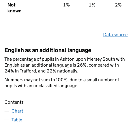
Not
1%
1%
2%
known
Data source
English as an additional language
The percentage of pupils in Ashton upon Mersey South with
English as an additional language is 26%, compared with
24% in Trafford, and 22% nationally.
Numbers may not sum to 100%, due to a small number of
pupils with an unclassified language.
Contents
Chart
Table