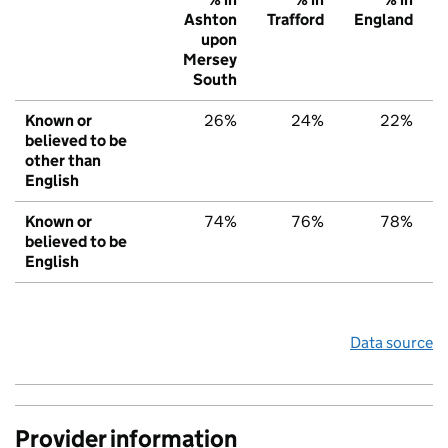
Ashton
Trafford
England
upon
Mersey
South
Known or
26%
24%
22%
believed to be
other than
English
Known or
74%
76%
78%
believed to be
English
Data source
Provider information