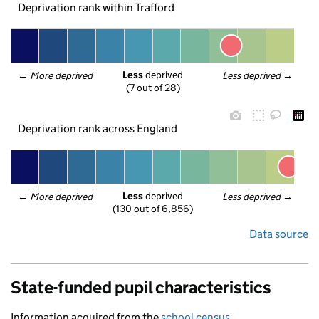
Deprivation rank within Trafford
Less
 deprived
← 
More deprived
Less deprived
 →
(7 out of 28)
Deprivation rank across England
Less
 deprived
← 
More deprived
Less deprived
 →
(130 out of 6,856)
Data source
State-funded pupil characteristics
Information acquired from the
school census
.