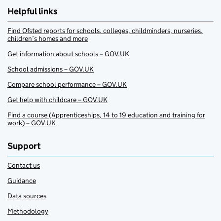
Helpful links
Find Ofsted reports for schools, colleges, childminders, nurseries,
children’s homes and more
Get information about schools – GOV.UK
School admissions – GOV.UK
Compare school performance – GOV.UK
Get help with childcare – GOV.UK
Find a course (Apprenticeships, 14 to 19 education and training for
work) – GOV.UK
Support
Contact us
Guidance
Data sources
Methodology