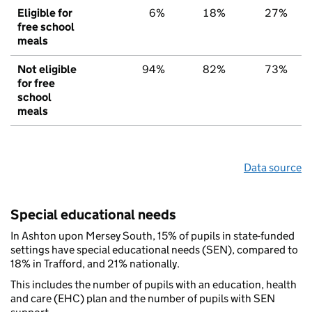
Eligible for
6%
18%
27%
free school
meals
Not eligible
94%
82%
73%
for free
school
meals
Data source
Special educational needs
In Ashton upon Mersey South, 15% of pupils in state-funded
settings have special educational needs (SEN), compared to
18% in Trafford, and 21% nationally.
This includes the number of pupils with an education, health
and care (EHC) plan and the number of pupils with SEN