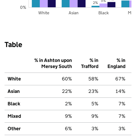
5%
2%
0%
White
Asian
Black
Mix
Table
% in Ashton upon
% in
% in
Mersey South
Trafford
England
White
60%
58%
67%
Asian
22%
23%
14%
Black
2%
5%
7%
Mixed
9%
9%
7%
Other
6%
3%
3%