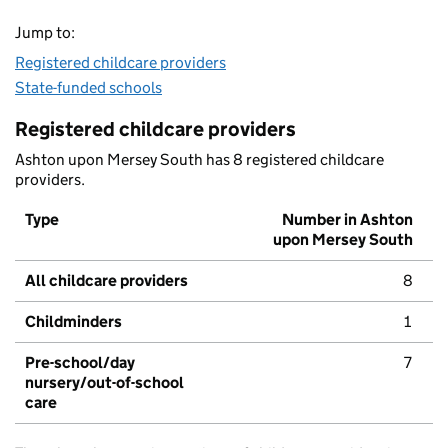
Jump to:
Registered childcare providers
State-funded schools
Registered childcare providers
Ashton upon Mersey South has 8 registered childcare
providers.
Type
Number in Ashton
upon Mersey South
All childcare providers
8
Childminders
1
Pre-school/day
7
nursery/out-of-school
care