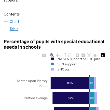
support.
Contents
Chart
Table
Percentage of pupils with special educational
needs in schools
No SEN support or EHC plan
SEN support
EHC plan
Ashton upon Mersey
86%
11%
South
Trafford average
82%
12%