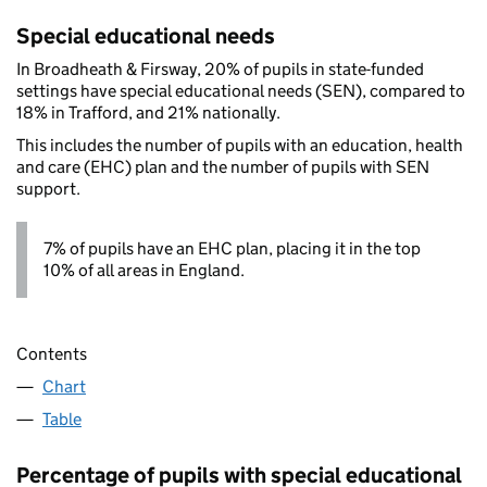
Special educational needs
In Broadheath & Firsway, 20% of pupils in state-funded
settings have special educational needs (SEN), compared to
18% in Trafford, and 21% nationally.
This includes the number of pupils with an education, health
and care (EHC) plan and the number of pupils with SEN
support.
7% of pupils have an EHC plan, placing it in the top
10% of all areas in England.
Contents
Chart
Table
Percentage of pupils with special educational