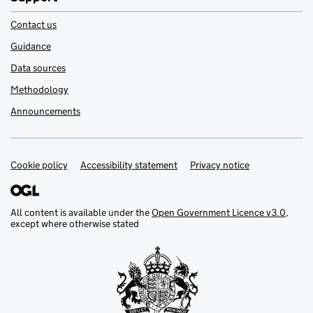
Contact us
Guidance
Data sources
Methodology
Announcements
Cookie policy
Support links
Accessibility statement
Privacy notice
All content is available under the
Open Government Licence v3.0
,
except where otherwise stated