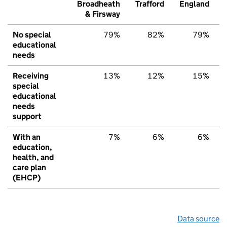
Broadheath
Trafford
England
& Firsway
No special
79%
82%
79%
educational
needs
Receiving
13%
12%
15%
special
educational
needs
support
With an
7%
6%
6%
education,
health, and
care plan
(EHCP)
Data source