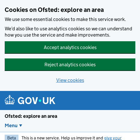
Skip to main content
Cookies on Ofsted: explore an area
We use some essential cookies to make this service work.
We’d also like to use analytics cookies so we can understand
how you use the service and make improvements.
Accept analytics cookies
Reject analytics cookies
View cookies
Ofsted: explore an area
Menu
Beta
This is a new service. Help us improve it and
give your