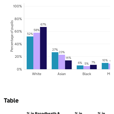
100%
80%
Percentage of pupils
67%
58%
60%
52%
40%
27%
23%
20%
14%
10%
9%
7%
6%
5%
0%
White
Asian
Black
Mix
Table
% in Broadheath &
% in
% in