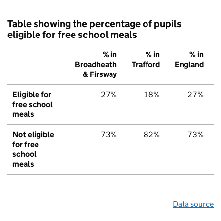
Table showing the percentage of pupils
eligible for free school meals
% in
% in
% in
Broadheath
Trafford
England
& Firsway
Eligible for
27%
18%
27%
free school
meals
Not eligible
73%
82%
73%
for free
school
meals
Data source