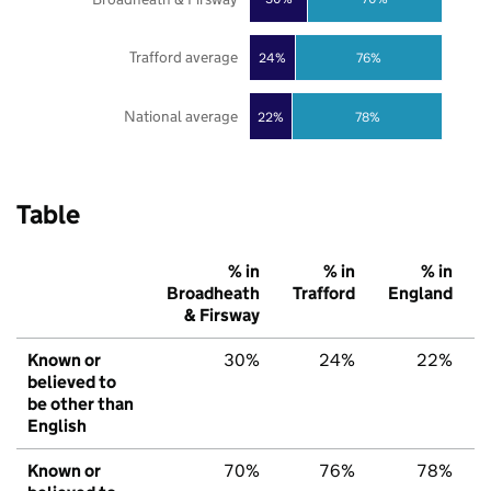
Trafford average
24%
76%
National average
22%
78%
Table
% in
% in
% in
Broadheath
Trafford
England
& Firsway
Known or
30%
24%
22%
believed to
be other than
English
Known or
70%
76%
78%