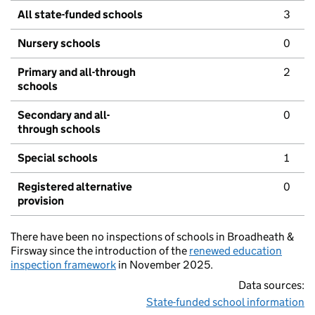
All state-funded schools
3
Nursery schools
0
Primary and all-through
2
schools
Secondary and all-
0
through schools
Special schools
1
Registered alternative
0
provision
There have been no inspections of schools in Broadheath &
Firsway since the introduction of the
renewed education
inspection framework
in November 2025.
Data sources:
State-funded school information