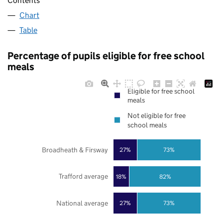
Contents
Chart
Table
Percentage of pupils eligible for free school
meals
Eligible for free school
meals
Not eligible for free
school meals
Broadheath & Firsway
27%
73%
Trafford average
18%
82%
National average
27%
73%