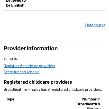
believed to
be English
Data source
Provider information
Jump to:
Registered childcare providers
State-funded schools
Registered childcare providers
Broadheath & Firsway has 8 registered childcare providers.
Type
Number in
Broadheath &
Firsway