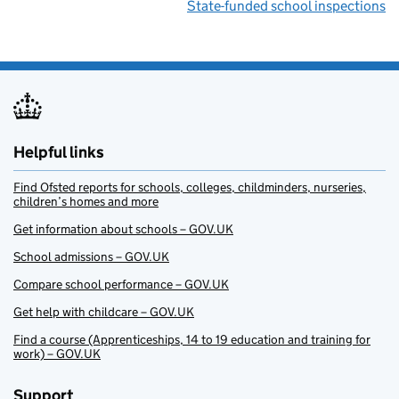
State-funded school inspections
Helpful links
Find Ofsted reports for schools, colleges, childminders, nurseries,
children’s homes and more
Get information about schools – GOV.UK
School admissions – GOV.UK
Compare school performance – GOV.UK
Get help with childcare – GOV.UK
Find a course (Apprenticeships, 14 to 19 education and training for
work) – GOV.UK
Support