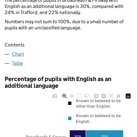
The percentage of pupils in Broadheath & Firsway with
English as an additional language is 30%, compared with
24% in Trafford, and 22% nationally.
Numbers may not sum to 100%, due to a small number of
pupils with an unclassified language.
Contents
Chart
Table
Percentage of pupils with English as an
additional language
Known or believed to be
other than English
Known or believed to be
English
Broadheath & Firsway
30%
70%