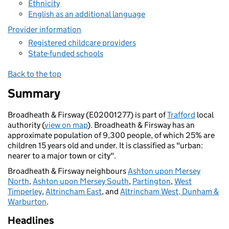
Ethnicity
English as an additional language
Provider information
Registered childcare providers
State-funded schools
Back to the top
Summary
Broadheath & Firsway (E02001277) is part of
Trafford
local
authority (
view on map
). Broadheath & Firsway has an
approximate population of 9,300 people, of which 25% are
children 15 years old and under. It is classified as "urban:
nearer to a major town or city".
Broadheath & Firsway neighbours
Ashton upon Mersey
North
,
Ashton upon Mersey South
,
Partington
,
West
Timperley
,
Altrincham East
, and
Altrincham West, Dunham &
Warburton
.
Headlines