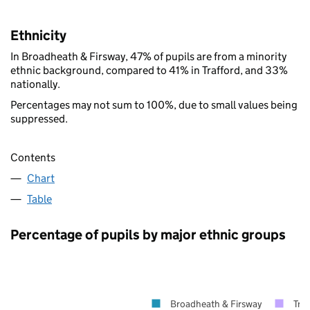
Ethnicity
In Broadheath & Firsway, 47% of pupils are from a minority
ethnic background, compared to 41% in Trafford, and 33%
nationally.
Percentages may not sum to 100%, due to small values being
suppressed.
Contents
Chart
Table
Percentage of pupils by major ethnic groups
Broadheath & Firsway
Traf