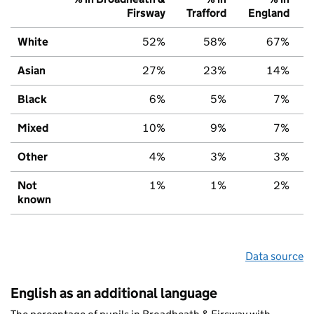
Firsway
Trafford
England
White
52%
58%
67%
Asian
27%
23%
14%
Black
6%
5%
7%
Mixed
10%
9%
7%
Other
4%
3%
3%
Not
1%
1%
2%
known
Data source
English as an additional language