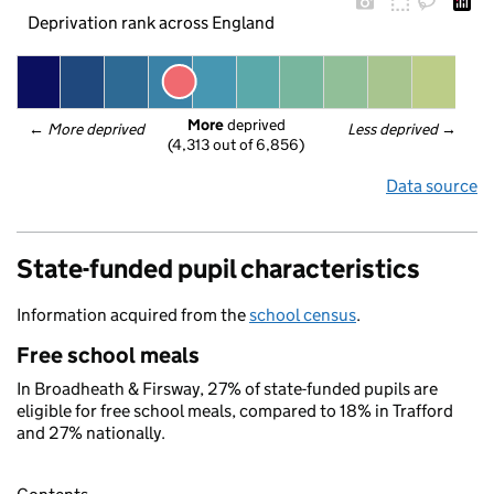
Deprivation rank across England
More
 deprived
← 
More deprived
Less deprived
 →
(4,313 out of 6,856)
Data source
State-funded pupil characteristics
Information acquired from the
school census
.
Free school meals
In Broadheath & Firsway, 27% of state-funded pupils are
eligible for free school meals, compared to 18% in Trafford
and 27% nationally.