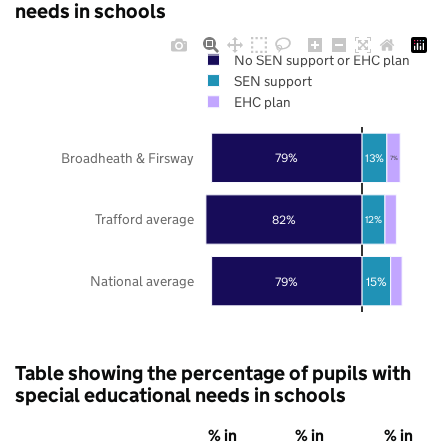
needs in schools
No SEN support or EHC plan
SEN support
EHC plan
Broadheath & Firsway
79%
13%
7%
Trafford average
82%
12%
National average
79%
15%
Table showing the percentage of pupils with
special educational needs in schools
% in
% in
% in