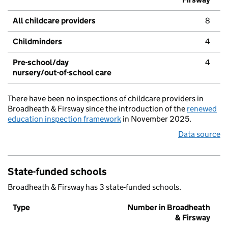
All childcare providers
8
Childminders
4
Pre-school/day
4
nursery/out-of-school care
There have been no inspections of childcare providers in
Broadheath & Firsway since the introduction of the
renewed
education inspection framework
in November 2025.
Data source
State-funded schools
Broadheath & Firsway has 3 state-funded schools.
Type
Number in Broadheath
& Firsway