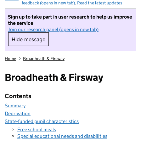
feedback (opens in new tab)
.
Read the latest updates
Sign up to take part in user research to help us improve
the service
Join our research panel (opens in new tab)
Hide message
Hide message. I do not want to take part in r
Home
Broadheath & Firsway
Broadheath & Firsway
Contents
Summary
Deprivation
State-funded pupil characteristics
Free school meals
Special educational needs and disabilities