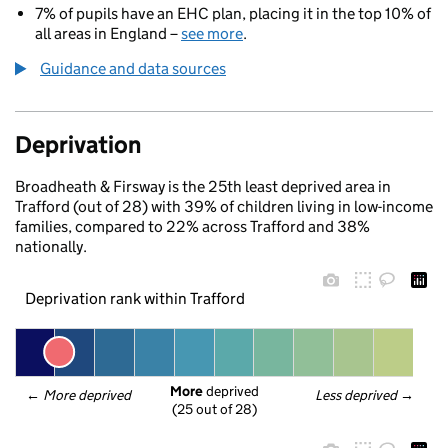
7% of pupils have an EHC plan, placing it in the top 10% of
all areas in England –
see more
.
Guidance and data sources
Deprivation
Broadheath & Firsway is the 25th least deprived area in
Trafford (out of 28) with 39% of children living in low-income
families, compared to 22% across Trafford and 38%
nationally.
Deprivation rank within Trafford
More
 deprived
← 
More deprived
Less deprived
 →
(25 out of 28)