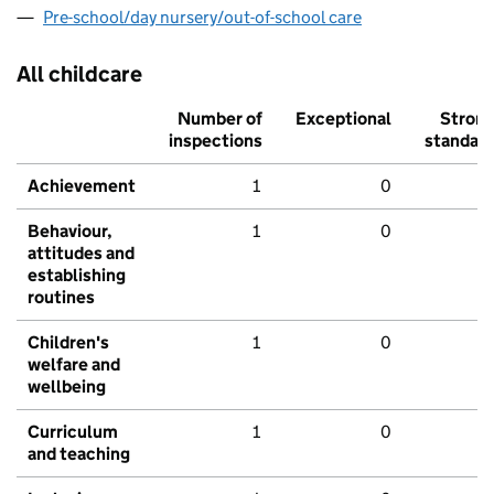
Pre-school/day nursery/out-of-school care
All childcare
Number of
Exceptional
Stron
inspections
standar
Achievement
1
0
Behaviour,
1
0
attitudes and
establishing
routines
Children's
1
0
welfare and
wellbeing
Curriculum
1
0
and teaching