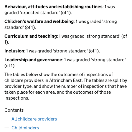
Behaviour, attitudes and establishing routines
: 1 was
graded 'expected standard' (of 1).
Children's welfare and wellbeing
: 1 was graded 'strong
standard' (of 1).
Curriculum and teaching
: 1 was graded 'strong standard' (of
1).
Inclusion
: 1 was graded 'strong standard' (of 1).
Leadership and governance
: 1 was graded 'strong standard'
(of 1).
The tables below show the outcomes of inspections of
childcare providers in Altrincham East. The tables are split by
provider type, and show the number of inspections that have
taken place for each area, and the outcomes of those
inspections.
Contents
All childcare providers
Childminders