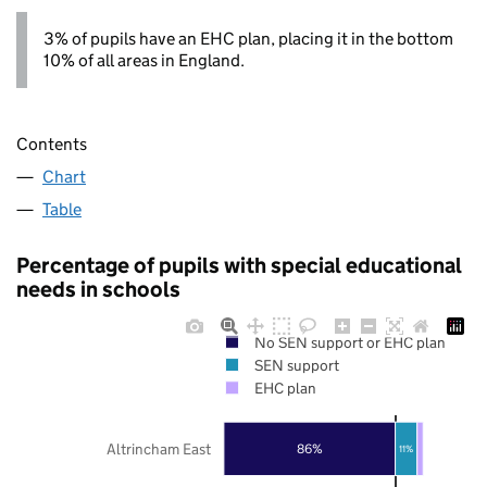
3% of pupils have an EHC plan, placing it in the bottom
10% of all areas in England.
Contents
Chart
Table
Percentage of pupils with special educational
needs in schools
No SEN support or EHC plan
SEN support
EHC plan
Altrincham East
86%
11%