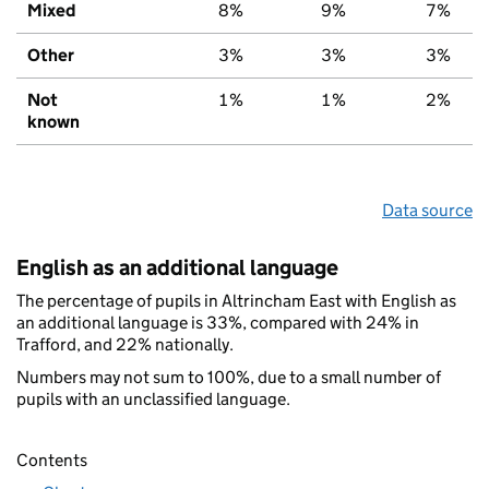
Mixed
8%
9%
7%
Other
3%
3%
3%
Not
1%
1%
2%
known
Data source
English as an additional language
The percentage of pupils in Altrincham East with English as
an additional language is 33%, compared with 24% in
Trafford, and 22% nationally.
Numbers may not sum to 100%, due to a small number of
pupils with an unclassified language.
Contents