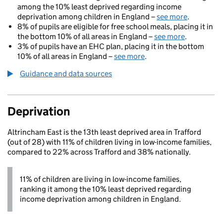
among the 10% least deprived regarding income
deprivation among children in England –
see more
.
8% of pupils are eligible for free school meals, placing it in
the bottom 10% of all areas in England –
see more
.
3% of pupils have an EHC plan, placing it in the bottom
10% of all areas in England –
see more
.
Guidance and data sources
Deprivation
Altrincham East is the 13th least deprived area in Trafford
(out of 28) with 11% of children living in low-income families,
compared to 22% across Trafford and 38% nationally.
11% of children are living in low-income families,
ranking it among the 10% least deprived regarding
income deprivation among children in England.