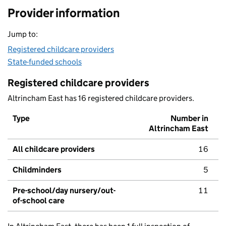
Provider information
Jump to:
Registered childcare providers
State-funded schools
Registered childcare providers
Altrincham East has 16 registered childcare providers.
Type
Number in
Altrincham East
All childcare providers
16
Childminders
5
Pre-school/day nursery/out-
11
of-school care