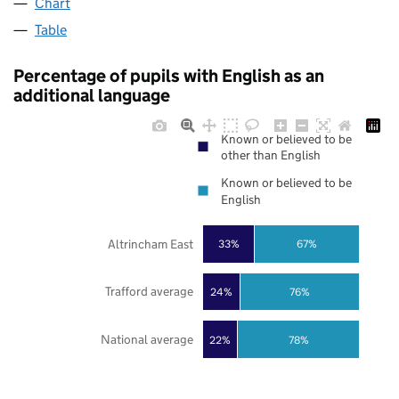
Chart
Table
Percentage of pupils with English as an
additional language
Known or believed to be
other than English
Known or believed to be
English
Altrincham East
33%
67%
Trafford average
24%
76%
National average
22%
78%