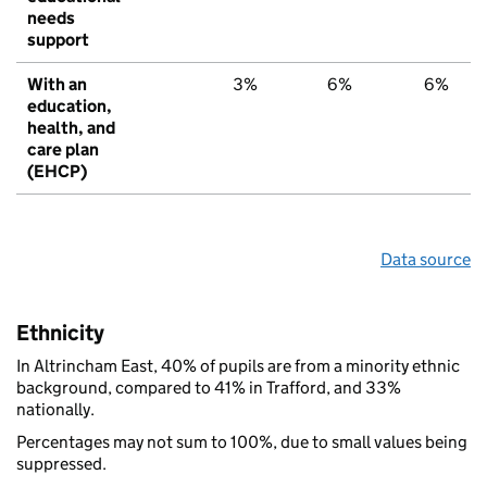
needs
support
With an
3%
6%
6%
education,
health, and
care plan
(EHCP)
Data source
Ethnicity
In Altrincham East, 40% of pupils are from a minority ethnic
background, compared to 41% in Trafford, and 33%
nationally.
Percentages may not sum to 100%, due to small values being
suppressed.