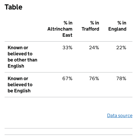
Table
% in
% in
% in
Altrincham
Trafford
England
East
Known or
33%
24%
22%
believed to
be other than
English
Known or
67%
76%
78%
believed to
be English
Data source