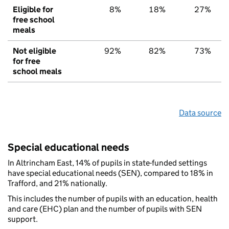
Eligible for
8%
18%
27%
free school
meals
Not eligible
92%
82%
73%
for free
school meals
Data source
Special educational needs
In Altrincham East, 14% of pupils in state-funded settings
have special educational needs (SEN), compared to 18% in
Trafford, and 21% nationally.
This includes the number of pupils with an education, health
and care (EHC) plan and the number of pupils with SEN
support.