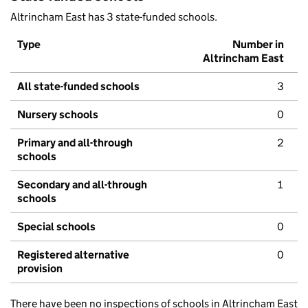
Altrincham East has 3 state-funded schools.
Type
Number in
Altrincham East
All state-funded schools
3
Nursery schools
0
Primary and all-through
2
schools
Secondary and all-through
1
schools
Special schools
0
Registered alternative
0
provision
There have been no inspections of schools in Altrincham East