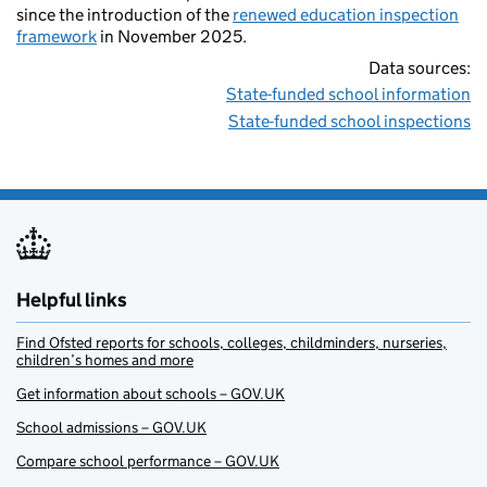
since the introduction of the
renewed education inspection
framework
in November 2025.
Data sources:
State-funded school information
State-funded school inspections
Helpful links
Find Ofsted reports for schools, colleges, childminders, nurseries,
children’s homes and more
Get information about schools – GOV.UK
School admissions – GOV.UK
Compare school performance – GOV.UK