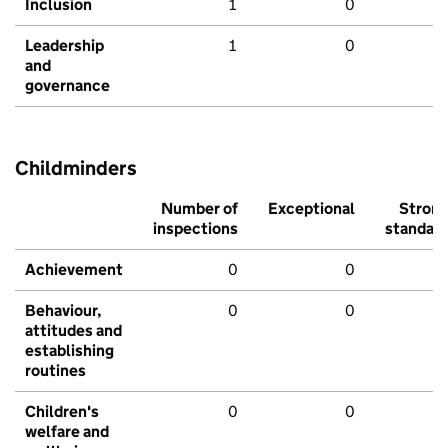
Inclusion
1
0
Leadership
1
0
and
governance
Childminders
Number of
Exceptional
Stron
inspections
standar
Achievement
0
0
Behaviour,
0
0
attitudes and
establishing
routines
Children's
0
0
welfare and