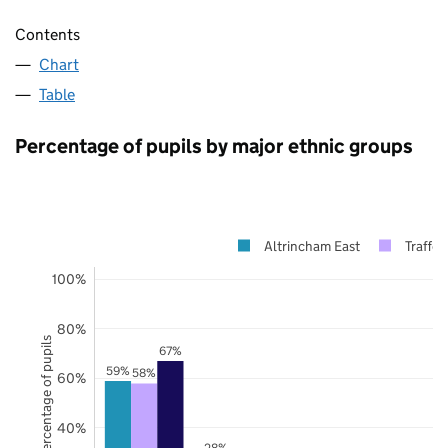
Contents
Chart
Table
Percentage of pupils by major ethnic groups
Altrincham East
Traffor
100%
80%
Percentage of pupils
67%
59%
58%
60%
40%
28%