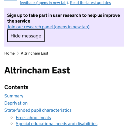
feedback (opens in new tab)
.
Read the latest updates
Sign up to take part in user research to help us improve
the service
Join our research panel (opens in new tab)
Hide message
Hide message. I do not want to take part in r
Home
Altrincham East
Altrincham East
Contents
Summary
Deprivation
State-funded pupil characteristics
Free school meals
Special educational needs and disabilities