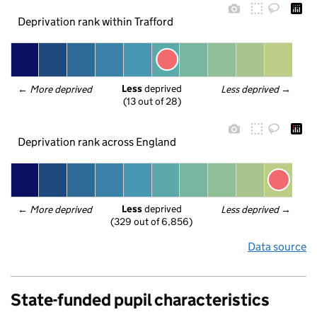
Deprivation rank within Trafford
Less
 deprived
← 
More deprived
Less deprived
 →
(13 out of 28)
Deprivation rank across England
Less
 deprived
← 
More deprived
Less deprived
 →
(329 out of 6,856)
Data source
State-funded pupil characteristics