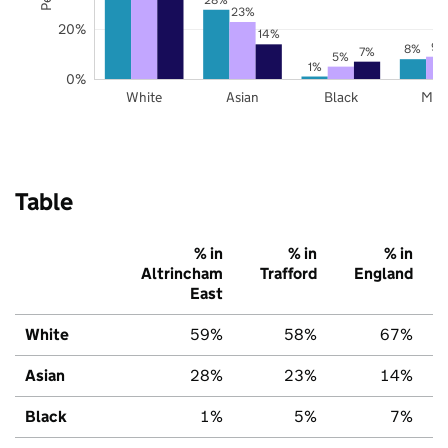
23%
20%
14%
9%
8%
7%
5%
1%
0%
White
Asian
Black
Mix
Table
% in
% in
% in
Altrincham
Trafford
England
East
White
59%
58%
67%
Asian
28%
23%
14%
Black
1%
5%
7%