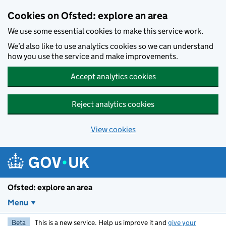
Skip to main content
Cookies on Ofsted: explore an area
We use some essential cookies to make this service work.
We’d also like to use analytics cookies so we can understand
how you use the service and make improvements.
Accept analytics cookies
Reject analytics cookies
View cookies
Ofsted: explore an area
Menu
Beta
This is a new service. Help us improve it and
give your