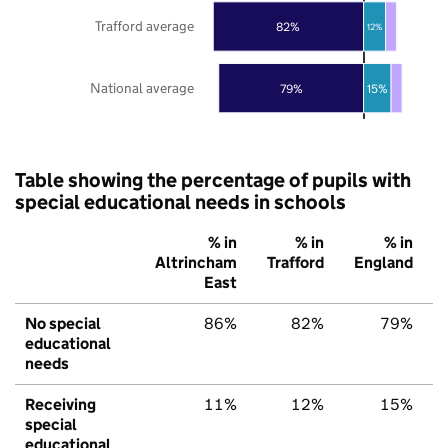
Trafford average
82%
12%
National average
79%
15%
Table showing the percentage of pupils with
special educational needs in schools
% in
% in
% in
Altrincham
Trafford
England
East
No special
86%
82%
79%
educational
needs
Receiving
11%
12%
15%
special
educational