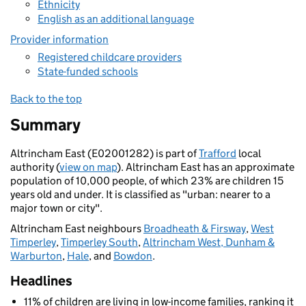
Ethnicity
English as an additional language
Provider information
Registered childcare providers
State-funded schools
Back to the top
Summary
Altrincham East (E02001282) is part of
Trafford
local
authority (
view on map
). Altrincham East has an approximate
population of 10,000 people, of which 23% are children 15
years old and under. It is classified as "urban: nearer to a
major town or city".
Altrincham East neighbours
Broadheath & Firsway
,
West
Timperley
,
Timperley South
,
Altrincham West, Dunham &
Warburton
,
Hale
, and
Bowdon
.
Headlines
11% of children are living in low-income families, ranking it