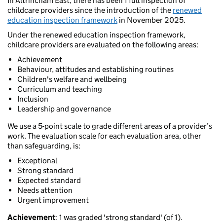
In Altrincham East, there has been 1 full inspection of
childcare providers since the introduction of the
renewed
education inspection framework
in November 2025.
Under the renewed education inspection framework,
childcare providers are evaluated on the following areas:
Achievement
Behaviour, attitudes and establishing routines
Children's welfare and wellbeing
Curriculum and teaching
Inclusion
Leadership and governance
We use a 5-point scale to grade different areas of a provider’s
work. The evaluation scale for each evaluation area, other
than safeguarding, is:
Exceptional
Strong standard
Expected standard
Needs attention
Urgent improvement
Achievement
: 1 was graded 'strong standard' (of 1).