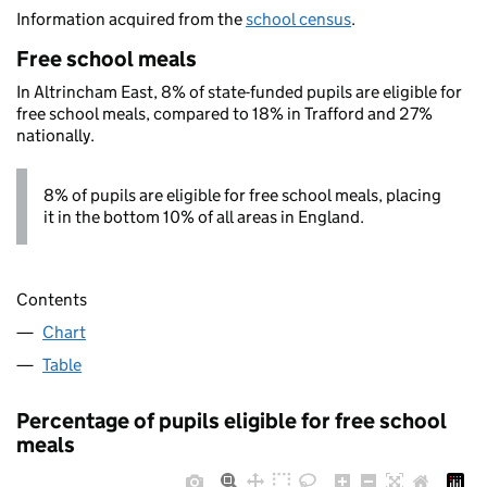
Information acquired from the
school census
.
Free school meals
In Altrincham East, 8% of state-funded pupils are eligible for
free school meals, compared to 18% in Trafford and 27%
nationally.
8% of pupils are eligible for free school meals, placing
it in the bottom 10% of all areas in England.
Contents
Chart
Table
Percentage of pupils eligible for free school
meals