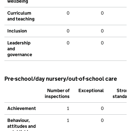
wellbeing
Curriculum
0
0
and teaching
Inclusion
0
0
Leadership
0
0
and
governance
Pre-school/day nursery/out-of-school care
Number of
Exceptional
Stron
inspections
standar
Achievement
1
0
Behaviour,
1
0
attitudes and