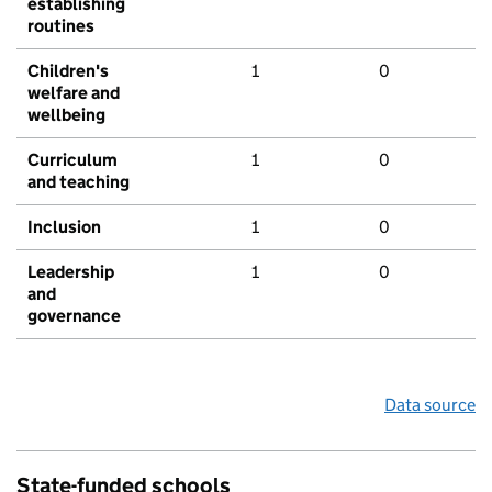
establishing
routines
Children's
1
0
welfare and
wellbeing
Curriculum
1
0
and teaching
Inclusion
1
0
Leadership
1
0
and
governance
Data source
State-funded schools