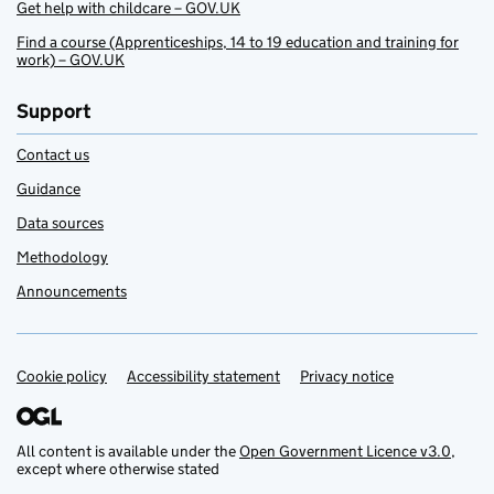
Get help with childcare – GOV.UK
Find a course (Apprenticeships, 14 to 19 education and training for
work) – GOV.UK
Support
Contact us
Guidance
Data sources
Methodology
Announcements
Cookie policy
Support links
Accessibility statement
Privacy notice
All content is available under the
Open Government Licence v3.0
,
except where otherwise stated