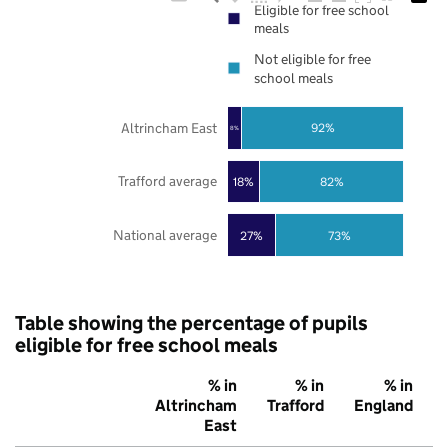
Eligible for free school
meals
Not eligible for free
school meals
Altrincham East
92%
8%
Trafford average
18%
82%
National average
27%
73%
Table showing the percentage of pupils
eligible for free school meals
% in
% in
% in
Altrincham
Trafford
England
East