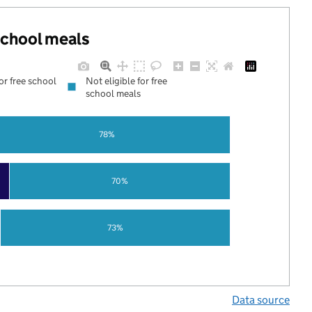
 school meals
for free school
Not eligible for free
school meals
78%
70%
73%
Data source