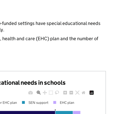
e-funded settings have special educational needs
y.
n, health and care (EHC) plan and the number of
cational needs in schools
r EHC plan
SEN support
EHC plan