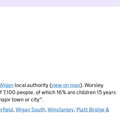
Wigan
local authority (
view on map
). Worsley
7,100 people, of which 16% are children 15 years
major town or city".
rfield
,
Wigan South
,
Winstanley
,
Platt Bridge &