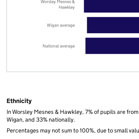
Worsley Mesnes &
Hawkley
Wigan average
National average
Ethnicity
In Worsley Mesnes & Hawkley, 7% of pupils are from
Wigan, and 33% nationally.
Percentages may not sum to 100%, due to small val