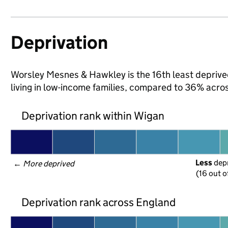
Deprivation
Worsley Mesnes & Hawkley is the 16th least deprived
living in low-income families, compared to 36% acro
Deprivation rank within Wigan
Less
 dep
← 
More deprived
(16 out o
Deprivation rank across England