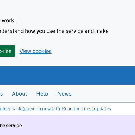
e work.
 understand how you use the service and make
okies
View cookies
es
About
Help
News
r feedback (opens in new tab)
.
Read the latest updates
the service