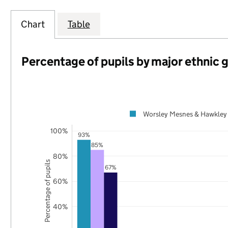
Chart
Table
Percentage of pupils by major ethnic 
Worsley Mesnes & Hawkley
100%
93%
85%
80%
Percentage of pupils
67%
60%
40%