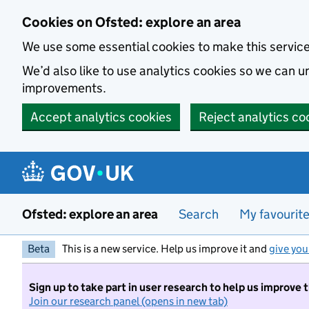
Skip to main content
Cookies on Ofsted: explore an area
We use some essential cookies to make this servic
We’d also like to use analytics cookies so we can
improvements.
Accept analytics cookies
Reject analytics co
Ofsted: explore an area
Search
My favourit
Beta
This is a new service. Help us improve it and
give you
Sign up to take part in user research to help us improve 
Join our research panel (opens in new tab)