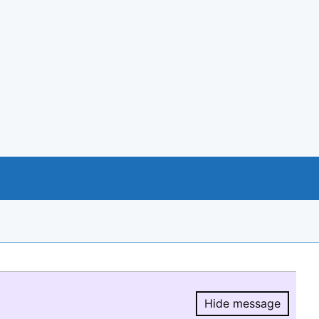
Hide message
Hide message.