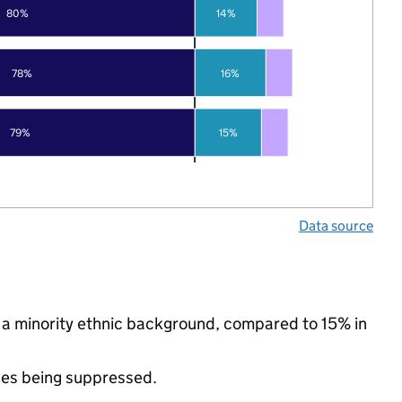
80%
14%
78%
16%
79%
15%
Data source
 a minority ethnic background, compared to 15% in
ues being suppressed.