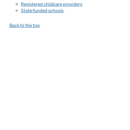
Registered childcare providers
State-funded schools
Back to the top