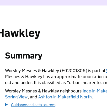
Hawkley
Summary
Worsley Mesnes & Hawkley (E02001306) is part of
Mesnes & Hawkley has an approximate population of 
old and under. It is classified as "urban: nearer to a 
Worsley Mesnes & Hawkley neighbours
Ince-in-Make
Spring View
, and
Ashton-in-Makerfield North
.
Guidance and data sources