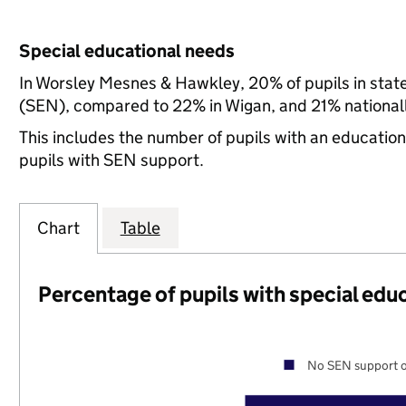
Special educational needs
In Worsley Mesnes & Hawkley, 20% of pupils in stat
(SEN), compared to 22% in Wigan, and 21% nationall
This includes the number of pupils with an educatio
pupils with SEN support.
Chart
Table
Percentage of pupils with special edu
No SEN support o