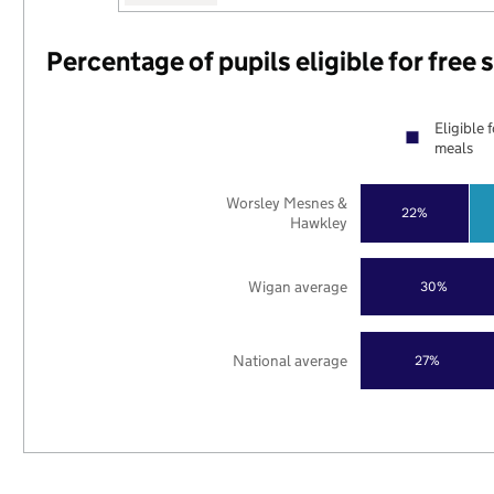
Percentage of pupils eligible for free
Eligible 
meals
Worsley Mesnes &
22%
Hawkley
Wigan average
30%
National average
27%