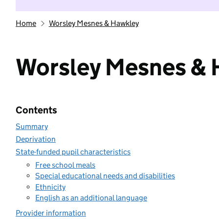
Home
Worsley Mesnes & Hawkley
Worsley Mesnes & 
Contents
Summary
Deprivation
State-funded pupil characteristics
Free school meals
Special educational needs and disabilities
Ethnicity
English as an additional language
Provider information