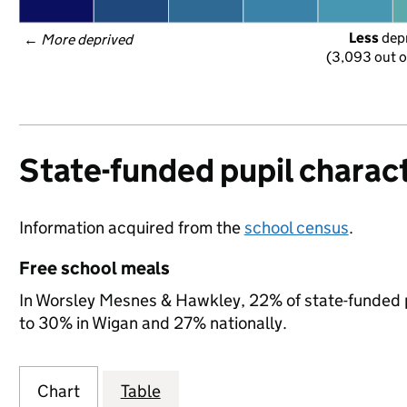
Less
 dep
← 
More deprived
(3,093 out o
State-funded pupil charact
Information acquired from the
school census
.
Free school meals
In Worsley Mesnes & Hawkley, 22% of state-funded pu
to 30% in Wigan and 27% nationally.
Chart
Table