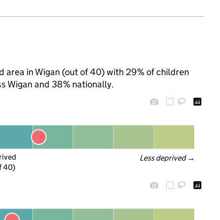
 area in Wigan (out of 40) with 29% of children
ss Wigan and 38% nationally.
rived
Less deprived
 →
f 40)