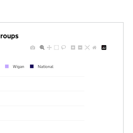
groups
Wigan
National