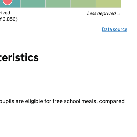
rived
Less deprived
 →
f 6,856)
Data source
eristics
pils are eligible for free school meals, compared