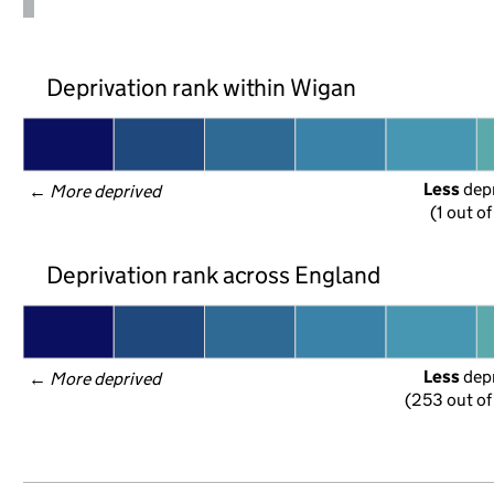
Deprivation rank within Wigan
Less
 dep
← 
More deprived
(1 out o
Deprivation rank across England
Less
 dep
← 
More deprived
(253 out of