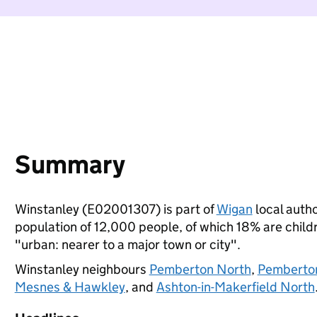
Summary
Winstanley (E02001307) is part of
Wigan
local autho
population of 12,000 people, of which 18% are childre
"urban: nearer to a major town or city".
Winstanley neighbours
Pemberton North
,
Pemberto
Mesnes & Hawkley
, and
Ashton-in-Makerfield North