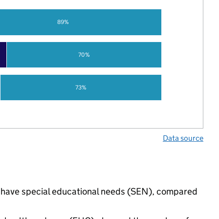
89%
70%
73%
Data source
gs have special educational needs (SEN), compared