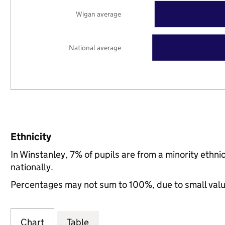
Wigan average
National average
Ethnicity
In Winstanley, 7% of pupils are from a minority eth
nationally.
Percentages may not sum to 100%, due to small val
Chart
Table