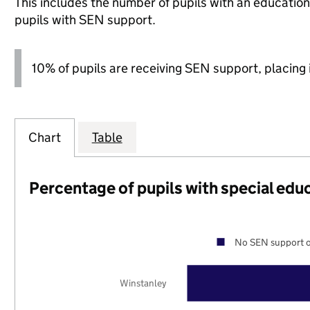
This includes the number of pupils with an educatio
pupils with SEN support.
10% of pupils are receiving SEN support, placing i
Chart
Table
Percentage of pupils with special edu
No SEN support o
Winstanley