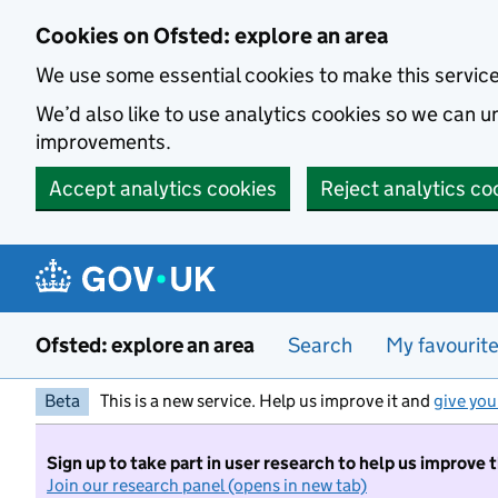
Skip to main content
Cookies on Ofsted: explore an area
We use some essential cookies to make this servic
We’d also like to use analytics cookies so we can
improvements.
Accept analytics cookies
Reject analytics co
Ofsted: explore an area
Search
My favourit
Beta
This is a new service. Help us improve it and
give you
Sign up to take part in user research to help us improve 
Join our research panel (opens in new tab)