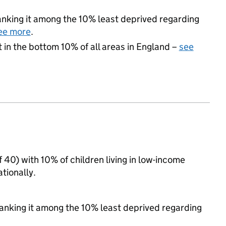
 ranking it among the 10% least deprived regarding
ee more
.
t in the bottom 10% of all areas in England –
see
f 40) with 10% of children living in low-income
tionally.
 ranking it among the 10% least deprived regarding