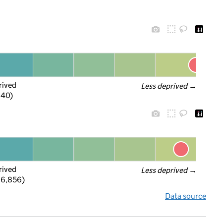
rived
Less deprived
 →
f 40)
rived
Less deprived
 →
 6,856)
Data source