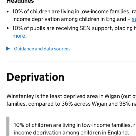
Headlines
10% of children are living in low-income families,
income deprivation among children in England –
s
10% of pupils are receiving SEN support, placing i
more
.
Guidance and data sources
Deprivation
Winstanley is the least deprived area in Wigan (out o
families, compared to 36% across Wigan and 38% na
10% of children are living in low-income families,
income deprivation among children in England.