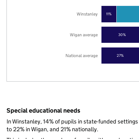
Winstanley
11%
Wigan average
30%
National average
27%
Special educational needs
In Winstanley, 14% of pupils in state-funded settin
to 22% in Wigan, and 21% nationally.