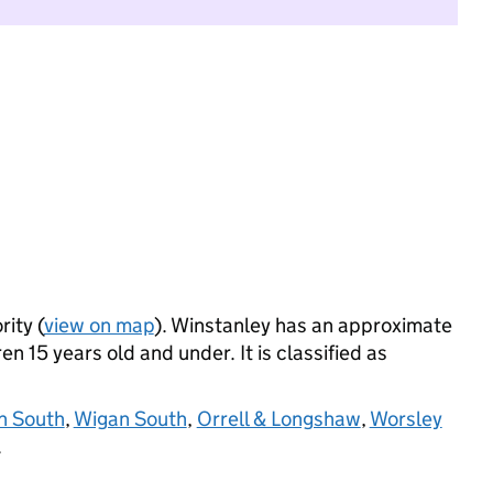
rity (
view on map
). Winstanley has an approximate
n 15 years old and under. It is classified as
n South
,
Wigan South
,
Orrell & Longshaw
,
Worsley
.