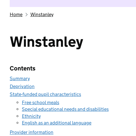
Home
Winstanley
Winstanley
Contents
Summary
Deprivation
State-funded pupil characteristics
Free school meals
Special educational needs and disabilities
Ethnicity
English as an additional language
Provider information