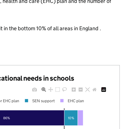
n, health and care (EHC) plan and the number of
t in the bottom 10% of all areas in England .
cational needs in schools
r EHC plan
SEN support
EHC plan
86%
10%