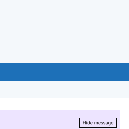
Hide message
Hide message.