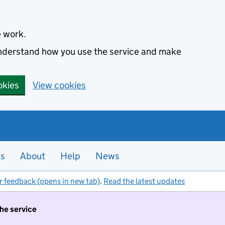
e work.
 understand how you use the service and make
okies
View cookies
es
About
Help
News
r feedback (opens in new tab)
.
Read the latest updates
the service