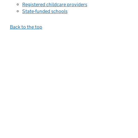
Registered childcare providers
State-funded schools
Back to the top