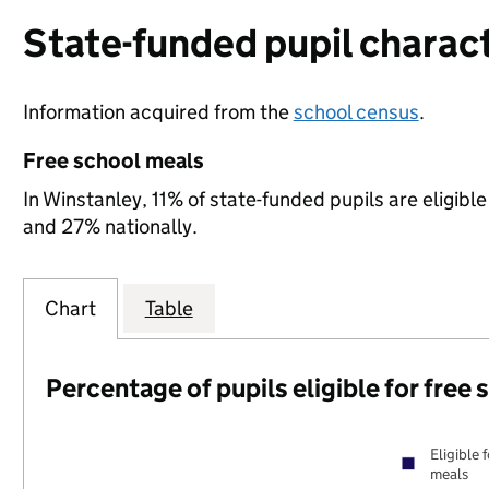
State-funded pupil charact
Information acquired from the
school census
.
Free school meals
In Winstanley, 11% of state-funded pupils are eligib
and 27% nationally.
Chart
Table
Percentage of pupils eligible for free
Eligible 
meals