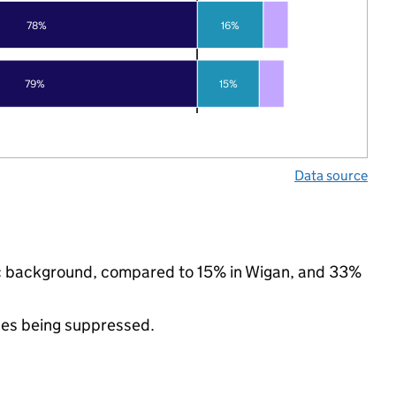
78%
16%
79%
15%
Data source
nic background, compared to 15% in Wigan, and 33%
ues being suppressed.