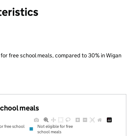
eristics
le for free school meals, compared to 30% in Wigan
 school meals
for free school
Not eligible for free
school meals