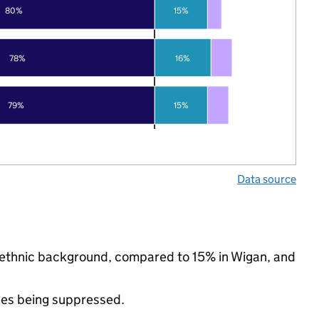
80%
15%
78%
16%
79%
15%
Data source
ty ethnic background, compared to 15% in Wigan, and
ues being suppressed.