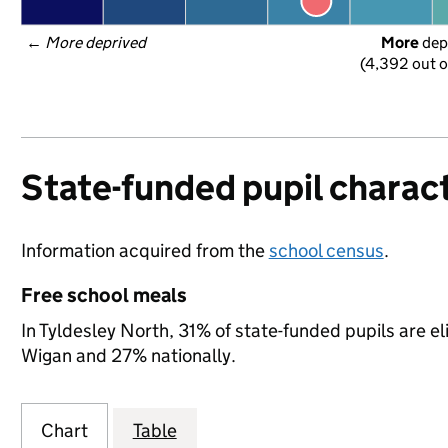
← 
More deprived
More
 dep
(4,392 out o
State-funded pupil charact
Information acquired from the
school census
.
Free school meals
In Tyldesley North, 31% of state-funded pupils are e
Wigan and 27% nationally.
Chart
Table