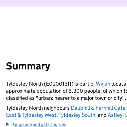
Summary
Tyldesley North (E02001311) is part of
Wigan
local a
approximate population of 8,300 people, of which 18%
classified as "urban: nearer to a major town or city".
Tyldesley North neighbours
Daubhill & Fernhill Gate
East & Tyldesley West
,
Tyldesley South
, and
Astley,
Guidance and data sources