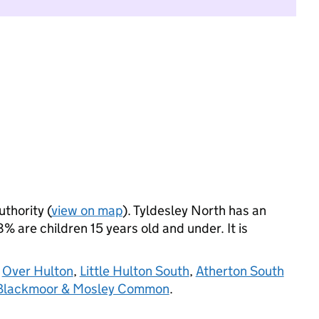
uthority (
view on map
). Tyldesley North has an
 are children 15 years old and under. It is
,
Over Hulton
,
Little Hulton South
,
Atherton South
 Blackmoor & Mosley Common
.