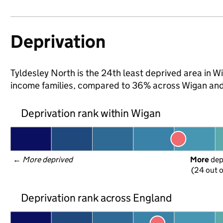
Deprivation
Tyldesley North is the 24th least deprived area in Wig
income families, compared to 36% across Wigan and
Deprivation rank within Wigan
← 
More deprived
More
 de
(24 out o
Deprivation rank across England