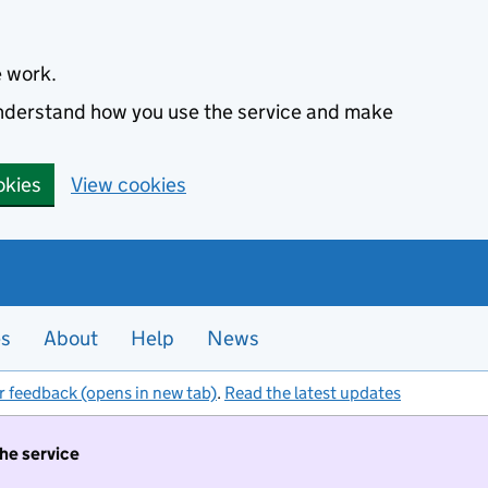
e work.
 understand how you use the service and make
okies
View cookies
es
About
Help
News
r feedback (opens in new tab)
.
Read the latest updates
the service