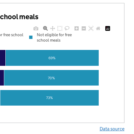
 school meals
or free school
Not eligible for free
school meals
69%
70%
73%
Data source