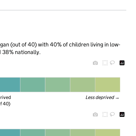
an (out of 40) with 40% of children living in low-
 38% nationally.
prived
Less deprived
 →
f 40)