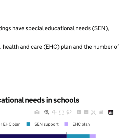
ttings have special educational needs (SEN),
n, health and care (EHC) plan and the number of
cational needs in schools
r EHC plan
SEN support
EHC plan