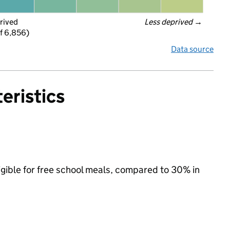
rived
Less deprived
 →
f 6,856)
Data source
eristics
ligible for free school meals, compared to 30% in