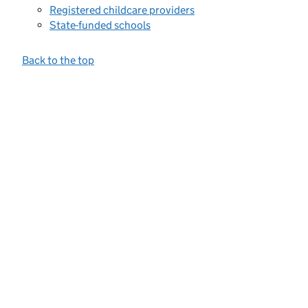
Registered childcare providers
State-funded schools
Back to the top