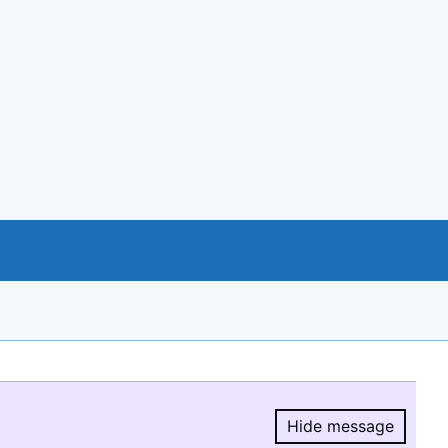
Hide message
Hide message.