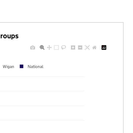
groups
Wigan
National