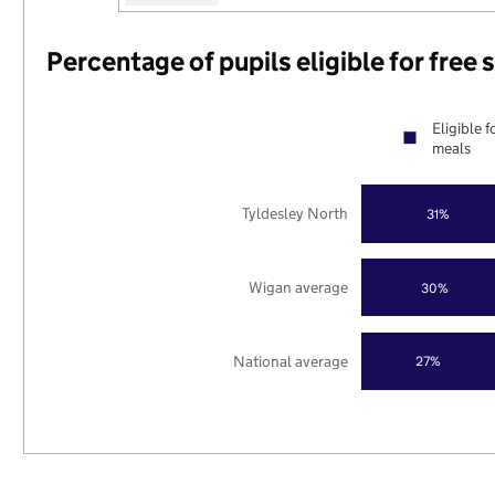
Percentage of pupils eligible for free
Eligible f
meals
Tyldesley North
31%
Wigan average
30%
National average
27%