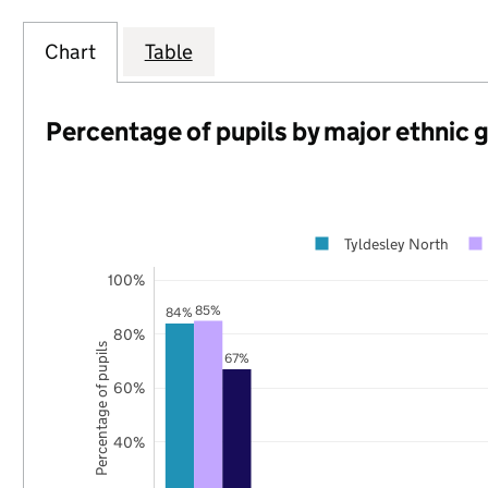
Chart
Table
Percentage of pupils by major ethnic 
Tyldesley North
100%
85%
84%
80%
Percentage of pupils
67%
60%
40%