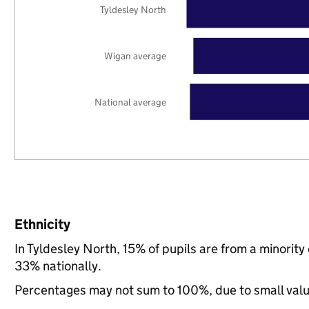
Tyldesley North
Wigan average
National average
Ethnicity
In Tyldesley North, 15% of pupils are from a minori
33% nationally.
Percentages may not sum to 100%, due to small val