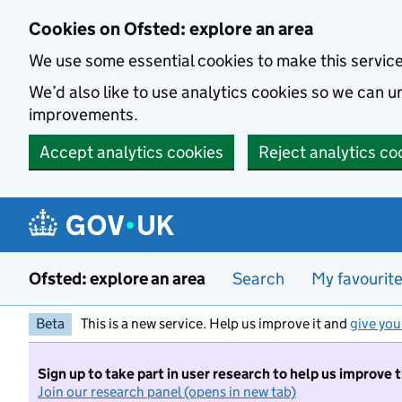
Skip to main content
Cookies on Ofsted: explore an area
We use some essential cookies to make this servic
We’d also like to use analytics cookies so we can
improvements.
Accept analytics cookies
Reject analytics co
Ofsted: explore an area
Search
My favourit
Beta
This is a new service. Help us improve it and
give you
Sign up to take part in user research to help us improve 
Join our research panel (opens in new tab)