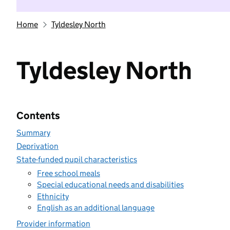
Home
Tyldesley North
Tyldesley North
Contents
Summary
Deprivation
State-funded pupil characteristics
Free school meals
Special educational needs and disabilities
Ethnicity
English as an additional language
Provider information