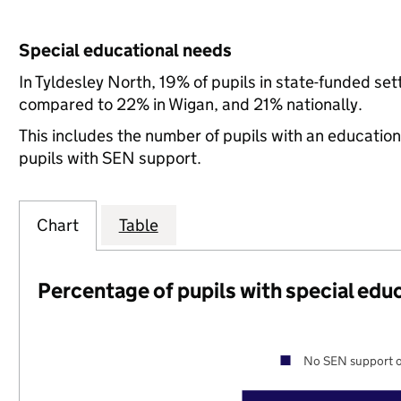
Special educational needs
In Tyldesley North, 19% of pupils in state-funded se
compared to 22% in Wigan, and 21% nationally.
This includes the number of pupils with an educatio
pupils with SEN support.
Chart
Table
Percentage of pupils with special edu
No SEN support o