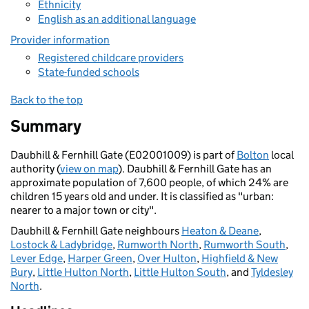
Ethnicity
English as an additional language
Provider information
Registered childcare providers
State-funded schools
Back to the top
Summary
Daubhill & Fernhill Gate (E02001009) is part of
Bolton
local
authority (
view on map
). Daubhill & Fernhill Gate has an
approximate population of 7,600 people, of which 24% are
children 15 years old and under. It is classified as "urban:
nearer to a major town or city".
Daubhill & Fernhill Gate neighbours
Heaton & Deane
,
Lostock & Ladybridge
,
Rumworth North
,
Rumworth South
,
Lever Edge
,
Harper Green
,
Over Hulton
,
Highfield & New
Bury
,
Little Hulton North
,
Little Hulton South
, and
Tyldesley
North
.