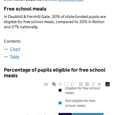
Free school meals
In Daubhill & Fernhill Gate, 30% of state-funded pupils are
eligible for free school meals, compared to 30% in Bolton
and 27% nationally.
Contents
Chart
Table
Percentage of pupils eligible for free school
meals
Eligible for free school
meals
Not eligible for free
school meals