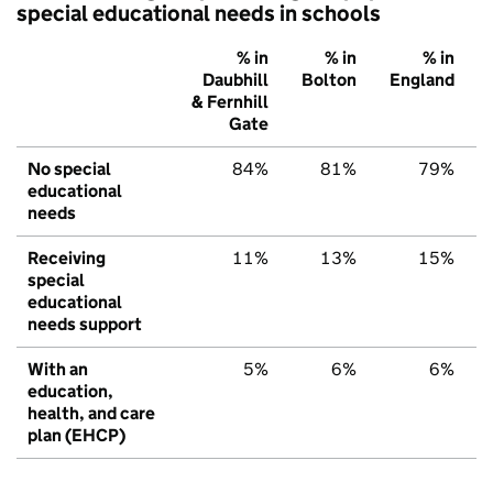
special educational needs in schools
% in
% in
% in
Daubhill
Bolton
England
& Fernhill
Gate
No special
84%
81%
79%
educational
needs
Receiving
11%
13%
15%
special
educational
needs support
With an
5%
6%
6%
education,
health, and care
plan (EHCP)