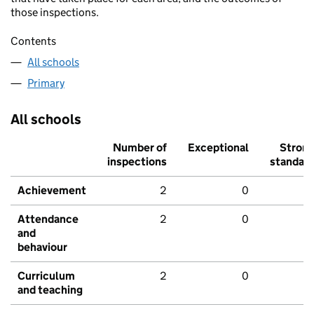
those inspections.
Contents
All schools
Primary
All schools
Number of
Exceptional
Stron
inspections
standar
Achievement
2
0
Attendance
2
0
and
behaviour
Curriculum
2
0
and teaching