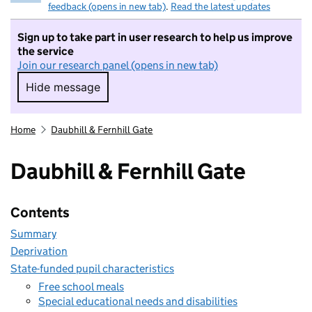
feedback (opens in new tab)
.
Read the latest updates
Sign up to take part in user research to help us improve
the service
Join our research panel (opens in new tab)
Hide message
Hide message. I do not want to take part in r
Home
Daubhill & Fernhill Gate
Daubhill & Fernhill Gate
Contents
Summary
Deprivation
State-funded pupil characteristics
Free school meals
Special educational needs and disabilities