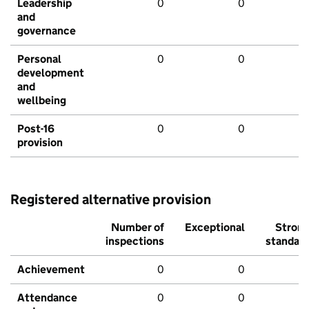
Leadership
0
0
and
governance
Personal
0
0
development
and
wellbeing
Post-16
0
0
provision
Registered alternative provision
Number of
Exceptional
Stron
inspections
standar
Achievement
0
0
Attendance
0
0