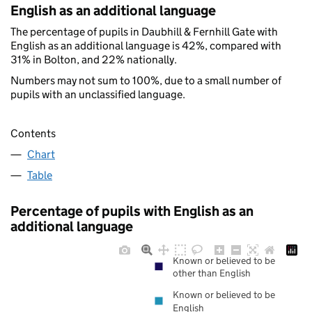
English as an additional language
The percentage of pupils in Daubhill & Fernhill Gate with
English as an additional language is 42%, compared with
31% in Bolton, and 22% nationally.
Numbers may not sum to 100%, due to a small number of
pupils with an unclassified language.
Contents
Chart
Table
Percentage of pupils with English as an
additional language
Known or believed to be
other than English
Known or believed to be
English