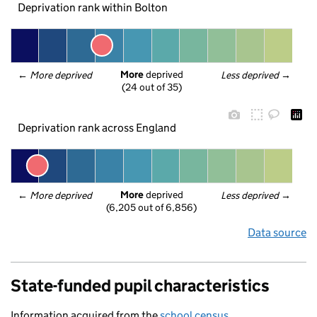
Deprivation rank within Bolton
More
 deprived
← 
More deprived
Less deprived
 →
(24 out of 35)
Deprivation rank across England
More
 deprived
← 
More deprived
Less deprived
 →
(6,205 out of 6,856)
Data source
State-funded pupil characteristics
Information acquired from the
school census
.