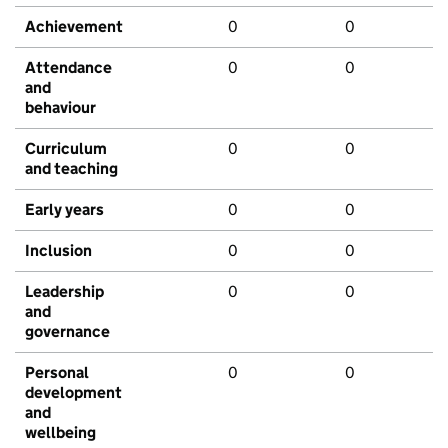
Achievement
0
0
Attendance
0
0
and
behaviour
Curriculum
0
0
and teaching
Early years
0
0
Inclusion
0
0
Leadership
0
0
and
governance
Personal
0
0
development
and
wellbeing