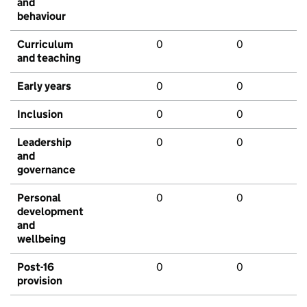
and
behaviour
Curriculum
0
0
and teaching
Early years
0
0
Inclusion
0
0
Leadership
0
0
and
governance
Personal
0
0
development
and
wellbeing
Post-16
0
0
provision