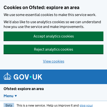
Skip to main content
Cookies on Ofsted: explore an area
We use some essential cookies to make this service work.
We’d also like to use analytics cookies so we can understand
how you use the service and make improvements.
Accept analytics cookies
Reject analytics cookies
View cookies
Ofsted: explore an area
Menu
Beta
This is a new service. Help us improve it and
give your