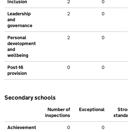
Inclusion
2
0
Leadership
2
0
and
governance
Personal
2
0
development
and
wellbeing
Post-16
0
0
provision
Secondary schools
Number of
Exceptional
Stron
inspections
standar
Achievement
0
0