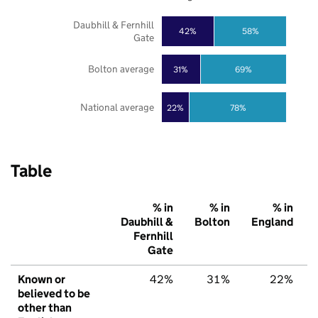
Daubhill & Fernhill
42%
58%
Gate
Bolton average
31%
69%
National average
22%
78%
Table
% in
% in
% in
Daubhill &
Bolton
England
Fernhill
Gate
Known or
42%
31%
22%
believed to be
other than