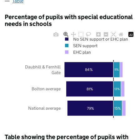
Table
Percentage of pupils with special educational
needs in schools
No SEN support or EHC plan
SEN support
EHC plan
Daubhill & Fernhill
84%
11%
Gate
Bolton average
81%
13%
National average
79%
15%
Table showing the percentage of pupils with