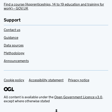
Find a course (Apprenticeships, 14 to 19 education and training for
work) – GOV.UK
Support
Contact us
Guidance
Data sources
Methodology
Announcements
Cookie policy
Support links
Accessibility statement
Privacy notice
All content is available under the
Open Government Licence v3.0
,
except where otherwise stated