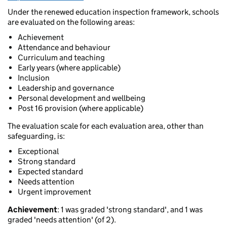
Under the renewed education inspection framework, schools
are evaluated on the following areas:
Achievement
Attendance and behaviour
Curriculum and teaching
Early years (where applicable)
Inclusion
Leadership and governance
Personal development and wellbeing
Post 16 provision (where applicable)
The evaluation scale for each evaluation area, other than
safeguarding, is:
Exceptional
Strong standard
Expected standard
Needs attention
Urgent improvement
Achievement
: 1 was graded 'strong standard', and 1 was
graded 'needs attention' (of 2).