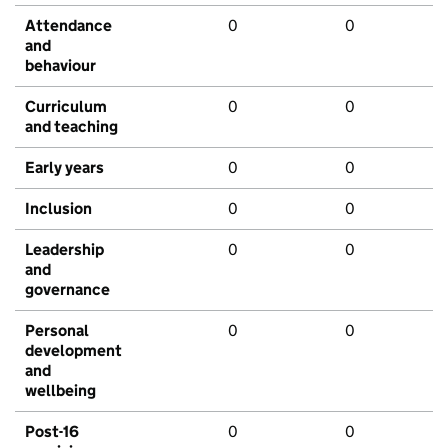
Attendance
0
0
and
behaviour
Curriculum
0
0
and teaching
Early years
0
0
Inclusion
0
0
Leadership
0
0
and
governance
Personal
0
0
development
and
wellbeing
Post-16
0
0