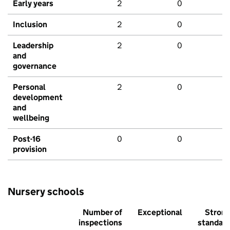
Early years
2
0
Inclusion
2
0
Leadership
2
0
and
governance
Personal
2
0
development
and
wellbeing
Post-16
0
0
provision
Nursery schools
Number of
Exceptional
Stron
inspections
standar