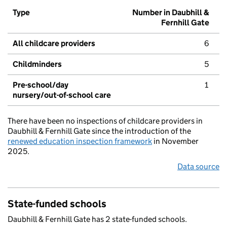
Type
Number in Daubhill &
Fernhill Gate
All childcare providers
6
Childminders
5
Pre-school/day
1
nursery/out-of-school care
There have been no inspections of childcare providers in
Daubhill & Fernhill Gate since the introduction of the
renewed education inspection framework
in November
2025.
Data source
State-funded schools
Daubhill & Fernhill Gate has 2 state-funded schools.