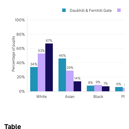
Daubhill & Fernhill Gate
Bo
100%
80%
Percentage of pupils
67%
60%
53%
46%
40%
34%
29%
20%
14%
9%
8%
7%
6%
5%
0%
White
Asian
Black
Mix
Table