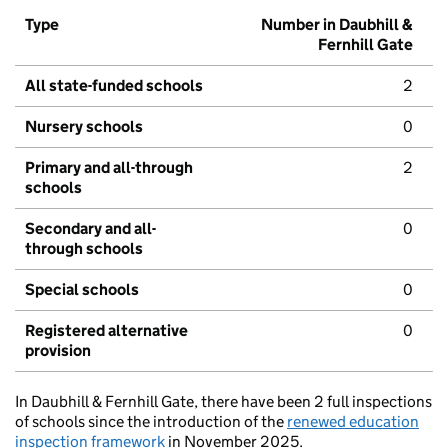
Type
Number in Daubhill &
Fernhill Gate
All state-funded schools
2
Nursery schools
0
Primary and all-through
2
schools
Secondary and all-
0
through schools
Special schools
0
Registered alternative
0
provision
In Daubhill & Fernhill Gate, there have been 2 full inspections
of schools since the introduction of the
renewed education
inspection framework
in November 2025.