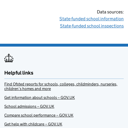
Data sources:
State-funded school information
State-funded school inspections
Helpful links
Find Ofsted reports for schools, colleges, childminders, nurseries,
children’s homes and more
Get information about schools – GOV.UK
School admissions – GOV.UK
Compare school performance – GOV.UK
Get help with childcare – GOV.UK