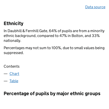
Data source
Ethnicity
In Daubhill & Fernhill Gate, 64% of pupils are from a minority
ethnic background, compared to 47% in Bolton, and 33%
nationally.
Percentages may not sum to 100%, due to small values being
suppressed.
Contents
Chart
Table
Percentage of pupils by major ethnic groups