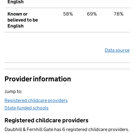
English
Known or
58%
69%
78%
believed to be
English
Data source
Provider information
Jump to:
Registered childcare providers
State-funded schools
Registered childcare providers
Daubhill & Fernhill Gate has 6 registered childcare providers.