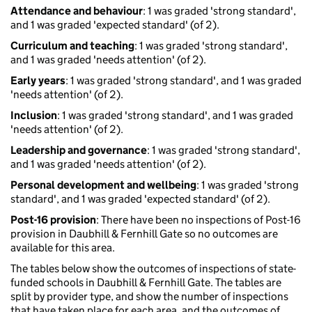
Attendance and behaviour
: 1 was graded 'strong standard',
and 1 was graded 'expected standard' (of 2).
Curriculum and teaching
: 1 was graded 'strong standard',
and 1 was graded 'needs attention' (of 2).
Early years
: 1 was graded 'strong standard', and 1 was graded
'needs attention' (of 2).
Inclusion
: 1 was graded 'strong standard', and 1 was graded
'needs attention' (of 2).
Leadership and governance
: 1 was graded 'strong standard',
and 1 was graded 'needs attention' (of 2).
Personal development and wellbeing
: 1 was graded 'strong
standard', and 1 was graded 'expected standard' (of 2).
Post-16 provision
: There have been no inspections of Post-16
provision in Daubhill & Fernhill Gate so no outcomes are
available for this area.
The tables below show the outcomes of inspections of state-
funded schools in Daubhill & Fernhill Gate. The tables are
split by provider type, and show the number of inspections
that have taken place for each area, and the outcomes of