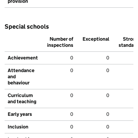
provision
Special schools
Number of
Exceptional
Stron
inspections
standar
Achievement
0
0
Attendance
0
0
and
behaviour
Curriculum
0
0
and teaching
Early years
0
0
Inclusion
0
0