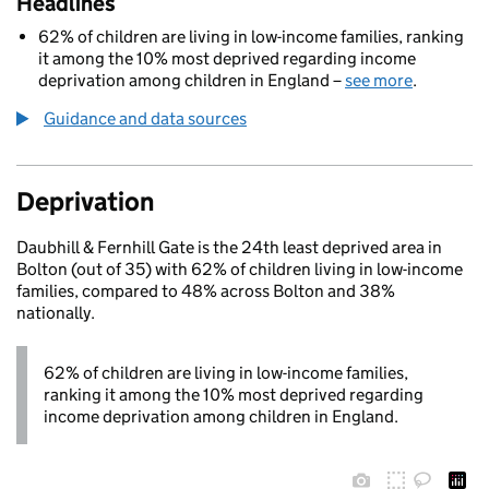
Headlines
62% of children are living in low-income families, ranking
it among the 10% most deprived regarding income
deprivation among children in England –
see more
.
Guidance and data sources
Deprivation
Daubhill & Fernhill Gate is the 24th least deprived area in
Bolton (out of 35) with 62% of children living in low-income
families, compared to 48% across Bolton and 38%
nationally.
62% of children are living in low-income families,
ranking it among the 10% most deprived regarding
income deprivation among children in England.