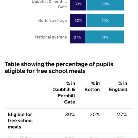
Daubhill & Fernhill
30%
70%
Gate
Bolton average
30%
70%
National average
27%
73%
Table showing the percentage of pupils
eligible for free school meals
% in
% in
% in
Daubhill &
Bolton
England
Fernhill
Gate
Eligible for
30%
30%
27%
free school
meals