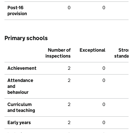
Post-16
0
0
provision
Primary schools
Number of
Exceptional
Stron
inspections
standar
Achievement
2
0
Attendance
2
0
and
behaviour
Curriculum
2
0
and teaching
Early years
2
0