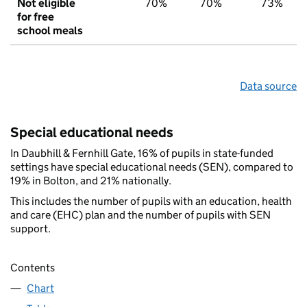
Not eligible
70%
70%
73%
for free
school meals
Data source
Special educational needs
In Daubhill & Fernhill Gate, 16% of pupils in state-funded
settings have special educational needs (SEN), compared to
19% in Bolton, and 21% nationally.
This includes the number of pupils with an education, health
and care (EHC) plan and the number of pupils with SEN
support.
Contents
Chart