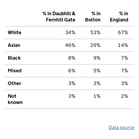
% in Daubhill &
% in
% in
Fernhill Gate
Bolton
England
White
34%
53%
67%
Asian
46%
29%
14%
Black
8%
9%
7%
Mixed
6%
5%
7%
Other
3%
3%
3%
Not
3%
1%
2%
known
Data source