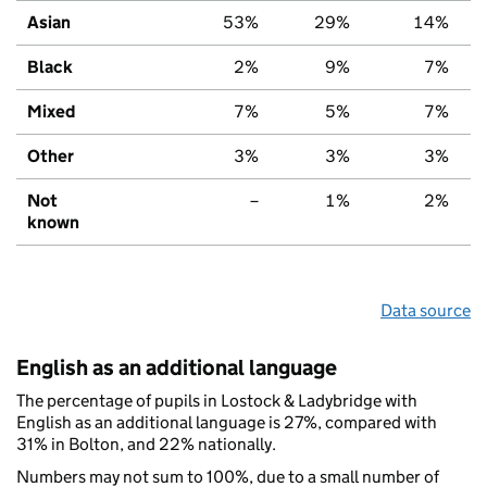
Asian
53%
29%
14%
Black
2%
9%
7%
Mixed
7%
5%
7%
Other
3%
3%
3%
Not
–
1%
2%
known
Data source
English as an additional language
The percentage of pupils in Lostock & Ladybridge with
English as an additional language is 27%, compared with
31% in Bolton, and 22% nationally.
Numbers may not sum to 100%, due to a small number of