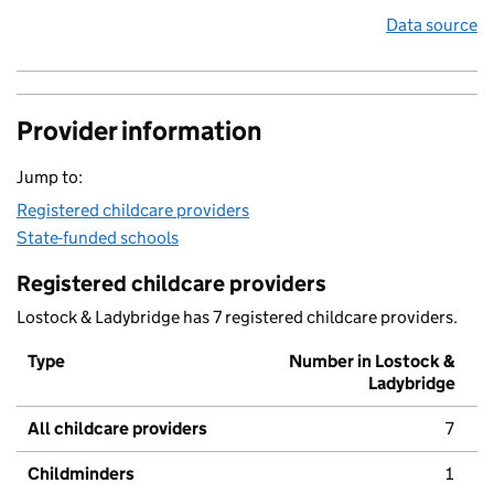
Data source
Provider information
Jump to:
Registered childcare providers
State-funded schools
Registered childcare providers
Lostock & Ladybridge has 7 registered childcare providers.
Type
Number in Lostock &
Ladybridge
All childcare providers
7
Childminders
1