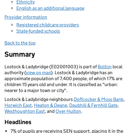
Ethnicity
English as an additional language
Provider information
Registered childcare providers
State-funded schools
Back to the top
Summary
Lostock & Ladybridge (E02001003) is part of
Bolton
local
authority (
view on map
). Lostock & Ladybridge has an
approximate population of 7,400 people, of which 17% are
children 15 years old and under. It is classified as "urban:
nearer to a major town or city".
Lostock & Ladybridge neighbours
Doffcocker & Moss Bank
,
Horwich East
,
Heaton & Deane
,
Daubhill & Fernhill Gate
,
Westhoughton East
, and
Over Hulton
.
Headlines
7% of pupils are receiving SEN support, placing it in the