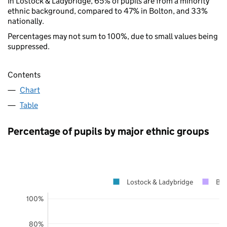
In Lostock & Ladybridge, 65% of pupils are from a minority
ethnic background, compared to 47% in Bolton, and 33%
nationally.
Percentages may not sum to 100%, due to small values being
suppressed.
Contents
Chart
Table
Percentage of pupils by major ethnic groups
Lostock & Ladybridge
Bol
100%
80%