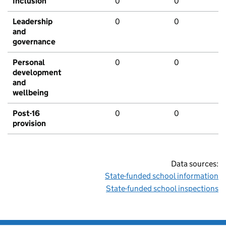
Inclusion
0
0
Leadership
0
0
and
governance
Personal
0
0
development
and
wellbeing
Post-16
0
0
provision
Data sources:
State-funded school information
State-funded school inspections