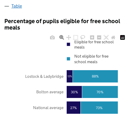
Table
Percentage of pupils eligible for free school
meals
Eligible for free school
meals
Not eligible for free
school meals
Lostock & Ladybridge
88%
12%
Bolton average
30%
70%
National average
27%
73%