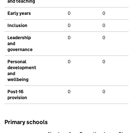
and teaching
Early years
0
0
Inclusion
0
0
Leadership
0
0
and
governance
Personal
0
0
development
and
wellbeing
Post-16
0
0
provision
Primary schools