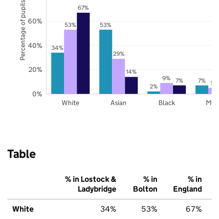
Percentage of pupils
67%
60%
53%
53%
40%
34%
29%
20%
14%
9%
7%
7%
5%
2%
0%
White
Asian
Black
Mix
Table
% in Lostock &
% in
% in
Ladybridge
Bolton
England
White
34%
53%
67%