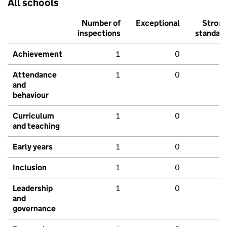
All schools
Number of
Exceptional
Stron
inspections
standar
Achievement
1
0
Attendance
1
0
and
behaviour
Curriculum
1
0
and teaching
Early years
1
0
Inclusion
1
0
Leadership
1
0
and
governance