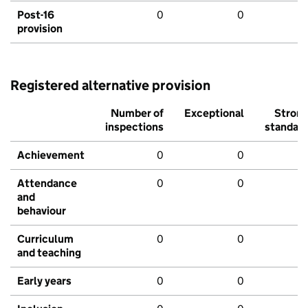
Post-16
0
0
provision
Registered alternative provision
Number of
Exceptional
Stron
inspections
standar
Achievement
0
0
Attendance
0
0
and
behaviour
Curriculum
0
0
and teaching
Early years
0
0