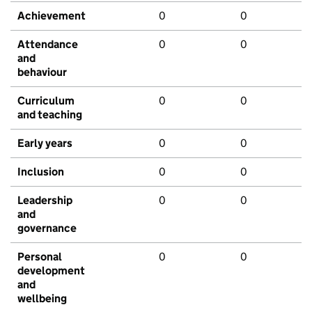
Achievement
0
0
Attendance
0
0
and
behaviour
Curriculum
0
0
and teaching
Early years
0
0
Inclusion
0
0
Leadership
0
0
and
governance
Personal
0
0
development
and
wellbeing