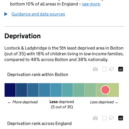
bottom 10% of all areas in England –
see more
.
Guidance and data sources
Deprivation
Lostock & Ladybridge is the 5th least deprived area in Bolton
(out of 35) with 18% of children living in low-income families,
compared to 48% across Bolton and 38% nationally.
Deprivation rank within Bolton
Less
 deprived
← 
More deprived
Less deprived
 →
(5 out of 35)
Deprivation rank across England