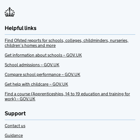
Helpful links
Find Ofsted reports for schools, colleges, childminders, nurseries,
children’s homes and more
Get information about schools – GOV.UK
School admissions – GOV.UK
Compare school performance – GOV.UK
Get help with childcare – GOV.UK
Find a course (Apprenticeships, 14 to 19 education and training for
work) – GOV.UK
Support
Contact us
Guidance