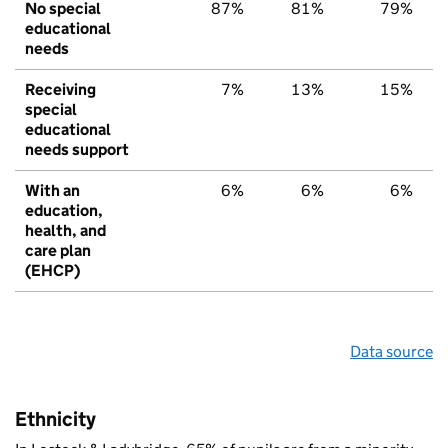
No special
87%
81%
79%
educational
needs
Receiving
7%
13%
15%
special
educational
needs support
With an
6%
6%
6%
education,
health, and
care plan
(EHCP)
Data source
Ethnicity