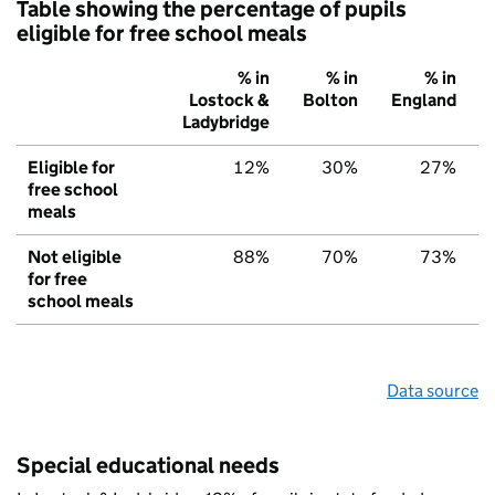
Table showing the percentage of pupils
eligible for free school meals
% in
% in
% in
Lostock &
Bolton
England
Ladybridge
Eligible for
12%
30%
27%
free school
meals
Not eligible
88%
70%
73%
for free
school meals
Data source
Special educational needs