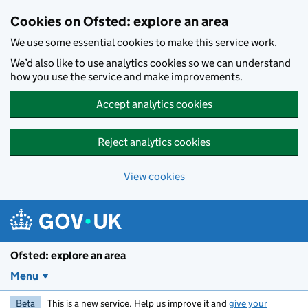
Skip to main content
Cookies on Ofsted: explore an area
We use some essential cookies to make this service work.
We’d also like to use analytics cookies so we can understand
how you use the service and make improvements.
Accept analytics cookies
Reject analytics cookies
View cookies
Ofsted: explore an area
Menu
Beta
This is a new service. Help us improve it and
give your