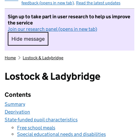
feedback (opens in new tab)
.
Read the latest updates
Sign up to take part in user research to help us improve
the service
Join our research panel (opens in new tab)
Hide message
Hide message. I do not want to take part in r
Home
Lostock & Ladybridge
Lostock & Ladybridge
Contents
Summary
Deprivation
State-funded pupil characteristics
Free school meals
Special educational needs and disabilities