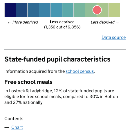
Less
 deprived
← 
More deprived
Less deprived
 →
(1,356 out of 6,856)
Data source
State-funded pupil characteristics
Information acquired from the
school census
.
Free school meals
In Lostock & Ladybridge, 12% of state-funded pupils are
eligible for free school meals, compared to 30% in Bolton
and 27% nationally.
Contents
Chart