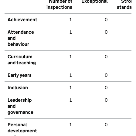
Number of
Exceptional
Stron
inspections
standar
Achievement
1
0
Attendance
1
0
and
behaviour
Curriculum
1
0
and teaching
Early years
1
0
Inclusion
1
0
Leadership
1
0
and
governance
Personal
1
0
development