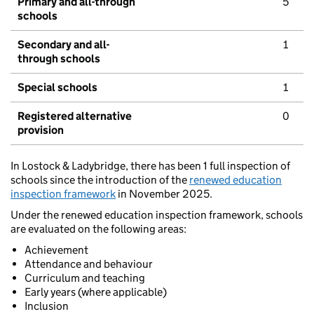
Primary and all-through
5
schools
Secondary and all-
1
through schools
Special schools
1
Registered alternative
0
provision
In Lostock & Ladybridge, there has been 1 full inspection of
schools since the introduction of the
renewed education
inspection framework
in November 2025.
Under the renewed education inspection framework, schools
are evaluated on the following areas:
Achievement
Attendance and behaviour
Curriculum and teaching
Early years (where applicable)
Inclusion