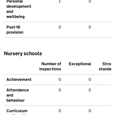
Personal
1
0
development
and
wellbeing
Post-16
0
0
provision
Nursery schools
Number of
Exceptional
Stron
inspections
standar
Achievement
0
0
Attendance
0
0
and
behaviour
Curriculum
0
0