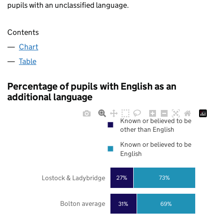
pupils with an unclassified language.
Contents
Chart
Table
Percentage of pupils with English as an
additional language
Known or believed to be
other than English
Known or believed to be
English
Lostock & Ladybridge
27%
73%
Bolton average
31%
69%