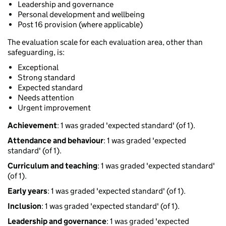
Leadership and governance
Personal development and wellbeing
Post 16 provision (where applicable)
The evaluation scale for each evaluation area, other than
safeguarding, is:
Exceptional
Strong standard
Expected standard
Needs attention
Urgent improvement
Achievement
: 1 was graded 'expected standard' (of 1).
Attendance and behaviour
: 1 was graded 'expected
standard' (of 1).
Curriculum and teaching
: 1 was graded 'expected standard'
(of 1).
Early years
: 1 was graded 'expected standard' (of 1).
Inclusion
: 1 was graded 'expected standard' (of 1).
Leadership and governance
: 1 was graded 'expected