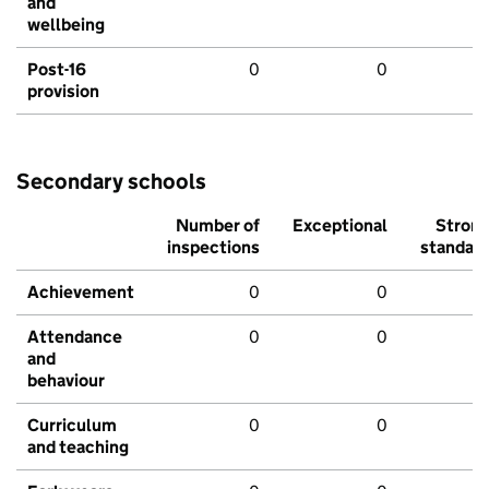
and
wellbeing
Post-16
0
0
provision
Secondary schools
Number of
Exceptional
Stron
inspections
standar
Achievement
0
0
Attendance
0
0
and
behaviour
Curriculum
0
0
and teaching