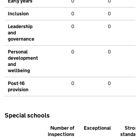
Early years
0
0
Inclusion
0
0
Leadership
0
0
and
governance
Personal
0
0
development
and
wellbeing
Post-16
0
0
provision
Special schools
Number of
Exceptional
Stron
inspections
standar