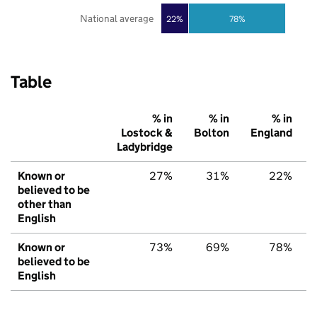
National average
22%
78%
Table
% in
% in
% in
Lostock &
Bolton
England
Ladybridge
Known or
27%
31%
22%
believed to be
other than
English
Known or
73%
69%
78%
believed to be
English