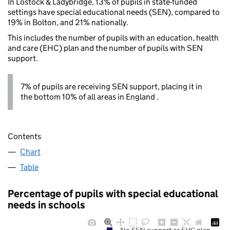
In Lostock & Ladybridge, 13% of pupils in state-funded
settings have special educational needs (SEN), compared to
19% in Bolton, and 21% nationally.
This includes the number of pupils with an education, health
and care (EHC) plan and the number of pupils with SEN
support.
7% of pupils are receiving SEN support, placing it in
the bottom 10% of all areas in England .
Contents
Chart
Table
Percentage of pupils with special educational
needs in schools
No SEN support or EHC plan