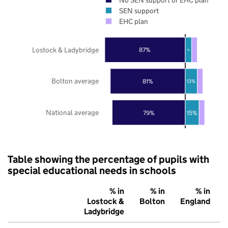
SEN support
EHC plan
Lostock & Ladybridge
87%
7%
Bolton average
81%
13%
National average
79%
15%
Table showing the percentage of pupils with
special educational needs in schools
% in
% in
% in
Lostock &
Bolton
England
Ladybridge