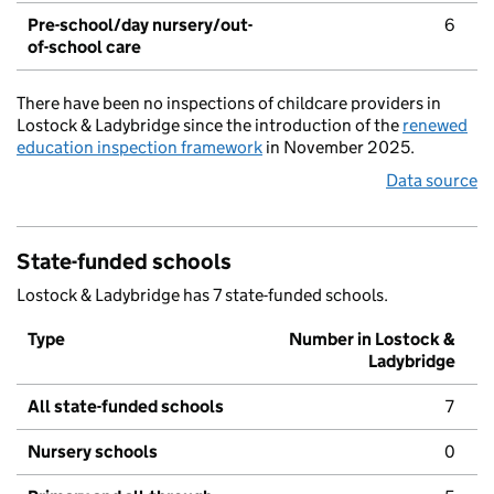
Pre-school/day nursery/out-
6
of-school care
There have been no inspections of childcare providers in
Lostock & Ladybridge since the introduction of the
renewed
education inspection framework
in November 2025.
Data source
State-funded schools
Lostock & Ladybridge has 7 state-funded schools.
Type
Number in Lostock &
Ladybridge
All state-funded schools
7
Nursery schools
0