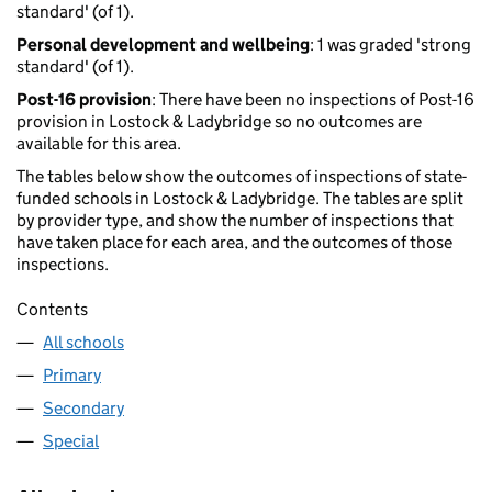
standard' (of 1).
Personal development and wellbeing
: 1 was graded 'strong
standard' (of 1).
Post-16 provision
: There have been no inspections of Post-16
provision in Lostock & Ladybridge so no outcomes are
available for this area.
The tables below show the outcomes of inspections of state-
funded schools in Lostock & Ladybridge. The tables are split
by provider type, and show the number of inspections that
have taken place for each area, and the outcomes of those
inspections.
Contents
All schools
Primary
Secondary
Special