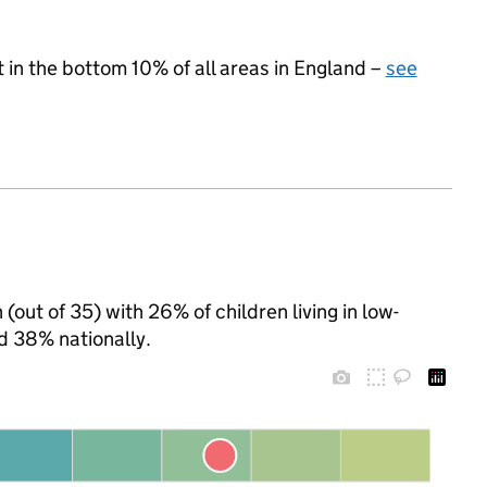
t in the bottom 10% of all areas in England –
see
(out of 35) with 26% of children living in low-
d 38% nationally.