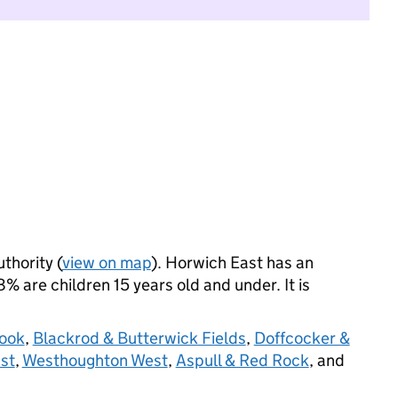
uthority (
view on map
). Horwich East has an
 are children 15 years old and under. It is
rook
,
Blackrod & Butterwick Fields
,
Doffcocker &
st
,
Westhoughton West
,
Aspull & Red Rock
, and