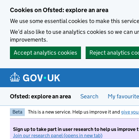
Skip to main content
Cookies on Ofsted: explore an area
We use some essential cookies to make this servic
We’d also like to use analytics cookies so we can
improvements.
Accept analytics cookies
Reject analytics co
Ofsted: explore an area
Search
My favourit
Beta
This is a new service. Help us improve it and
give you
Sign up to take part in user research to help us improve 
Join our research panel (opens in new tab)