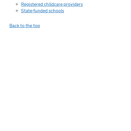
Registered childcare providers
State-funded schools
Back to the top