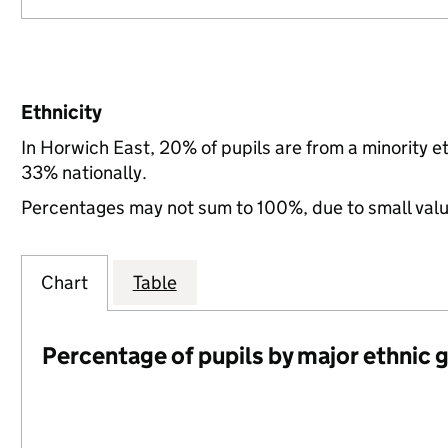
Ethnicity
In Horwich East, 20% of pupils are from a minority 
33% nationally.
Percentages may not sum to 100%, due to small val
Chart
Table
Percentage of pupils by major ethnic 