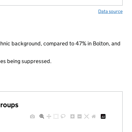
Data source
ethnic background, compared to 47% in Bolton, and
ues being suppressed.
groups