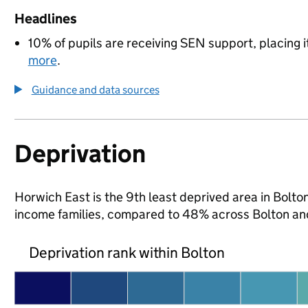
Headlines
10% of pupils are receiving SEN support, placing i
more
.
Guidance and data sources
Deprivation
Horwich East is the 9th least deprived area in Bolton 
income families, compared to 48% across Bolton an
Deprivation rank within Bolton