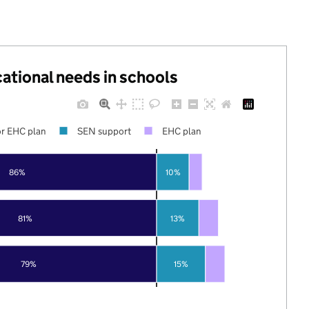
cational needs in schools
r EHC plan
SEN support
EHC plan
86%
10%
81%
13%
79%
15%