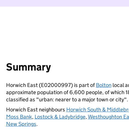
Summary
Horwich East (E02000997) is part of
Bolton
local a
approximate population of 6,600 people, of which 18%
classified as "urban: nearer to a major town or city".
Horwich East neighbours
Horwich South & Middleb
Moss Bank
,
Lostock & Ladybridge
,
Westhoughton Ea
New Springs
.