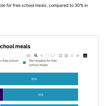
ible for free school meals, compared to 30% in
 school meals
or free school
Not eligible for free
school meals
82%
70%