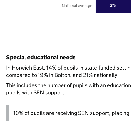
National average
27%
Special educational needs
In Horwich East, 14% of pupils in state-funded setti
compared to 19% in Bolton, and 21% nationally.
This includes the number of pupils with an educatio
pupils with SEN support.
10% of pupils are receiving SEN support, placing i