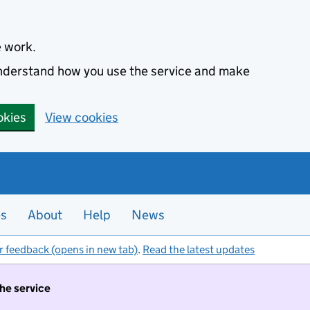
e work.
 understand how you use the service and make
okies
View cookies
es
About
Help
News
r feedback (opens in new tab)
.
Read the latest updates
the service