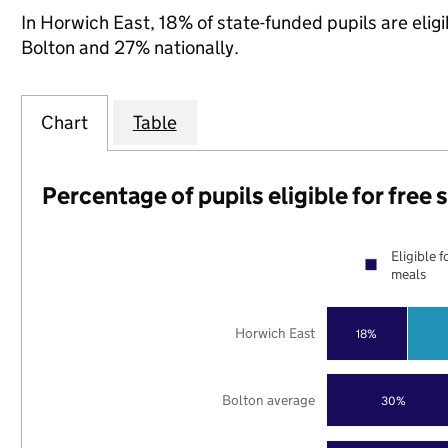
In Horwich East, 18% of state-funded pupils are elig
Bolton and 27% nationally.
Chart
Table
Percentage of pupils eligible for free
Eligible f
meals
Horwich East
18%
Bolton average
30%