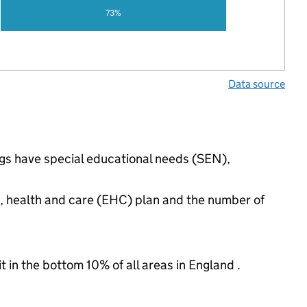
73%
Data source
ngs have special educational needs (SEN),
n, health and care (EHC) plan and the number of
t in the bottom 10% of all areas in England .