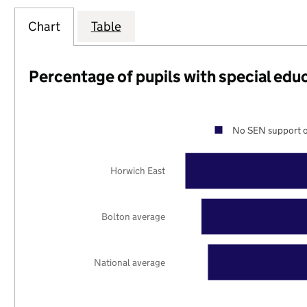
Chart
Table
Percentage of pupils with special edu
No SEN support o
Horwich East
Bolton average
National average