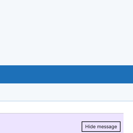
Hide message
Hide message.