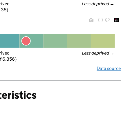
rived
Less deprived
 →
f 35)
rived
Less deprived
 →
f 6,856)
Data source
eristics