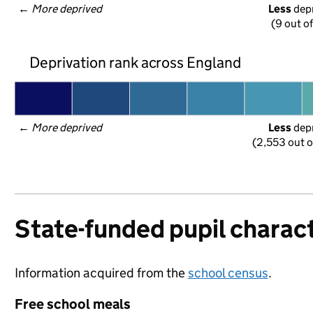
← 
More deprived
Less
 dep
(9 out o
Deprivation rank across England
← 
More deprived
Less
 dep
(2,553 out o
State-funded pupil charact
Information acquired from the
school census
.
Free school meals