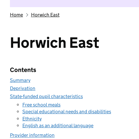
Home
Horwich East
Horwich East
Contents
Summary
Deprivation
State-funded pupil characteristics
Free school meals
Special educational needs and disabilities
Ethnicity
English as an additional language
Provider information