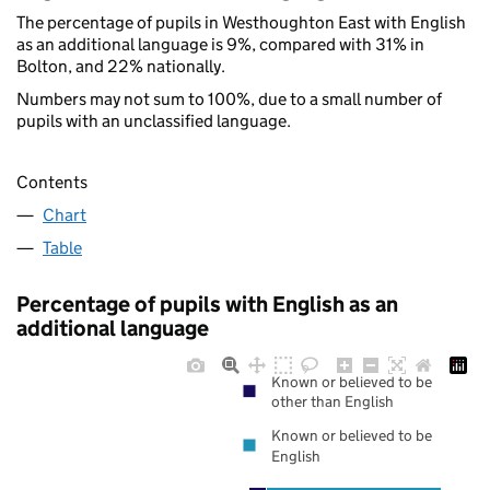
The percentage of pupils in Westhoughton East with English
as an additional language is 9%, compared with 31% in
Bolton, and 22% nationally.
Numbers may not sum to 100%, due to a small number of
pupils with an unclassified language.
Contents
Chart
Table
Percentage of pupils with English as an
additional language
Known or believed to be
other than English
Known or believed to be
English