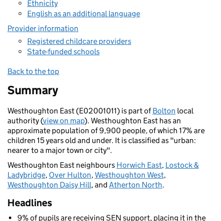
Ethnicity
English as an additional language
Provider information
Registered childcare providers
State-funded schools
Back to the top
Summary
Westhoughton East (E02001011) is part of
Bolton
local
authority (
view on map
). Westhoughton East has an
approximate population of 9,900 people, of which 17% are
children 15 years old and under. It is classified as "urban:
nearer to a major town or city".
Westhoughton East neighbours
Horwich East
,
Lostock &
Ladybridge
,
Over Hulton
,
Westhoughton West
,
Westhoughton Daisy Hill
, and
Atherton North
.
Headlines
9% of pupils are receiving SEN support, placing it in the