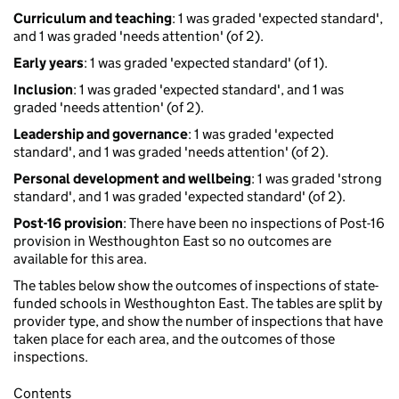
Curriculum and teaching
: 1 was graded 'expected standard',
and 1 was graded 'needs attention' (of 2).
Early years
: 1 was graded 'expected standard' (of 1).
Inclusion
: 1 was graded 'expected standard', and 1 was
graded 'needs attention' (of 2).
Leadership and governance
: 1 was graded 'expected
standard', and 1 was graded 'needs attention' (of 2).
Personal development and wellbeing
: 1 was graded 'strong
standard', and 1 was graded 'expected standard' (of 2).
Post-16 provision
: There have been no inspections of Post-16
provision in Westhoughton East so no outcomes are
available for this area.
The tables below show the outcomes of inspections of state-
funded schools in Westhoughton East. The tables are split by
provider type, and show the number of inspections that have
taken place for each area, and the outcomes of those
inspections.
Contents