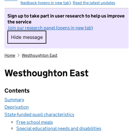
feedback (opens in new tab)
.
Read the latest updates
Sign up to take part in user research to help us improve
the service
Join our research panel (opens in new tab)
Hide message
Hide message. I do not want to take part in r
Home
Westhoughton East
Westhoughton East
Contents
Summary
Deprivation
State-funded pupil characteristics
Free school meals
Special educational needs and disabilities