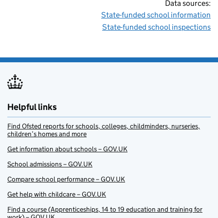
Data sources:
State-funded school information
State-funded school inspections
Helpful links
Find Ofsted reports for schools, colleges, childminders, nurseries,
children’s homes and more
Get information about schools – GOV.UK
School admissions – GOV.UK
Compare school performance – GOV.UK
Get help with childcare – GOV.UK
Find a course (Apprenticeships, 14 to 19 education and training for
work) – GOV.UK