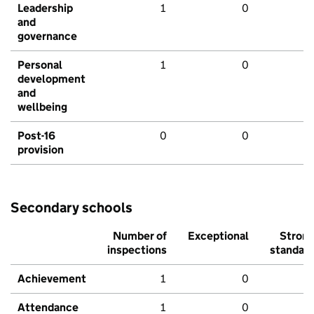
Leadership
1
0
and
governance
Personal
1
0
development
and
wellbeing
Post-16
0
0
provision
Secondary schools
Number of
Exceptional
Stron
inspections
standar
Achievement
1
0
Attendance
1
0