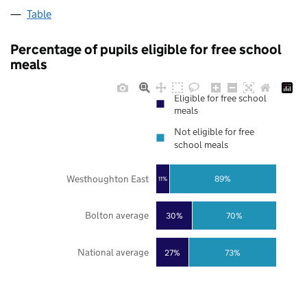
Table
Percentage of pupils eligible for free school
meals
Eligible for free school
meals
Not eligible for free
school meals
Westhoughton East
89%
11%
Bolton average
30%
70%
National average
27%
73%