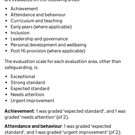
Achievement
Attendance and behaviour
Curriculum and teaching
Early years (where applicable)
Inclusion
Leadership and governance
Personal development and wellbeing
Post 16 provision (where applicable)
The evaluation scale for each evaluation area, other than
safeguarding, is:
Exceptional
Strong standard
Expected standard
Needs attention
Urgent improvement
Achievement
: 1 was graded 'expected standard', and 1 was
graded 'needs attention' (of 2).
Attendance and behaviour
: 1 was graded 'expected
standard', and 1 was graded 'urgent improvement' (of 2).