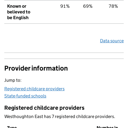
Known or
91%
69%
78%
believed to
be English
Data source
Provider information
Jump to:
Registered childcare providers
State-funded schools
Registered childcare providers
Westhoughton East has 7 registered childcare providers.
Type
Number in