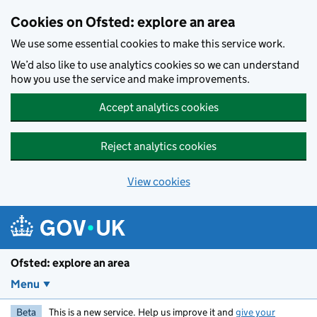
Skip to main content
Cookies on Ofsted: explore an area
We use some essential cookies to make this service work.
We’d also like to use analytics cookies so we can understand
how you use the service and make improvements.
Accept analytics cookies
Reject analytics cookies
View cookies
Ofsted: explore an area
Menu
Beta
This is a new service. Help us improve it and
give your