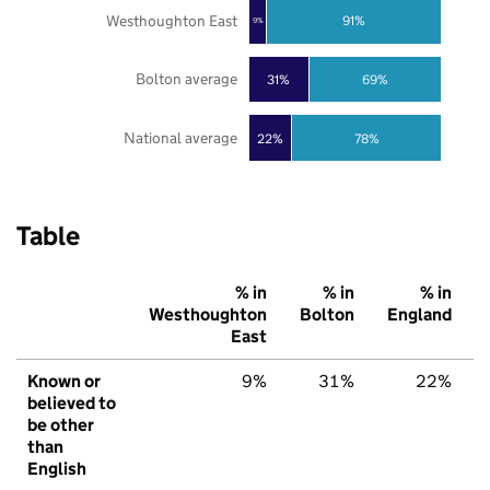
Westhoughton East
91%
9%
Bolton average
31%
69%
National average
22%
78%
Table
% in
% in
% in
Westhoughton
Bolton
England
East
Known or
9%
31%
22%
believed to
be other
than
English