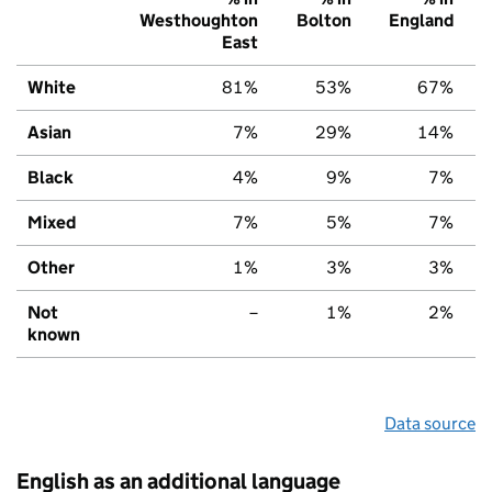
Westhoughton
Bolton
England
East
White
81%
53%
67%
Asian
7%
29%
14%
Black
4%
9%
7%
Mixed
7%
5%
7%
Other
1%
3%
3%
Not
–
1%
2%
known
Data source
English as an additional language