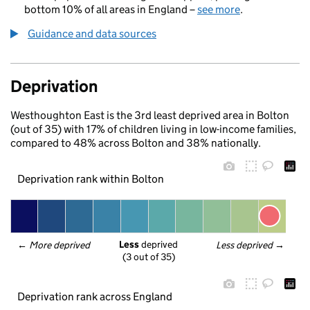
bottom 10% of all areas in England –
see more
.
Guidance and data sources
Deprivation
Westhoughton East is the 3rd least deprived area in Bolton
(out of 35) with 17% of children living in low-income families,
compared to 48% across Bolton and 38% nationally.
Deprivation rank within Bolton
Less
 deprived
← 
More deprived
Less deprived
 →
(3 out of 35)
Deprivation rank across England