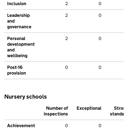
Inclusion
2
0
Leadership
2
0
and
governance
Personal
2
0
development
and
wellbeing
Post-16
0
0
provision
Nursery schools
Number of
Exceptional
Stron
inspections
standar
Achievement
0
0