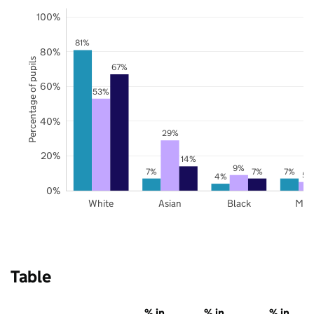
100%
81%
80%
Percentage of pupils
67%
60%
53%
40%
29%
20%
14%
9%
7%
7%
7%
5%
4%
0%
White
Asian
Black
Mix
Table
% in
% in
% in