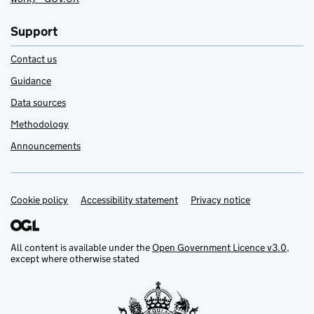
Support
Contact us
Guidance
Data sources
Methodology
Announcements
Cookie policy
Support links
Accessibility statement
Privacy notice
All content is available under the
Open Government Licence v3.0
,
except where otherwise stated