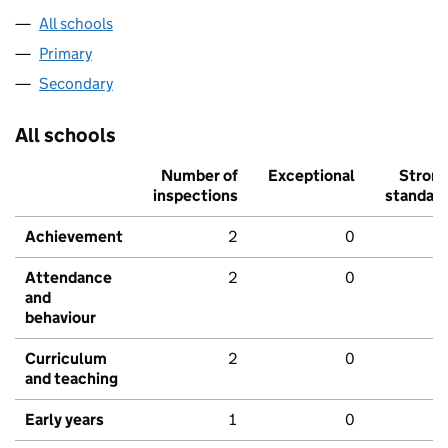
All schools
Primary
Secondary
All schools
Number of
Exceptional
Stron
inspections
standar
Achievement
2
0
Attendance
2
0
and
behaviour
Curriculum
2
0
and teaching
Early years
1
0