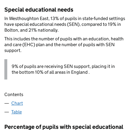
Special educational needs
In Westhoughton East, 13% of pupils in state-funded settings
have special educational needs (SEN), compared to 19% in
Bolton, and 21% nationally.
This includes the number of pupils with an education, health
and care (EHC) plan and the number of pupils with SEN
support.
9% of pupils are receiving SEN support, placing it in
the bottom 10% of all areas in England .
Contents
Chart
Table
Percentage of pupils with special educational