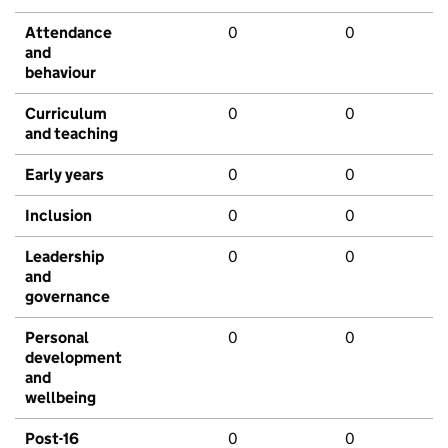
Attendance
0
0
and
behaviour
Curriculum
0
0
and teaching
Early years
0
0
Inclusion
0
0
Leadership
0
0
and
governance
Personal
0
0
development
and
wellbeing
Post-16
0
0