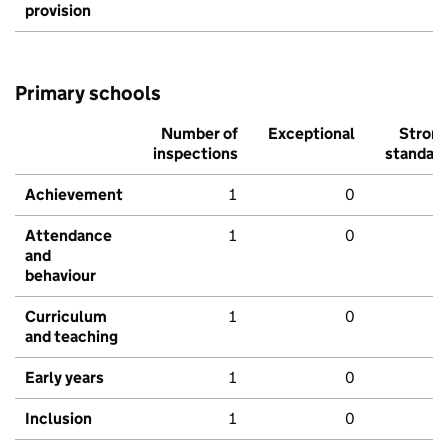
provision
Primary schools
Number of
Exceptional
Stron
inspections
standar
Achievement
1
0
Attendance
1
0
and
behaviour
Curriculum
1
0
and teaching
Early years
1
0
Inclusion
1
0