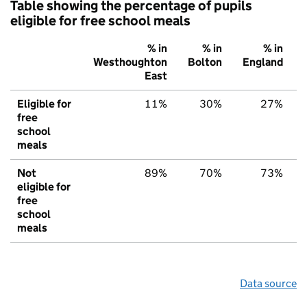
Table showing the percentage of pupils
eligible for free school meals
% in
% in
% in
Westhoughton
Bolton
England
East
Eligible for
11%
30%
27%
free
school
meals
Not
89%
70%
73%
eligible for
free
school
meals
Data source