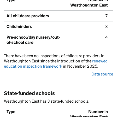
Westhoughton East
All childcare providers
7
Childminders
3
Pre-school/day nursery/out-
4
of-school care
There have been no inspections of childcare providers in
Westhoughton East since the introduction of the
renewed
education inspection framework
in November 2025.
Data source
State-funded schools
Westhoughton East has 3 state-funded schools.
Type
Number in
Westhoughton East