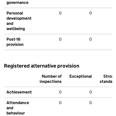
governance
Personal
0
0
development
and
wellbeing
Post-16
0
0
provision
Registered alternative provision
Number of
Exceptional
Stron
inspections
standar
Achievement
0
0
Attendance
0
0
and
behaviour