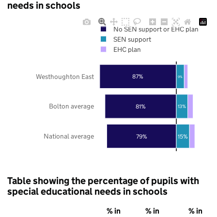
needs in schools
No SEN support or EHC plan
SEN support
EHC plan
Westhoughton East
87%
9%
Bolton average
81%
13%
National average
79%
15%
Table showing the percentage of pupils with
special educational needs in schools
% in
% in
% in