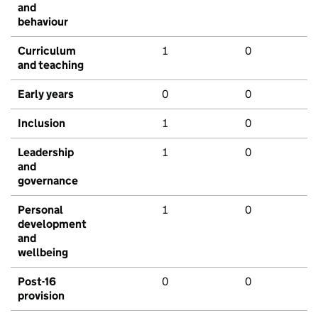
and
behaviour
Curriculum
1
0
and teaching
Early years
0
0
Inclusion
1
0
Leadership
1
0
and
governance
Personal
1
0
development
and
wellbeing
Post-16
0
0
provision