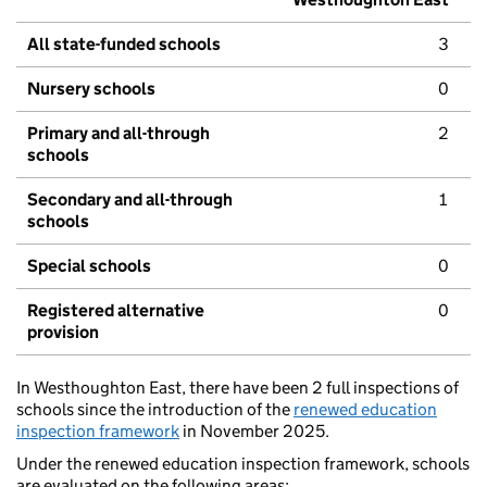
All state-funded schools
3
Nursery schools
0
Primary and all-through
2
schools
Secondary and all-through
1
schools
Special schools
0
Registered alternative
0
provision
In Westhoughton East, there have been 2 full inspections of
schools since the introduction of the
renewed education
inspection framework
in November 2025.
Under the renewed education inspection framework, schools
are evaluated on the following areas: