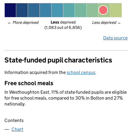
Less
 deprived
← 
More deprived
Less deprived
 →
(1,083 out of 6,856)
Data source
State-funded pupil characteristics
Information acquired from the
school census
.
Free school meals
In Westhoughton East, 11% of state-funded pupils are eligible
for free school meals, compared to 30% in Bolton and 27%
nationally.
Contents
Chart