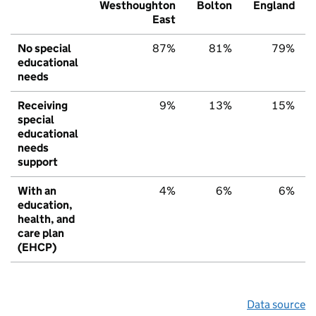
Westhoughton
Bolton
England
East
No special
87%
81%
79%
educational
needs
Receiving
9%
13%
15%
special
educational
needs
support
With an
4%
6%
6%
education,
health, and
care plan
(EHCP)
Data source