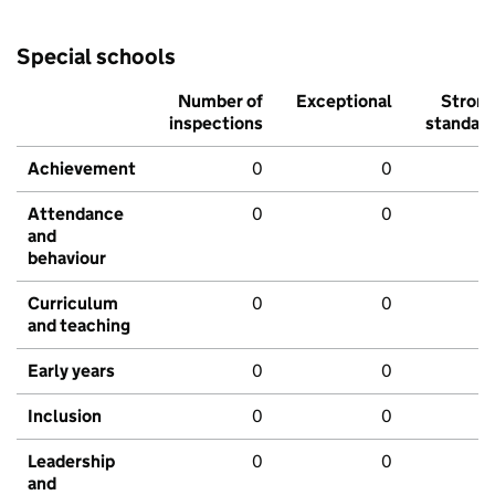
Special schools
Number of
Exceptional
Stron
inspections
standar
Achievement
0
0
Attendance
0
0
and
behaviour
Curriculum
0
0
and teaching
Early years
0
0
Inclusion
0
0
Leadership
0
0
and