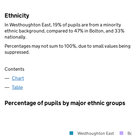
Ethnicity
In Westhoughton East, 19% of pupils are from a minority
ethnic background, compared to 47% in Bolton, and 33%
nationally.
Percentages may not sum to 100%, due to small values being
suppressed.
Contents
Chart
Table
Percentage of pupils by major ethnic groups
Westhoughton East
Bolt