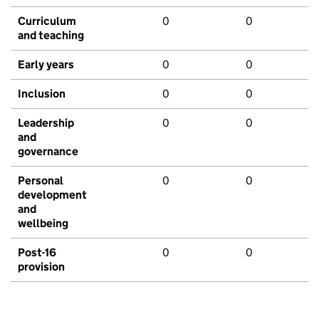
Curriculum
0
0
and teaching
Early years
0
0
Inclusion
0
0
Leadership
0
0
and
governance
Personal
0
0
development
and
wellbeing
Post-16
0
0
provision