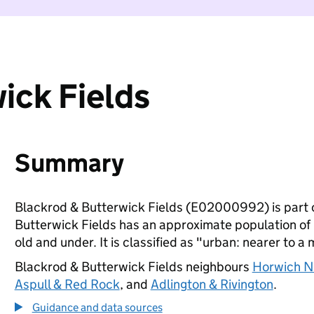
ick Fields
Summary
Blackrod & Butterwick Fields (E02000992) is part 
Butterwick Fields has an approximate population of 
old and under. It is classified as "urban: nearer to a 
Blackrod & Butterwick Fields neighbours
Horwich N
Aspull & Red Rock
, and
Adlington & Rivington
.
Guidance and data sources