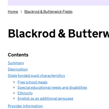
Home
Blackrod & Butterwick Fields
Blackrod & Butterw
Contents
Summary
Deprivation
State-funded pupil characteristics
Free school meals
Special educational needs and disabilities
Ethnicity
English as an additional language
Provider information