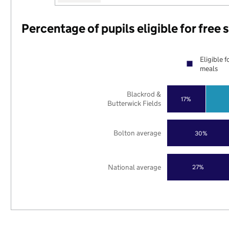
Percentage of pupils eligible for free
Eligible f
meals
Blackrod &
17%
Butterwick Fields
Bolton average
30%
National average
27%