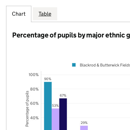
Chart
Table
Percentage of pupils by major ethnic 
Blackrod & Butterwick Field
100%
90%
80%
Percentage of pupils
67%
60%
53%
40%
29%