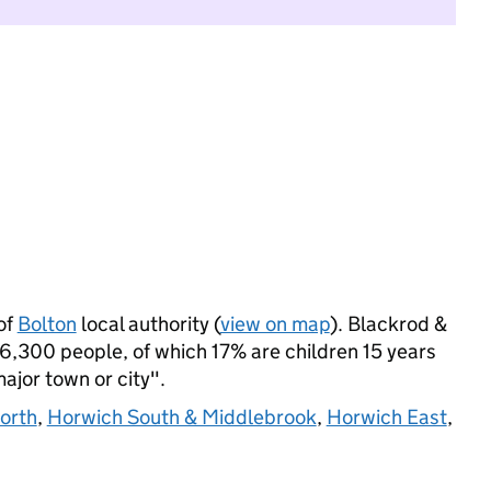
of
Bolton
local authority (
view on map
). Blackrod &
6,300 people, of which 17% are children 15 years
major town or city".
orth
,
Horwich South & Middlebrook
,
Horwich East
,