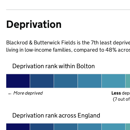
Deprivation
Blackrod & Butterwick Fields is the 7th least deprive
living in low-income families, compared to 48% acro
Deprivation rank within Bolton
← 
More deprived
Less
 dep
(7 out o
Deprivation rank across England