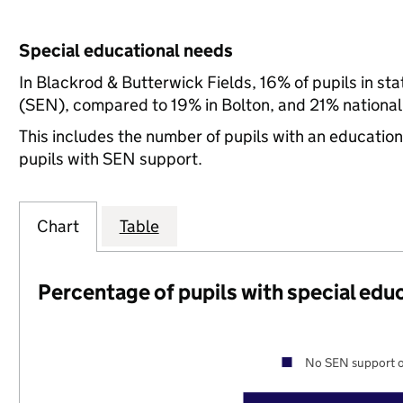
Special educational needs
In Blackrod & Butterwick Fields, 16% of pupils in st
(SEN), compared to 19% in Bolton, and 21% national
This includes the number of pupils with an educatio
pupils with SEN support.
Chart
Table
Percentage of pupils with special edu
No SEN support o