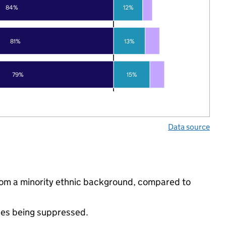
84%
12%
81%
13%
79%
15%
Data source
from a minority ethnic background, compared to
ues being suppressed.