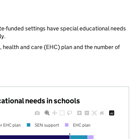
ate-funded settings have special educational needs
ly.
n, health and care (EHC) plan and the number of
cational needs in schools
r EHC plan
SEN support
EHC plan