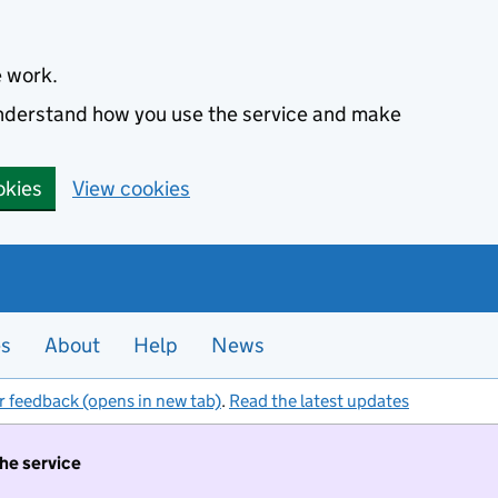
e work.
 understand how you use the service and make
okies
View cookies
es
About
Help
News
r feedback (opens in new tab)
.
Read the latest updates
the service