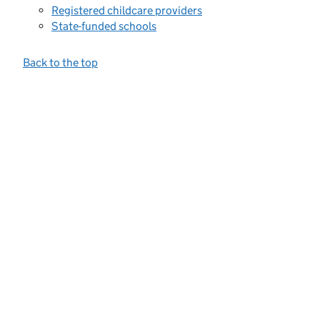
Registered childcare providers
State-funded schools
Back to the top