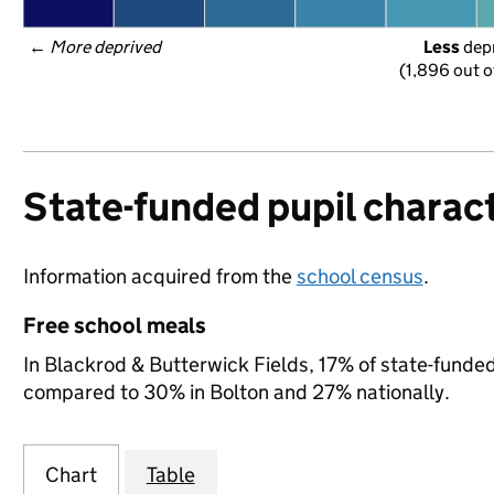
← 
More deprived
Less
 dep
(1,896 out o
State-funded pupil charact
Information acquired from the
school census
.
Free school meals
In Blackrod & Butterwick Fields, 17% of state-funded 
compared to 30% in Bolton and 27% nationally.
Chart
Table