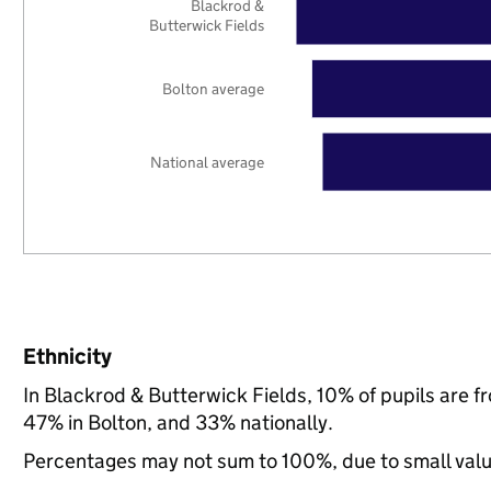
Blackrod &
Butterwick Fields
Bolton average
National average
Ethnicity
In Blackrod & Butterwick Fields, 10% of pupils are 
47% in Bolton, and 33% nationally.
Percentages may not sum to 100%, due to small val