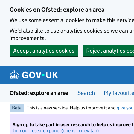
Skip to main content
Cookies on Ofsted: explore an area
We use some essential cookies to make this servic
We’d also like to use analytics cookies so we can
improvements.
Accept analytics cookies
Reject analytics co
Ofsted: explore an area
Search
My favourit
Beta
This is a new service. Help us improve it and
give you
Sign up to take part in user research to help us improve 
Join our research panel (opens in new tab)