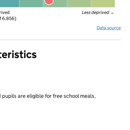
rived
Less deprived
 →
f 6,856)
Data source
eristics
pupils are eligible for free school meals,