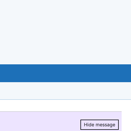
Hide message
Hide message.