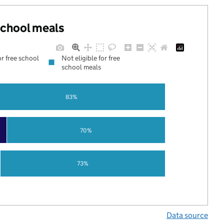
 school meals
or free school
Not eligible for free
school meals
83%
70%
73%
Data source