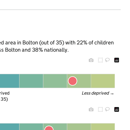
d area in Bolton (out of 35) with 22% of children
ss Bolton and 38% nationally.
rived
Less deprived
 →
f 35)