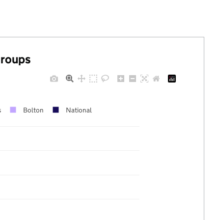
groups
s
Bolton
National