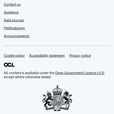
Contact us
Guidance
Data sources
Methodology
Announcements
Cookie policy
Support links
Accessibility statement
Privacy notice
All content is available under the
Open Government Licence v3.0
,
except where otherwise stated