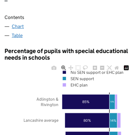
Contents
Chart
Table
Percentage of pupils with special educational
needs in schools
No SEN support or EHC plan
SEN support
EHC plan
Adlington &
85%
10%
Rivington
Lancashire average
80%
14%