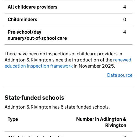
All childcare providers
4
Childminders
0
Pre-school/day
4
nursery/out-of-school care
There have been no inspections of childcare providers in
Adlington & Rivington since the introduction of the
renewed
education inspection framework
in November 2025.
Data source
State-funded schools
Adlington & Rivington has 6 state-funded schools.
Type
Number in Adlington &
Rivington