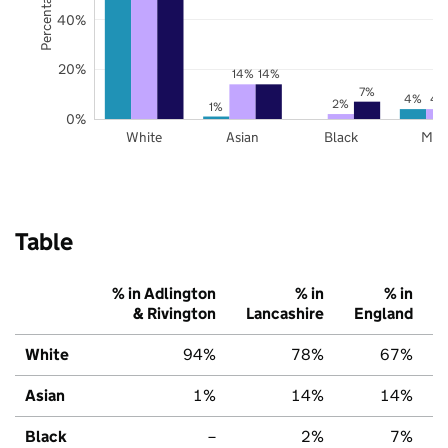
40%
20%
14%
14%
7%
4%
4
2%
1%
0%
White
Asian
Black
Mix
Table
% in Adlington
% in
% in
& Rivington
Lancashire
England
White
94%
78%
67%
Asian
1%
14%
14%
Black
–
2%
7%