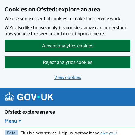
Skip to main content
Cookies on Ofsted: explore an area
We use some essential cookies to make this service work.
We’d also like to use analytics cookies so we can understand
how you use the service and make improvements.
Accept analytics cookies
Reject analytics cookies
View cookies
Ofsted: explore an area
Menu
Beta
This is a new service. Help us improve it and
give your