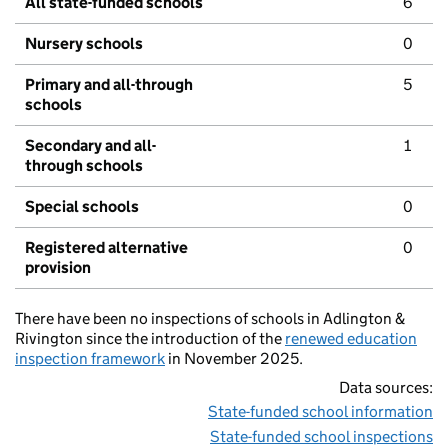
All state-funded schools
6
Nursery schools
0
Primary and all-through
5
schools
Secondary and all-
1
through schools
Special schools
0
Registered alternative
0
provision
There have been no inspections of schools in Adlington &
Rivington since the introduction of the
renewed education
inspection framework
in November 2025.
Data sources:
State-funded school information
State-funded school inspections