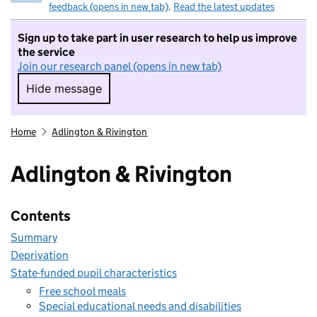
feedback (opens in new tab)
.
Read the latest updates
Sign up to take part in user research to help us improve
the service
Join our research panel (opens in new tab)
Hide message
Hide message. I do not want to take part in r
Home
Adlington & Rivington
Adlington & Rivington
Contents
Summary
Deprivation
State-funded pupil characteristics
Free school meals
Special educational needs and disabilities