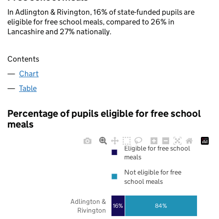
In Adlington & Rivington, 16% of state-funded pupils are
eligible for free school meals, compared to 26% in
Lancashire and 27% nationally.
Contents
Chart
Table
Percentage of pupils eligible for free school
meals
Eligible for free school
meals
Not eligible for free
school meals
Adlington &
16%
84%
Rivington