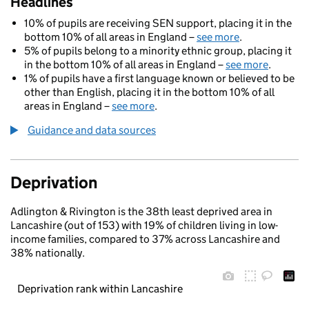
Headlines
10% of pupils are receiving SEN support, placing it in the
bottom 10% of all areas in England –
see more
.
5% of pupils belong to a minority ethnic group, placing it
in the bottom 10% of all areas in England –
see more
.
1% of pupils have a first language known or believed to be
other than English, placing it in the bottom 10% of all
areas in England –
see more
.
Guidance and data sources
Deprivation
Adlington & Rivington is the 38th least deprived area in
Lancashire (out of 153) with 19% of children living in low-
income families, compared to 37% across Lancashire and
38% nationally.
Deprivation rank within Lancashire