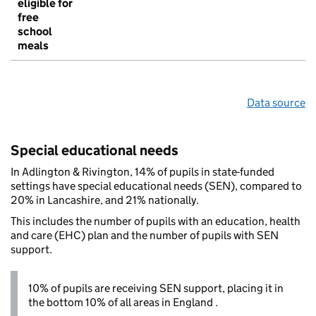
eligible for
free
school
meals
Data source
Special educational needs
In Adlington & Rivington, 14% of pupils in state-funded
settings have special educational needs (SEN), compared to
20% in Lancashire, and 21% nationally.
This includes the number of pupils with an education, health
and care (EHC) plan and the number of pupils with SEN
support.
10% of pupils are receiving SEN support, placing it in
the bottom 10% of all areas in England .