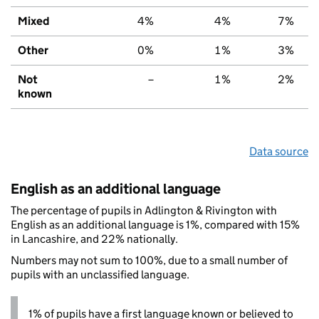
Mixed
4%
4%
7%
Other
0%
1%
3%
Not
–
1%
2%
known
Data source
English as an additional language
The percentage of pupils in Adlington & Rivington with
English as an additional language is 1%, compared with 15%
in Lancashire, and 22% nationally.
Numbers may not sum to 100%, due to a small number of
pupils with an unclassified language.
1% of pupils have a first language known or believed to