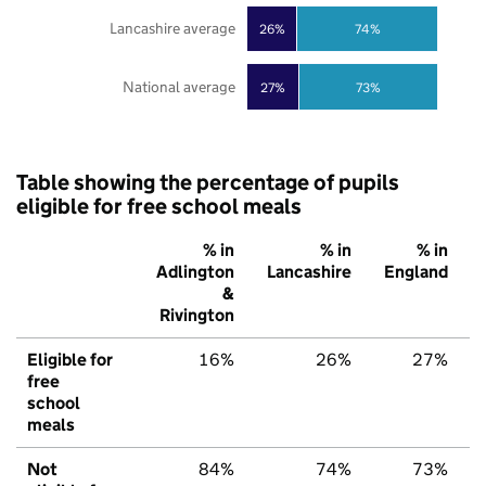
Lancashire average
26%
74%
National average
27%
73%
Table showing the percentage of pupils
eligible for free school meals
% in
% in
% in
Adlington
Lancashire
England
&
Rivington
Eligible for
16%
26%
27%
free
school
meals
Not
84%
74%
73%