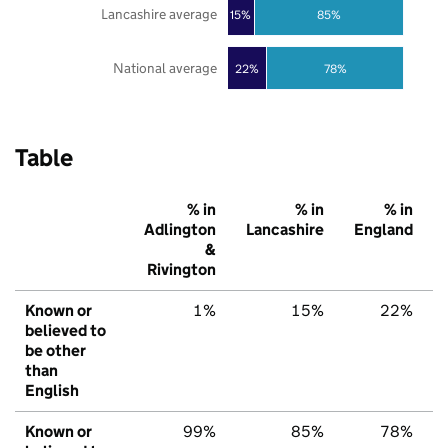
Lancashire average
85%
15%
National average
22%
78%
Table
% in
% in
% in
Adlington
Lancashire
England
&
Rivington
Known or
1%
15%
22%
believed to
be other
than
English
Known or
99%
85%
78%