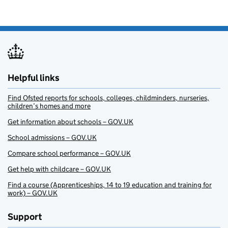
Helpful links
Find Ofsted reports for schools, colleges, childminders, nurseries,
children’s homes and more
Get information about schools – GOV.UK
School admissions – GOV.UK
Compare school performance – GOV.UK
Get help with childcare – GOV.UK
Find a course (Apprenticeships, 14 to 19 education and training for
work) – GOV.UK
Support