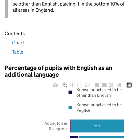
be other than English, placing it in the bottom 10% of
all areas in England.
Contents
Chart
Table
Percentage of pupils with English as an
additional language
Known or believed to be
other than English
Known or believed to be
English
Adlington &
99%
Rivington