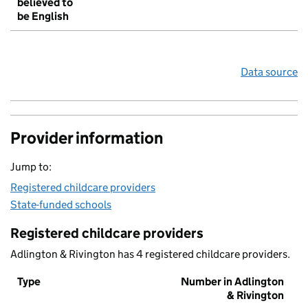
believed to
be English
Data source
Provider information
Jump to:
Registered childcare providers
State-funded schools
Registered childcare providers
Adlington & Rivington has 4 registered childcare providers.
Type
Number in Adlington
& Rivington