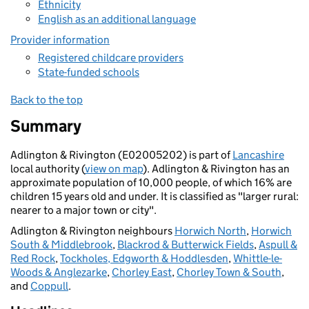
Ethnicity
English as an additional language
Provider information
Registered childcare providers
State-funded schools
Back to the top
Summary
Adlington & Rivington (E02005202) is part of
Lancashire
local authority (
view on map
). Adlington & Rivington has an
approximate population of 10,000 people, of which 16% are
children 15 years old and under. It is classified as "larger rural:
nearer to a major town or city".
Adlington & Rivington neighbours
Horwich North
,
Horwich
South & Middlebrook
,
Blackrod & Butterwick Fields
,
Aspull &
Red Rock
,
Tockholes, Edgworth & Hoddlesden
,
Whittle-le-
Woods & Anglezarke
,
Chorley East
,
Chorley Town & South
,
and
Coppull
.