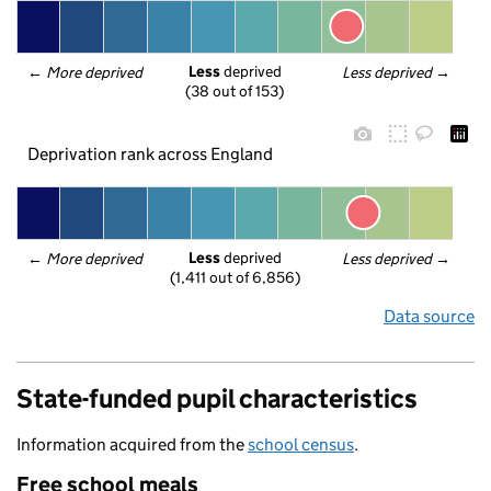
Less
 deprived
← 
More deprived
Less deprived
 →
(38 out of 153)
Deprivation rank across England
Less
 deprived
← 
More deprived
Less deprived
 →
(1,411 out of 6,856)
Data source
State-funded pupil characteristics
Information acquired from the
school census
.
Free school meals