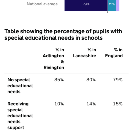
National average
79%
15%
Table showing the percentage of pupils with
special educational needs in schools
% in
% in
% in
Adlington
Lancashire
England
&
Rivington
No special
85%
80%
79%
educational
needs
Receiving
10%
14%
15%
special
educational
needs
support