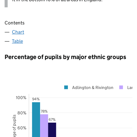
Contents
Chart
Table
Percentage of pupils by major ethnic groups
Adlington & Rivington
Lanc
100%
94%
78%
80%
Percentage of pupils
67%
60%