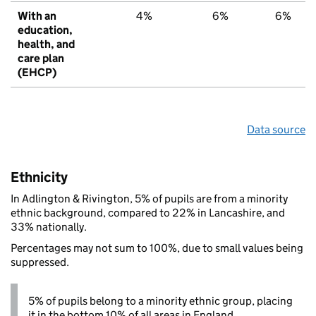
With an
4%
6%
6%
education,
health, and
care plan
(EHCP)
Data source
Ethnicity
In Adlington & Rivington, 5% of pupils are from a minority
ethnic background, compared to 22% in Lancashire, and
33% nationally.
Percentages may not sum to 100%, due to small values being
suppressed.
5% of pupils belong to a minority ethnic group, placing
it in the bottom 10% of all areas in England.