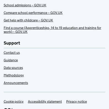
School admissions – GOV.UK
Compare school performance – GOV.UK
Get help with childcare – GOV.UK
Find a course (Apprenticeships, 14 to 19 education and training for
work) – GOV.UK
Support
Contact us
Guidance
Data sources
Methodology
Announcements
Cookie policy
Support links
Accessibility statement
Privacy notice