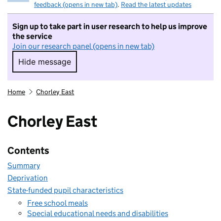
feedback (opens in new tab)
.
Read the latest updates
Sign up to take part in user research to help us improve
the service
Join our research panel (opens in new tab)
Hide message
Hide message. I do not want to take part in r
Home
Chorley East
Chorley East
Contents
Summary
Deprivation
State-funded pupil characteristics
Free school meals
Special educational needs and disabilities