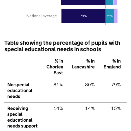
National average
79%
15%
Table showing the percentage of pupils with
special educational needs in schools
% in
% in
% in
Chorley
Lancashire
England
East
No special
81%
80%
79%
educational
needs
Receiving
14%
14%
15%
special
educational
needs support