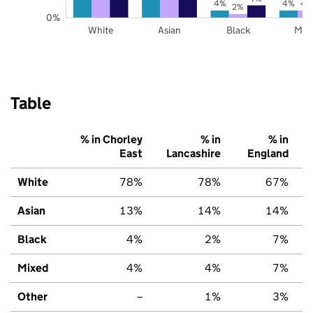
4%
4%
4
2%
0%
White
Asian
Black
Mix
Table
% in Chorley
% in
% in
East
Lancashire
England
White
78%
78%
67%
Asian
13%
14%
14%
Black
4%
2%
7%
Mixed
4%
4%
7%
Other
–
1%
3%