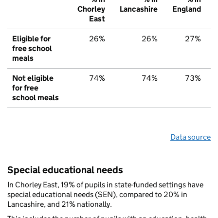
Chorley
Lancashire
England
East
Eligible for
26%
26%
27%
free school
meals
Not eligible
74%
74%
73%
for free
school meals
Data source
Special educational needs
In Chorley East, 19% of pupils in state-funded settings have
special educational needs (SEN), compared to 20% in
Lancashire, and 21% nationally.