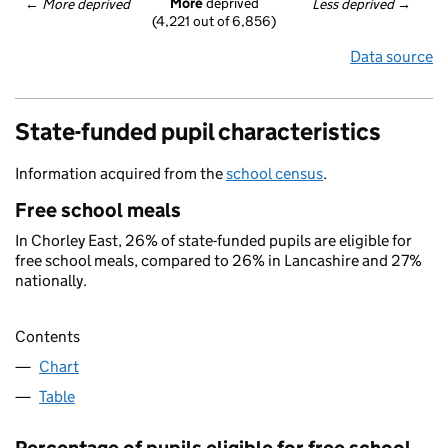
More
 deprived
← 
More deprived
Less deprived
 →
(4,221 out of 6,856)
Data source
State-funded pupil characteristics
Information acquired from the
school census
.
Free school meals
In Chorley East, 26% of state-funded pupils are eligible for
free school meals, compared to 26% in Lancashire and 27%
nationally.
Contents
Chart
Table