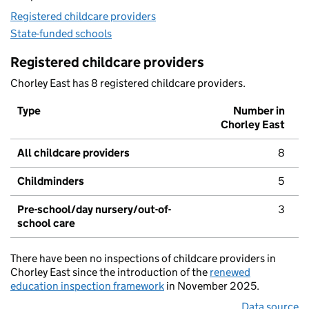
Registered childcare providers
State-funded schools
Registered childcare providers
Chorley East has 8 registered childcare providers.
Type
Number in
Chorley East
All childcare providers
8
Childminders
5
Pre-school/day nursery/out-of-
3
school care
There have been no inspections of childcare providers in
Chorley East since the introduction of the
renewed
education inspection framework
in November 2025.
Data source