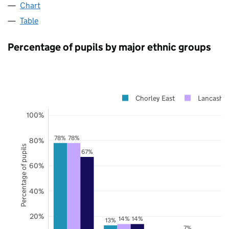
Chart
Table
Percentage of pupils by major ethnic groups
Chorley East
Lancashir
100%
78%
78%
80%
Percentage of pupils
67%
60%
40%
20%
14%
14%
13%
7%