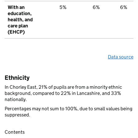
With an
5%
6%
6%
education,
health, and
care plan
(EHCP)
Data source
Ethnicity
In Chorley East, 21% of pupils are from a minority ethnic
background, compared to 22% in Lancashire, and 33%
nationally.
Percentages may not sum to 100%, due to small values being
suppressed.
Contents