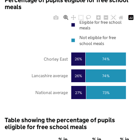
Percentage of pupils eligible for free school
meals
Eligible for free school
meals
Not eligible for free
school meals
Chorley East
26%
74%
Lancashire average
26%
74%
National average
27%
73%
Table showing the percentage of pupils
eligible for free school meals
% in
% in
% in