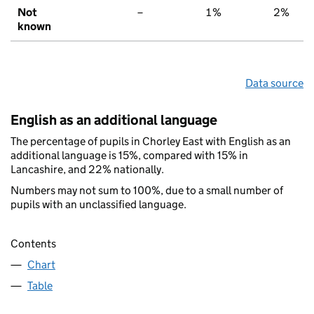
Not
–
1%
2%
known
Data source
English as an additional language
The percentage of pupils in Chorley East with English as an
additional language is 15%, compared with 15% in
Lancashire, and 22% nationally.
Numbers may not sum to 100%, due to a small number of
pupils with an unclassified language.
Contents
Chart
Table