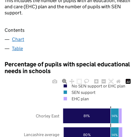
This includes the number of pupils with an education, health
and care (EHC) plan and the number of pupils with SEN
support.
Contents
Chart
Table
Percentage of pupils with special educational
needs in schools
No SEN support or EHC plan
SEN support
EHC plan
Chorley East
81%
14%
Lancashire average
80%
14%