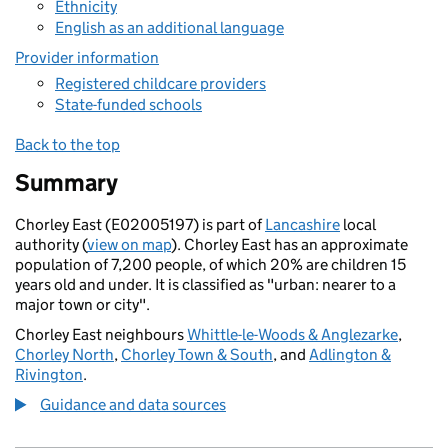
Ethnicity
English as an additional language
Provider information
Registered childcare providers
State-funded schools
Back to the top
Summary
Chorley East (E02005197) is part of
Lancashire
local
authority (
view on map
). Chorley East has an approximate
population of 7,200 people, of which 20% are children 15
years old and under. It is classified as "urban: nearer to a
major town or city".
Chorley East neighbours
Whittle-le-Woods & Anglezarke
,
Chorley North
,
Chorley Town & South
, and
Adlington &
Rivington
.
Guidance and data sources