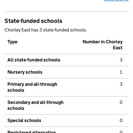
State-funded schools
Chorley East has 3 state-funded schools.
Type
Number in Chorley
East
All state-funded schools
3
Nursery schools
1
Primary and all-through
3
schools
Secondary and all-through
0
schools
Special schools
0
Registered alternative
0