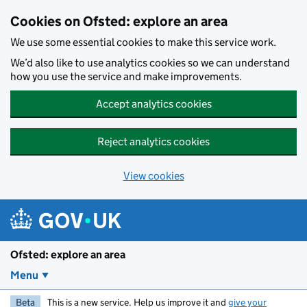
Skip to main content
Cookies on Ofsted: explore an area
We use some essential cookies to make this service work.
We’d also like to use analytics cookies so we can understand
how you use the service and make improvements.
Accept analytics cookies
Reject analytics cookies
View cookies
Ofsted: explore an area
Menu
Beta
This is a new service. Help us improve it and
give your