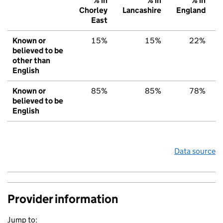
% in
% in
% in
Chorley
Lancashire
England
East
Known or
15%
15%
22%
believed to be
other than
English
Known or
85%
85%
78%
believed to be
English
Data source
Provider information
Jump to: