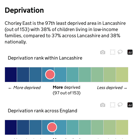
Deprivation
Chorley East is the 97th least deprived area in Lancashire
(out of 153) with 38% of children living in low-income
families, compared to 37% across Lancashire and 38%
nationally.
Deprivation rank within Lancashire
More
 deprived
← 
More deprived
Less deprived
 →
(97 out of 153)
Deprivation rank across England