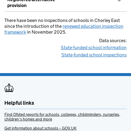
provision
There have been no inspections of schools in Chorley East
since the introduction of the
renewed education inspection
framework
in November 2025.
Data sources:
State-funded school information
State-funded school inspections
Helpful links
Find Ofsted reports for schools, colleges, childminders, nurseries,
children’s homes and more
Get information about schools – GOV.UK