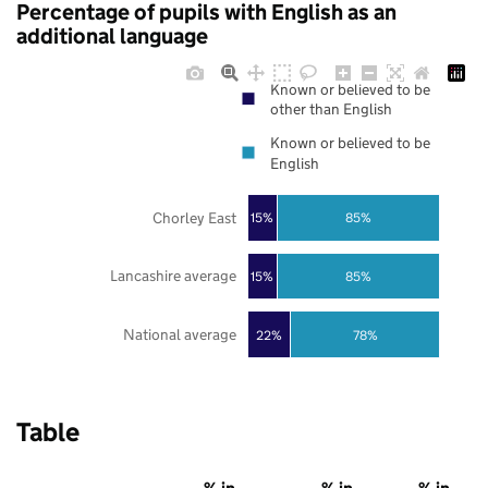
Percentage of pupils with English as an
additional language
Known or believed to be
other than English
Known or believed to be
English
Chorley East
85%
15%
Lancashire average
85%
15%
National average
22%
78%
Table