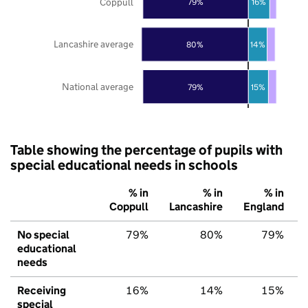
Coppull
79%
16%
Lancashire average
80%
14%
National average
79%
15%
Table showing the percentage of pupils with
special educational needs in schools
% in
% in
% in
Coppull
Lancashire
England
No special
79%
80%
79%
educational
needs
Receiving
16%
14%
15%
special