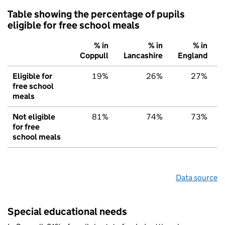
Table showing the percentage of pupils
eligible for free school meals
% in
% in
% in
Coppull
Lancashire
England
Eligible for
19%
26%
27%
free school
meals
Not eligible
81%
74%
73%
for free
school meals
Data source
Special educational needs