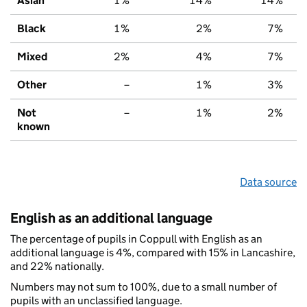
Asian
1%
14%
14%
Black
1%
2%
7%
Mixed
2%
4%
7%
Other
–
1%
3%
Not
–
1%
2%
known
Data source
English as an additional language
The percentage of pupils in Coppull with English as an
additional language is 4%, compared with 15% in Lancashire,
and 22% nationally.
Numbers may not sum to 100%, due to a small number of
pupils with an unclassified language.