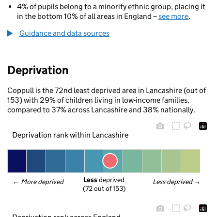
4% of pupils belong to a minority ethnic group, placing it
in the bottom 10% of all areas in England –
see more
.
Guidance and data sources
Deprivation
Coppull is the 72nd least deprived area in Lancashire (out of
153) with 29% of children living in low-income families,
compared to 37% across Lancashire and 38% nationally.
Deprivation rank within Lancashire
Less
 deprived
← 
More deprived
Less deprived
 →
(72 out of 153)