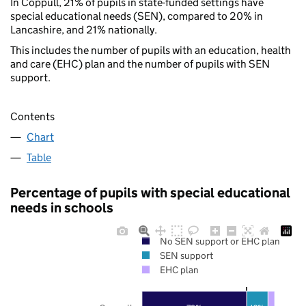
In Coppull, 21% of pupils in state-funded settings have
special educational needs (SEN), compared to 20% in
Lancashire, and 21% nationally.
This includes the number of pupils with an education, health
and care (EHC) plan and the number of pupils with SEN
support.
Contents
Chart
Table
Percentage of pupils with special educational
needs in schools
No SEN support or EHC plan
SEN support
EHC plan