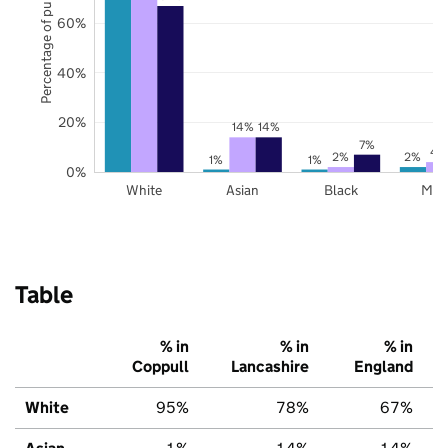
Percentage of pupils
60%
40%
20%
14%
14%
7%
4
2%
2%
1%
1%
0%
White
Asian
Black
Mix
Table
% in
% in
% in
Coppull
Lancashire
England
White
95%
78%
67%