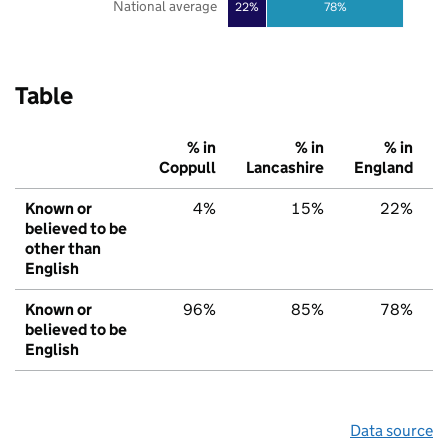
National average
22%
78%
Table
% in
% in
% in
Coppull
Lancashire
England
Known or
4%
15%
22%
believed to be
other than
English
Known or
96%
85%
78%
believed to be
English
Data source