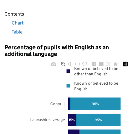
Contents
Chart
Table
Percentage of pupils with English as an
additional language
Known or believed to be
other than English
Known or believed to be
English
Coppull
96%
Lancashire average
85%
15%