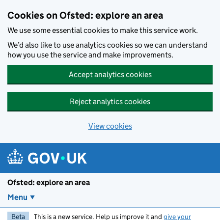
Skip to main content
Cookies on Ofsted: explore an area
We use some essential cookies to make this service work.
We’d also like to use analytics cookies so we can understand
how you use the service and make improvements.
Accept analytics cookies
Reject analytics cookies
View cookies
Ofsted: explore an area
Menu
Beta
This is a new service. Help us improve it and
give your