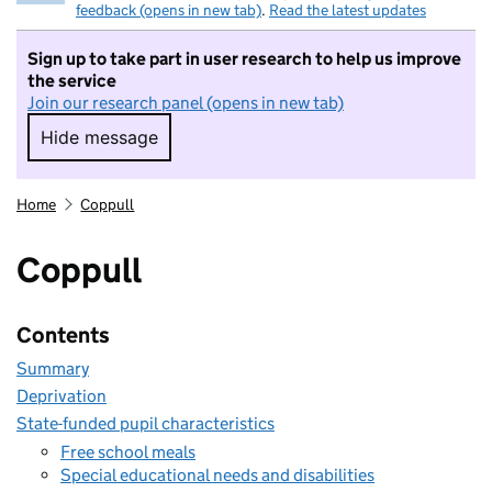
feedback (opens in new tab)
.
Read the latest updates
Sign up to take part in user research to help us improve
the service
Join our research panel (opens in new tab)
Hide message
Hide message. I do not want to take part in r
Home
Coppull
Coppull
Contents
Summary
Deprivation
State-funded pupil characteristics
Free school meals
Special educational needs and disabilities