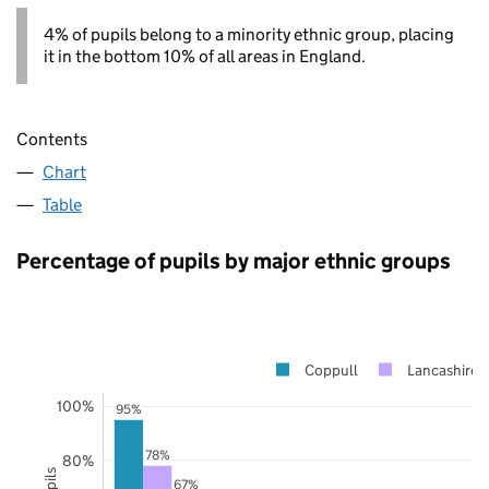
4% of pupils belong to a minority ethnic group, placing
it in the bottom 10% of all areas in England.
Contents
Chart
Table
Percentage of pupils by major ethnic groups
Coppull
Lancashire
100%
95%
78%
80%
67%