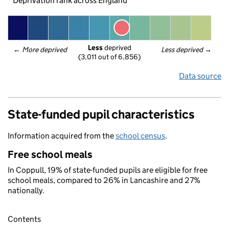
Deprivation rank across England
Less
 deprived
← 
More deprived
Less deprived
 →
(3,011 out of 6,856)
Data source
State-funded pupil characteristics
Information acquired from the
school census
.
Free school meals
In Coppull, 19% of state-funded pupils are eligible for free
school meals, compared to 26% in Lancashire and 27%
nationally.
Contents