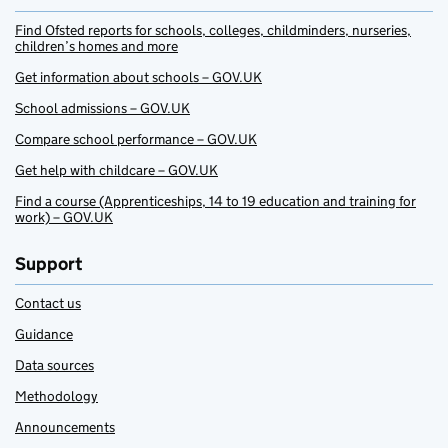
Find Ofsted reports for schools, colleges, childminders, nurseries,
children’s homes and more
Get information about schools – GOV.UK
School admissions – GOV.UK
Compare school performance – GOV.UK
Get help with childcare – GOV.UK
Find a course (Apprenticeships, 14 to 19 education and training for
work) – GOV.UK
Support
Contact us
Guidance
Data sources
Methodology
Announcements