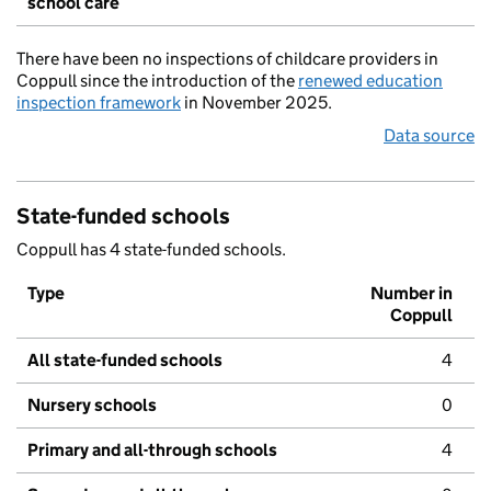
school care
There have been no inspections of childcare providers in
Coppull since the introduction of the
renewed education
inspection framework
in November 2025.
Data source
State-funded schools
Coppull has 4 state-funded schools.
Type
Number in
Coppull
All state-funded schools
4
Nursery schools
0
Primary and all-through schools
4