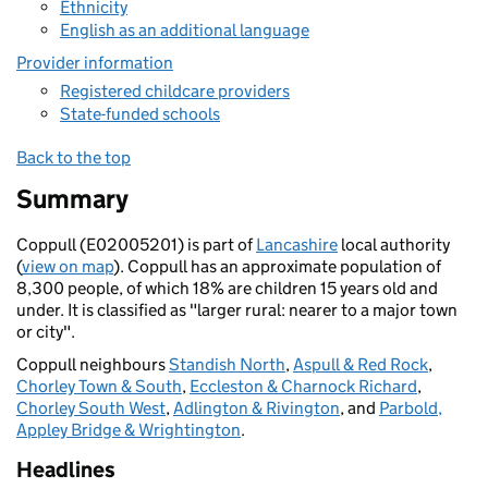
Ethnicity
English as an additional language
Provider information
Registered childcare providers
State-funded schools
Back to the top
Summary
Coppull (E02005201) is part of
Lancashire
local authority
(
view on map
). Coppull has an approximate population of
8,300 people, of which 18% are children 15 years old and
under. It is classified as "larger rural: nearer to a major town
or city".
Coppull neighbours
Standish North
,
Aspull & Red Rock
,
Chorley Town & South
,
Eccleston & Charnock Richard
,
Chorley South West
,
Adlington & Rivington
, and
Parbold,
Appley Bridge & Wrightington
.
Headlines