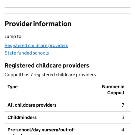
Provider information
Jump to:
Registered childcare providers
State-funded schools
Registered childcare providers
Coppull has 7 registered childcare providers.
Type
Number in
Coppull
All childcare providers
7
Childminders
3
Pre-school/day nursery/out-of-
4