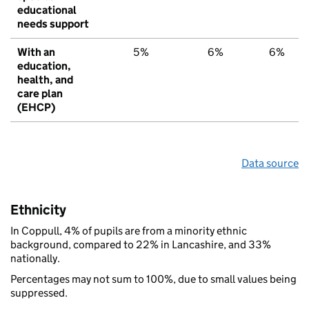
educational
needs support
With an
5%
6%
6%
education,
health, and
care plan
(EHCP)
Data source
Ethnicity
In Coppull, 4% of pupils are from a minority ethnic
background, compared to 22% in Lancashire, and 33%
nationally.
Percentages may not sum to 100%, due to small values being
suppressed.