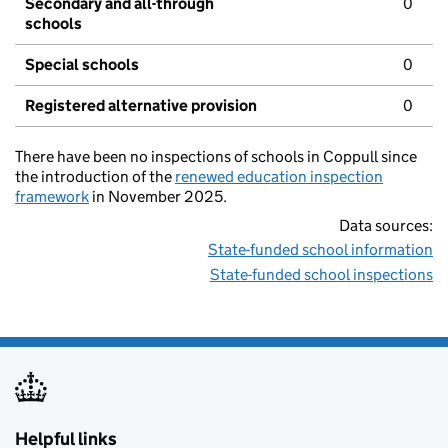
Secondary and all-through
0
schools
Special schools
0
Registered alternative provision
0
There have been no inspections of schools in Coppull since
the introduction of the
renewed education inspection
framework
in November 2025.
Data sources:
State-funded school information
State-funded school inspections
Helpful links