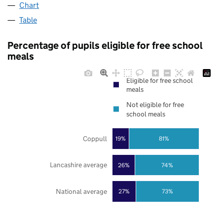
Chart
Table
Percentage of pupils eligible for free school
meals
Eligible for free school
meals
Not eligible for free
school meals
Coppull
19%
81%
Lancashire average
26%
74%
National average
27%
73%