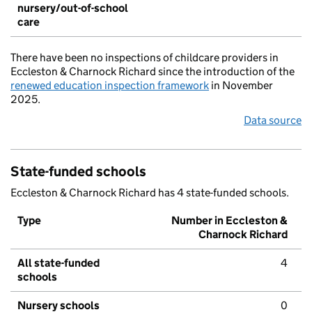
nursery/out-of-school
care
There have been no inspections of childcare providers in
Eccleston & Charnock Richard since the introduction of the
renewed education inspection framework
in November
2025.
Data source
State-funded schools
Eccleston & Charnock Richard has 4 state-funded schools.
Type
Number in Eccleston &
Charnock Richard
All state-funded
4
schools
Nursery schools
0