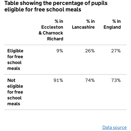
Table showing the percentage of pupils
eligible for free school meals
% in
% in
% in
Eccleston
Lancashire
England
& Charnock
Richard
Eligible
9%
26%
27%
for free
school
meals
Not
91%
74%
73%
eligible
for free
school
meals
Data source