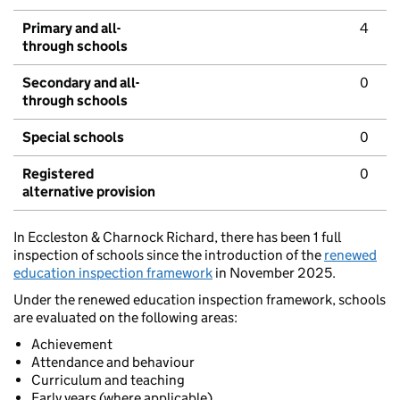
Primary and all-
4
through schools
Secondary and all-
0
through schools
Special schools
0
Registered
0
alternative provision
In Eccleston & Charnock Richard, there has been 1 full
inspection of schools since the introduction of the
renewed
education inspection framework
in November 2025.
Under the renewed education inspection framework, schools
are evaluated on the following areas:
Achievement
Attendance and behaviour
Curriculum and teaching
Early years (where applicable)