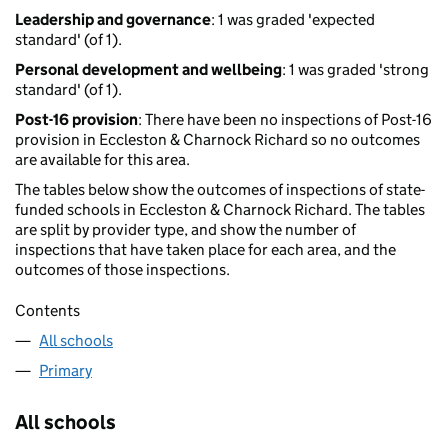
Leadership and governance
: 1 was graded 'expected
standard' (of 1).
Personal development and wellbeing
: 1 was graded 'strong
standard' (of 1).
Post-16 provision
: There have been no inspections of Post-16
provision in Eccleston & Charnock Richard so no outcomes
are available for this area.
The tables below show the outcomes of inspections of state-
funded schools in Eccleston & Charnock Richard. The tables
are split by provider type, and show the number of
inspections that have taken place for each area, and the
outcomes of those inspections.
Contents
All schools
Primary
All schools