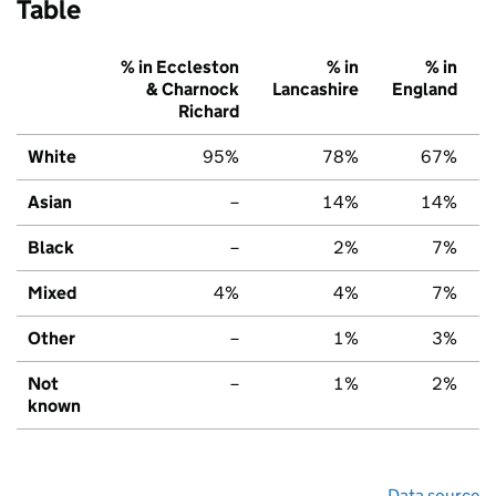
Table
% in Eccleston
% in
% in
& Charnock
Lancashire
England
Richard
White
95%
78%
67%
Asian
–
14%
14%
Black
–
2%
7%
Mixed
4%
4%
7%
Other
–
1%
3%
Not
–
1%
2%
known
Data source