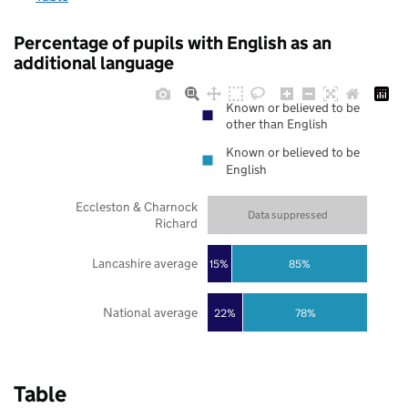
Percentage of pupils with English as an
additional language
Known or believed to be
other than English
Known or believed to be
English
Eccleston & Charnock
Data suppressed
Richard
Lancashire average
85%
15%
National average
22%
78%
Table