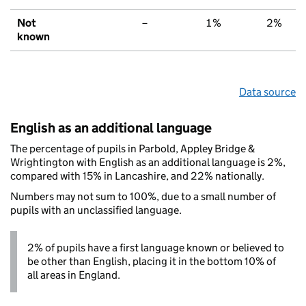
Not
–
1%
2%
known
Data source
English as an additional language
The percentage of pupils in Parbold, Appley Bridge &
Wrightington with English as an additional language is 2%,
compared with 15% in Lancashire, and 22% nationally.
Numbers may not sum to 100%, due to a small number of
pupils with an unclassified language.
2% of pupils have a first language known or believed to
be other than English, placing it in the bottom 10% of
all areas in England.