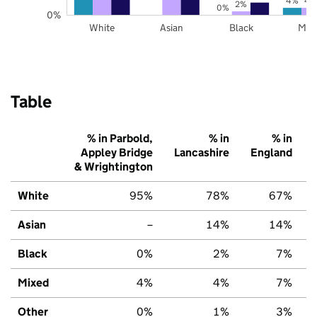
4%
4
2%
0%
0%
White
Asian
Black
Mix
Table
% in Parbold,
% in
% in
Appley Bridge
Lancashire
England
& Wrightington
White
95%
78%
67%
Asian
–
14%
14%
Black
0%
2%
7%
Mixed
4%
4%
7%
Other
0%
1%
3%