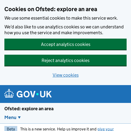
Skip to main content
Cookies on Ofsted: explore an area
We use some essential cookies to make this service work.
We’d also like to use analytics cookies so we can understand
how you use the service and make improvements.
Accept analytics cookies
Reject analytics cookies
View cookies
Ofsted: explore an area
Menu
Beta
This is a new service. Help us improve it and
give your