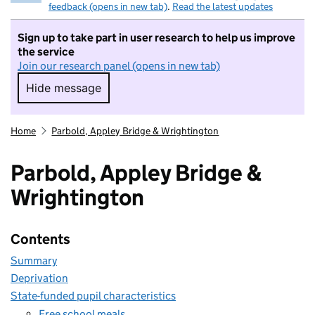
feedback (opens in new tab)
.
Read the latest updates
Sign up to take part in user research to help us improve
the service
Join our research panel (opens in new tab)
Hide message
Hide message. I do not want to take part in r
Home
Parbold, Appley Bridge & Wrightington
Parbold, Appley Bridge &
Wrightington
Contents
Summary
Deprivation
State-funded pupil characteristics
Free school meals