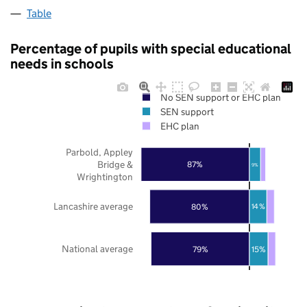
Table
Percentage of pupils with special educational
needs in schools
No SEN support or EHC plan
SEN support
EHC plan
Parbold, Appley
Bridge &
87%
9%
Wrightington
Lancashire average
80%
14%
National average
79%
15%