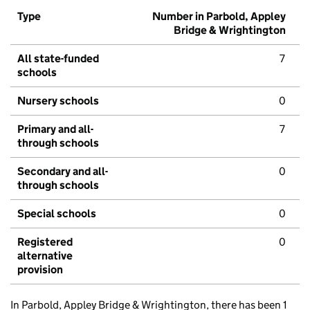
Type
Number in Parbold, Appley
Bridge & Wrightington
All state-funded
7
schools
Nursery schools
0
Primary and all-
7
through schools
Secondary and all-
0
through schools
Special schools
0
Registered
0
alternative
provision
In Parbold, Appley Bridge & Wrightington, there has been 1