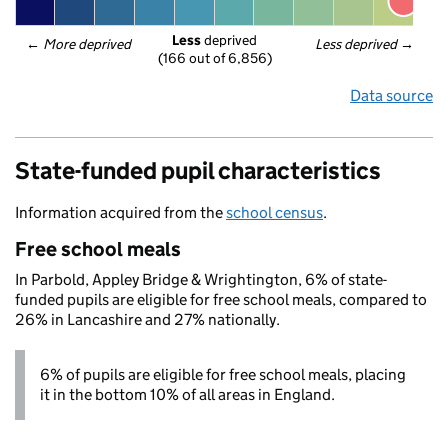
Less
 deprived
← 
More deprived
Less deprived
 →
(166 out of 6,856)
Data source
State-funded pupil characteristics
Information acquired from the
school census
.
Free school meals
In Parbold, Appley Bridge & Wrightington, 6% of state-
funded pupils are eligible for free school meals, compared to
26% in Lancashire and 27% nationally.
6% of pupils are eligible for free school meals, placing
it in the bottom 10% of all areas in England.