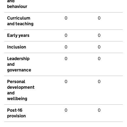
and
behaviour
Curriculum
0
0
and teaching
Early years
0
0
Inclusion
0
0
Leadership
0
0
and
governance
Personal
0
0
development
and
wellbeing
Post-16
0
0
provision