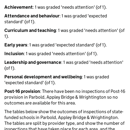
Achievement
: 1 was graded 'needs attention' (of 1).
Attendance and behaviour
: 1 was graded 'expected
standard' (of 1).
Curriculum and teaching
: 1 was graded 'needs attention' (of
1).
Early years
: 1 was graded 'expected standard' (of 1).
Inclusion
: 1 was graded 'needs attention' (of 1).
Leadership and governance
: 1 was graded 'needs attention'
(of 1).
Personal development and wellbeing
: 1 was graded
'expected standard' (of 1).
Post-16 provision
: There have been no inspections of Post-16
provision in Parbold, Appley Bridge & Wrightington so no
outcomes are available for this area.
The tables below show the outcomes of inspections of state-
funded schools in Parbold, Appley Bridge & Wrightington.
The tables are split by provider type, and show the number of
inspections that have taken place for each area, and the