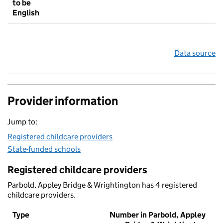
to be
English
Data source
Provider information
Jump to:
Registered childcare providers
State-funded schools
Registered childcare providers
Parbold, Appley Bridge & Wrightington has 4 registered
childcare providers.
Type
Number in Parbold, Appley