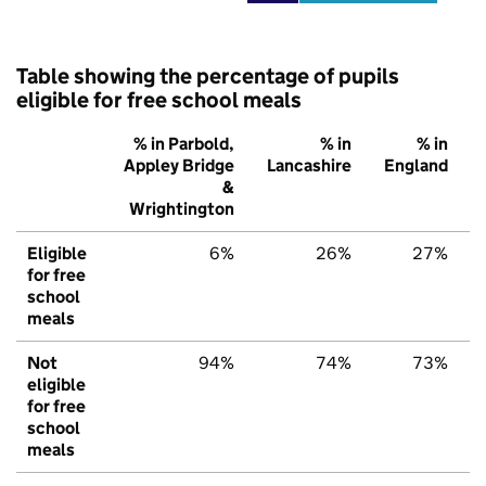
Table showing the percentage of pupils
eligible for free school meals
% in Parbold,
% in
% in
Appley Bridge
Lancashire
England
&
Wrightington
Eligible
6%
26%
27%
for free
school
meals
Not
94%
74%
73%
eligible
for free
school
meals