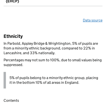
(EHCP)
Data source
Ethnicity
In Parbold, Appley Bridge & Wrightington, 5% of pupils are
from a minority ethnic background, compared to 22% in
Lancashire, and 33% nationally.
Percentages may not sum to 100%, due to small values being
suppressed.
5% of pupils belong to a minority ethnic group, placing
it in the bottom 10% of all areas in England.
Contents