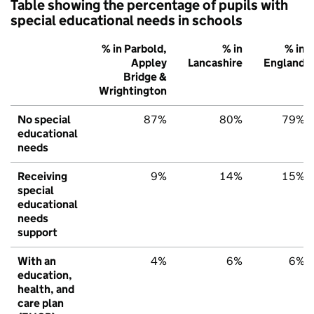
Table showing the percentage of pupils with
special educational needs in schools
% in Parbold,
% in
% in
Appley
Lancashire
England
Bridge &
Wrightington
No special
87%
80%
79%
educational
needs
Receiving
9%
14%
15%
special
educational
needs
support
With an
4%
6%
6%
education,
health, and
care plan