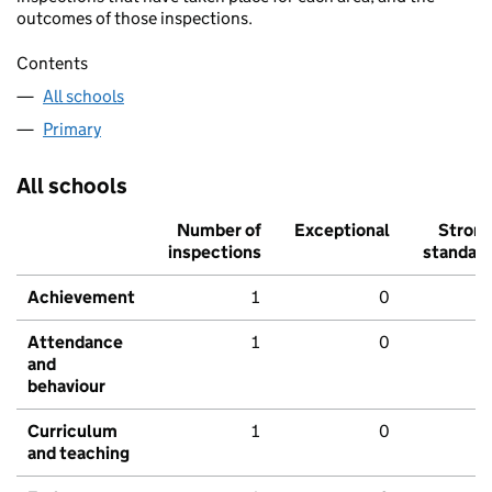
outcomes of those inspections.
Contents
All schools
Primary
All schools
Number of
Exceptional
Stron
inspections
standar
Achievement
1
0
Attendance
1
0
and
behaviour
Curriculum
1
0
and teaching