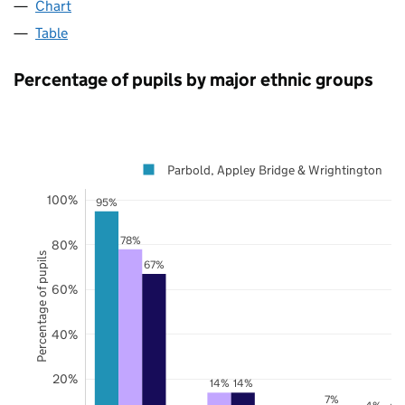
Chart
Table
Percentage of pupils by major ethnic groups
Parbold, Appley Bridge & Wrightington
100%
95%
78%
80%
Percentage of pupils
67%
60%
40%
20%
14%
14%
7%