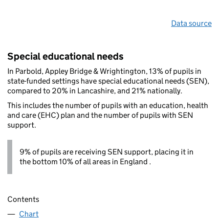
Data source
Special educational needs
In Parbold, Appley Bridge & Wrightington, 13% of pupils in
state-funded settings have special educational needs (SEN),
compared to 20% in Lancashire, and 21% nationally.
This includes the number of pupils with an education, health
and care (EHC) plan and the number of pupils with SEN
support.
9% of pupils are receiving SEN support, placing it in
the bottom 10% of all areas in England .
Contents
Chart