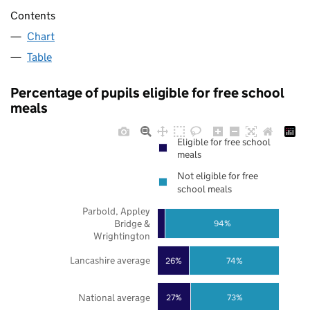
Contents
Chart
Table
Percentage of pupils eligible for free school
meals
Eligible for free school
meals
Not eligible for free
school meals
Parbold, Appley
Bridge &
94%
Wrightington
Lancashire average
26%
74%
National average
27%
73%