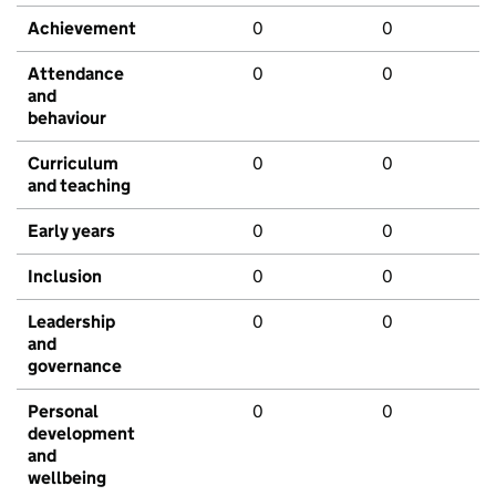
Achievement
0
0
Attendance
0
0
and
behaviour
Curriculum
0
0
and teaching
Early years
0
0
Inclusion
0
0
Leadership
0
0
and
governance
Personal
0
0
development
and
wellbeing