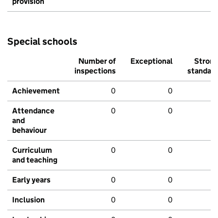
provision
Special schools
Number of
Exceptional
Stron
inspections
standar
Achievement
0
0
Attendance
0
0
and
behaviour
Curriculum
0
0
and teaching
Early years
0
0
Inclusion
0
0