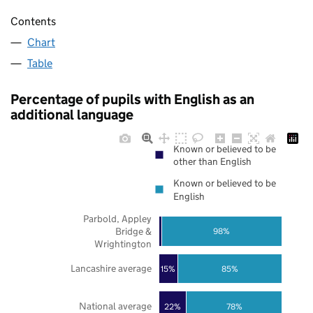
Contents
Chart
Table
Percentage of pupils with English as an
additional language
Known or believed to be
other than English
Known or believed to be
English
Parbold, Appley
Bridge &
98%
Wrightington
Lancashire average
85%
15%
National average
22%
78%