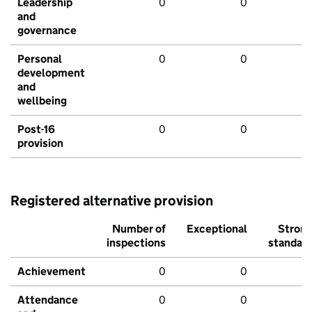
Leadership
0
0
and
governance
Personal
0
0
development
and
wellbeing
Post-16
0
0
provision
Registered alternative provision
Number of
Exceptional
Stron
inspections
standar
Achievement
0
0
Attendance
0
0