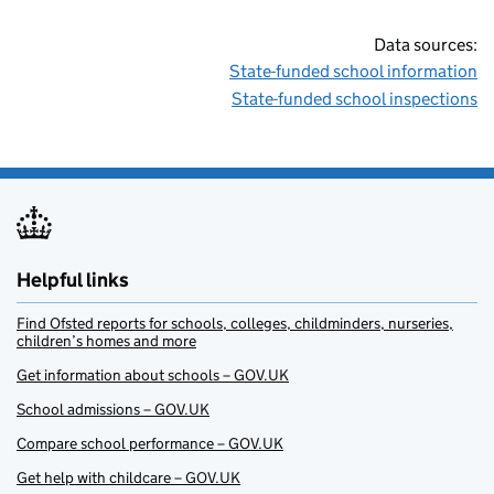
Data sources:
State-funded school information
State-funded school inspections
Helpful links
Find Ofsted reports for schools, colleges, childminders, nurseries,
children’s homes and more
Get information about schools – GOV.UK
School admissions – GOV.UK
Compare school performance – GOV.UK
Get help with childcare – GOV.UK