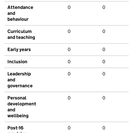
Attendance
0
0
and
behaviour
Curriculum
0
0
and teaching
Early years
0
0
Inclusion
0
0
Leadership
0
0
and
governance
Personal
0
0
development
and
wellbeing
Post-16
0
0