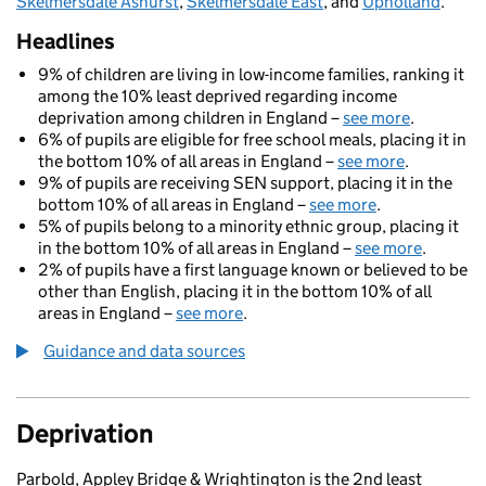
Skelmersdale Ashurst
,
Skelmersdale East
, and
Upholland
.
Headlines
9% of children are living in low-income families, ranking it
among the 10% least deprived regarding income
deprivation among children in England –
see more
.
6% of pupils are eligible for free school meals, placing it in
the bottom 10% of all areas in England –
see more
.
9% of pupils are receiving SEN support, placing it in the
bottom 10% of all areas in England –
see more
.
5% of pupils belong to a minority ethnic group, placing it
in the bottom 10% of all areas in England –
see more
.
2% of pupils have a first language known or believed to be
other than English, placing it in the bottom 10% of all
areas in England –
see more
.
Guidance and data sources
Deprivation
Parbold, Appley Bridge & Wrightington is the 2nd least