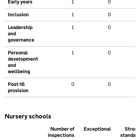
Early years
1
0
Inclusion
1
0
Leadership
1
0
and
governance
Personal
1
0
development
and
wellbeing
Post-16
0
0
provision
Nursery schools
Number of
Exceptional
Stron
inspections
standar