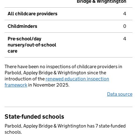
Bridge & Wrightington
All childcare providers
4
Childminders
0
Pre-school/day
4
nursery/out-of-school
care
There have been no inspections of childcare providers in
Parbold, Appley Bridge & Wrightington since the
introduction of the
renewed education inspection
framework
in November 2025.
Data source
State-funded schools
Parbold, Appley Bridge & Wrightington has 7 state-funded
schools.