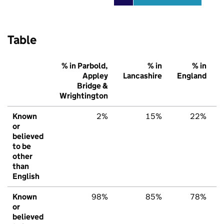
Table
% in Parbold,
% in
% in
Appley
Lancashire
England
Bridge &
Wrightington
Known
2%
15%
22%
or
believed
to be
other
than
English
Known
98%
85%
78%
or
believed