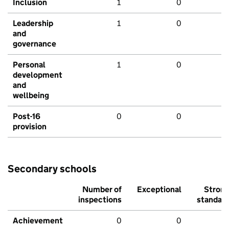
Inclusion
1
0
Leadership
1
0
and
governance
Personal
1
0
development
and
wellbeing
Post-16
0
0
provision
Secondary schools
Number of
Exceptional
Stron
inspections
standar
Achievement
0
0