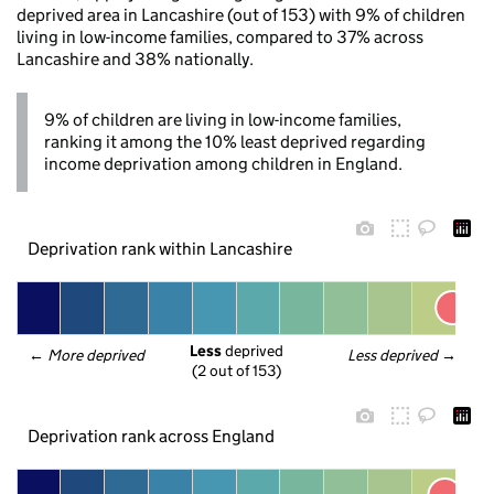
deprived area in Lancashire (out of 153) with 9% of children
living in low-income families, compared to 37% across
Lancashire and 38% nationally.
9% of children are living in low-income families,
ranking it among the 10% least deprived regarding
income deprivation among children in England.
Deprivation rank within Lancashire
Less
 deprived
← 
More deprived
Less deprived
 →
(2 out of 153)
Deprivation rank across England