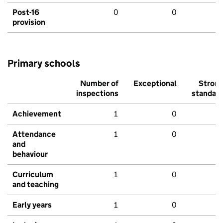
Post-16
0
0
provision
Primary schools
Number of
Exceptional
Stron
inspections
standar
Achievement
1
0
Attendance
1
0
and
behaviour
Curriculum
1
0
and teaching
Early years
1
0