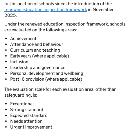
full inspection of schools since the introduction of the
renewed education inspection framework
in November
2025.
Under the renewed education inspection framework, schools
are evaluated on the following areas:
Achievement
Attendance and behaviour
Curriculum and teaching
Early years (where applicable)
Inclusion
Leadership and governance
Personal development and wellbeing
Post 16 provision (where applicable)
The evaluation scale for each evaluation area, other than
safeguarding, is:
Exceptional
Strong standard
Expected standard
Needs attention
Urgent improvement