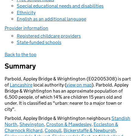
Special educational needs and disabilities
Ethnicity
English as an additional language
Provider information
Registered childcare providers
State-funded schools
Back to the top
Summary
Parbold, Appley Bridge & Wrightington (E02005308) is part
of
Lancashire
local authority (
view on map
). Parbold, Appley
Bridge & Wrightington has an approximate population of
6,500 people, of which 14% are children 15 years old and
under. It is classified as "urban: nearer to a major town or
city".
Parbold, Appley Bridge & Wrightington neighbours
Standish
North
,
Shevington
,
Croston & Mawdesley
,
Eccleston &
Charnock Richard
,
Coppull
,
Bickerstaffe & Newburgh
,