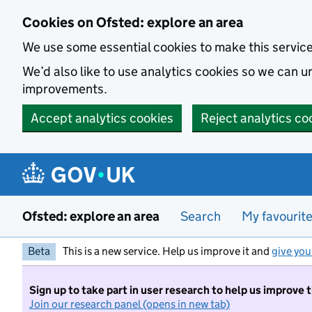
Skip to main content
Cookies on Ofsted: explore an area
We use some essential cookies to make this servic
We’d also like to use analytics cookies so we can
improvements.
Accept analytics cookies
Reject analytics co
Ofsted: explore an area
Search
My favourit
Beta
This is a new service. Help us improve it and
give you
Sign up to take part in user research to help us improve 
Join our research panel (opens in new tab)