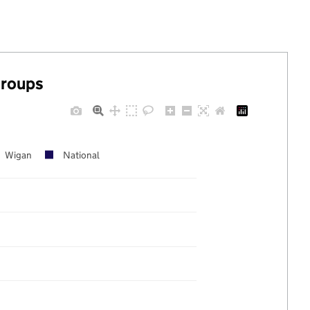
groups
Wigan
National