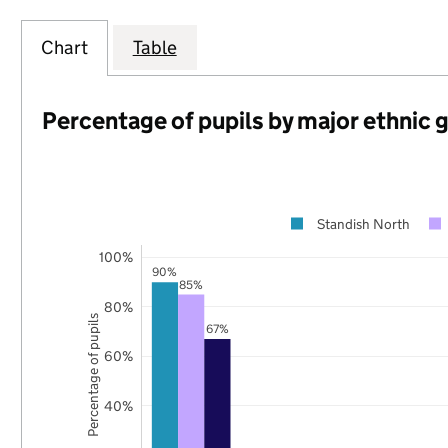
Chart
Table
Percentage of pupils by major ethnic 
Standish North
100%
90%
85%
80%
Percentage of pupils
67%
60%
40%