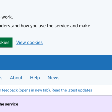
e work.
 understand how you use the service and make
okies
View cookies
es
About
Help
News
r feedback (opens in new tab)
.
Read the latest updates
the service