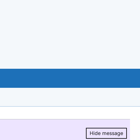
Hide message
Hide message.