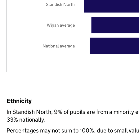
Standish North
Wigan average
National average
Ethnicity
In Standish North, 9% of pupils are from a minority
33% nationally.
Percentages may not sum to 100%, due to small val