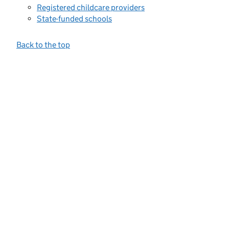
Registered childcare providers
State-funded schools
Back to the top