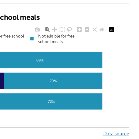
 school meals
or free school
Not eligible for free
school meals
89%
70%
73%
Data source