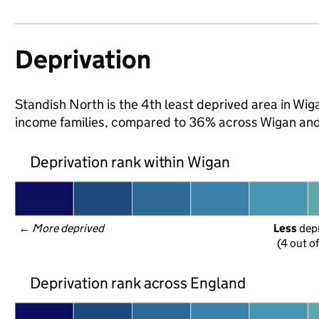
Deprivation
Standish North is the 4th least deprived area in Wigan
income families, compared to 36% across Wigan and
Deprivation rank within Wigan
← 
More deprived
Less
 dep
(4 out o
Deprivation rank across England