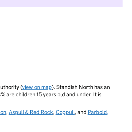
uthority (
view on map
). Standish North has an
 are children 15 years old and under. It is
ton
,
Aspull & Red Rock
,
Coppull
, and
Parbold,