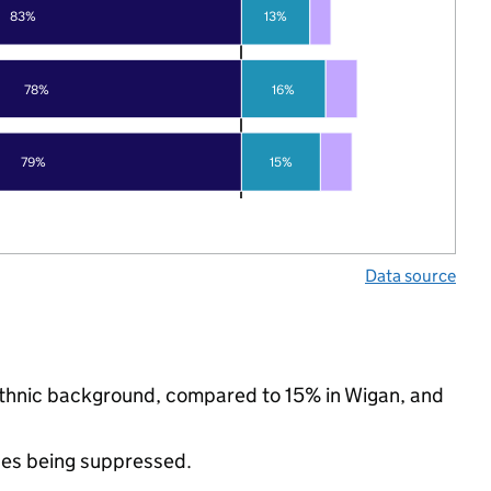
83%
13%
78%
16%
79%
15%
Data source
 ethnic background, compared to 15% in Wigan, and
ues being suppressed.