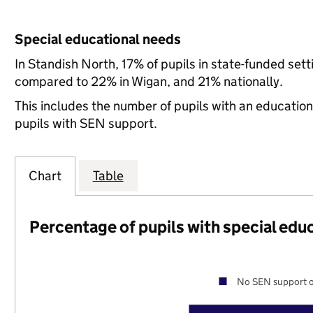
Special educational needs
In Standish North, 17% of pupils in state-funded set
compared to 22% in Wigan, and 21% nationally.
This includes the number of pupils with an educatio
pupils with SEN support.
Chart
Table
Percentage of pupils with special edu
No SEN support o