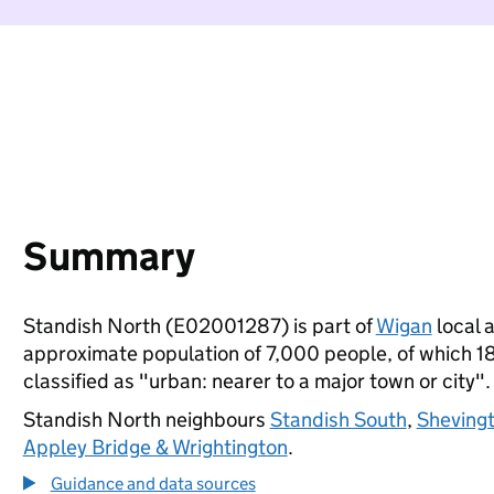
Summary
Standish North (E02001287) is part of
Wigan
local a
approximate population of 7,000 people, of which 18%
classified as "urban: nearer to a major town or city".
Standish North neighbours
Standish South
,
Sheving
Appley Bridge & Wrightington
.
Guidance and data sources