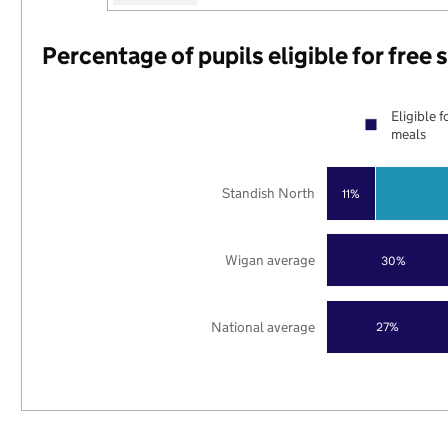
Percentage of pupils eligible for free
Eligible f
meals
Standish North
11%
Wigan average
30%
National average
27%