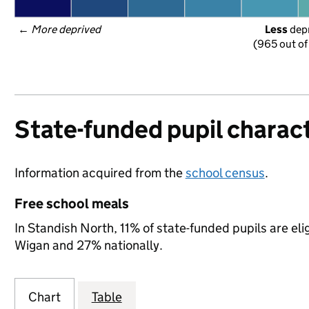
← 
More deprived
Less
 dep
(965 out of
State-funded pupil charact
Information acquired from the
school census
.
Free school meals
In Standish North, 11% of state-funded pupils are el
Wigan and 27% nationally.
Chart
Table