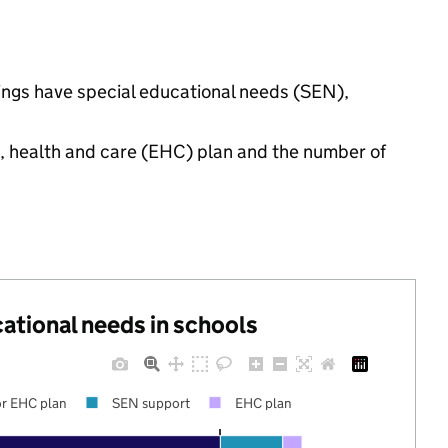
tings have special educational needs (SEN),
n, health and care (EHC) plan and the number of
cational needs in schools
r EHC plan
SEN support
EHC plan