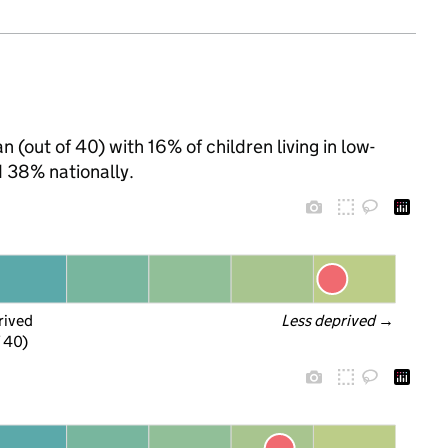
 (out of 40) with 16% of children living in low-
 38% nationally.
rived
Less deprived
 →
f 40)