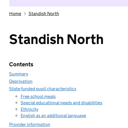
Home
Standish North
Standish North
Contents
Summary
Deprivation
State-funded pupil characteristics
Free school meals
Special educational needs and disabilities
Ethnicity
English as an additional language
Provider information