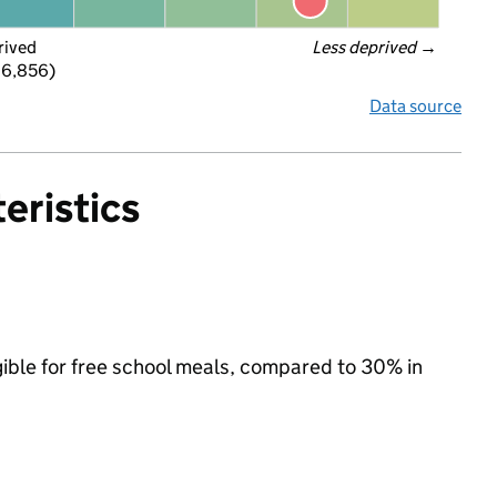
rived
Less deprived
 →
 6,856)
Data source
eristics
igible for free school meals, compared to 30% in