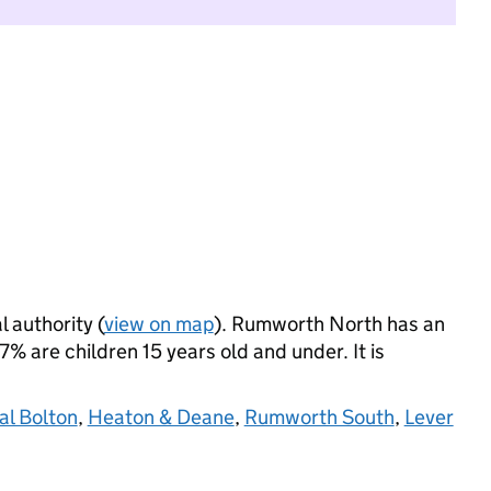
l authority (
view on map
). Rumworth North has an
 are children 15 years old and under. It is
al Bolton
,
Heaton & Deane
,
Rumworth South
,
Lever