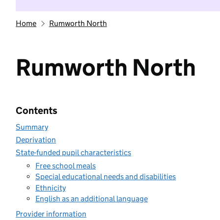
Home
Rumworth North
Rumworth North
Contents
Summary
Deprivation
State-funded pupil characteristics
Free school meals
Special educational needs and disabilities
Ethnicity
English as an additional language
Provider information