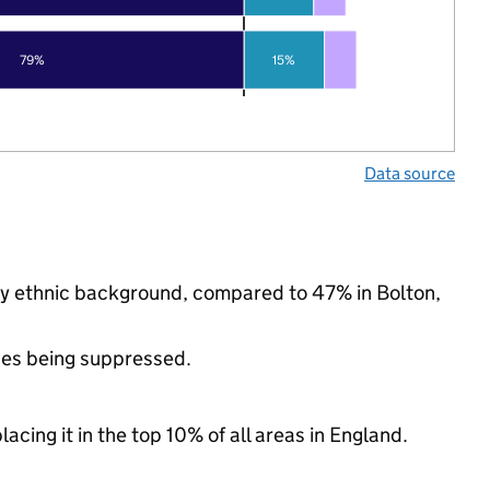
79%
15%
Data source
ty ethnic background, compared to 47% in Bolton,
ues being suppressed.
acing it in the top 10% of all areas in England.