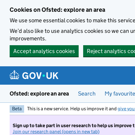
Skip to main content
Cookies on Ofsted: explore an area
We use some essential cookies to make this servic
We’d also like to use analytics cookies so we can
improvements.
Accept analytics cookies
Reject analytics co
Ofsted: explore an area
Search
My favourit
Beta
This is a new service. Help us improve it and
give you
Sign up to take part in user research to help us improve 
Join our research panel (opens in new tab)