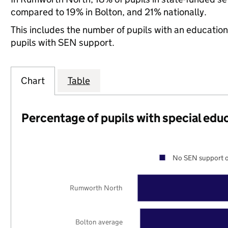
compared to 19% in Bolton, and 21% nationally.
This includes the number of pupils with an educatio
pupils with SEN support.
Chart
Table
Percentage of pupils with special edu
No SEN support o
Rumworth North
Bolton average