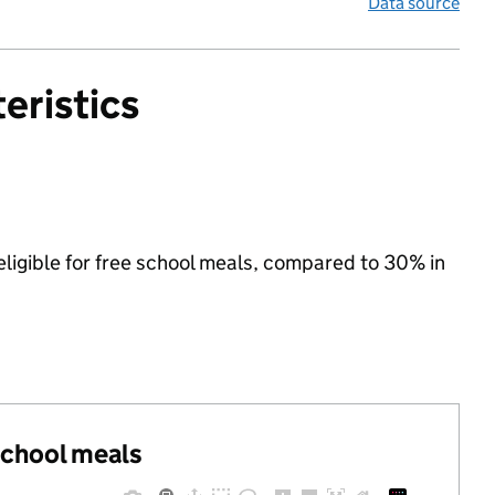
Data source
eristics
ligible for free school meals, compared to 30% in
 school meals