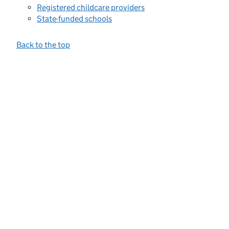
Registered childcare providers
State-funded schools
Back to the top