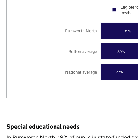
Eligible f
meals
Rumworth North
39%
Bolton average
30%
National average
27%
Special educational needs
In Rumworth North, 18% of pupils in state-funded se