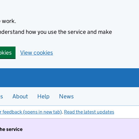
e work.
 understand how you use the service and make
okies
View cookies
es
About
Help
News
r feedback (opens in new tab)
.
Read the latest updates
the service