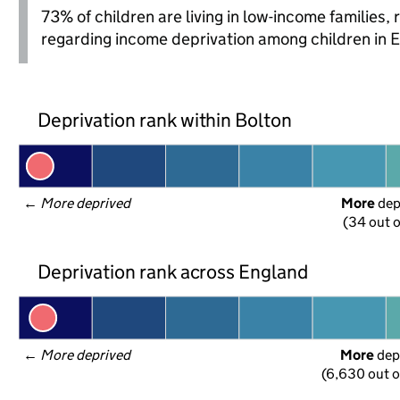
73% of children are living in low-income families
regarding income deprivation among children in 
Deprivation rank within Bolton
← 
More deprived
More
 de
(34 out o
Deprivation rank across England
← 
More deprived
More
 dep
(6,630 out o