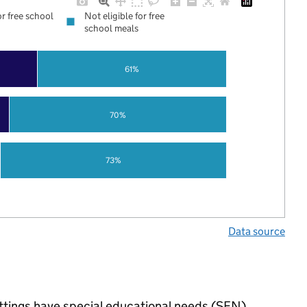
or free school
Not eligible for free
school meals
61%
70%
73%
Data source
ttings have special educational needs (SEN),