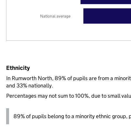
National average
Ethnicity
In Rumworth North, 89% of pupils are from a minori
and 33% nationally.
Percentages may not sum to 100%, due to small val
89% of pupils belong to a minority ethnic group, pl