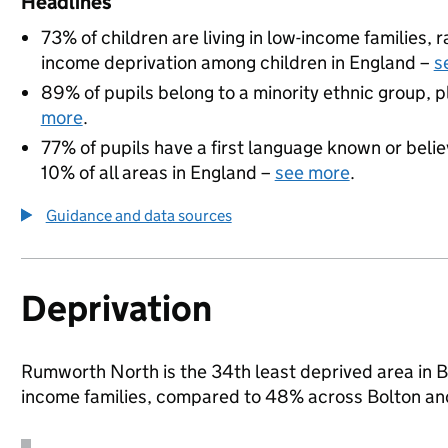
Headlines
73% of children are living in low-income families,
income deprivation among children in England –
s
89% of pupils belong to a minority ethnic group, pl
more
.
77% of pupils have a first language known or believ
10% of all areas in England –
see more
.
Guidance and data sources
Deprivation
Rumworth North is the 34th least deprived area in Bol
income families, compared to 48% across Bolton an