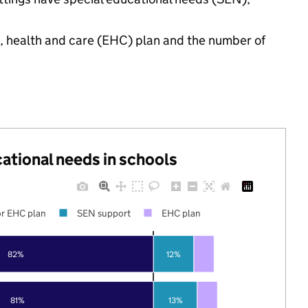
n, health and care (EHC) plan and the number of
cational needs in schools
r EHC plan
SEN support
EHC plan
82%
12%
81%
13%