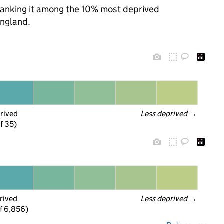
, ranking it among the 10% most deprived
England.
prived
Less deprived
 →
f 35)
rived
Less deprived
 →
f 6,856)