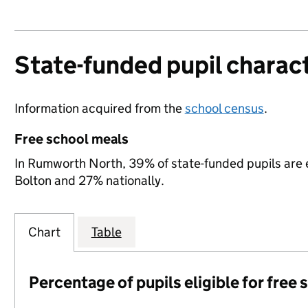
State-funded pupil charact
Information acquired from the
school census
.
Free school meals
In Rumworth North, 39% of state-funded pupils are e
Bolton and 27% nationally.
Chart
Table
Percentage of pupils eligible for free