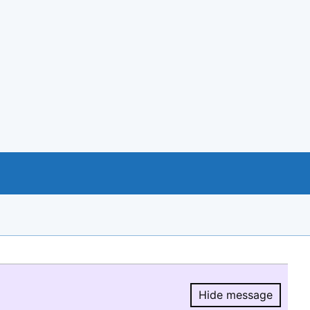
Hide message
Hide message.