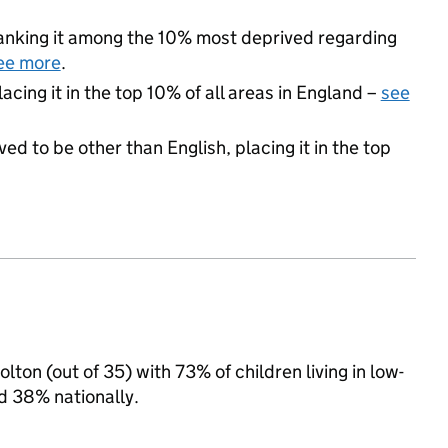
 ranking it among the 10% most deprived regarding
ee more
.
acing it in the top 10% of all areas in England –
see
ed to be other than English, placing it in the top
ton (out of 35) with 73% of children living in low-
d 38% nationally.