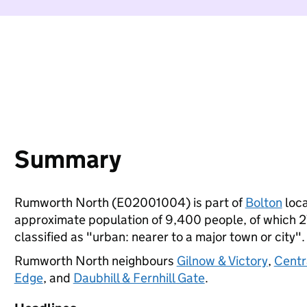
Summary
Rumworth North (E02001004) is part of
Bolton
loca
approximate population of 9,400 people, of which 27%
classified as "urban: nearer to a major town or city".
Rumworth North neighbours
Gilnow & Victory
,
Centr
Edge
, and
Daubhill & Fernhill Gate
.