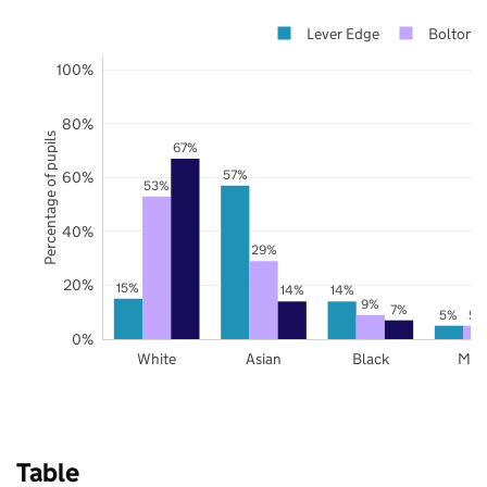
Lever Edge
Bolton
100%
80%
Percentage of pupils
67%
57%
60%
53%
40%
29%
20%
15%
14%
14%
9%
7%
5%
5%
0%
White
Asian
Black
Mix
Table