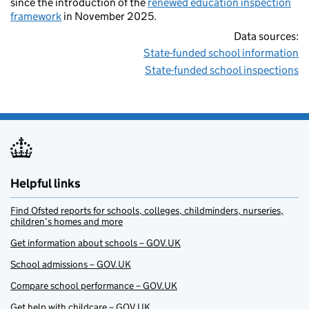
since the introduction of the
renewed education inspection
framework
in November 2025.
Data sources:
State-funded school information
State-funded school inspections
Helpful links
Find Ofsted reports for schools, colleges, childminders, nurseries,
children’s homes and more
Get information about schools – GOV.UK
School admissions – GOV.UK
Compare school performance – GOV.UK
Get help with childcare – GOV.UK