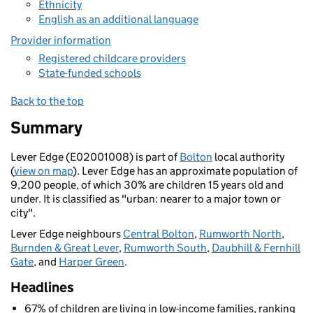
Ethnicity
English as an additional language
Provider information
Registered childcare providers
State-funded schools
Back to the top
Summary
Lever Edge (E02001008) is part of
Bolton
local authority
(
view on map
). Lever Edge has an approximate population of
9,200 people, of which 30% are children 15 years old and
under. It is classified as "urban: nearer to a major town or
city".
Lever Edge neighbours
Central Bolton
,
Rumworth North
,
Burnden & Great Lever
,
Rumworth South
,
Daubhill & Fernhill
Gate
, and
Harper Green
.
Headlines
67% of children are living in low-income families, ranking