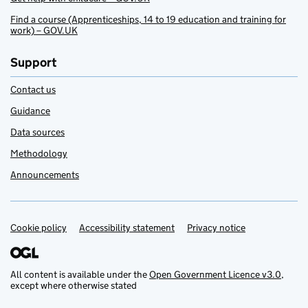
Find a course (Apprenticeships, 14 to 19 education and training for
work) – GOV.UK
Support
Contact us
Guidance
Data sources
Methodology
Announcements
Cookie policy
Support links
Accessibility statement
Privacy notice
All content is available under the
Open Government Licence v3.0
,
except where otherwise stated