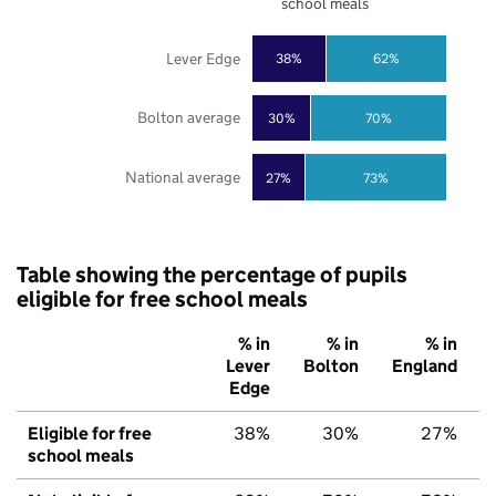
school meals
Lever Edge
38%
62%
Bolton average
30%
70%
National average
27%
73%
Table showing the percentage of pupils
eligible for free school meals
% in
% in
% in
Lever
Bolton
England
Edge
Eligible for free
38%
30%
27%
school meals