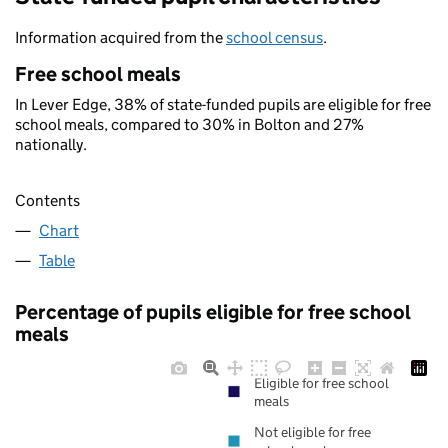
Information acquired from the
school census
.
Free school meals
In Lever Edge, 38% of state-funded pupils are eligible for free
school meals, compared to 30% in Bolton and 27%
nationally.
Contents
Chart
Table
Percentage of pupils eligible for free school
meals
Eligible for free school
meals
Not eligible for free