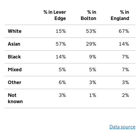
% in Lever
% in
% in
Edge
Bolton
England
White
15%
53%
67%
Asian
57%
29%
14%
Black
14%
9%
7%
Mixed
5%
5%
7%
Other
6%
3%
3%
Not
3%
1%
2%
known
Data source