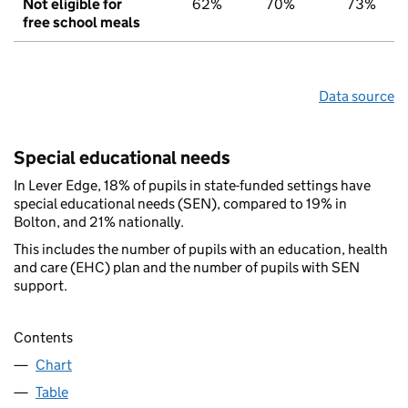
Not eligible for
62%
70%
73%
free school meals
Data source
Special educational needs
In Lever Edge, 18% of pupils in state-funded settings have
special educational needs (SEN), compared to 19% in
Bolton, and 21% nationally.
This includes the number of pupils with an education, health
and care (EHC) plan and the number of pupils with SEN
support.
Contents
Chart
Table