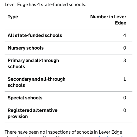
Lever Edge has 4 state-funded schools.
Type
Number in Lever
Edge
All state-funded schools
4
Nursery schools
0
Primary and all-through
3
schools
Secondary and all-through
1
schools
Special schools
0
Registered alternative
0
provision
There have been no inspections of schools in Lever Edge