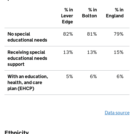
% in
% in
% in
Lever
Bolton
England
Edge
No special
82%
81%
79%
educational needs
Receiving special
13%
13%
15%
educational needs
support
With an education,
5%
6%
6%
health, and care
plan (EHCP)
Data source
Ethnicity