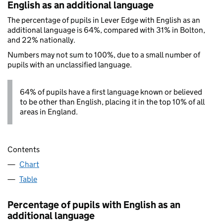
English as an additional language
The percentage of pupils in Lever Edge with English as an
additional language is 64%, compared with 31% in Bolton,
and 22% nationally.
Numbers may not sum to 100%, due to a small number of
pupils with an unclassified language.
64% of pupils have a first language known or believed
to be other than English, placing it in the top 10% of all
areas in England.
Contents
Chart
Table
Percentage of pupils with English as an
additional language