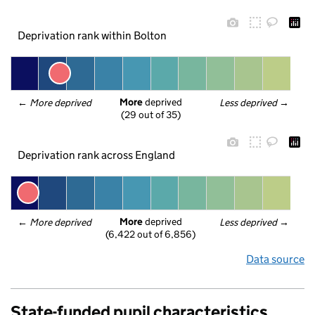
Deprivation rank within Bolton
More
 deprived
← 
More deprived
Less deprived
 →
(29 out of 35)
Deprivation rank across England
More
 deprived
← 
More deprived
Less deprived
 →
(6,422 out of 6,856)
Data source
State-funded pupil characteristics