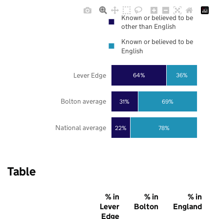
Known or believed to be
other than English
Known or believed to be
English
Lever Edge
64%
36%
Bolton average
31%
69%
National average
22%
78%
Table
% in
% in
% in
Lever
Bolton
England
Edge