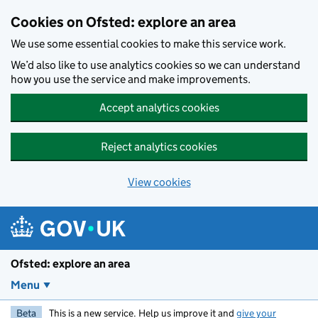
Skip to main content
Cookies on Ofsted: explore an area
We use some essential cookies to make this service work.
We’d also like to use analytics cookies so we can understand
how you use the service and make improvements.
Accept analytics cookies
Reject analytics cookies
View cookies
Ofsted: explore an area
Menu
Beta
This is a new service. Help us improve it and
give your