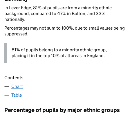
In Lever Edge, 81% of pupils are from a minority ethnic
background, compared to 47% in Bolton, and 33%
nationally.
Percentages may not sum to 100%, due to small values being
suppressed.
81% of pupils belong to a minority ethnic group,
placing it in the top 10% of all areas in England.
Contents
Chart
Table
Percentage of pupils by major ethnic groups