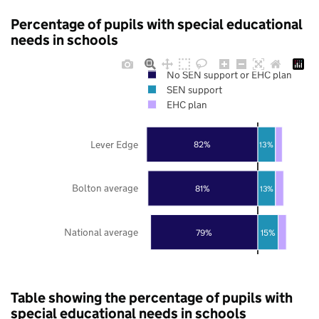
Percentage of pupils with special educational
needs in schools
No SEN support or EHC plan
SEN support
EHC plan
Lever Edge
82%
13%
Bolton average
81%
13%
National average
79%
15%
Table showing the percentage of pupils with
special educational needs in schools