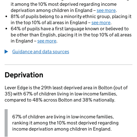
it among the 10% most deprived regarding income
deprivation among children in England –
see more
.
81% of pupils belong to a minority ethnic group, placing it
in the top 10% of all areas in England –
see more
.
64% of pupils have a first language known or believed to
be other than English, placing it in the top 10% of all areas
in England –
see more
.
Guidance and data sources
Deprivation
Lever Edge is the 29th least deprived area in Bolton (out of
35) with 67% of children living in low-income families,
compared to 48% across Bolton and 38% nationally.
67% of children are living in low-income families,
ranking it among the 10% most deprived regarding
income deprivation among children in England.