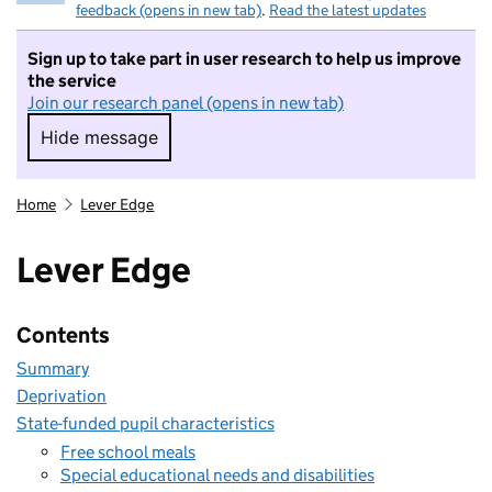
feedback (opens in new tab)
.
Read the latest updates
Sign up to take part in user research to help us improve
the service
Join our research panel (opens in new tab)
Hide message
Hide message. I do not want to take part in r
Home
Lever Edge
Lever Edge
Contents
Summary
Deprivation
State-funded pupil characteristics
Free school meals
Special educational needs and disabilities