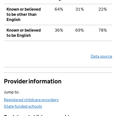
Known or believed
64%
31%
22%
to be other than
English
Known or believed
36%
69%
78%
to be English
Data source
Provider information
Jump to:
Registered childcare providers
State-funded schools