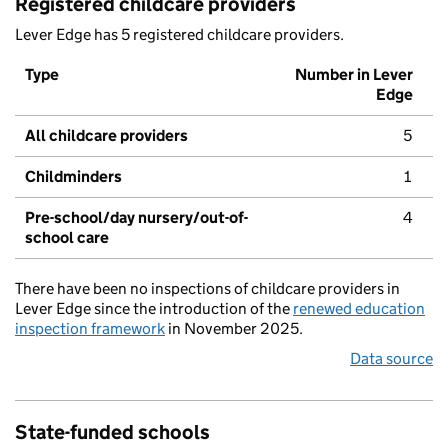
Registered childcare providers
Lever Edge has 5 registered childcare providers.
Type
Number in Lever
Edge
All childcare providers
5
Childminders
1
Pre-school/day nursery/out-of-
4
school care
There have been no inspections of childcare providers in
Lever Edge since the introduction of the
renewed education
inspection framework
in November 2025.
Data source
State-funded schools