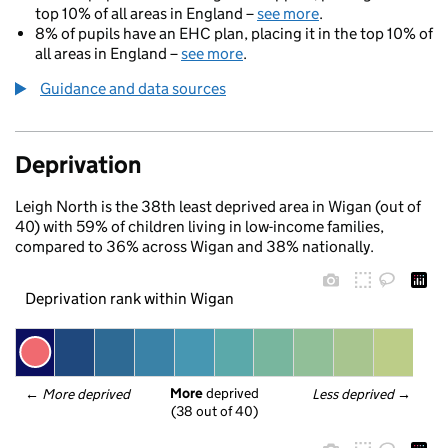
top 10% of all areas in England –
see more
.
8% of pupils have an EHC plan, placing it in the top 10% of
all areas in England –
see more
.
Guidance and data sources
Deprivation
Leigh North is the 38th least deprived area in Wigan (out of
40) with 59% of children living in low-income families,
compared to 36% across Wigan and 38% nationally.
Deprivation rank within Wigan
More
 deprived
← 
More deprived
Less deprived
 →
(38 out of 40)