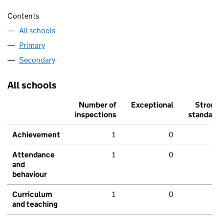
Contents
All schools
Primary
Secondary
All schools
Number of
Exceptional
Stron
inspections
standar
Achievement
1
0
Attendance
1
0
and
behaviour
Curriculum
1
0
and teaching