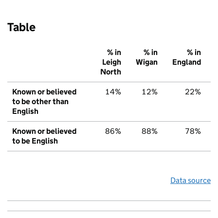
Table
% in
% in
% in
Leigh
Wigan
England
North
Known or believed
14%
12%
22%
to be other than
English
Known or believed
86%
88%
78%
to be English
Data source