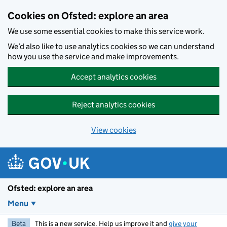
Skip to main content
Cookies on Ofsted: explore an area
We use some essential cookies to make this service work.
We’d also like to use analytics cookies so we can understand
how you use the service and make improvements.
Accept analytics cookies
Reject analytics cookies
View cookies
Ofsted: explore an area
Menu
Beta
This is a new service. Help us improve it and
give your