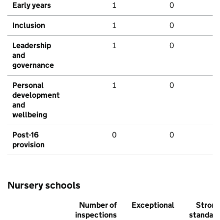
Early years
1
0
Inclusion
1
0
Leadership
1
0
and
governance
Personal
1
0
development
and
wellbeing
Post-16
0
0
provision
Nursery schools
Number of
Exceptional
Stron
inspections
standar