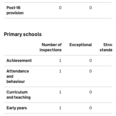
Post-16
0
0
provision
Primary schools
Number of
Exceptional
Stron
inspections
standar
Achievement
1
0
Attendance
1
0
and
behaviour
Curriculum
1
0
and teaching
Early years
1
0