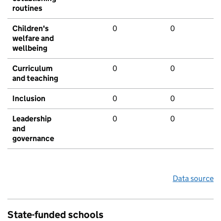
routines
Children's
0
0
welfare and
wellbeing
Curriculum
0
0
and teaching
Inclusion
0
0
Leadership
0
0
and
governance
Data source
State-funded schools