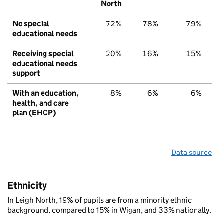
North
No special
72%
78%
79%
educational needs
Receiving special
20%
16%
15%
educational needs
support
With an education,
8%
6%
6%
health, and care
plan (EHCP)
Data source
Ethnicity
In Leigh North, 19% of pupils are from a minority ethnic
background, compared to 15% in Wigan, and 33% nationally.