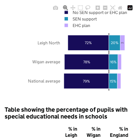
No SEN support or EHC plan
SEN support
EHC plan
Leigh North
72%
20%
8%
Wigan average
78%
16%
National average
79%
15%
Table showing the percentage of pupils with
special educational needs in schools
% in
% in
% in
Leigh
Wigan
England