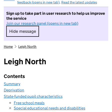
feedback (opens in new tab)
.
Read the latest updates
Sign up to take part in user research to help us improve
the service
Join our research panel (opens in new tab)
Hide message
Hide message. I do not want to take part in r
Home
Leigh North
Leigh North
Contents
Summary
Deprivation
State-funded pupil characteristics
Free school meals
Special educational needs and disabilities