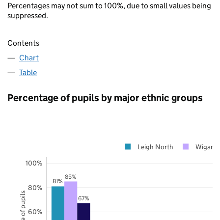
Percentages may not sum to 100%, due to small values being
suppressed.
Contents
Chart
Table
Percentage of pupils by major ethnic groups
Leigh North
Wigan
100%
85%
81%
80%
67%
60%