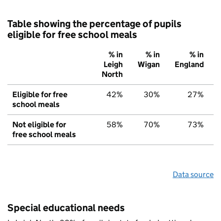
Table showing the percentage of pupils
eligible for free school meals
% in
% in
% in
Leigh
Wigan
England
North
Eligible for free
42%
30%
27%
school meals
Not eligible for
58%
70%
73%
free school meals
Data source
Special educational needs