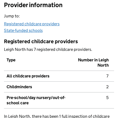
Provider information
Jump to:
Registered childcare providers
State-funded schools
Registered childcare providers
Leigh North has 7 registered childcare providers.
Type
Number in Leigh
North
All childcare providers
7
Childminders
2
Pre-school/day nursery/out-of-
5
school care
In Leigh North, there has been 1 full inspection of childcare