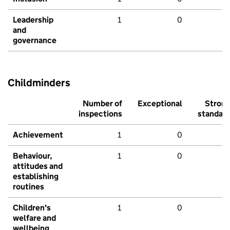
Leadership
1
0
and
governance
Childminders
Number of
Exceptional
Stron
inspections
standar
Achievement
1
0
Behaviour,
1
0
attitudes and
establishing
routines
Children's
1
0
welfare and
wellbeing