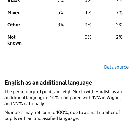
Black
7%
5%
7%
Mixed
5%
4%
7%
Other
3%
2%
3%
Not
–
0%
2%
known
Data source
English as an additional language
The percentage of pupils in Leigh North with English as an
additional language is 14%, compared with 12% in Wigan,
and 22% nationally.
Numbers may not sum to 100%, due to a small number of
pupils with an unclassified language.