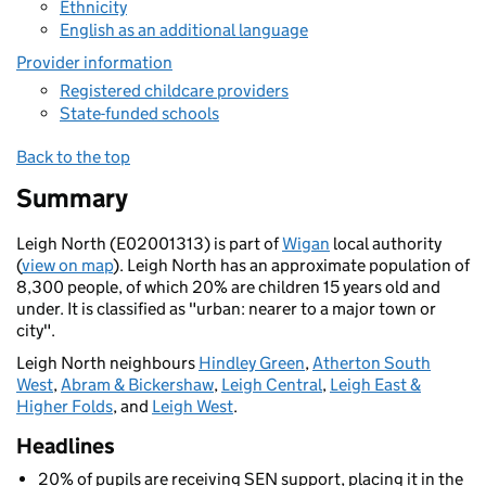
Ethnicity
English as an additional language
Provider information
Registered childcare providers
State-funded schools
Back to the top
Summary
Leigh North (E02001313) is part of
Wigan
local authority
(
view on map
). Leigh North has an approximate population of
8,300 people, of which 20% are children 15 years old and
under. It is classified as "urban: nearer to a major town or
city".
Leigh North neighbours
Hindley Green
,
Atherton South
West
,
Abram & Bickershaw
,
Leigh Central
,
Leigh East &
Higher Folds
, and
Leigh West
.
Headlines
20% of pupils are receiving SEN support, placing it in the