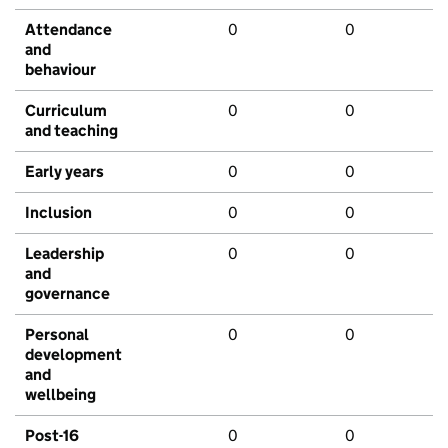
Attendance
0
0
and
behaviour
Curriculum
0
0
and teaching
Early years
0
0
Inclusion
0
0
Leadership
0
0
and
governance
Personal
0
0
development
and
wellbeing
Post-16
0
0