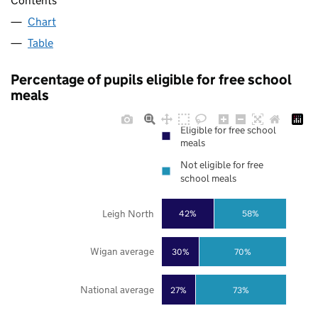
Contents
Chart
Table
Percentage of pupils eligible for free school
meals
Eligible for free school
meals
Not eligible for free
school meals
Leigh North
42%
58%
Wigan average
30%
70%
National average
27%
73%