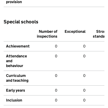
provision
Special schools
Number of
Exceptional
Stron
inspections
standar
Achievement
0
0
Attendance
0
0
and
behaviour
Curriculum
0
0
and teaching
Early years
0
0
Inclusion
0
0