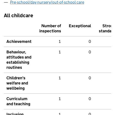
Pre-school/day nursery/out-of-school care
All childcare
Number of
Exceptional
Stron
inspections
standar
Achievement
1
0
Behaviour,
1
0
attitudes and
establishing
routines
Children's
1
0
welfare and
wellbeing
Curriculum
1
0
and teaching
Inclusion
1
0