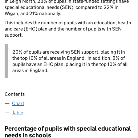
In Leigh North, 28% of pupils in state-funded settings have
special educational needs (SEN), compared to 22% in
Wigan, and 21% nationally.
This includes the number of pupils with an education, health
and care (EHC) plan and the number of pupils with SEN
support.
20% of pupils are receiving SEN support, placing it in
the top 10% of all areas in England . In addition, 8% of
pupils have an EHC plan, placing it in the top 10% of all
areas in England.
Contents
Chart
Table
Percentage of pupils with special educational
needs in schools