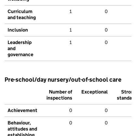
Curriculum
1
0
and teaching
Inclusion
1
0
Leadership
1
0
and
governance
Pre-school/day nursery/out-of-school care
Number of
Exceptional
Stron
inspections
standar
Achievement
0
0
Behaviour,
0
0
attitudes and
establishing