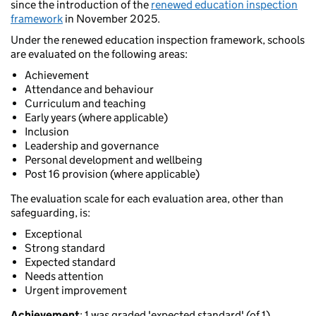
since the introduction of the
renewed education inspection
framework
in November 2025.
Under the renewed education inspection framework, schools
are evaluated on the following areas:
Achievement
Attendance and behaviour
Curriculum and teaching
Early years (where applicable)
Inclusion
Leadership and governance
Personal development and wellbeing
Post 16 provision (where applicable)
The evaluation scale for each evaluation area, other than
safeguarding, is:
Exceptional
Strong standard
Expected standard
Needs attention
Urgent improvement
Achievement
: 1 was graded 'expected standard' (of 1).