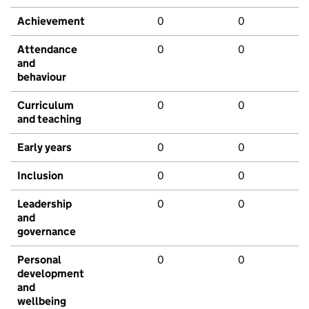
Achievement
0
0
Attendance
0
0
and
behaviour
Curriculum
0
0
and teaching
Early years
0
0
Inclusion
0
0
Leadership
0
0
and
governance
Personal
0
0
development
and
wellbeing