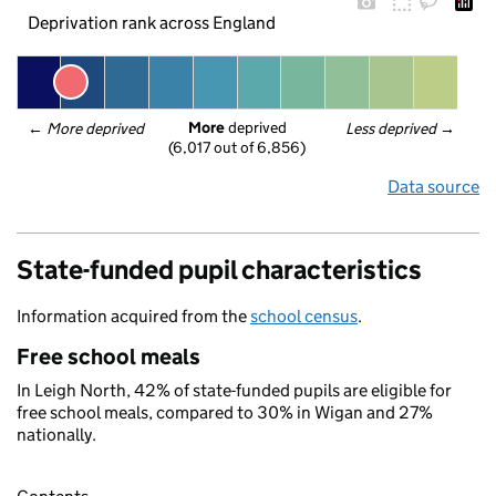
Deprivation rank across England
More
 deprived
← 
More deprived
Less deprived
 →
(6,017 out of 6,856)
Data source
State-funded pupil characteristics
Information acquired from the
school census
.
Free school meals
In Leigh North, 42% of state-funded pupils are eligible for
free school meals, compared to 30% in Wigan and 27%
nationally.