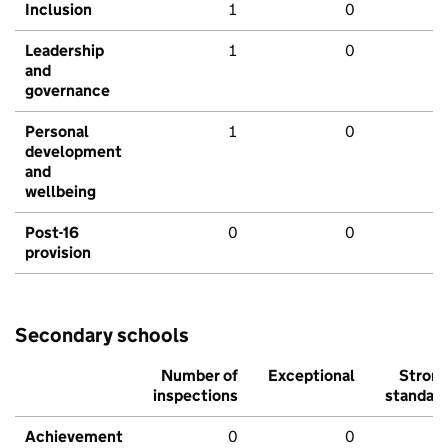
Inclusion
1
0
Leadership
1
0
and
governance
Personal
1
0
development
and
wellbeing
Post-16
0
0
provision
Secondary schools
Number of
Exceptional
Stron
inspections
standar
Achievement
0
0