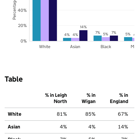
Percentage of pupils
40%
20%
14%
7%
7%
5%
5%
4%
4%
4
0%
White
Asian
Black
Mix
Table
% in Leigh
% in
% in
North
Wigan
England
White
81%
85%
67%
Asian
4%
4%
14%