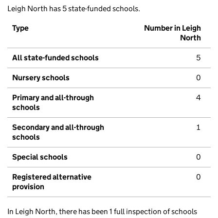
Leigh North has 5 state-funded schools.
Type
Number in Leigh
North
All state-funded schools
5
Nursery schools
0
Primary and all-through
4
schools
Secondary and all-through
1
schools
Special schools
0
Registered alternative
0
provision
In Leigh North, there has been 1 full inspection of schools