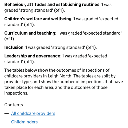
Behaviour, attitudes and establishing routines
: 1 was
graded 'strong standard' (of 1).
Children's welfare and wellbeing
: 1 was graded 'expected
standard' (of 1).
Curriculum and teaching
: 1 was graded 'expected standard'
(of 1).
Inclusion
: 1 was graded 'strong standard' (of 1).
Leadership and governance
: 1 was graded 'expected
standard' (of 1).
The tables below show the outcomes of inspections of
childcare providers in Leigh North. The tables are split by
provider type, and show the number of inspections that have
taken place for each area, and the outcomes of those
inspections.
Contents
All childcare providers
Childminders