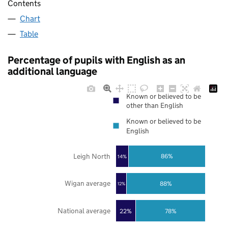
Contents
Chart
Table
Percentage of pupils with English as an
additional language
Known or believed to be
other than English
Known or believed to be
English
Leigh North
86%
14%
Wigan average
88%
12%
National average
22%
78%