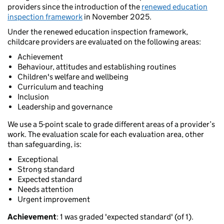
providers since the introduction of the
renewed education
inspection framework
in November 2025.
Under the renewed education inspection framework,
childcare providers are evaluated on the following areas:
Achievement
Behaviour, attitudes and establishing routines
Children's welfare and wellbeing
Curriculum and teaching
Inclusion
Leadership and governance
We use a 5-point scale to grade different areas of a provider’s
work. The evaluation scale for each evaluation area, other
than safeguarding, is:
Exceptional
Strong standard
Expected standard
Needs attention
Urgent improvement
Achievement
: 1 was graded 'expected standard' (of 1).