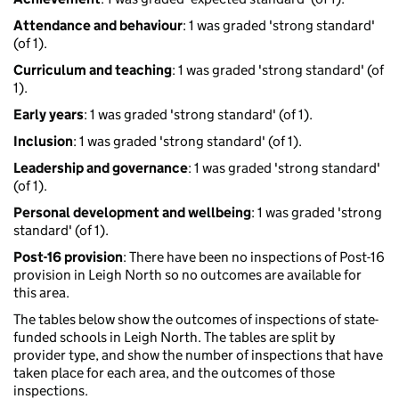
Attendance and behaviour
: 1 was graded 'strong standard'
(of 1).
Curriculum and teaching
: 1 was graded 'strong standard' (of
1).
Early years
: 1 was graded 'strong standard' (of 1).
Inclusion
: 1 was graded 'strong standard' (of 1).
Leadership and governance
: 1 was graded 'strong standard'
(of 1).
Personal development and wellbeing
: 1 was graded 'strong
standard' (of 1).
Post-16 provision
: There have been no inspections of Post-16
provision in Leigh North so no outcomes are available for
this area.
The tables below show the outcomes of inspections of state-
funded schools in Leigh North. The tables are split by
provider type, and show the number of inspections that have
taken place for each area, and the outcomes of those
inspections.