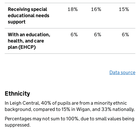
Receiving special
18%
16%
15%
educational needs
support
With an education,
6%
6%
6%
health, and care
plan (EHCP)
Data source
Ethnicity
In Leigh Central, 40% of pupils are from a minority ethnic
background, compared to 15% in Wigan, and 33% nationally.
Percentages may not sum to 100%, due to small values being
suppressed.