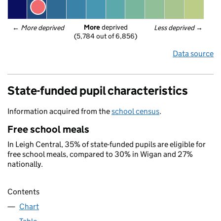
More
 deprived
← 
More deprived
Less deprived
 →
(5,784 out of 6,856)
Data source
State-funded pupil characteristics
Information acquired from the
school census
.
Free school meals
In Leigh Central, 35% of state-funded pupils are eligible for
free school meals, compared to 30% in Wigan and 27%
nationally.
Contents
Chart