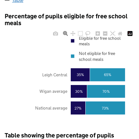
Table
Percentage of pupils eligible for free school
meals
Eligible for free school
meals
Not eligible for free
school meals
Leigh Central
35%
65%
Wigan average
30%
70%
National average
27%
73%
Table showing the percentage of pupils