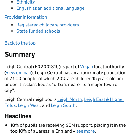
Ethnicity
English as an additional language
Provider information
Registered childcare providers
State-funded schools
Back to the top
Summary
Leigh Central (E02001316) is part of
Wigan
local authority
(
view on map
). Leigh Central has an approximate population
of 7,500 people, of which 20% are children 15 years old and
under. It is classified as "urban: nearer to a major town or
city".
Leigh Central neighbours
Leigh North
,
Leigh East & Higher
Folds
,
Leigh West
, and
Leigh South
.
Headlines
18% of pupils are receiving SEN support, placing it in the
top 10% of all areas in England –
see more
.