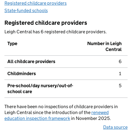
Registered childcare providers
State-funded schools
Registered childcare providers
Leigh Central has 6 registered childcare providers.
Type
Number in Leigh
Central
All childcare providers
6
Childminders
1
Pre-school/day nursery/out-of-
5
school care
There have been no inspections of childcare providers in
Leigh Central since the introduction of the
renewed
education inspection framework
in November 2025.
Data source