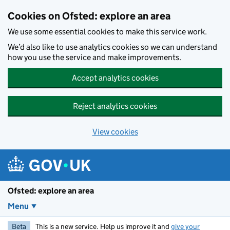
Skip to main content
Cookies on Ofsted: explore an area
We use some essential cookies to make this service work.
We’d also like to use analytics cookies so we can understand
how you use the service and make improvements.
Accept analytics cookies
Reject analytics cookies
View cookies
Ofsted: explore an area
Menu
Beta
This is a new service. Help us improve it and
give your