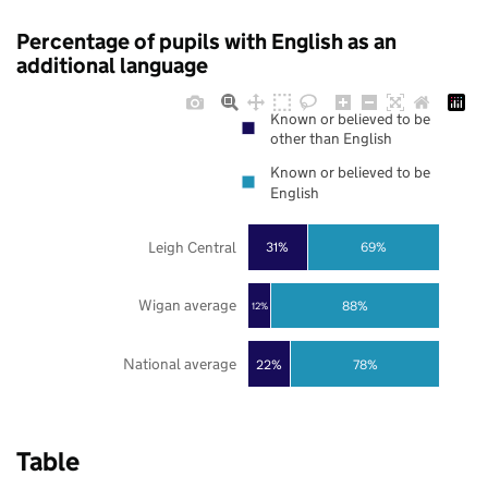
Percentage of pupils with English as an
additional language
Known or believed to be
other than English
Known or believed to be
English
Leigh Central
31%
69%
Wigan average
88%
12%
National average
22%
78%
Table