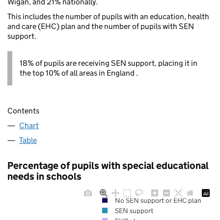
Wigan, and 21% nationally.
This includes the number of pupils with an education, health
and care (EHC) plan and the number of pupils with SEN
support.
18% of pupils are receiving SEN support, placing it in
the top 10% of all areas in England .
Contents
Chart
Table
Percentage of pupils with special educational
needs in schools
No SEN support or EHC plan
SEN support