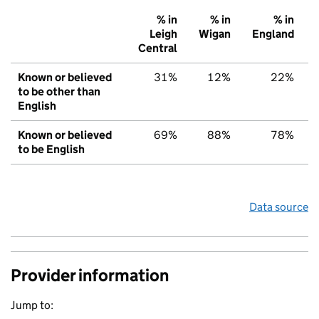
% in
% in
% in
Leigh
Wigan
England
Central
Known or believed
31%
12%
22%
to be other than
English
Known or believed
69%
88%
78%
to be English
Data source
Provider information
Jump to: