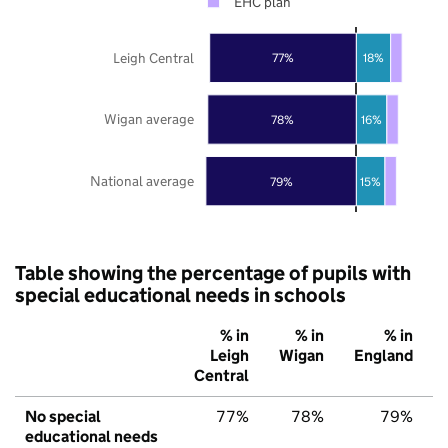
EHC plan
Leigh Central
77%
18%
Wigan average
78%
16%
National average
79%
15%
Table showing the percentage of pupils with
special educational needs in schools
% in
% in
% in
Leigh
Wigan
England
Central
No special
77%
78%
79%
educational needs