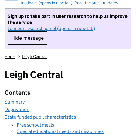
feedback (opens in new tab)
.
Read the latest updates
Sign up to take part in user research to help us improve
the service
Join our research panel (opens in new tab)
Hide message
Hide message. I do not want to take part in r
Home
Leigh Central
Leigh Central
Contents
Summary
Deprivation
State-funded pupil characteristics
Free school meals
Special educational needs and disabilities