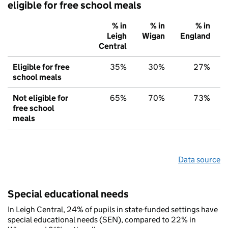
eligible for free school meals
% in
% in
% in
Leigh
Wigan
England
Central
Eligible for free
35%
30%
27%
school meals
Not eligible for
65%
70%
73%
free school
meals
Data source
Special educational needs
In Leigh Central, 24% of pupils in state-funded settings have
special educational needs (SEN), compared to 22% in