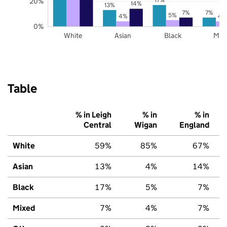
20%
14%
13%
7%
7%
5%
4%
4
0%
White
Asian
Black
Mix
Table
% in Leigh
% in
% in
Central
Wigan
England
White
59%
85%
67%
Asian
13%
4%
14%
Black
17%
5%
7%
Mixed
7%
4%
7%