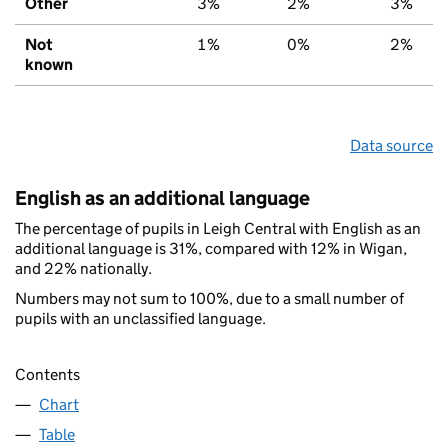
Other
3%
2%
3%
Not
1%
0%
2%
known
Data source
English as an additional language
The percentage of pupils in Leigh Central with English as an
additional language is 31%, compared with 12% in Wigan,
and 22% nationally.
Numbers may not sum to 100%, due to a small number of
pupils with an unclassified language.
Contents
Chart
Table