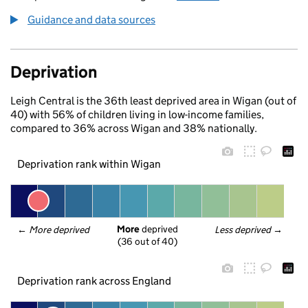
Guidance and data sources
Deprivation
Leigh Central is the 36th least deprived area in Wigan (out of
40) with 56% of children living in low-income families,
compared to 36% across Wigan and 38% nationally.
Deprivation rank within Wigan
More
 deprived
← 
More deprived
Less deprived
 →
(36 out of 40)
Deprivation rank across England