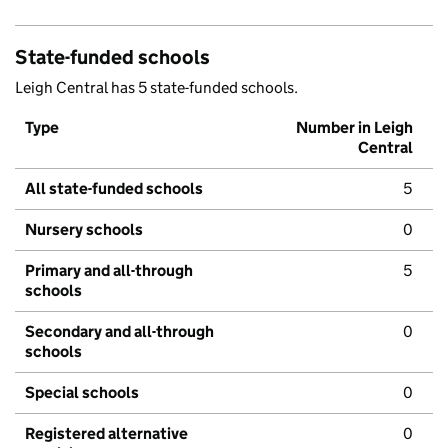
State-funded schools
Leigh Central has 5 state-funded schools.
Type
Number in Leigh
Central
All state-funded schools
5
Nursery schools
0
Primary and all-through
5
schools
Secondary and all-through
0
schools
Special schools
0
Registered alternative
0