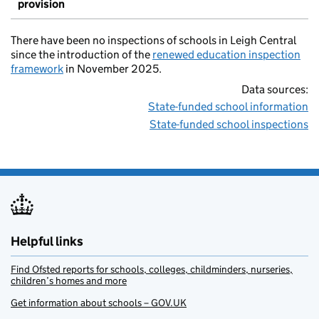
provision
There have been no inspections of schools in Leigh Central
since the introduction of the
renewed education inspection
framework
in November 2025.
Data sources:
State-funded school information
State-funded school inspections
Helpful links
Find Ofsted reports for schools, colleges, childminders, nurseries,
children’s homes and more
Get information about schools – GOV.UK