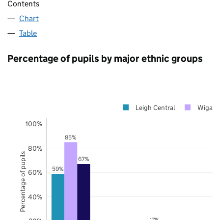
Contents
Chart
Table
Percentage of pupils by major ethnic groups
Leigh Central
Wigan
100%
85%
80%
Percentage of pupils
67%
59%
60%
40%
17%