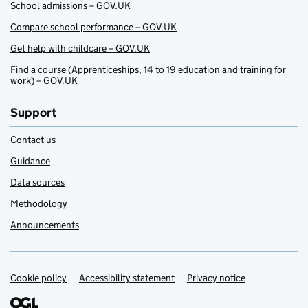
School admissions – GOV.UK
Compare school performance – GOV.UK
Get help with childcare – GOV.UK
Find a course (Apprenticeships, 14 to 19 education and training for
work) – GOV.UK
Support
Contact us
Guidance
Data sources
Methodology
Announcements
Cookie policy
Support links
Accessibility statement
Privacy notice