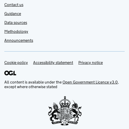
Contact us
Guidance
Data sources
Methodology
Announcements
Cookie policy
Support links
Accessibility statement
Privacy notice
All content is available under the
Open Government Licence v3.0
,
except where otherwise stated