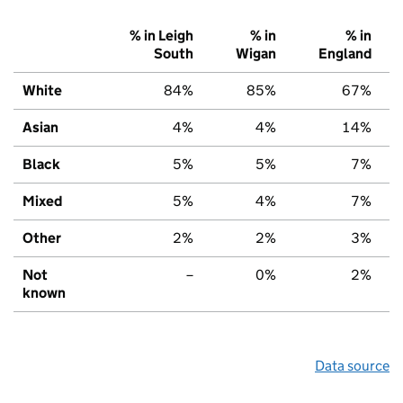
% in Leigh
% in
% in
South
Wigan
England
White
84%
85%
67%
Asian
4%
4%
14%
Black
5%
5%
7%
Mixed
5%
4%
7%
Other
2%
2%
3%
Not
–
0%
2%
known
Data source