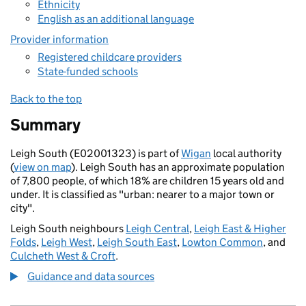
Ethnicity
English as an additional language
Provider information
Registered childcare providers
State-funded schools
Back to the top
Summary
Leigh South (E02001323) is part of
Wigan
local authority
(
view on map
). Leigh South has an approximate population
of 7,800 people, of which 18% are children 15 years old and
under. It is classified as "urban: nearer to a major town or
city".
Leigh South neighbours
Leigh Central
,
Leigh East & Higher
Folds
,
Leigh West
,
Leigh South East
,
Lowton Common
, and
Culcheth West & Croft
.
Guidance and data sources