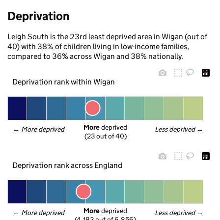
Deprivation
Leigh South is the 23rd least deprived area in Wigan (out of
40) with 38% of children living in low-income families,
compared to 36% across Wigan and 38% nationally.
Deprivation rank within Wigan
More
 deprived
← 
More deprived
Less deprived
 →
(23 out of 40)
Deprivation rank across England
More
 deprived
← 
More deprived
Less deprived
 →
(4,183 out of 6,856)