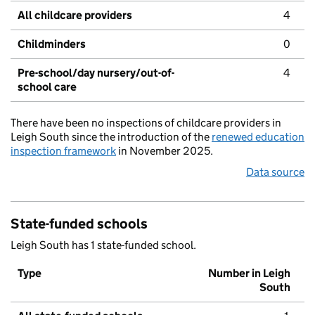
All childcare providers
4
Childminders
0
Pre-school/day nursery/out-of-
4
school care
There have been no inspections of childcare providers in
Leigh South since the introduction of the
renewed education
inspection framework
in November 2025.
Data source
State-funded schools
Leigh South has 1 state-funded school.
Type
Number in Leigh
South