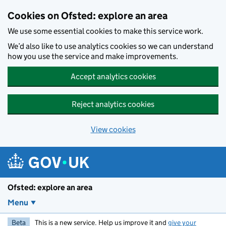
Skip to main content
Cookies on Ofsted: explore an area
We use some essential cookies to make this service work.
We’d also like to use analytics cookies so we can understand
how you use the service and make improvements.
Accept analytics cookies
Reject analytics cookies
View cookies
Ofsted: explore an area
Menu
Beta
This is a new service. Help us improve it and
give your