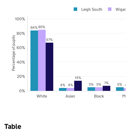
Leigh South
Wigan
100%
85%
84%
80%
Percentage of pupils
67%
60%
40%
20%
14%
7%
5%
5%
5%
4%
4%
4
0%
White
Asian
Black
Mix
Table