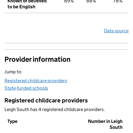
Known or believed
89%
88%
78%
to be English
Data source
Provider information
Jump to:
Registered childcare providers
State-funded schools
Registered childcare providers
Leigh South has 4 registered childcare providers.
Type
Number in Leigh
South