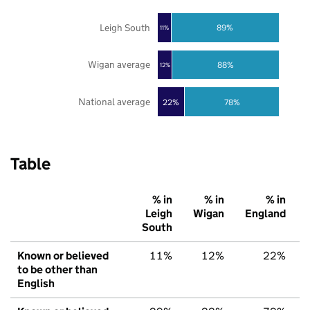
Leigh South
89%
11%
Wigan average
88%
12%
National average
22%
78%
Table
% in
% in
% in
Leigh
Wigan
England
South
Known or believed
11%
12%
22%
to be other than
English