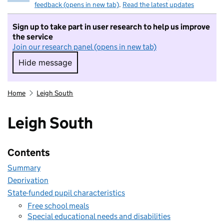
feedback (opens in new tab)
.
Read the latest updates
Sign up to take part in user research to help us improve
the service
Join our research panel (opens in new tab)
Hide message
Hide message. I do not want to take part in r
Home
Leigh South
Leigh South
Contents
Summary
Deprivation
State-funded pupil characteristics
Free school meals
Special educational needs and disabilities