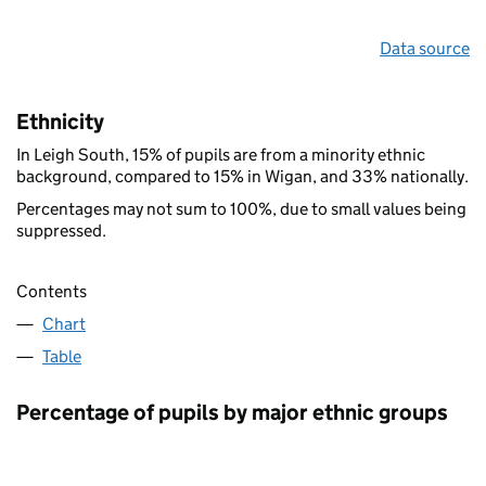
Data source
Ethnicity
In Leigh South, 15% of pupils are from a minority ethnic
background, compared to 15% in Wigan, and 33% nationally.
Percentages may not sum to 100%, due to small values being
suppressed.
Contents
Chart
Table
Percentage of pupils by major ethnic groups