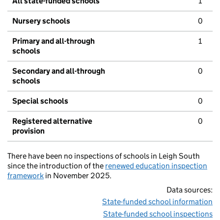
All state-funded schools
1
Nursery schools
0
Primary and all-through
1
schools
Secondary and all-through
0
schools
Special schools
0
Registered alternative
0
provision
There have been no inspections of schools in Leigh South
since the introduction of the
renewed education inspection
framework
in November 2025.
Data sources:
State-funded school information
State-funded school inspections