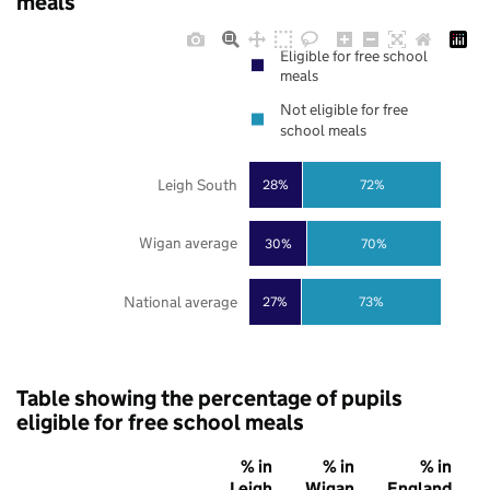
meals
Eligible for free school
meals
Not eligible for free
school meals
Leigh South
28%
72%
Wigan average
30%
70%
National average
27%
73%
Table showing the percentage of pupils
eligible for free school meals
% in
% in
% in
Leigh
Wigan
England