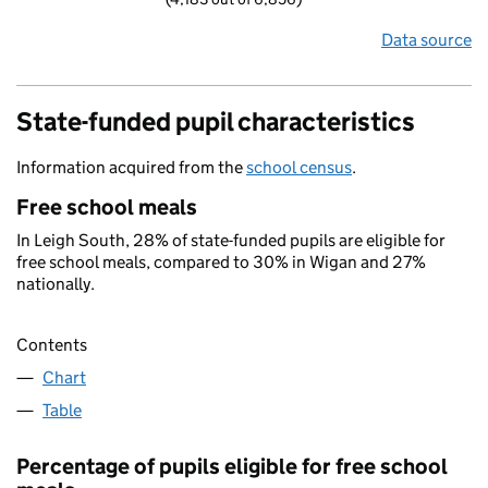
Data source
State-funded pupil characteristics
Information acquired from the
school census
.
Free school meals
In Leigh South, 28% of state-funded pupils are eligible for
free school meals, compared to 30% in Wigan and 27%
nationally.
Contents
Chart
Table
Percentage of pupils eligible for free school