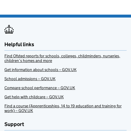
Helpful links
Find Ofsted reports for schools, colleges, childminders, nurseries,
children’s homes and more
Get information about schools – GOV.UK
School admissions – GOV.UK
Compare school performance – GOV.UK
Get help with childcare – GOV.UK
Find a course (Apprenticeships, 14 to 19 education and training for
work) – GOV.UK
Support