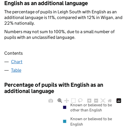
English as an additional language
The percentage of pupils in Leigh South with English as an
additional language is 11%, compared with 12% in Wigan, and
22% nationally.
Numbers may not sum to 100%, due to a small number of
pupils with an unclassified language.
Contents
Chart
Table
Percentage of pupils with English as an
additional language
Known or believed to be
other than English
Known or believed to be
English