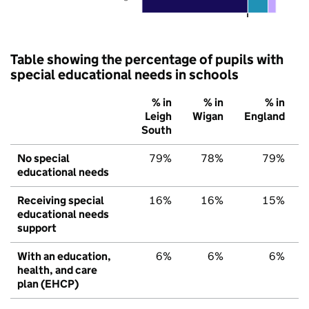
Table showing the percentage of pupils with
special educational needs in schools
% in
% in
% in
Leigh
Wigan
England
South
No special
79%
78%
79%
educational needs
Receiving special
16%
16%
15%
educational needs
support
With an education,
6%
6%
6%
health, and care
plan (EHCP)