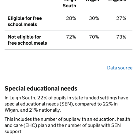
South
Eligible for free
28%
30%
27%
school meals
Not eligible for
72%
70%
73%
free school meals
Data source
Special educational needs
In Leigh South, 22% of pupils in state-funded settings have
special educational needs (SEN), compared to 22% in
Wigan, and 21% nationally.
This includes the number of pupils with an education, health
and care (EHC) plan and the number of pupils with SEN
support.