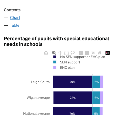
Contents
Chart
Table
Percentage of pupils with special educational
needs in schools
No SEN support or EHC plan
SEN support
EHC plan
Leigh South
79%
16%
Wigan average
78%
16%
National average
79%
15%