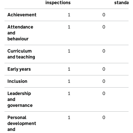
inspections
standar
Achievement
1
0
Attendance
1
0
and
behaviour
Curriculum
1
0
and teaching
Early years
1
0
Inclusion
1
0
Leadership
1
0
and
governance
Personal
1
0
development
and