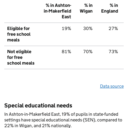
% in Ashton-
% in
% in
in-Makerfield
Wigan
England
East
Eligible for
19%
30%
27%
free school
meals
Not eligible
81%
70%
73%
for free
school meals
Data source
Special educational needs
In Ashton-in-Makerfield East, 19% of pupils in state-funded
settings have special educational needs (SEN), compared to
22% in Wigan, and 21% nationally.