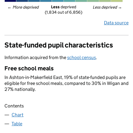
Less
 deprived
← 
More deprived
Less deprived
 →
(1,834 out of 6,856)
Data source
State-funded pupil characteristics
Information acquired from the
school census
.
Free school meals
In Ashton-in-Makerfield East, 19% of state-funded pupils are
eligible for free school meals, compared to 30% in Wigan and
27% nationally.
Contents
Chart
Table