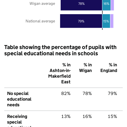
Wigan average
78%
16%
National average
79%
15%
Table showing the percentage of pupils with
special educational needs in schools
% in
% in
% in
Ashton-in-
Wigan
England
Makerfield
East
No special
82%
78%
79%
educational
needs
Receiving
13%
16%
15%
special