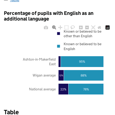
Percentage of pupils with English as an
additional language
Known or believed to be
other than English
Known or believed to be
English
Ashton-in-Makerfield
95%
East
Wigan average
88%
12%
National average
22%
78%
Table