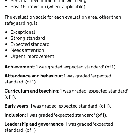
Personal development and wellbeing
Post 16 provision (where applicable)
The evaluation scale for each evaluation area, other than
safeguarding, is:
Exceptional
Strong standard
Expected standard
Needs attention
Urgent improvement
Achievement
: 1 was graded 'expected standard' (of 1).
Attendance and behaviour
: 1 was graded 'expected
standard' (of 1).
Curriculum and teaching
: 1 was graded 'expected standard'
(of 1).
Early years
: 1 was graded 'expected standard' (of 1).
Inclusion
: 1 was graded 'expected standard' (of 1).
Leadership and governance
: 1 was graded 'expected
standard' (of 1).