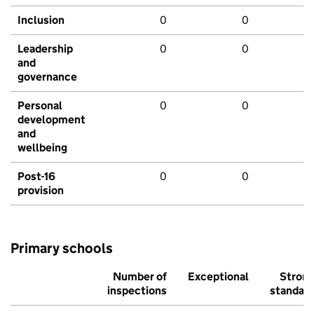
Inclusion
0
0
Leadership
0
0
and
governance
Personal
0
0
development
and
wellbeing
Post-16
0
0
provision
Primary schools
Number of
Exceptional
Stron
inspections
standar