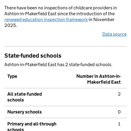
There have been no inspections of childcare providers in
Ashton-in-Makerfield East since the introduction of the
renewed education inspection framework
in November
2025.
Data source
State-funded schools
Ashton-in-Makerfield East has 2 state-funded schools.
Type
Number in Ashton-in-
Makerfield East
All state-funded
2
schools
Nursery schools
0
Primary and all-through
1
schools