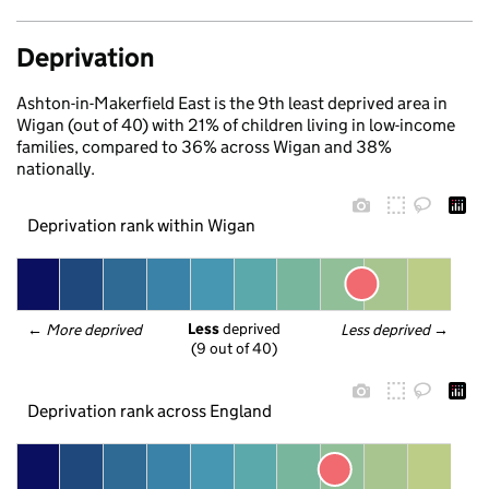
Deprivation
Ashton-in-Makerfield East is the 9th least deprived area in
Wigan (out of 40) with 21% of children living in low-income
families, compared to 36% across Wigan and 38%
nationally.
Deprivation rank within Wigan
Less
 deprived
← 
More deprived
Less deprived
 →
(9 out of 40)
Deprivation rank across England