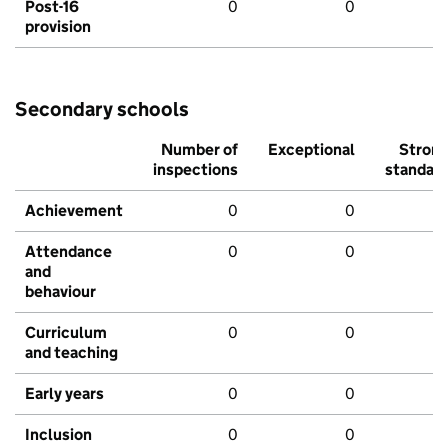
Post-16
0
0
provision
Secondary schools
Number of
Exceptional
Stron
inspections
standar
Achievement
0
0
Attendance
0
0
and
behaviour
Curriculum
0
0
and teaching
Early years
0
0
Inclusion
0
0