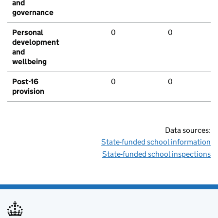
and
governance
Personal
0
0
development
and
wellbeing
Post-16
0
0
provision
Data sources:
State-funded school information
State-funded school inspections