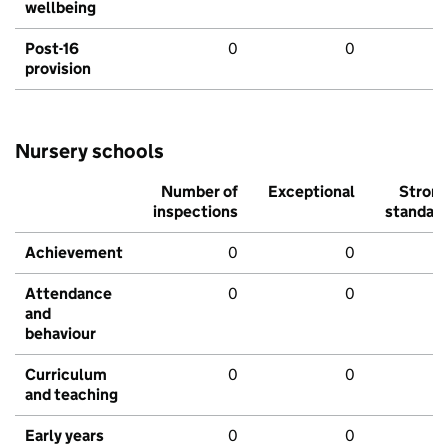
wellbeing
Post-16
0
0
provision
Nursery schools
Number of
Exceptional
Stron
inspections
standar
Achievement
0
0
Attendance
0
0
and
behaviour
Curriculum
0
0
and teaching
Early years
0
0