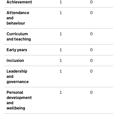
Achievement
1
0
Attendance
1
0
and
behaviour
Curriculum
1
0
and teaching
Early years
1
0
Inclusion
1
0
Leadership
1
0
and
governance
Personal
1
0
development
and
wellbeing