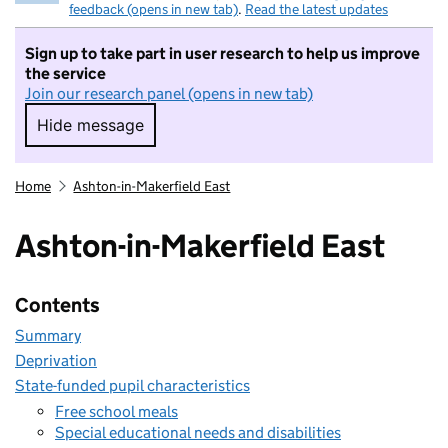
feedback (opens in new tab)
.
Read the latest updates
Sign up to take part in user research to help us improve
the service
Join our research panel (opens in new tab)
Hide message
Hide message. I do not want to take part in r
Home
Ashton-in-Makerfield East
Ashton-in-Makerfield East
Contents
Summary
Deprivation
State-funded pupil characteristics
Free school meals
Special educational needs and disabilities