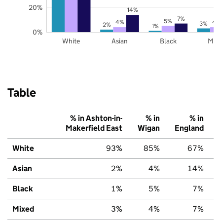
20%
14%
7%
5%
4%
4
3%
2%
1%
0%
White
Asian
Black
Mix
Table
% in Ashton-in-
% in
% in
Makerfield East
Wigan
England
White
93%
85%
67%
Asian
2%
4%
14%
Black
1%
5%
7%
Mixed
3%
4%
7%