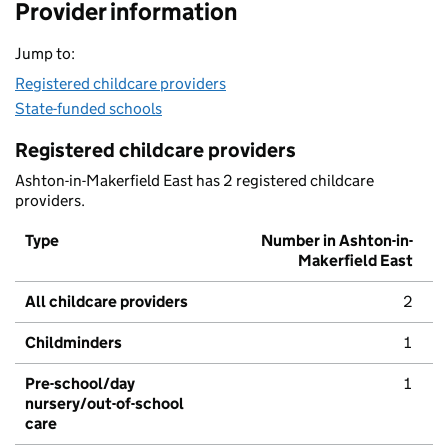
Provider information
Jump to:
Registered childcare providers
State-funded schools
Registered childcare providers
Ashton-in-Makerfield East has 2 registered childcare
providers.
Type
Number in Ashton-in-
Makerfield East
All childcare providers
2
Childminders
1
Pre-school/day
1
nursery/out-of-school
care