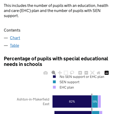
This includes the number of pupils with an education, health
and care (EHC) plan and the number of pupils with SEN
support.
Contents
Chart
Table
Percentage of pupils with special educational
needs in schools
No SEN support or EHC plan
SEN support
EHC plan
Ashton-in-Makerfield
82%
13%
East