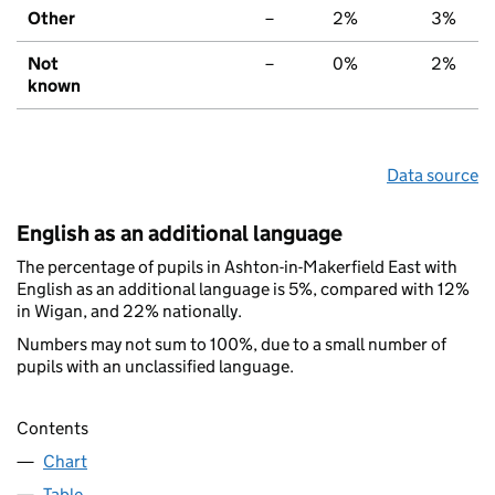
Other
–
2%
3%
Not
–
0%
2%
known
Data source
English as an additional language
The percentage of pupils in Ashton-in-Makerfield East with
English as an additional language is 5%, compared with 12%
in Wigan, and 22% nationally.
Numbers may not sum to 100%, due to a small number of
pupils with an unclassified language.
Contents
Chart
Table