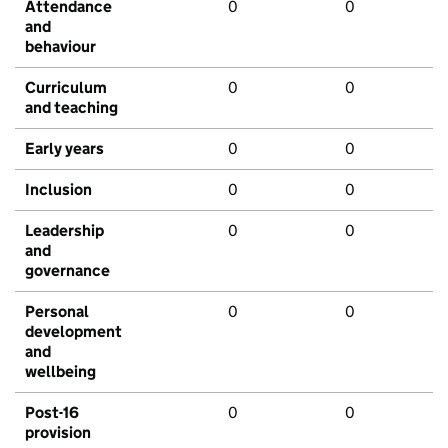
Attendance
0
0
and
behaviour
Curriculum
0
0
and teaching
Early years
0
0
Inclusion
0
0
Leadership
0
0
and
governance
Personal
0
0
development
and
wellbeing
Post-16
0
0
provision