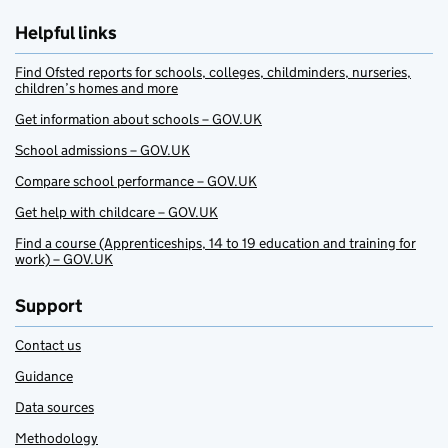
Helpful links
Find Ofsted reports for schools, colleges, childminders, nurseries,
children’s homes and more
Get information about schools – GOV.UK
School admissions – GOV.UK
Compare school performance – GOV.UK
Get help with childcare – GOV.UK
Find a course (Apprenticeships, 14 to 19 education and training for
work) – GOV.UK
Support
Contact us
Guidance
Data sources
Methodology