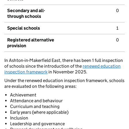
Secondary and all-
0
through schools
Special schools
1
Registered alternative
0
provision
In Ashton-in-Makerfield East, there has been 1 full inspection
of schools since the introduction of the
renewed education
inspection framework
in November 2025.
Under the renewed education inspection framework, schools
are evaluated on the following areas:
Achievement
Attendance and behaviour
Curriculum and teaching
Early years (where applicable)
Inclusion
Leadership and governance