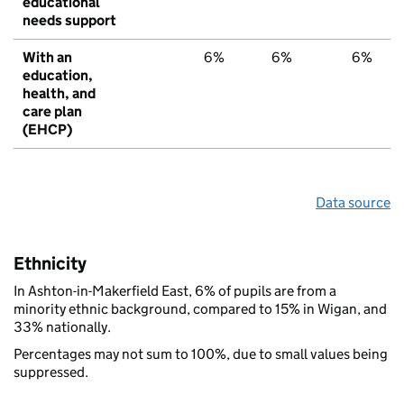
educational
needs support
With an
6%
6%
6%
education,
health, and
care plan
(EHCP)
Data source
Ethnicity
In Ashton-in-Makerfield East, 6% of pupils are from a
minority ethnic background, compared to 15% in Wigan, and
33% nationally.
Percentages may not sum to 100%, due to small values being
suppressed.