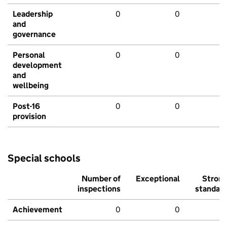
Leadership
0
0
and
governance
Personal
0
0
development
and
wellbeing
Post-16
0
0
provision
Special schools
Number of
Exceptional
Stron
inspections
standar
Achievement
0
0