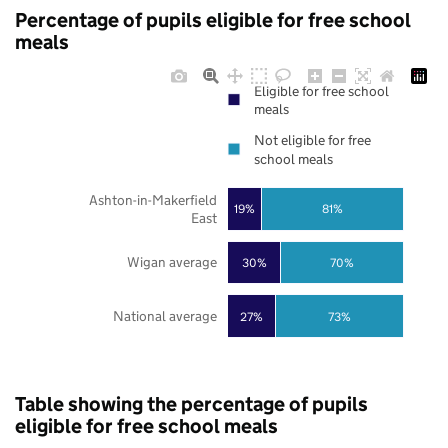
Percentage of pupils eligible for free school
meals
Eligible for free school
meals
Not eligible for free
school meals
Ashton-in-Makerfield
19%
81%
East
Wigan average
30%
70%
National average
27%
73%
Table showing the percentage of pupils
eligible for free school meals