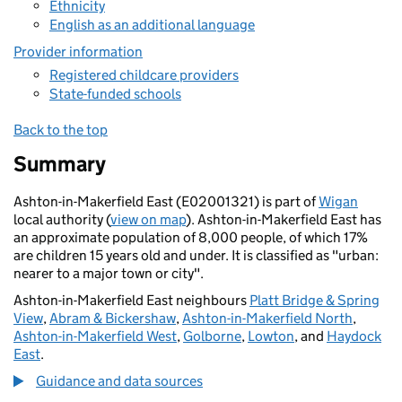
Ethnicity
English as an additional language
Provider information
Registered childcare providers
State-funded schools
Back to the top
Summary
Ashton-in-Makerfield East (E02001321) is part of
Wigan
local authority (
view on map
). Ashton-in-Makerfield East has
an approximate population of 8,000 people, of which 17%
are children 15 years old and under. It is classified as "urban:
nearer to a major town or city".
Ashton-in-Makerfield East neighbours
Platt Bridge & Spring
View
,
Abram & Bickershaw
,
Ashton-in-Makerfield North
,
Ashton-in-Makerfield West
,
Golborne
,
Lowton
, and
Haydock
East
.
Guidance and data sources