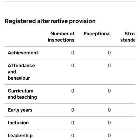
Registered alternative provision
Number of
Exceptional
Stron
inspections
standar
Achievement
0
0
Attendance
0
0
and
behaviour
Curriculum
0
0
and teaching
Early years
0
0
Inclusion
0
0
Leadership
0
0