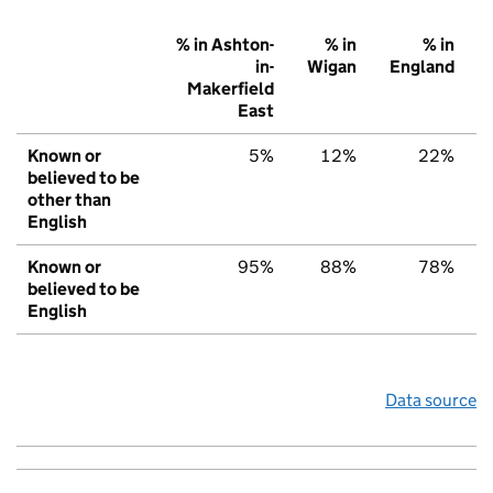
% in Ashton-
% in
% in
in-
Wigan
England
Makerfield
East
Known or
5%
12%
22%
believed to be
other than
English
Known or
95%
88%
78%
believed to be
English
Data source