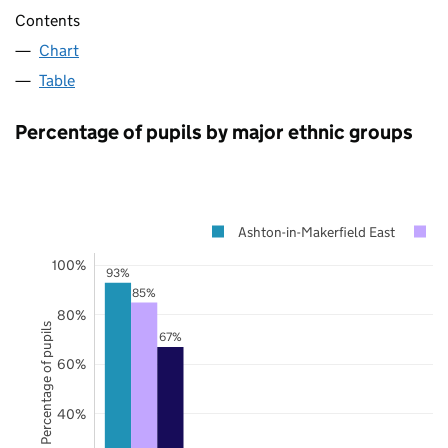
Contents
Chart
Table
Percentage of pupils by major ethnic groups
Ashton-in-Makerfield East
W
100%
93%
85%
80%
Percentage of pupils
67%
60%
40%