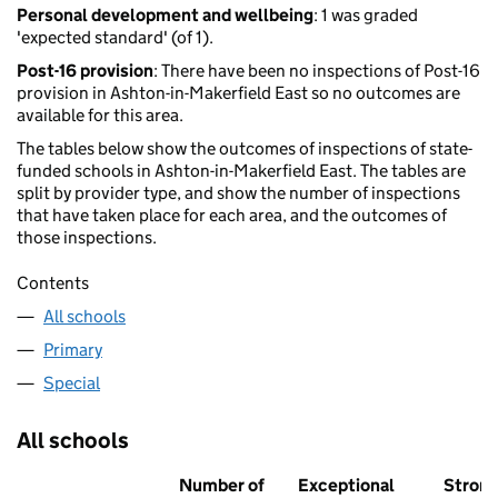
Personal development and wellbeing
: 1 was graded
'expected standard' (of 1).
Post-16 provision
: There have been no inspections of Post-16
provision in Ashton-in-Makerfield East so no outcomes are
available for this area.
The tables below show the outcomes of inspections of state-
funded schools in Ashton-in-Makerfield East. The tables are
split by provider type, and show the number of inspections
that have taken place for each area, and the outcomes of
those inspections.
Contents
All schools
Primary
Special
All schools
Number of
Exceptional
Stron