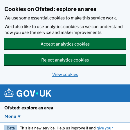
Skip to main content
Cookies on Ofsted: explore an area
We use some essential cookies to make this service work.
We’d also like to use analytics cookies so we can understand
how you use the service and make improvements.
Accept analytics cookies
Reject analytics cookies
View cookies
Ofsted: explore an area
Menu
Beta
This is a new service. Help us improve it and
give your