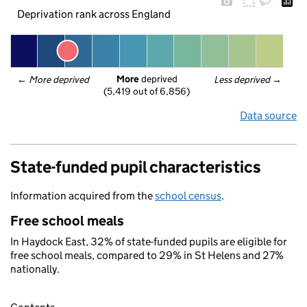
Deprivation rank across England
More
 deprived
← 
More deprived
Less deprived
 →
(5,419 out of 6,856)
Data source
State-funded pupil characteristics
Information acquired from the
school census
.
Free school meals
In Haydock East, 32% of state-funded pupils are eligible for
free school meals, compared to 29% in St Helens and 27%
nationally.