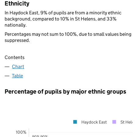
Ethnicity
In Haydock East, 9% of pupils are from a minority ethnic
background, compared to 10% in St Helens, and 33%
nationally.
Percentages may not sum to 100%, due to small values being
suppressed.
Contents
Chart
Table
Percentage of pupils by major ethnic groups
Haydock East
St Helen
100%
90%
90%