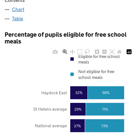
Contents
Chart
Table
Percentage of pupils eligible for free school
meals
Eligible for free school
meals
Not eligible for free
school meals
Haydock East
32%
68%
St Helens average
29%
71%
National average
27%
73%