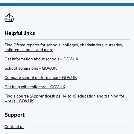
Helpful links
Find Ofsted reports for schools, colleges, childminders, nurseries,
children’s homes and more
Get information about schools – GOV.UK
School admissions – GOV.UK
Compare school performance – GOV.UK
Get help with childcare – GOV.UK
Find a course (Apprenticeships, 14 to 19 education and training for
work) – GOV.UK
Support
Contact us