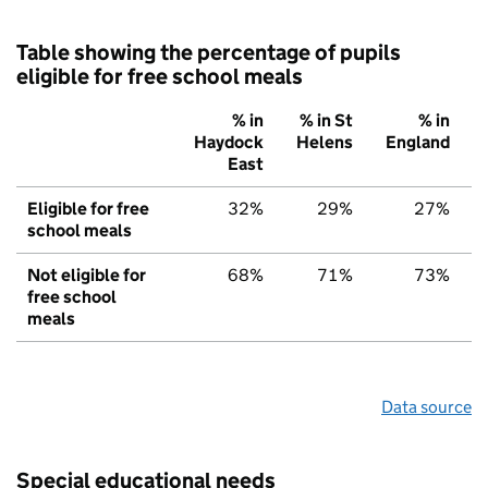
Table showing the percentage of pupils
eligible for free school meals
% in
% in St
% in
Haydock
Helens
England
East
Eligible for free
32%
29%
27%
school meals
Not eligible for
68%
71%
73%
free school
meals
Data source
Special educational needs