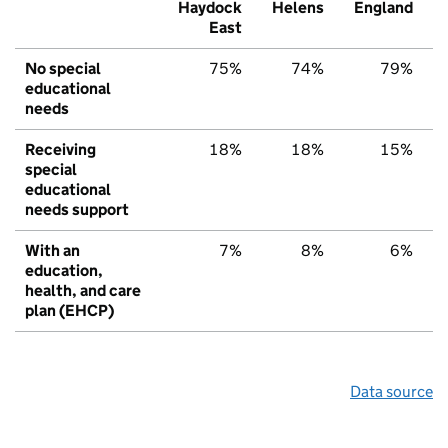
Haydock
Helens
England
East
No special
75%
74%
79%
educational
needs
Receiving
18%
18%
15%
special
educational
needs support
With an
7%
8%
6%
education,
health, and care
plan (EHCP)
Data source