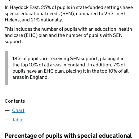
In Haydock East, 25% of pupils in state-funded settings have
special educational needs (SEN), compared to 26% in St
Helens, and 21% nationally.
This includes the number of pupils with an education, health
and care (EHC) plan and the number of pupils with SEN
support.
18% of pupils are receiving SEN support, placing it in
the top 10% of all areas in England . In addition, 7% of
pupils have an EHC plan, placing it in the top 10% of all
areas in England.
Contents
Chart
Table
Percentage of pupils with special educational