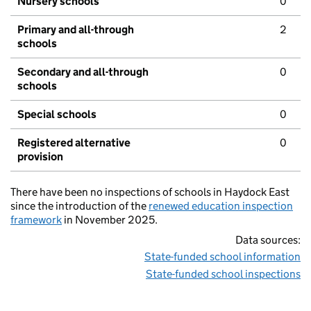
Nursery schools
0
Primary and all-through
2
schools
Secondary and all-through
0
schools
Special schools
0
Registered alternative
0
provision
There have been no inspections of schools in Haydock East
since the introduction of the
renewed education inspection
framework
in November 2025.
Data sources:
State-funded school information
State-funded school inspections