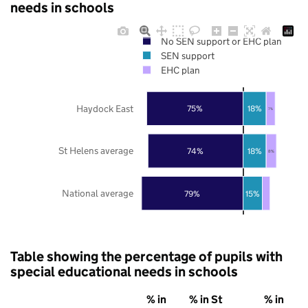
needs in schools
No SEN support or EHC plan
SEN support
EHC plan
Haydock East
75%
18%
7%
St Helens average
74%
18%
8%
National average
79%
15%
Table showing the percentage of pupils with
special educational needs in schools
% in
% in St
% in