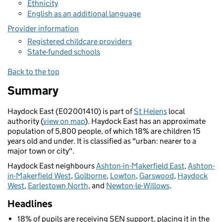
Ethnicity
English as an additional language
Provider information
Registered childcare providers
State-funded schools
Back to the top
Summary
Haydock East (E02001410) is part of
St Helens
local
authority (
view on map
). Haydock East has an approximate
population of 5,800 people, of which 18% are children 15
years old and under. It is classified as "urban: nearer to a
major town or city".
Haydock East neighbours
Ashton-in-Makerfield East
,
Ashton-
in-Makerfield West
,
Golborne
,
Lowton
,
Garswood
,
Haydock
West
,
Earlestown North
, and
Newton-le-Willows
.
Headlines
18% of pupils are receiving SEN support, placing it in the