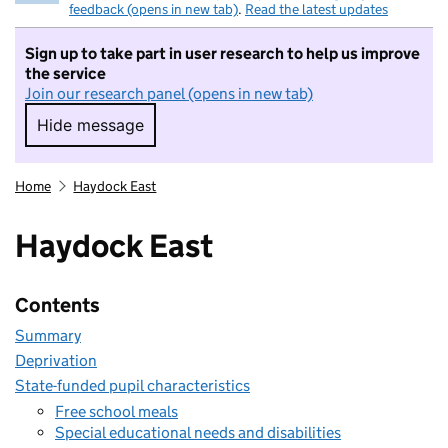
feedback (opens in new tab)
.
Read the latest updates
Sign up to take part in user research to help us improve
the service
Join our research panel (opens in new tab)
Hide message
Hide message. I do not want to take part in r
Home
Haydock East
Haydock East
Contents
Summary
Deprivation
State-funded pupil characteristics
Free school meals
Special educational needs and disabilities