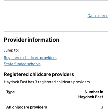
Data source
Provider information
Jump to:
Registered childcare providers
State-funded schools
Registered childcare providers
Haydock East has 3 registered childcare providers.
Type
Number in
Haydock East
All childcare providers
3