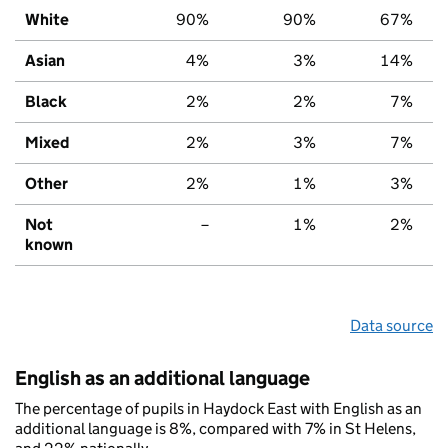
White
90%
90%
67%
Asian
4%
3%
14%
Black
2%
2%
7%
Mixed
2%
3%
7%
Other
2%
1%
3%
Not
–
1%
2%
known
Data source
English as an additional language
The percentage of pupils in Haydock East with English as an
additional language is 8%, compared with 7% in St Helens,