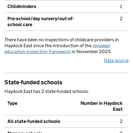
Childminders
1
Pre-school/day nursery/out-of-
2
school care
There have been no inspections of childcare providers in
Haydock East since the introduction of the
renewed
education inspection framework
in November 2025.
Data source
State-funded schools
Haydock East has 2 state-funded schools.
Type
Number in Haydock
East
All state-funded schools
2