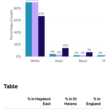
80%
Percentage of pupils
67%
60%
40%
20%
14%
7%
4%
3%
3%
2%
2%
2%
0%
White
Asian
Black
Mix
Table
% in Haydock
% in St
% in
East
Helens
England