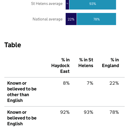
St Helens average
93%
7%
National average
22%
78%
Table
% in
% in St
% in
Haydock
Helens
England
East
Known or
8%
7%
22%
believed to be
other than
English
Known or
92%
93%
78%
believed to be
English