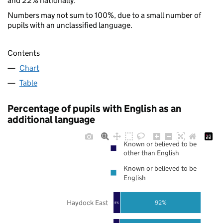
and 22% nationally.
Numbers may not sum to 100%, due to a small number of
pupils with an unclassified language.
Contents
Chart
Table
Percentage of pupils with English as an
additional language
Known or believed to be
other than English
Known or believed to be
English
Haydock East
92%
8%