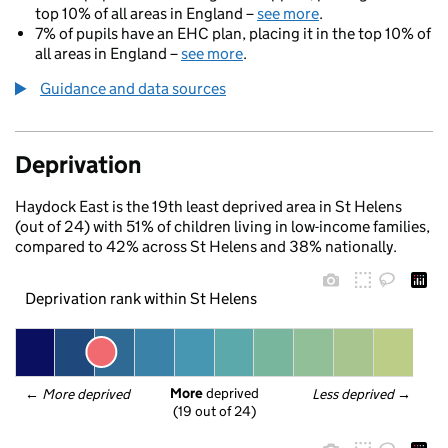
top 10% of all areas in England –
see more
.
7% of pupils have an EHC plan, placing it in the top 10% of
all areas in England –
see more
.
Guidance and data sources
Deprivation
Haydock East is the 19th least deprived area in St Helens
(out of 24) with 51% of children living in low-income families,
compared to 42% across St Helens and 38% nationally.
Deprivation rank within St Helens
More
 deprived
← 
More deprived
Less deprived
 →
(19 out of 24)