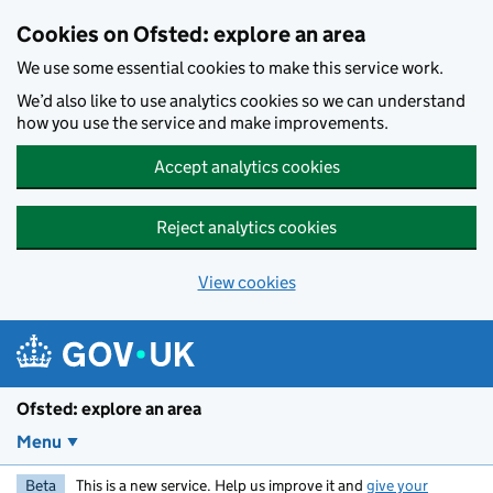
Skip to main content
Cookies on Ofsted: explore an area
We use some essential cookies to make this service work.
We’d also like to use analytics cookies so we can understand
how you use the service and make improvements.
Accept analytics cookies
Reject analytics cookies
View cookies
Ofsted: explore an area
Menu
Beta
This is a new service. Help us improve it and
give your