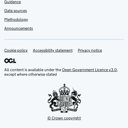
Guidance
Data sources
Methodology
Announcements
Cookie policy
Support links
Accessibility statement
Privacy notice
All content is available under the
Open Government Licence v3.0
,
except where otherwise stated
© Crown copyright